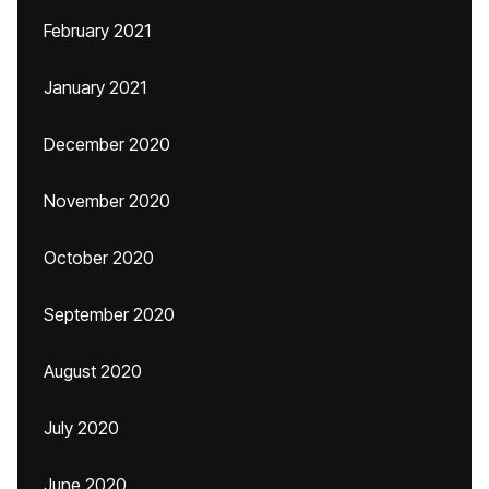
February 2021
January 2021
December 2020
November 2020
October 2020
September 2020
August 2020
July 2020
June 2020