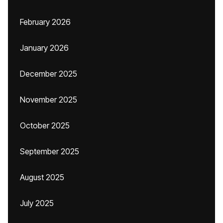
February 2026
January 2026
December 2025
November 2025
October 2025
September 2025
August 2025
July 2025