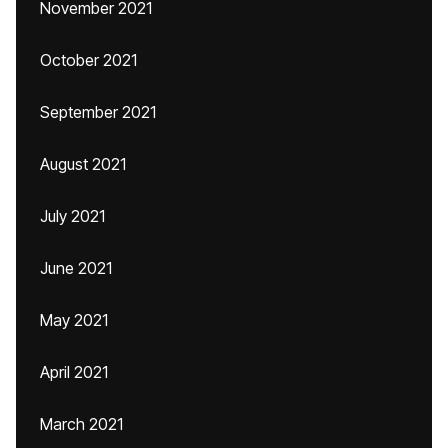
November 2021
October 2021
September 2021
August 2021
July 2021
June 2021
May 2021
April 2021
March 2021