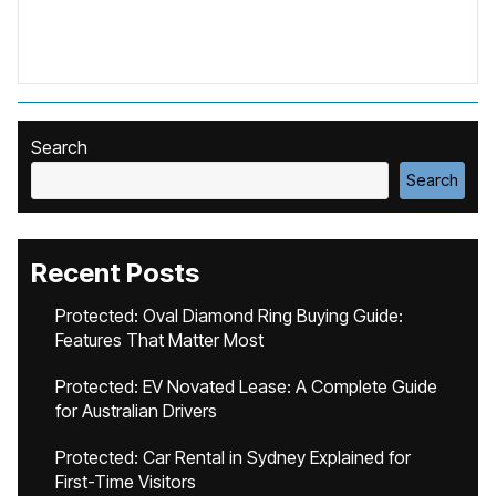
Search
Search
Recent Posts
Protected: Oval Diamond Ring Buying Guide:
Features That Matter Most
Protected: EV Novated Lease: A Complete Guide
for Australian Drivers
Protected: Car Rental in Sydney Explained for
First-Time Visitors