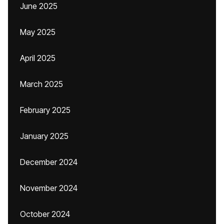
June 2025
May 2025
April 2025
March 2025
February 2025
January 2025
December 2024
November 2024
October 2024