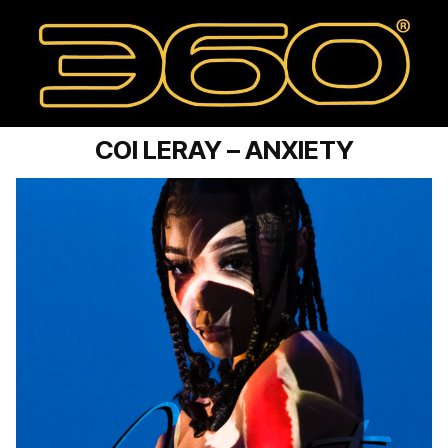
COI LERAY – ANXIETY