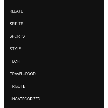
RELATE
SPIRITS
SPORTS
STYLE
TECH
TRAVEL+FOOD
TRIBUTE
UNCATEGORIZED