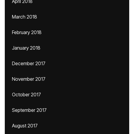
April 2018
March 2018
February 2018
January 2018
December 2017
November 2017
October 2017
September 2017
August 2017