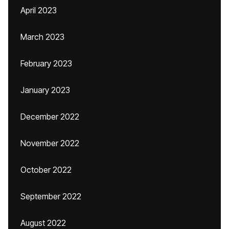
April 2023
March 2023
February 2023
January 2023
December 2022
November 2022
October 2022
September 2022
August 2022