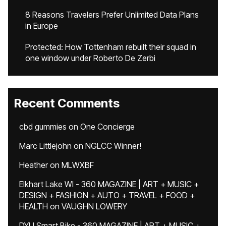
8 Reasons Travelers Prefer Unlimited Data Plans
in Europe
Protected: How Tottenham rebuilt their squad in
one window under Roberto De Zerbi
Recent Comments
cbd gummies
on
One Concierge
Marc Littlejohn
on
NGLCC Winner!
Heather
on
MLWXBF
Elkhart Lake WI - 360 MAGAZINE | ART + MUSIC +
DESIGN + FASHION + AUTO + TRAVEL + FOOD +
HEALTH
on
VAUGHN LOWERY
DYU Smart Bike - 360 MAGAZINE | ART + MUSIC +