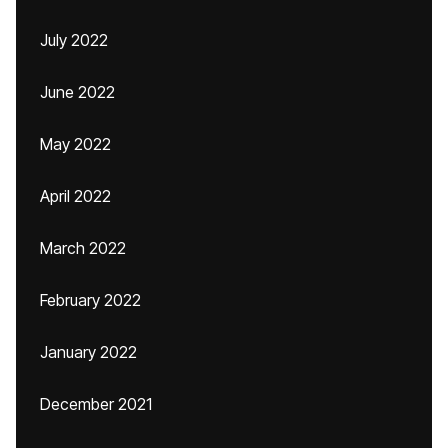
July 2022
June 2022
May 2022
April 2022
March 2022
February 2022
January 2022
December 2021