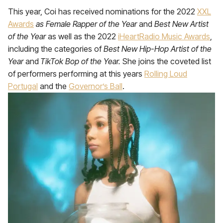
This year, Coi has received nominations for the 2022
XXL
Awards
as Female Rapper of the Year
and
Best New Artist
of the Year
as well as the 2022
iHeartRadio Music Awards
,
including the categories of
Best New Hip-Hop Artist of the
Year
and
TikTok Bop of the Year.
She joins the coveted list
of performers performing at this years
Rolling Loud
Portugal
and the
Governor’s Ball
.