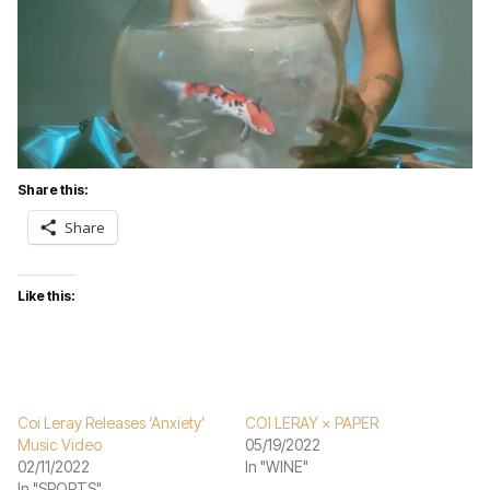
Share this:
Share
Like this:
Coi Leray Releases ‘Anxiety’
COI LERAY × PAPER
Music Video
05/19/2022
02/11/2022
In "WINE"
In "SPORTS"