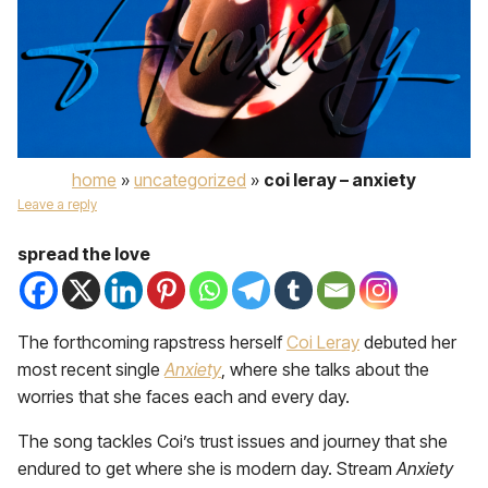
home
»
uncategorized
»
coi leray – anxiety
Leave a reply
spread the love
The forthcoming rapstress herself
Coi Leray
debuted her
most recent single
Anxiety
, where she talks about the
worries that she faces each and every day.
The song tackles Coi’s trust issues and journey that she
endured to get where she is modern day. Stream
Anxiety