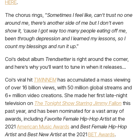
HERE
.
The chorus rings, “
Sometimes I feel like, can’t trust no one
around me
,
there’s another side of me but I don’t even
show it, ’cause I got way too many people eating off me
,
b
een through depression and I learned my lessons, so I
count my blessings and run it up
.”
Coi’s debut album
Trendsetter
is right around the corner,
and here’s why you’ll want to tune in when it releases…
Coi’s viral hit
TWINNEM
has accumulated a mass viewing
of over 16 billion views, with 50 million global streams and
6+ million video creations. She made her first late-night
television on
The Tonight Show Starring Jimmy Fallon
this
past year, and has been nominated for a vast array of
awards, including
Favorite Female Hip-Hop Artist
at the
2021
American Music Awards
and
Best Female Hip-Hop
Artist
and
Best New Artist
at the 2021
BET Awards
.