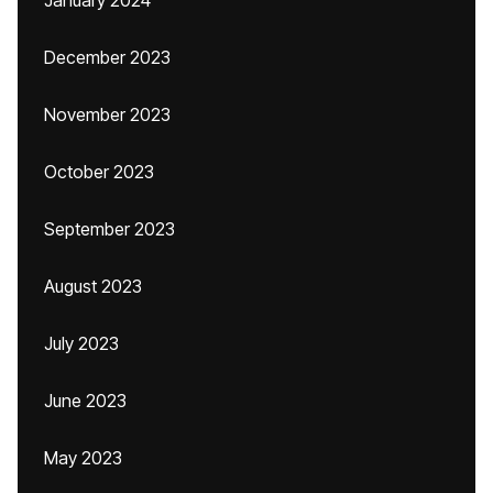
January 2024
December 2023
November 2023
October 2023
September 2023
August 2023
July 2023
June 2023
May 2023