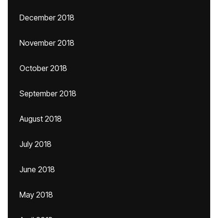
December 2018
November 2018
October 2018
September 2018
August 2018
July 2018
June 2018
May 2018