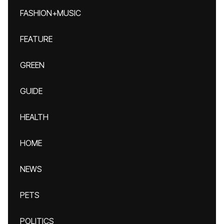
FASHION+MUSIC
FEATURE
GREEN
GUIDE
HEALTH
HOME
NEWS
PETS
POLITICS