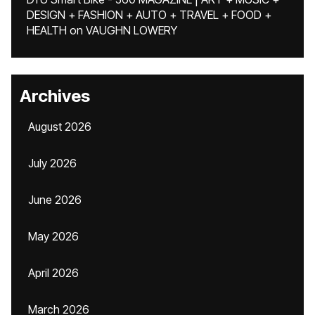
DESIGN + FASHION + AUTO + TRAVEL + FOOD +
HEALTH
on
VAUGHN LOWERY
Archives
August 2026
July 2026
June 2026
May 2026
April 2026
March 2026