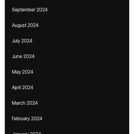
September 2024
August 2024
July 2024
June 2024
May 2024
April 2024
March 2024
February 2024