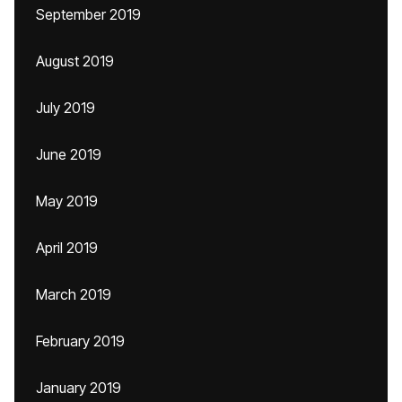
September 2019
August 2019
July 2019
June 2019
May 2019
April 2019
March 2019
February 2019
January 2019