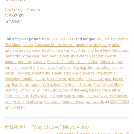
Coi Leray – Players
12/15/2022
In "WINE"
This entry was posted in
UNCATEGORIZED
and tagged
360
,
360 Magazine
,
360 Music
,
amas
,
American Music Awards
,
anxiety
,
anxiety song
,
artist
,
awards
,
awards show
,
Best Female Hip-Hop Artist and Best New Artist
,
best
new artist of the year
,
best new hip-hop artist of the year
,
bet awards
,
chorus
,
coi leray
,
Creator
,
Favorite Female Hip-Hop Artist
,
female rapper
,
female rapper of the year
,
governor’s ball
,
hip hop
,
hip hop artist
,
hip hop
music
,
Hip-Hop
,
iheartradio
,
iHeartRadio Music Awards
,
late-night TV
,
McKinley Franklin
,
music
,
New Album
,
new artist
,
new music
,
nomination
,
rap
,
Rap Game
,
rapper
,
rolling loud Portugal
,
streams
,
The Tonight Show
Starring Jimmy Fallon
,
tiktok
,
tiktok bop of the year
,
top rap
,
trendsetter
,
Trust Issues
,
tv
,
TWINNEM
,
upcoming artist
,
Vaughn Lowery
,
video creation
,
viral
,
viral hit
,
viral song
,
viral video
,
woman in rap
,
xxl awards
on
02/04/2022
by
360 intern
.
BAHARI – “Way of Love” Music Video
Post navigation