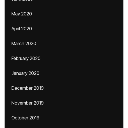
May 2020
April 2020
March 2020
February 2020
January 2020
December 2019
November 2019
October 2019