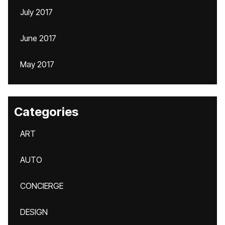
July 2017
June 2017
May 2017
Categories
ART
AUTO
CONCIERGE
DESIGN