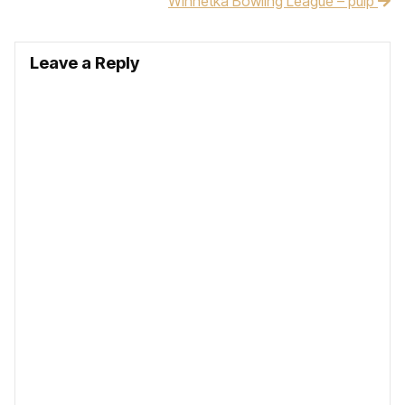
Winnetka Bowling League – pulp
Leave a Reply