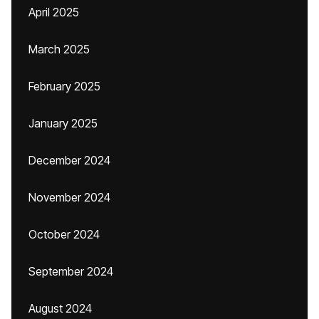
April 2025
March 2025
February 2025
January 2025
December 2024
November 2024
October 2024
September 2024
August 2024