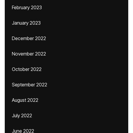
February 2023
January 2023
December 2022
November 2022
October 2022
September 2022
August 2022
July 2022
June 2022