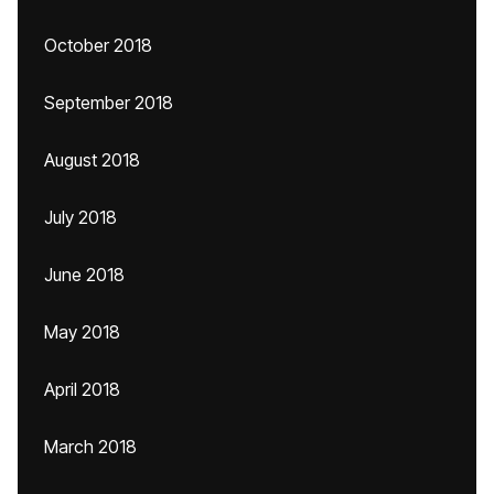
October 2018
September 2018
August 2018
July 2018
June 2018
May 2018
April 2018
March 2018