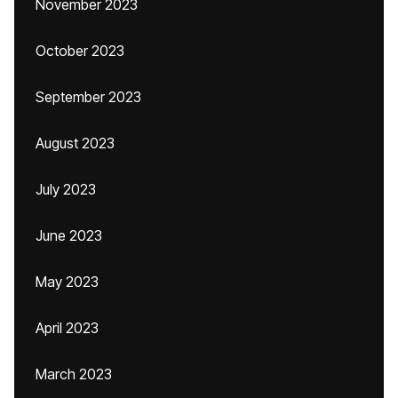
November 2023
October 2023
September 2023
August 2023
July 2023
June 2023
May 2023
April 2023
March 2023