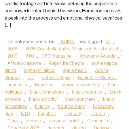
candid footage and interviews detailing the preparation
and powerful intent behind her vision, Homecoming gives
a peek into the process and emotional physical sacrifices
[…]
This entry was posted in
DESIGN
and tagged
#1
,
2018
,
2018 Coachella Valley Music and Arts Festival
,
2019
,
360
,
360 Magazine
,
Academy Awards
,
African diaspora
,
Alejandra Villagra
,
alpha kappa
alpha
,
alpha phi alpha
,
apple music
,
Ariana
Grande
,
art
,
before I let go
,
Behind the Scenes
,
beychella
,
Beyonce
,
beyonce university
,
black
colleges
,
black filmmakers
,
black fraternity
,
black
schools
,
black sorority
,
black southern
,
black
universities
,
blue ivy
,
bounce back
,
Broadway
play
,
BTS
,
bugaboo
,
Celebrity
,
Church
,
Ciara
,
cinema
,
cirque du soleil
,
Coachella
,
Coachella 2018
,
dancers
,
design
,
Destiny's