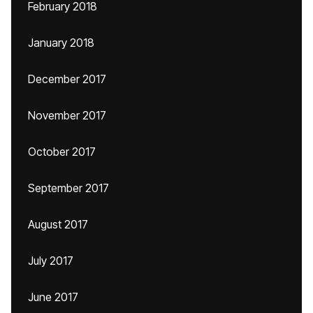
February 2018
January 2018
December 2017
November 2017
October 2017
September 2017
August 2017
July 2017
June 2017