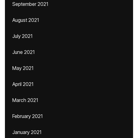
September 2021
August 2021
July 2021
June 2021
May 2021
April 2021
March 2021
February 2021
January 2021