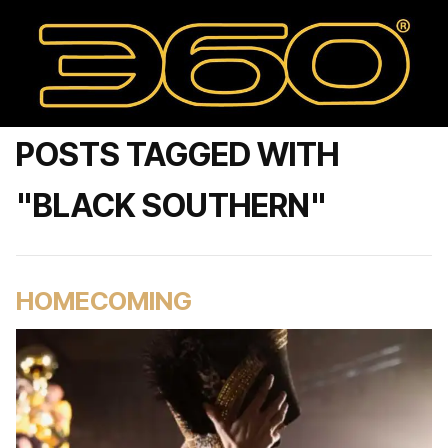
POSTS TAGGED WITH
"BLACK SOUTHERN"
HOMECOMING