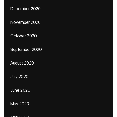
December 2020
November 2020
October 2020
September 2020
August 2020
July 2020
June 2020
May 2020