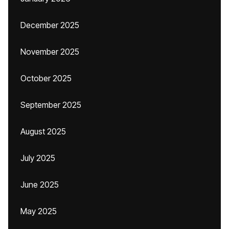
December 2025
November 2025
October 2025
September 2025
August 2025
July 2025
June 2025
May 2025