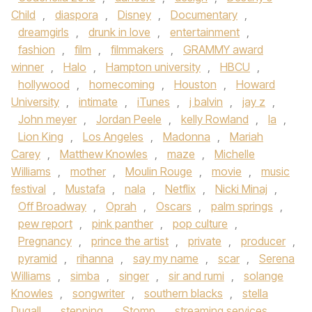
Child
,
diaspora
,
Disney
,
Documentary
,
dreamgirls
,
drunk in love
,
entertainment
,
fashion
,
film
,
filmmakers
,
GRAMMY award
winner
,
Halo
,
Hampton university
,
HBCU
,
hollywood
,
homecoming
,
Houston
,
Howard
University
,
intimate
,
iTunes
,
j balvin
,
jay z
,
John meyer
,
Jordan Peele
,
kelly Rowland
,
la
,
Lion King
,
Los Angeles
,
Madonna
,
Mariah
Carey
,
Matthew Knowles
,
maze
,
Michelle
Williams
,
mother
,
Moulin Rouge
,
movie
,
music
festival
,
Mustafa
,
nala
,
Netflix
,
Nicki Minaj
,
Off Broadway
,
Oprah
,
Oscars
,
palm springs
,
pew report
,
pink panther
,
pop culture
,
Pregnancy
,
prince the artist
,
private
,
producer
,
pyramid
,
rihanna
,
say my name
,
scar
,
Serena
Williams
,
simba
,
singer
,
sir and rumi
,
solange
Knowles
,
songwriter
,
southern blacks
,
stella
Dugall
,
stepping
,
Stomp
,
streaming services
,