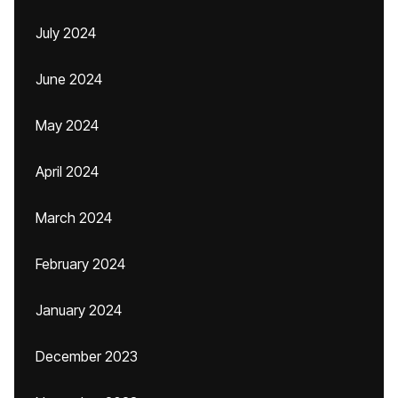
July 2024
June 2024
May 2024
April 2024
March 2024
February 2024
January 2024
December 2023