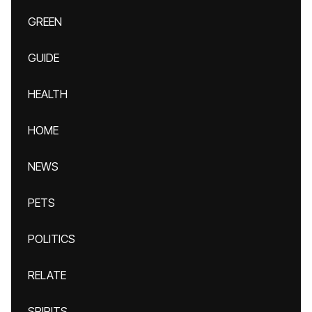
GREEN
GUIDE
HEALTH
HOME
NEWS
PETS
POLITICS
RELATE
SPIRITS