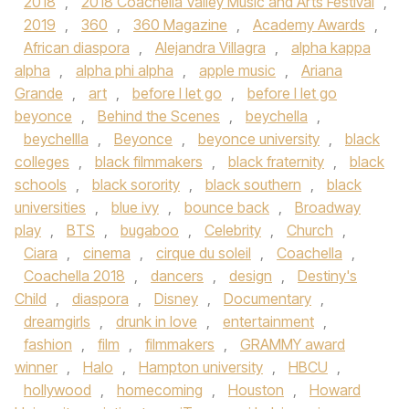
2018
,
2018 Coachella Valley Music and Arts Festival
,
2019
,
360
,
360 Magazine
,
Academy Awards
,
African diaspora
,
Alejandra Villagra
,
alpha kappa
alpha
,
alpha phi alpha
,
apple music
,
Ariana
Grande
,
art
,
before I let go
,
before I let go
beyonce
,
Behind the Scenes
,
beychella
,
beychellla
,
Beyonce
,
beyonce university
,
black
colleges
,
black filmmakers
,
black fraternity
,
black
schools
,
black sorority
,
black southern
,
black
universities
,
blue ivy
,
bounce back
,
Broadway
play
,
BTS
,
bugaboo
,
Celebrity
,
Church
,
Ciara
,
cinema
,
cirque du soleil
,
Coachella
,
Coachella 2018
,
dancers
,
design
,
Destiny's
Child
,
diaspora
,
Disney
,
Documentary
,
dreamgirls
,
drunk in love
,
entertainment
,
fashion
,
film
,
filmmakers
,
GRAMMY award
winner
,
Halo
,
Hampton university
,
HBCU
,
hollywood
,
homecoming
,
Houston
,
Howard