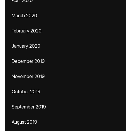
April 2020
March 2020
February 2020
January 2020
December 2019
November 2019
October 2019
September 2019
August 2019