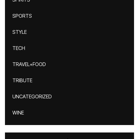
SPORTS
STYLE
TECH
TRAVEL+FOOD
TRIBUTE
UNCATEGORIZED
WINE