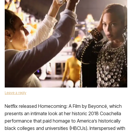
Leave a reply
Netflix released Homecoming: A Film by Beyoncé, which
presents an intimate look at her historic 2018 Coachella
performance that paid homage to America’s historically
black colleges and universities (HBCUs). Interspersed with