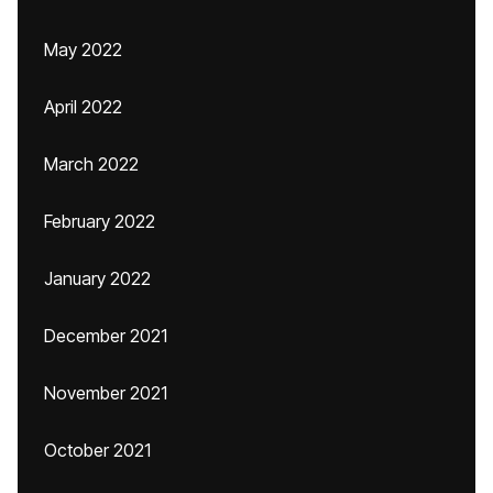
May 2022
April 2022
March 2022
February 2022
January 2022
December 2021
November 2021
October 2021