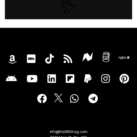
info@the360mag.com