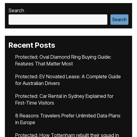
Search
Search
Recent Posts
Protected: Oval Diamond Ring Buying Guide:
Features That Matter Most
Protected: EV Novated Lease: A Complete Guide
for Australian Drivers
Protected: Car Rental in Sydney Explained for
First-Time Visitors
8 Reasons Travelers Prefer Unlimited Data Plans
in Europe
Protected: How Tottenham rebuilt their squad in