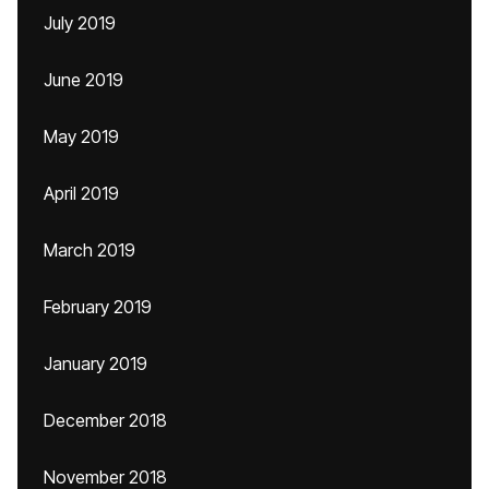
July 2019
June 2019
May 2019
April 2019
March 2019
February 2019
January 2019
December 2018
November 2018