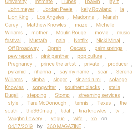
University
,
intimate
,
iTunes
,
j balvin
,
jay z
,
John meyer
,
Jordan Peele
,
kelly Rowland
,
la
,
Lion King
,
Los Angeles
,
Madonna
,
Mariah
Carey
,
Matthew Knowles
,
maze
,
Michelle
Williams
,
mother
,
Moulin Rouge
,
movie
,
music
festival
,
Mustafa
,
nala
,
Netflix
,
Nicki Minaj
,
Off Broadway
,
Oprah
,
Oscars
,
palm springs
,
pew report
,
pink panther
,
pop culture
,
Pregnancy
,
prince the artist
,
private
,
producer
,
pyramid
,
rihanna
,
say my name
,
scar
,
Serena
Williams
,
simba
,
singer
,
sir and rumi
,
solange
Knowles
,
songwriter
,
southern blacks
,
stella
Dugall
,
stepping
,
Stomp
,
streaming services
,
style
,
Tara McDonough
,
tennis
,
Texas
,
the
south
,
the360mag
,
tidal
,
tina knowles
,
tv
,
Vaughn Lowery
,
vogue
,
wife
,
xo
on
04/17/2019
by
360 MAGAZINE
.