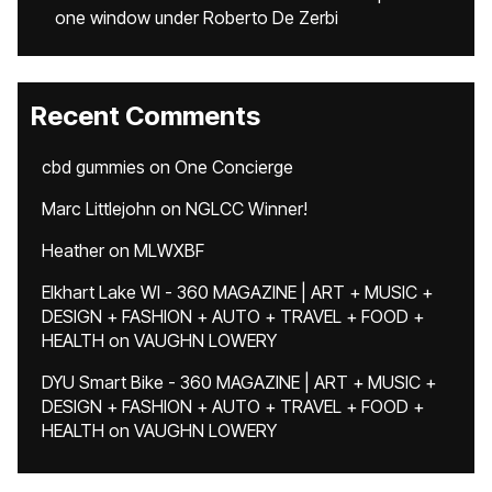
one window under Roberto De Zerbi
Recent Comments
cbd gummies
on
One Concierge
Marc Littlejohn
on
NGLCC Winner!
Heather
on
MLWXBF
Elkhart Lake WI - 360 MAGAZINE | ART + MUSIC +
DESIGN + FASHION + AUTO + TRAVEL + FOOD +
HEALTH
on
VAUGHN LOWERY
DYU Smart Bike - 360 MAGAZINE | ART + MUSIC +
DESIGN + FASHION + AUTO + TRAVEL + FOOD +
HEALTH
on
VAUGHN LOWERY