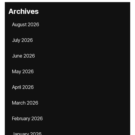
Archives
August 2026
July 2026
June 2026
May 2026
April 2026
March 2026
February 2026
January 2026