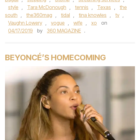
style
,
Tara McDonough
,
tennis
,
Texas
,
the
south
,
the360mag
,
tidal
,
tina knowles
,
tv
,
Vaughn Lowery
,
vogue
,
wife
,
xo
on
04/17/2019
by
360 MAGAZINE
.
BEYONCÉ’S HOMECOMING