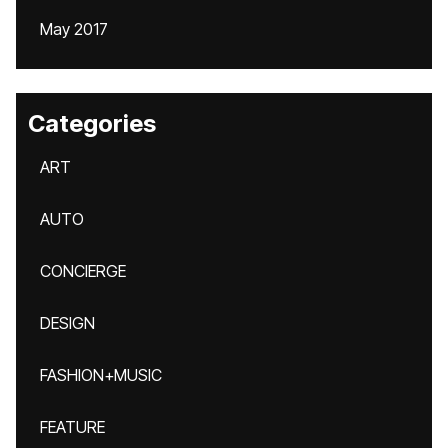
May 2017
Categories
ART
AUTO
CONCIERGE
DESIGN
FASHION+MUSIC
FEATURE