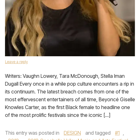
Leave a reply
Writers: Vaughn Lowery, Tara McDonough, Stella Iman
Dugall Every once in a while pop culture encounters a rip in
its continuum. The latest breach comes from one of the
most effervescent entertainers of all time, Beyoncé Giselle
Knowles Carter, as the first Black female to headline one
of the most prolific festivals since the iconic […]
This entry was posted in
DESIGN
and tagged
#1
,