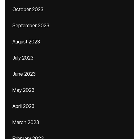
October 2023
September 2023
August 2023
July 2023
June 2023
May 2023
April 2023
March 2023
February 2023