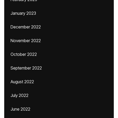
January 2023
December 2022
November 2022
October 2022
September 2022
August 2022
July 2022
June 2022