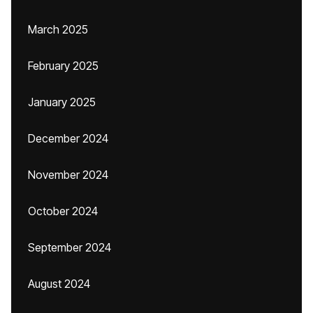
March 2025
February 2025
January 2025
December 2024
November 2024
October 2024
September 2024
August 2024