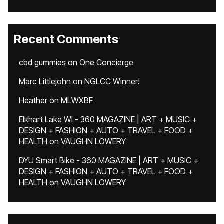
Recent Comments
cbd gummies
on
One Concierge
Marc Littlejohn
on
NGLCC Winner!
Heather
on
MLWXBF
Elkhart Lake WI - 360 MAGAZINE | ART + MUSIC +
DESIGN + FASHION + AUTO + TRAVEL + FOOD +
HEALTH
on
VAUGHN LOWERY
DYU Smart Bike - 360 MAGAZINE | ART + MUSIC +
DESIGN + FASHION + AUTO + TRAVEL + FOOD +
HEALTH
on
VAUGHN LOWERY