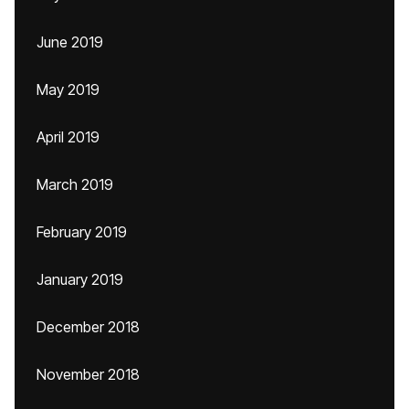
June 2019
May 2019
April 2019
March 2019
February 2019
January 2019
December 2018
November 2018