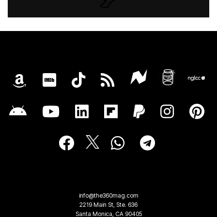
info@the360mag.com
2219 Main St, Ste. 636
Santa Monica, CA 90405