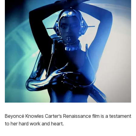
Beyoncé Knowles Carter’s Renaissance film is a testament
to her hard work and heart.