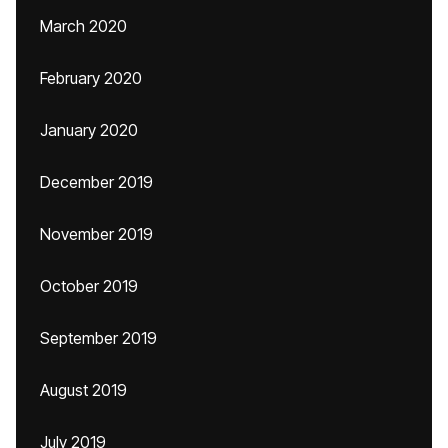
March 2020
February 2020
January 2020
December 2019
November 2019
October 2019
September 2019
August 2019
July 2019