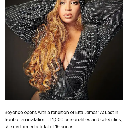
Beyoncé opens with a rendition of Etta James’ At Last in
front of an invitation of 1,000 personalities and celebrities,
she performed a total of 19 songs.