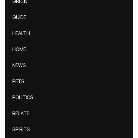
GREEN
GUIDE
HEALTH
HOME
NEWS
PETS
POLITICS
RELATE
SPIRITS