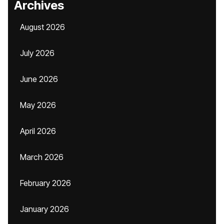
Archives
August 2026
July 2026
June 2026
May 2026
April 2026
March 2026
February 2026
January 2026