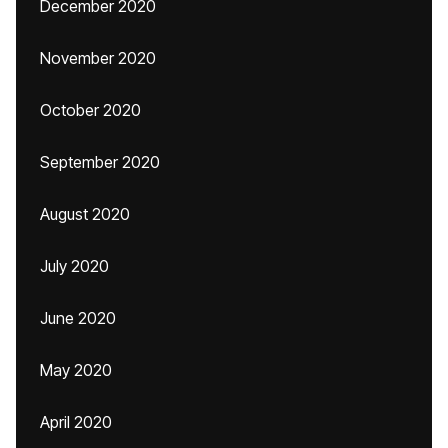
December 2020
November 2020
October 2020
September 2020
August 2020
July 2020
June 2020
May 2020
April 2020