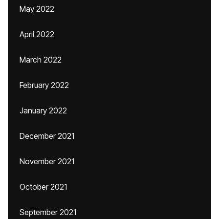
May 2022
April 2022
March 2022
February 2022
January 2022
December 2021
November 2021
October 2021
September 2021