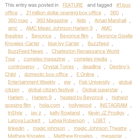
This entry was posted in
FEATURE
and tagged
#1 box
office
,
21 million dollar opening box office
,
360
,
360 mag
,
360 Magazine
,
Aids
,
Amari Marshall
,
amc
,
AMC Magic Johnson Harlem 9
,
AMC
theatres
,
Beyonce
,
Beyonce film
,
Beyonce Giselle
Knowles-Carter
,
blue Ivy Carter
,
Buzzfeed
,
BuzzFeed News
,
Charleston Renaissance World
Tour
,
complex magazine
,
complex media
,
controversy
,
Crystal Torres
,
deadline
,
Destiny's
Child
,
domestic box office
,
E Online
,
Entertainment Weekly
,
ew
,
Fisk University
,
global
citizen
,
global citizen festival
,
Global superstar
,
Harlem
,
Harlem 9
,
heated by Beyoncé
,
highest
gossing film
,
hola.com
,
hollywood
,
INSTAGRAM
,
InStyle
,
jay z
,
kelly Rowland
,
Kevin JZ Prodigy
,
Latoya Luckett
,
Latvia Roberson
,
LGBT
,
linkedin
,
magic johnson
,
magic Johnson Theatre
,
Mathew Knowles
,
Matthew Knowles
,
megastar
,