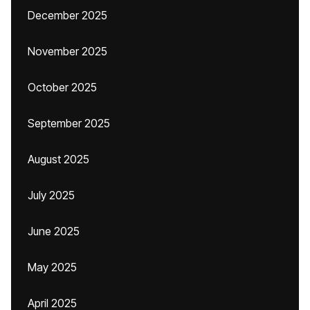
December 2025
November 2025
October 2025
September 2025
August 2025
July 2025
June 2025
May 2025
April 2025