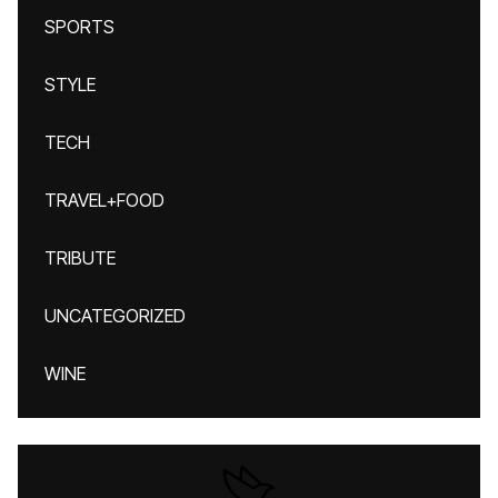
SPORTS
STYLE
TECH
TRAVEL+FOOD
TRIBUTE
UNCATEGORIZED
WINE