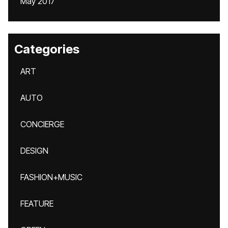
May 2017
Categories
ART
AUTO
CONCIERGE
DESIGN
FASHION+MUSIC
FEATURE