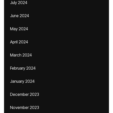
July 2024
June 2024
May 2024
April 2024
March 2024
February 2024
January 2024
December 2023
November 2023