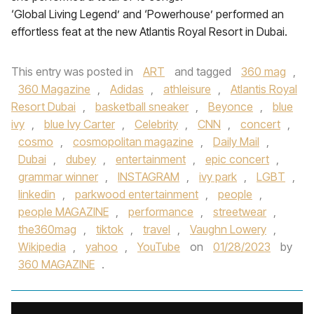
‘Global Living Legend’ and ‘Powerhouse’ performed an
effortless feat at the new Atlantis Royal Resort in Dubai.
This entry was posted in
ART
and tagged
360 mag
,
360 Magazine
,
Adidas
,
athleisure
,
Atlantis Royal
Resort Dubai
,
basketball sneaker
,
Beyonce
,
blue
ivy
,
blue Ivy Carter
,
Celebrity
,
CNN
,
concert
,
cosmo
,
cosmopolitan magazine
,
Daily Mail
,
Dubai
,
dubey
,
entertainment
,
epic concert
,
grammar winner
,
INSTAGRAM
,
ivy park
,
LGBT
,
linkedin
,
parkwood entertainment
,
people
,
people MAGAZINE
,
performance
,
streetwear
,
the360mag
,
tiktok
,
travel
,
Vaughn Lowery
,
Wikipedia
,
yahoo
,
YouTube
on
01/28/2023
by
360 MAGAZINE
.