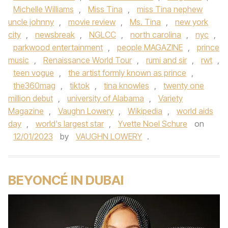
Michelle Williams
,
Miss Tina
,
miss Tina nephew
uncle johnny
,
movie review
,
Ms. Tina
,
new york
city
,
newsbreak
,
NGLCC
,
north carolina
,
nyc
,
parkwood entertainment
,
people MAGAZINE
,
prince
music
,
Renaissance World Tour
,
rumi and sir
,
rwt
,
teen vogue
,
the artist formly known as prince
,
the360mag
,
tiktok
,
tina knowles
,
twenty one
million debut
,
university of Alabama
,
Variety
Magazine
,
Vaughn Lowery
,
Wikipedia
,
world aids
day
,
world's largest star
,
Yvette Noel Schure
on
12/01/2023
by
VAUGHN LOWERY
.
BEYONCÉ IN DUBAI