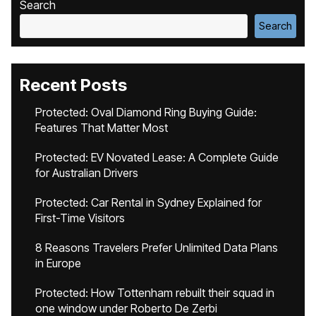
Search
Search
Recent Posts
Protected: Oval Diamond Ring Buying Guide:
Features That Matter Most
Protected: EV Novated Lease: A Complete Guide
for Australian Drivers
Protected: Car Rental in Sydney Explained for
First-Time Visitors
8 Reasons Travelers Prefer Unlimited Data Plans
in Europe
Protected: How Tottenham rebuilt their squad in
one window under Roberto De Zerbi