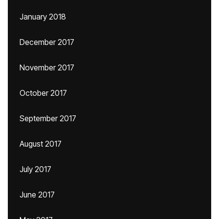
January 2018
December 2017
November 2017
October 2017
September 2017
August 2017
July 2017
June 2017