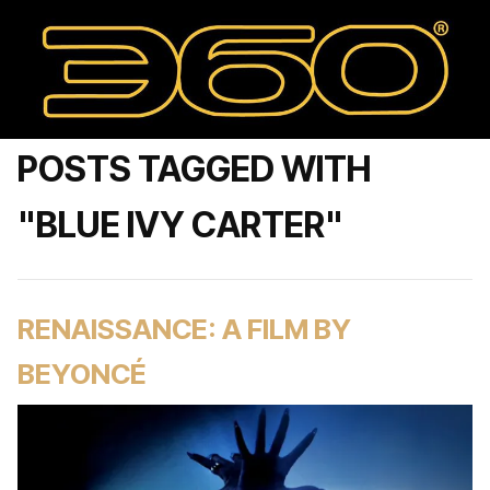
POSTS TAGGED WITH
"BLUE IVY CARTER"
RENAISSANCE: A FILM BY
BEYONCÉ