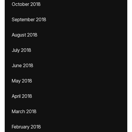
October 2018
September 2018
August 2018
July 2018
June 2018
May 2018
April 2018
March 2018
February 2018