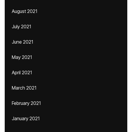
August 2021
July 2021
June 2021
May 2021
April 2021
March 2021
February 2021
January 2021