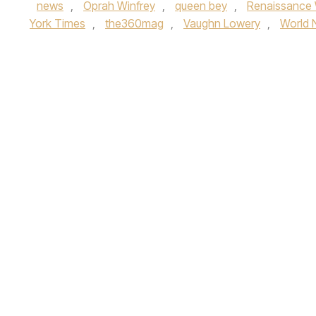
news
,
Oprah Winfrey
,
queen bey
,
Renaissance 
York Times
,
the360mag
,
Vaughn Lowery
,
World 