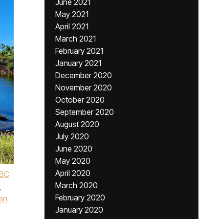
June 2021
May 2021
April 2021
March 2021
February 2021
January 2021
December 2020
November 2020
October 2020
September 2020
August 2020
July 2020
June 2020
May 2020
April 2020
BC
March 2020
,
February 2020
an
January 2020