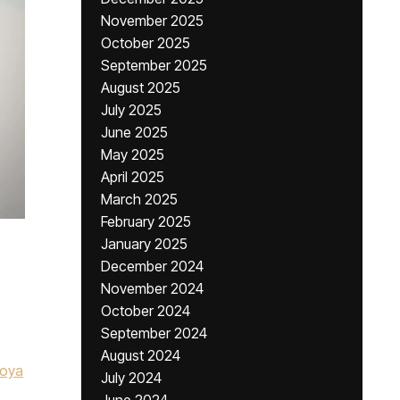
November 2025
October 2025
September 2025
August 2025
July 2025
June 2025
May 2025
April 2025
March 2025
February 2025
January 2025
December 2024
November 2024
October 2024
September 2024
August 2024
toya
July 2024