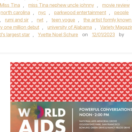
Miss Tina
,
miss Tina nephew uncle johnny
,
movie review
north carolina
,
nyc
,
parkwood entertainment
,
people
,
rumi and sir
,
rwt
,
teen vogue
,
the artist formly known
y one million debut
,
university of Alabama
,
Variety Magazi
d's largest star
,
Yvette Noel Schure
on
12/01/2023
by