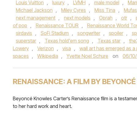
Louis Vuitton
,
luxury
,
LVMH
,
male model
,
Mar
Michael Jackson
,
Miley Cyres
,
Miss Tina
,
Mufa
next management
,
next models
,
Oprah
,
otr
,
of pop
,
Renaissance TOUR
,
Renaissance World To
sirdavis
,
SoFi Stadium
,
songwriter
,
spoiler
,
sp
superstar
,
Texas hold'em song
,
Texas star
,
th
Lowery
,
Verizon
,
visa
,
wall art has emerged as a 
spaces
,
Wikipedia
,
Yvette Noel Schure
on
06/10
RENAISSANCE: A FILM BY BEYONCÉ
Beyoncé Knowles Carter’s Renaissance film is a testame
to her hard work and heart.