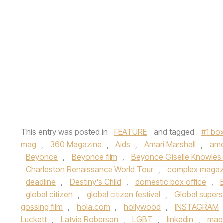
This entry was posted in
FEATURE
and tagged
#1 box
mag
,
360 Magazine
,
Aids
,
Amari Marshall
,
am
Beyonce
,
Beyonce film
,
Beyonce Giselle Knowles
Charleston Renaissance World Tour
,
complex magaz
deadline
,
Destiny's Child
,
domestic box office
,
global citizen
,
global citizen festival
,
Global supers
gossing film
,
hola.com
,
hollywood
,
INSTAGRAM
Luckett
,
Latvia Roberson
,
LGBT
,
linkedin
,
mag