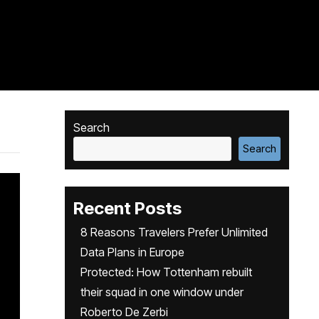
Search
Search
Recent Posts
8 Reasons Travelers Prefer Unlimited
Data Plans in Europe
Protected: How Tottenham rebuilt
their squad in one window under
Roberto De Zerbi