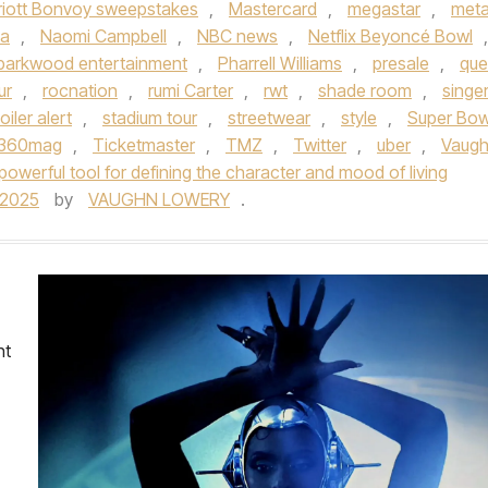
riott Bonvoy sweepstakes
,
Mastercard
,
megastar
,
met
sa
,
Naomi Campbell
,
NBC news
,
Netflix Beyoncé Bowl
,
parkwood entertainment
,
Pharrell Williams
,
presale
,
qu
ur
,
rocnation
,
rumi Carter
,
rwt
,
shade room
,
singe
oiler alert
,
stadium tour
,
streetwear
,
style
,
Super Bow
e360mag
,
Ticketmaster
,
TMZ
,
Twitter
,
uber
,
Vaug
powerful tool for defining the character and mood of living
/2025
by
VAUGHN LOWERY
.
nt