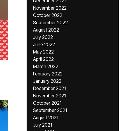
December 2022
November 2022
October 2022
September 2022
August 2022
July 2022
June 2022
May 2022
April 2022
March 2022
February 2022
January 2022
December 2021
November 2021
October 2021
September 2021
August 2021
July 2021