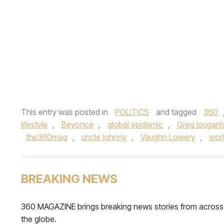
This entry was posted in
POLITICS
and tagged
360
lifestyle
,
Beyonce
,
global epidemic
,
Greg lougani
the360mag
,
uncle johnny
,
Vaughn Lowery
,
worl
BREAKING NEWS
360 MAGAZINE brings breaking news stories from across
the globe.