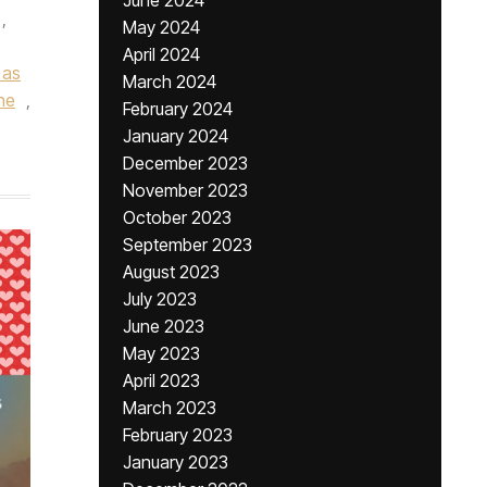
June 2024
,
May 2024
April 2024
 as
March 2024
ne
,
February 2024
January 2024
December 2023
November 2023
October 2023
September 2023
August 2023
July 2023
June 2023
May 2023
April 2023
March 2023
February 2023
January 2023