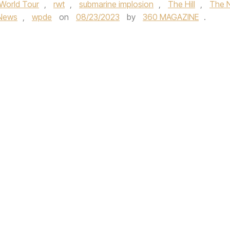
World Tour
,
rwt
,
submarine implosion
,
The Hill
,
The 
News
,
wpde
on
08/23/2023
by
360 MAGAZINE
.