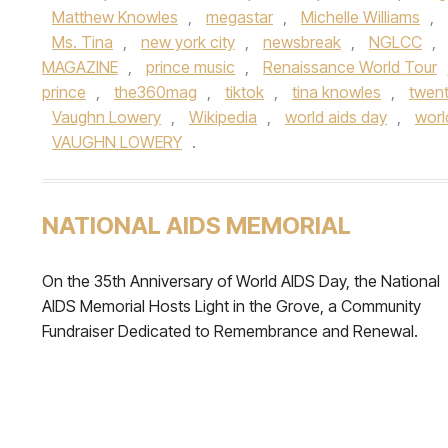
Matthew Knowles
,
megastar
,
Michelle Williams
,
Ms. Tina
,
new york city
,
newsbreak
,
NGLCC
,
MAGAZINE
,
prince music
,
Renaissance World Tour
prince
,
the360mag
,
tiktok
,
tina knowles
,
twent
Vaughn Lowery
,
Wikipedia
,
world aids day
,
worl
VAUGHN LOWERY
.
NATIONAL AIDS MEMORIAL
On the 35th Anniversary of World AIDS Day, the National
AIDS Memorial Hosts Light in the Grove, a Community
Fundraiser Dedicated to Remembrance and Renewal.