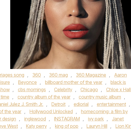
rriages song
,
360
,
360 mag
,
360 Magazine
,
Aaron
isure
,
Beyonce
,
billboard mother of the year
,
black is
 show
,
cbs mornings
,
Celebrity
,
Chicago
,
Chloe x Hal
 time
,
country album of the year
,
country music album
,
niel Julez J. Smith Jr.
,
Detroit
,
ediorial
,
entertainment
,
f the year
,
Hollywood Unlocked
,
homecoming: a film by
or design
,
inglewood
,
INSTAGRAM
,
ivy park
,
Janet
nye West
,
Katy perry
,
king of pop
,
Lauryn Hill
,
Lion Ki