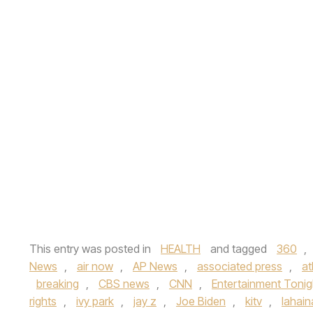
This entry was posted in
HEALTH
and tagged
360
,
News
,
air now
,
AP News
,
associated press
,
at
breaking
,
CBS news
,
CNN
,
Entertainment Tonig
rights
,
ivy park
,
jay z
,
Joe Biden
,
kitv
,
lahaina