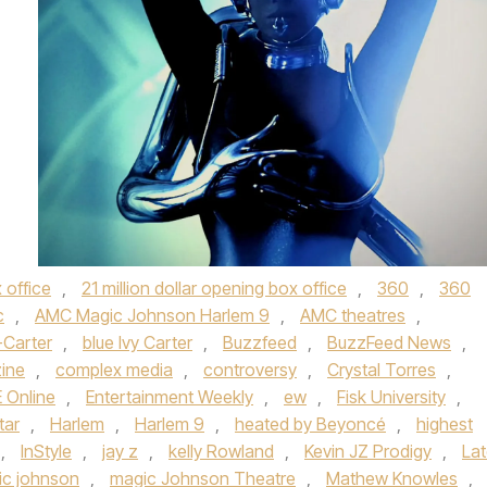
 office
,
21 million dollar opening box office
,
360
,
360
c
,
AMC Magic Johnson Harlem 9
,
AMC theatres
,
-Carter
,
blue Ivy Carter
,
Buzzfeed
,
BuzzFeed News
,
ine
,
complex media
,
controversy
,
Crystal Torres
,
E Online
,
Entertainment Weekly
,
ew
,
Fisk University
,
tar
,
Harlem
,
Harlem 9
,
heated by Beyoncé
,
highest
,
InStyle
,
jay z
,
kelly Rowland
,
Kevin JZ Prodigy
,
La
ic johnson
,
magic Johnson Theatre
,
Mathew Knowles
,