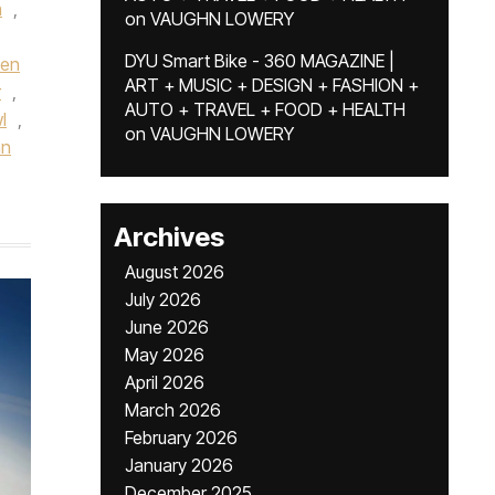
a
,
on
VAUGHN LOWERY
DYU Smart Bike - 360 MAGAZINE |
een
ART + MUSIC + DESIGN + FASHION +
r
,
AUTO + TRAVEL + FOOD + HEALTH
l
,
on
VAUGHN LOWERY
hn
Archives
August 2026
July 2026
June 2026
May 2026
April 2026
March 2026
February 2026
January 2026
December 2025