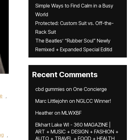
Simple Ways to Find Calm in a Busy
World
Protected: Custom Suit vs. Off-the-
Rack Suit
The Beatles’ “Rubber Soul” Newly
Remixed + Expanded Special Editid
Recent Comments
cbd gummies
on
One Concierge
le
,
Marc Littlejohn
on
NGLCC Winner!
Heather
on
MLWXBF
Elkhart Lake WI - 360 MAGAZINE |
ART + MUSIC + DESIGN + FASHION +
ng
,
AUTO + TRAVEL + FOOD + HEALTH