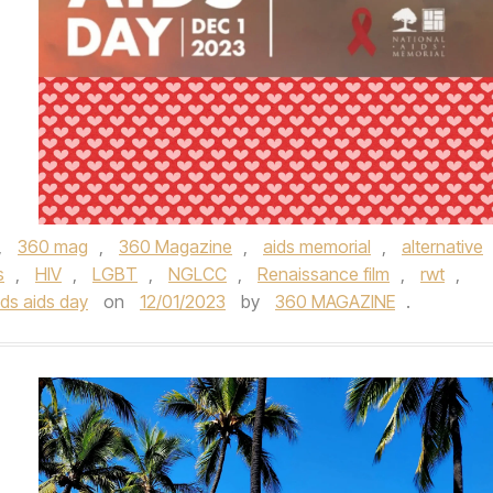
,
360 mag
,
360 Magazine
,
aids memorial
,
alternative
s
,
HIV
,
LGBT
,
NGLCC
,
Renaissance film
,
rwt
,
ds aids day
on
12/01/2023
by
360 MAGAZINE
.