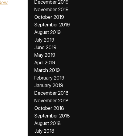
December 2019
New
November 2019
October 2019
September 2019
August 2019
July 2019
June 2019
May 2019
April 2019
March 2019
February 2019
January 2019
December 2018
November 2018
October 2018
September 2018
August 2018
July 2018