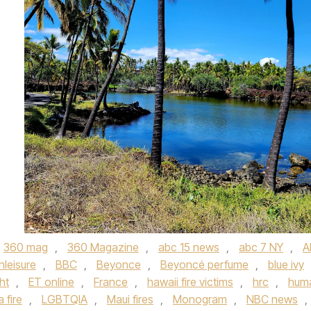
360 mag
,
360 Magazine
,
abc 15 news
,
abc 7 NY
,
A
hleisure
,
BBC
,
Beyonce
,
Beyoncé perfume
,
blue ivy
ht
,
ET online
,
France
,
hawaii fire victims
,
hrc
,
hum
 fire
,
LGBTQIA
,
Maui fires
,
Monogram
,
NBC news
,