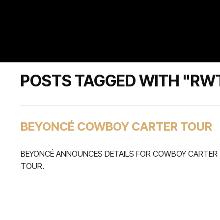
POSTS TAGGED WITH "RW
BEYONCÉ COWBOY CARTER TOUR
BEYONCÉ ANNOUNCES DETAILS FOR COWBOY CARTER
TOUR.