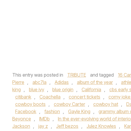
This entry was posted in
TRIBUTE
and tagged
16 Ca
Pierre
,
abc7la
,
Adidas
,
album of the year
,
athle
king
,
blue ivy
,
blue origin
,
California
,
cbs early
citibank
,
Coachella
,
concert tickets
,
corny joke
cowboy boots
,
cowboy Carter
,
cowboy hat
,
Da
Facebook
,
fashion
,
Gayle King
,
grammy album o
Beyonce
,
IMDb
,
In the ever-evolving world of interi
Jackson
,
jay z
,
Jeff bezos
,
Julez Knowles
,
Ka