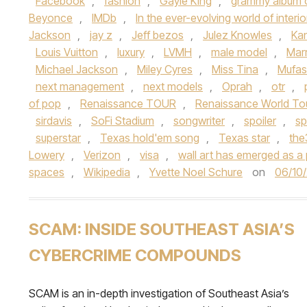
Facebook
,
fashion
,
Gayle King
,
grammy album o
Beyonce
,
IMDb
,
In the ever-evolving world of interi
Jackson
,
jay z
,
Jeff bezos
,
Julez Knowles
,
Ka
Louis Vuitton
,
luxury
,
LVMH
,
male model
,
Mar
Michael Jackson
,
Miley Cyres
,
Miss Tina
,
Mufa
next management
,
next models
,
Oprah
,
otr
,
of pop
,
Renaissance TOUR
,
Renaissance World To
sirdavis
,
SoFi Stadium
,
songwriter
,
spoiler
,
sp
superstar
,
Texas hold'em song
,
Texas star
,
th
Lowery
,
Verizon
,
visa
,
wall art has emerged as a 
spaces
,
Wikipedia
,
Yvette Noel Schure
on
06/10
SCAM: INSIDE SOUTHEAST ASIA’S
CYBERCRIME COMPOUNDS
SCAM is an in-depth investigation of Southeast Asia’s