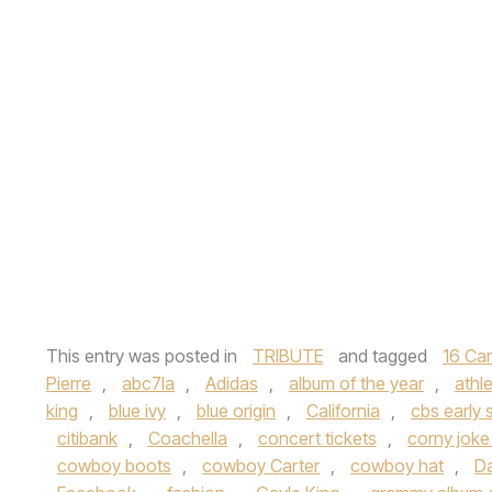
This entry was posted in
TRIBUTE
and tagged
16 Ca
Pierre
,
abc7la
,
Adidas
,
album of the year
,
athle
king
,
blue ivy
,
blue origin
,
California
,
cbs early
citibank
,
Coachella
,
concert tickets
,
corny joke
cowboy boots
,
cowboy Carter
,
cowboy hat
,
Da