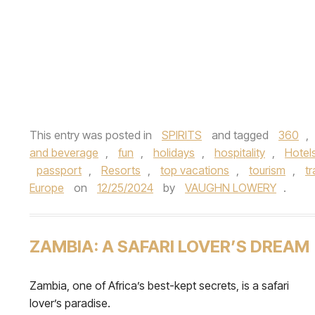
This entry was posted in
SPIRITS
and tagged
360
,
and beverage
,
fun
,
holidays
,
hospitality
,
Hotel
passport
,
Resorts
,
top vacations
,
tourism
,
tr
Europe
on
12/25/2024
by
VAUGHN LOWERY
.
ZAMBIA: A SAFARI LOVER’S DREAM
Zambia, one of Africa’s best-kept secrets, is a safari
lover’s paradise.