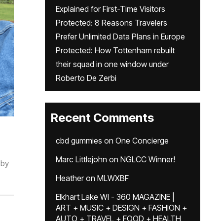
Explained for First-Time Visitors
Protected: 8 Reasons Travelers
Prefer Unlimited Data Plans in Europe
Protected: How Tottenham rebuilt
their squad in one window under
Roberto De Zerbi
Recent Comments
cbd gummies
on
One Concierge
Marc Littlejohn
on
NGLCC Winner!
by
Heather
on
MLWXBF
Elkhart Lake WI - 360 MAGAZINE |
ART + MUSIC + DESIGN + FASHION +
AUTO + TRAVEL + FOOD + HEALTH