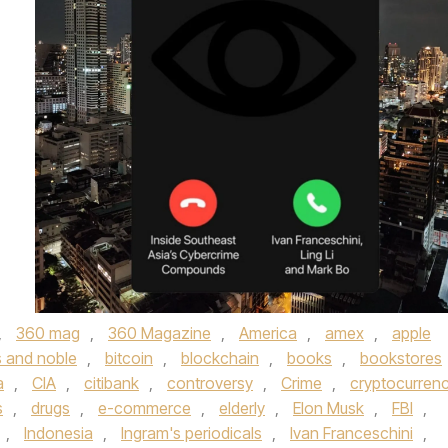
,
360 mag
,
360 Magazine
,
America
,
amex
,
apple
 and noble
,
bitcoin
,
blockchain
,
books
,
bookstores
a
,
CIA
,
citibank
,
controversy
,
Crime
,
cryptocurren
s
,
drugs
,
e-commerce
,
elderly
,
Elon Musk
,
FBI
,
,
Indonesia
,
Ingram's periodicals
,
Ivan Franceschini
,