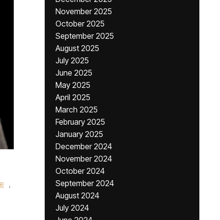
November 2025
October 2025
September 2025
August 2025
July 2025
June 2025
May 2025
April 2025
March 2025
February 2025
January 2025
December 2024
November 2024
October 2024
September 2024
le
,
August 2024
July 2024