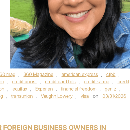
60 mag
,
360 Magazine
,
american express
,
cfpb
,
au
,
credit boost
,
credit card bills
,
credit karma
,
credit
ion
,
equifax
,
Experian
,
financial freedom
,
gen z
,
ag
,
transunion
,
Vaughn Lowery
,
visa
on
03/31/2026
R FOREIGN BUSINESS OWNERS IN