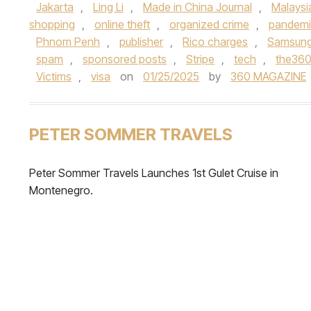
Jakarta
,
Ling Li
,
Made in China Journal
,
Malaysi
shopping
,
online theft
,
organized crime
,
pandem
Phnom Penh
,
publisher
,
Rico charges
,
Samsun
spam
,
sponsored posts
,
Stripe
,
tech
,
the36
Victims
,
visa
on
01/25/2025
by
360 MAGAZINE
PETER SOMMER TRAVELS
Peter Sommer Travels Launches 1st Gulet Cruise in
Montenegro.