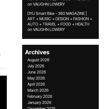
on
VAUGHN LOWERY
DYU Smart Bike - 360 MAGAZINE |
ART + MUSIC + DESIGN + FASHION +
AUTO + TRAVEL + FOOD + HEALTH
on
VAUGHN LOWERY
Archives
,
August 2026
July 2026
June 2026
May 2026
April 2026
March 2026
February 2026
January 2026
December 2025