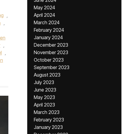
June 2024
May 2024
April 2024
ng
,
March 2024
a
,
February 2024
January 2024
een
December 2023
r
,
November 2023
l
,
October 2023
hn
September 2023
August 2023
July 2023
June 2023
May 2023
April 2023
March 2023
February 2023
January 2023