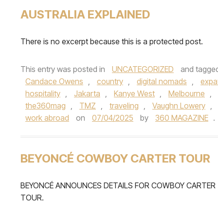
AUSTRALIA EXPLAINED
There is no excerpt because this is a protected post.
This entry was posted in
UNCATEGORIZED
and tagge
Candace Owens
,
country
,
digital nomads
,
expa
hospitality
,
Jakarta
,
Kanye West
,
Melbourne
,
the360mag
,
TMZ
,
traveling
,
Vaughn Lowery
,
work abroad
on
07/04/2025
by
360 MAGAZINE
.
BEYONCÉ COWBOY CARTER TOUR
BEYONCÉ ANNOUNCES DETAILS FOR COWBOY CARTER
TOUR.