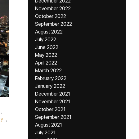
December 2022
November 2022
October 2022
September 2022
August 2022
July 2022
June 2022
May 2022
April 2022
March 2022
February 2022
January 2022
December 2021
November 2021
October 2021
,
September 2021
cy
,
August 2021
July 2021