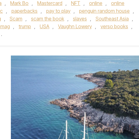
a
,
Mark Bo
,
Mastercard
,
NFT
,
online
,
online
ic
,
paperbacks
,
pay to play
,
penguin random house
,
g
,
Scam
,
scam the book
,
slaves
,
Southeast Asia
,
0mag
,
trump
,
USA
,
Vaughn Lowery
,
verso books
,
.