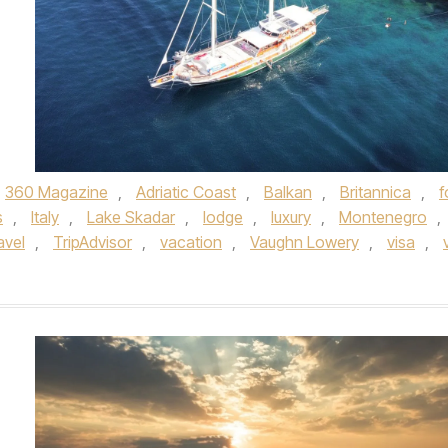
360 Magazine
,
Adriatic Coast
,
Balkan
,
Britannica
,
f
s
,
Italy
,
Lake Skadar
,
lodge
,
luxury
,
Montenegro
,
avel
,
TripAdvisor
,
vacation
,
Vaughn Lowery
,
visa
,