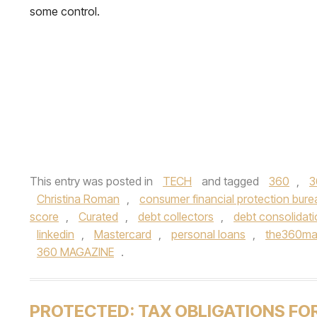
some control.
This entry was posted in
TECH
and tagged
360
,
3
Christina Roman
,
consumer financial protection bure
score
,
Curated
,
debt collectors
,
debt consolidat
linkedin
,
Mastercard
,
personal loans
,
the360m
360 MAGAZINE
.
PROTECTED: TAX OBLIGATIONS FO