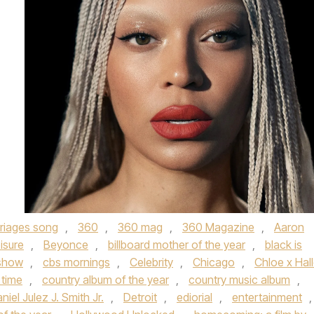
rriages song
,
360
,
360 mag
,
360 Magazine
,
Aaron
isure
,
Beyonce
,
billboard mother of the year
,
black is
 show
,
cbs mornings
,
Celebrity
,
Chicago
,
Chloe x Hal
 time
,
country album of the year
,
country music album
,
niel Julez J. Smith Jr.
,
Detroit
,
ediorial
,
entertainment
,