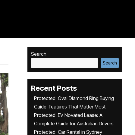
Search
Search
Recent Posts
Protected: Oval Diamond Ring Buying
Guide: Features That Matter Most
Protected: EV Novated Lease: A
Complete Guide for Australian Drivers
Protected: Car Rental in Sydney