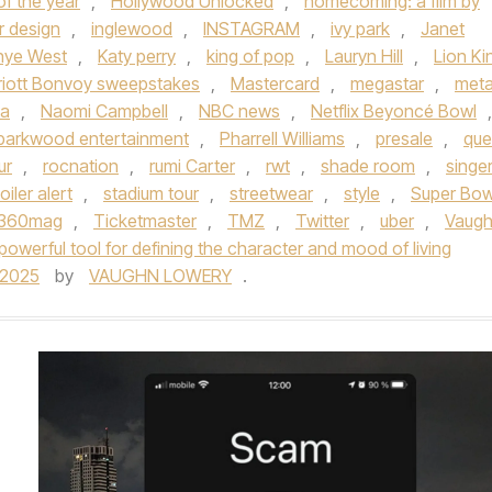
f the year
,
Hollywood Unlocked
,
homecoming: a film by
or design
,
inglewood
,
INSTAGRAM
,
ivy park
,
Janet
nye West
,
Katy perry
,
king of pop
,
Lauryn Hill
,
Lion Ki
riott Bonvoy sweepstakes
,
Mastercard
,
megastar
,
met
sa
,
Naomi Campbell
,
NBC news
,
Netflix Beyoncé Bowl
,
parkwood entertainment
,
Pharrell Williams
,
presale
,
qu
ur
,
rocnation
,
rumi Carter
,
rwt
,
shade room
,
singe
oiler alert
,
stadium tour
,
streetwear
,
style
,
Super Bow
e360mag
,
Ticketmaster
,
TMZ
,
Twitter
,
uber
,
Vaug
powerful tool for defining the character and mood of living
/2025
by
VAUGHN LOWERY
.