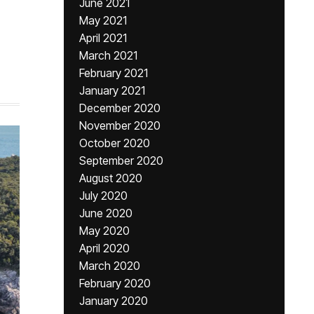
June 2021
May 2021
April 2021
March 2021
February 2021
January 2021
December 2020
November 2020
October 2020
September 2020
August 2020
July 2020
June 2020
May 2020
April 2020
March 2020
February 2020
January 2020