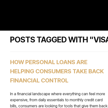
POSTS TAGGED WITH "VIS
HOW PERSONAL LOANS ARE
HELPING CONSUMERS TAKE BACK
FINANCIAL CONTROL
In a financial landscape where everything can feel more
expensive, from daily essentials to monthly credit card
bills, consumers are looking for tools that give them back