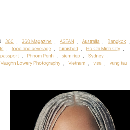
d
360
,
360 Magazine
,
ASEAN
,
Australia
,
Bangkok
,
ts
,
food and beverage
,
furnished
,
Ho Chi Minh City
,
passport
,
Phnom Penh
,
siem riep
,
Sydney
,
Vaughn Lowery Photography
,
Vietnam
,
visa
,
vung tau