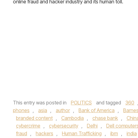
online fraud and hacker industry and its human toll.
This entry was posted in
POLITICS
and tagged
360
phones
,
asia
,
author
,
Bank of America
,
Barnes
branded content
,
Cambodia
,
chase bank
,
Chin
cybercrime
,
cybersecurity
,
Delhi
,
Dell computer
fraud
,
hackers
,
Human Trafficking
,
ibm
,
india