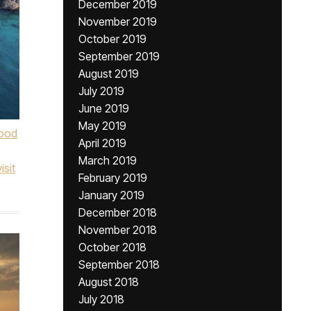
December 2019
November 2019
October 2019
September 2019
August 2019
July 2019
June 2019
May 2019
ood
April 2019
March 2019
visit
February 2019
January 2019
December 2018
November 2018
October 2018
September 2018
August 2018
July 2018