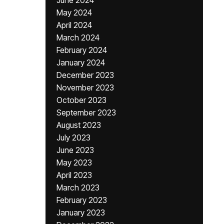
June 2024
May 2024
April 2024
March 2024
February 2024
January 2024
December 2023
November 2023
October 2023
September 2023
August 2023
July 2023
June 2023
May 2023
April 2023
March 2023
February 2023
January 2023