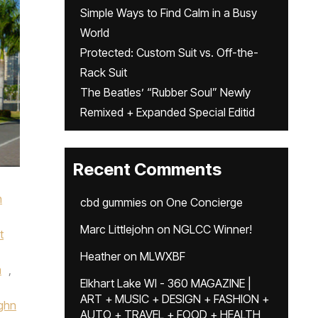
Simple Ways to Find Calm in a Busy
World
Protected: Custom Suit vs. Off-the-
Rack Suit
The Beatles’ “Rubber Soul” Newly
Remixed + Expanded Special Editid
Recent Comments
n
cbd gummies
on
One Concierge
Marc Littlejohn
on
NGLCC Winner!
t
Heather
on
MLWXBF
m
,
Elkhart Lake WI - 360 MAGAZINE |
ART + MUSIC + DESIGN + FASHION +
ghn
AUTO + TRAVEL + FOOD + HEALTH