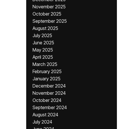
November 2025
October 2025
September 2025
August 2025
July 2025
June 2025
May 2025
April 2025
March 2025
February 2025
January 2025
December 2024
November 2024
October 2024
September 2024
August 2024
July 2024