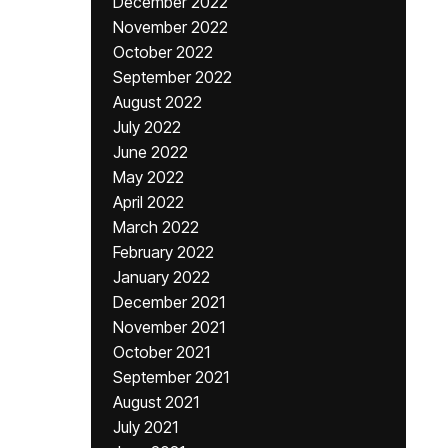
December 2022
November 2022
October 2022
September 2022
August 2022
July 2022
June 2022
May 2022
April 2022
March 2022
February 2022
January 2022
December 2021
November 2021
October 2021
September 2021
August 2021
July 2021