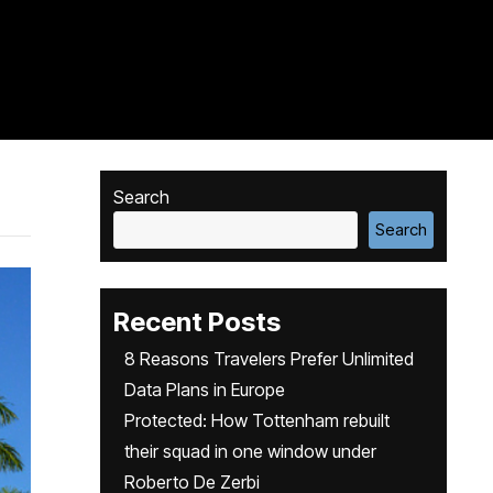
Search
Search
Recent Posts
8 Reasons Travelers Prefer Unlimited
Data Plans in Europe
Protected: How Tottenham rebuilt
their squad in one window under
Roberto De Zerbi