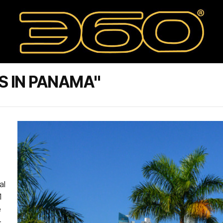
S IN PANAMA"
al
1
e
-