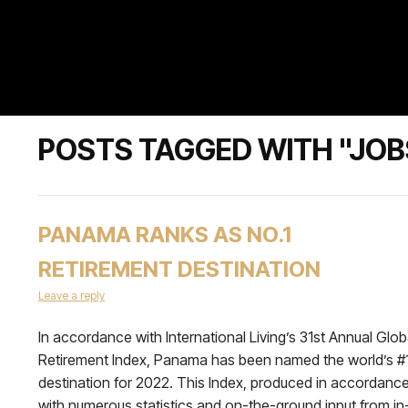
POSTS TAGGED WITH "JOB
PANAMA RANKS AS NO.1
RETIREMENT DESTINATION
Leave a reply
In accordance with International Living’s 31st Annual Glob
Retirement Index, Panama has been named the world’s #
destination for 2022. This Index, produced in accordanc
with numerous statistics and on-the-ground input from in