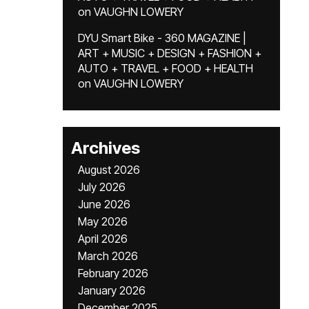
on
VAUGHN LOWERY
DYU Smart Bike - 360 MAGAZINE |
ART + MUSIC + DESIGN + FASHION +
AUTO + TRAVEL + FOOD + HEALTH
on
VAUGHN LOWERY
Archives
August 2026
July 2026
June 2026
May 2026
April 2026
March 2026
February 2026
January 2026
December 2025