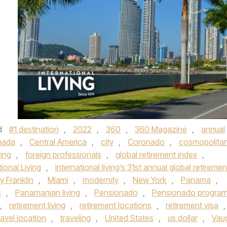
d
#1 destination
,
2022
,
360
,
360 Magazine
,
annual
nada
,
Central America
,
city
,
Coronado
,
cosmopolita
ying
,
foreign professionals
,
global retirement index
,
tional Living
,
international living’s 31st annual global retiremen
y Franklin
,
Miami
,
modernity
,
New York
,
Panama
,
s
,
Panamanian living
,
Pensionado
,
Pensionado progra
,
retirement living
,
retirement locations
,
retirement visa
,
ravel location
,
traveling
,
United States
,
us dollar
,
Vau