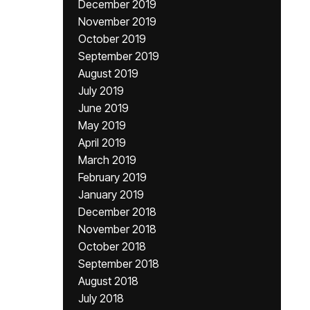
December 2019
November 2019
October 2019
September 2019
August 2019
July 2019
June 2019
May 2019
April 2019
March 2019
February 2019
January 2019
December 2018
November 2018
October 2018
September 2018
August 2018
July 2018