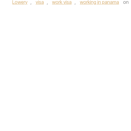
Lowery
,
visa
,
work visa
,
working in panama
on