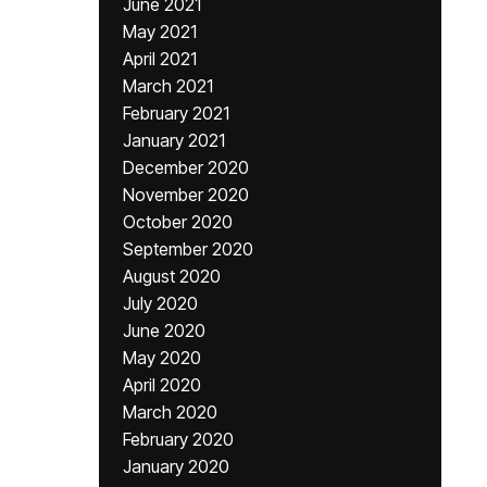
June 2021
May 2021
April 2021
March 2021
February 2021
January 2021
December 2020
November 2020
October 2020
September 2020
August 2020
July 2020
June 2020
May 2020
April 2020
March 2020
February 2020
January 2020