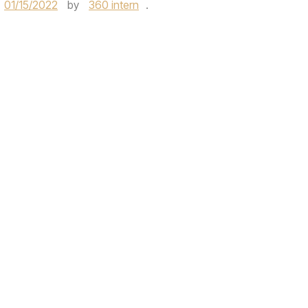
01/15/2022
by
360 intern
.