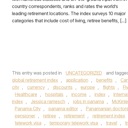
country correspondents, ranks and rates the world’s
leading retirement locations. The index surveys 10 major
categories that include cost of living, retiree benefits, […]
This entry was posted in
UNCATEGORIZED
and tagge
global retirement index
,
application
,
benefits
,
Ca
city
,
currency
,
discounts
,
europe
,
flights
,
Fl
Healthcare
,
hospitals
,
income
,
index
,
Interna
index
,
Jessica ramesch
,
jobs in panama
,
McKinle
Panama City
,
panama editor
,
Panamanian doctor
pensioner
,
retiree
,
retirement
,
retirement index
telework visa
,
temporary telework visa
,
travel
,
t