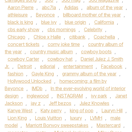
Carriages song
,
360
,
360 mag
,
360 Magazine
,
Aaron Pierre
,
abc7la
,
Adidas
,
album of the year
,
athleisure
,
Beyonce
,
billboard mother of the year
,
black is king
,
blue ivy
,
blue origin
,
California
,
cbs early show
,
cbs mornings
,
Celebrity
,
Chicago
,
Chloe x Halle
,
citibank
,
Coachella
,
concert tickets
,
corny joke time
,
country album of
the year
,
country music album
,
cowboy boots
,
cowboy Carter
,
cowboy hat
,
Daniel Julez J. Smith
Jr.
,
Detroit
,
ediorial
,
entertainment
,
Facebook
,
fashion
,
Gayle King
,
grammy album of the year
,
Hollywood Unlocked
,
homecoming: a film by
Beyonce
,
IMDb
,
In the ever-evolving world of interior
design
,
inglewood
,
INSTAGRAM
,
ivy park
,
Janet
Jackson
,
jay z
,
Jeff bezos
,
Julez Knowles
,
Kanye West
,
Katy perry
,
king of pop
,
Lauryn Hill
,
Lion King
,
Louis Vuitton
,
luxury
,
LVMH
,
male
model
,
Marriott Bonvoy sweepstakes
,
Mastercard
,