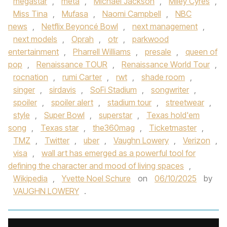
megastar
,
meta
,
Michael Jackson
,
Miley Cyres
,
Miss Tina
,
Mufasa
,
Naomi Campbell
,
NBC
news
,
Netflix Beyoncé Bowl
,
next management
,
next models
,
Oprah
,
otr
,
parkwood
entertainment
,
Pharrell Williams
,
presale
,
queen of
pop
,
Renaissance TOUR
,
Renaissance World Tour
,
rocnation
,
rumi Carter
,
rwt
,
shade room
,
singer
,
sirdavis
,
SoFi Stadium
,
songwriter
,
spoiler
,
spoiler alert
,
stadium tour
,
streetwear
,
style
,
Super Bowl
,
superstar
,
Texas hold'em
song
,
Texas star
,
the360mag
,
Ticketmaster
,
TMZ
,
Twitter
,
uber
,
Vaughn Lowery
,
Verizon
,
visa
,
wall art has emerged as a powerful tool for
defining the character and mood of living spaces
,
Wikipedia
,
Yvette Noel Schure
on
06/10/2025
by
VAUGHN LOWERY
.