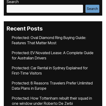
Search
Search
Recent Posts
Protected: Oval Diamond Ring Buying Guide:
Features That Matter Most
Protected: EV Novated Lease: A Complete Guide
for Australian Drivers
Protected: Car Rental in Sydney Explained for
First-Time Visitors
Protected: 8 Reasons Travelers Prefer Unlimited
Data Plans in Europe
Protected: How Tottenham rebuilt their squad in
one window under Roberto De Zerbi