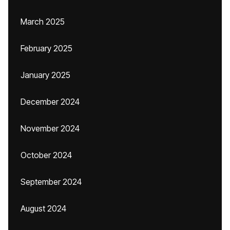
March 2025
February 2025
January 2025
December 2024
November 2024
October 2024
September 2024
August 2024