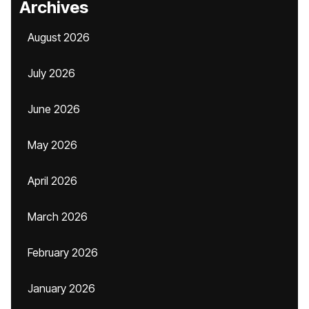
Archives
August 2026
July 2026
June 2026
May 2026
April 2026
March 2026
February 2026
January 2026