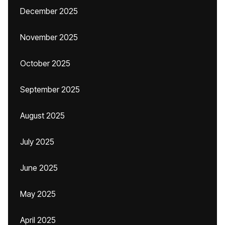
December 2025
November 2025
October 2025
September 2025
August 2025
July 2025
June 2025
May 2025
April 2025