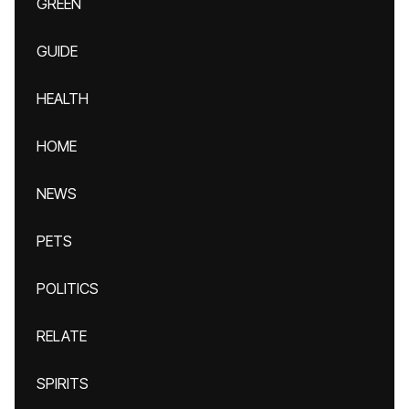
GREEN
GUIDE
HEALTH
HOME
NEWS
PETS
POLITICS
RELATE
SPIRITS