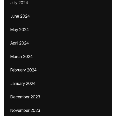
July 2024
June 2024
May 2024
April 2024
March 2024
February 2024
January 2024
December 2023
November 2023