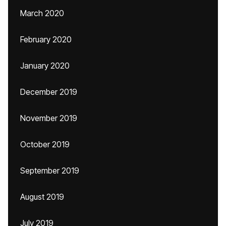
March 2020
February 2020
January 2020
December 2019
November 2019
October 2019
September 2019
August 2019
July 2019