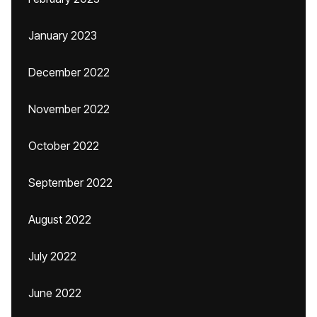
January 2023
December 2022
November 2022
October 2022
September 2022
August 2022
July 2022
June 2022