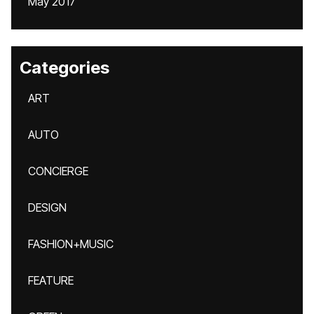
May 2017
Categories
ART
AUTO
CONCIERGE
DESIGN
FASHION+MUSIC
FEATURE