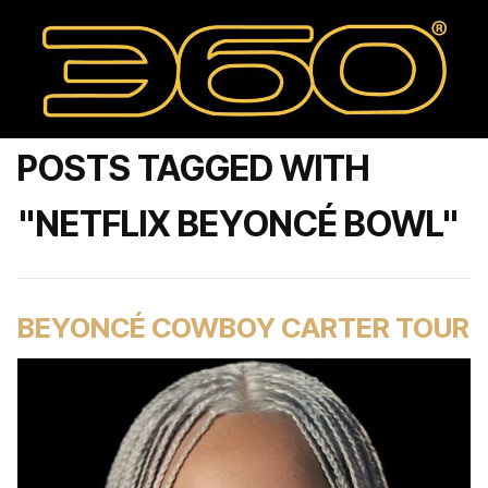
POSTS TAGGED WITH
"NETFLIX BEYONCÉ BOWL"
BEYONCÉ COWBOY CARTER TOUR