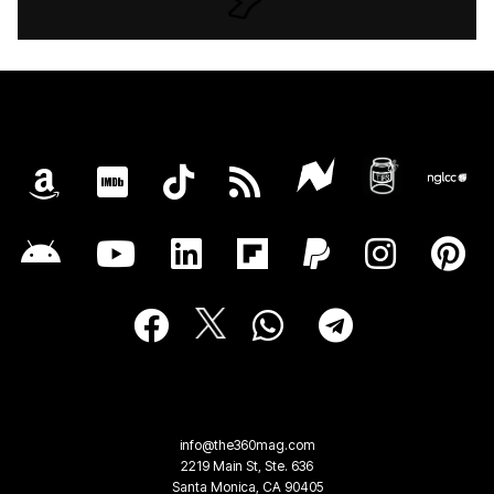
info@the360mag.com
2219 Main St, Ste. 636
Santa Monica, CA 90405