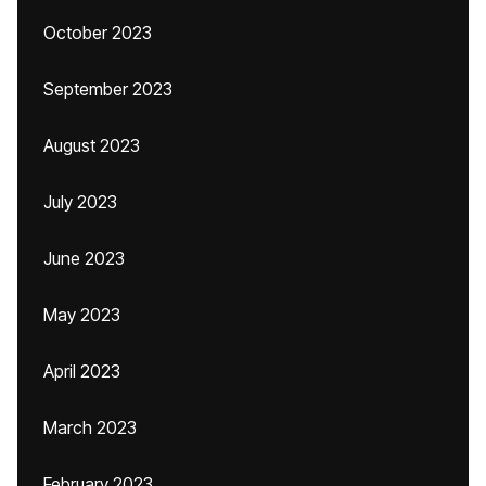
October 2023
September 2023
August 2023
July 2023
June 2023
May 2023
April 2023
March 2023
February 2023