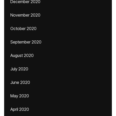
December 2020
November 2020
October 2020
September 2020
August 2020
July 2020
June 2020
May 2020
April 2020