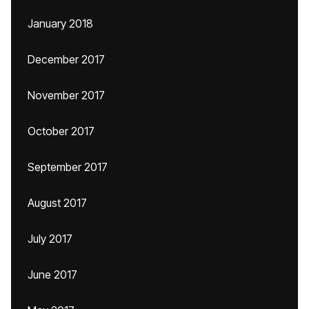
January 2018
December 2017
November 2017
October 2017
September 2017
August 2017
July 2017
June 2017