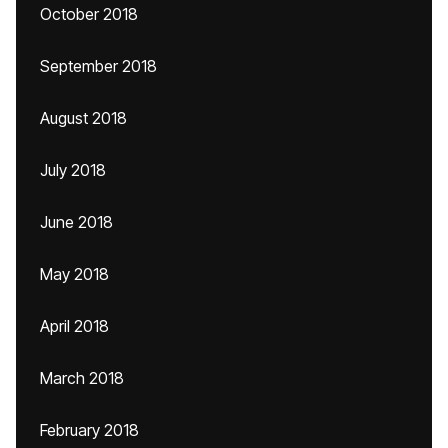
October 2018
September 2018
August 2018
July 2018
June 2018
May 2018
April 2018
March 2018
February 2018