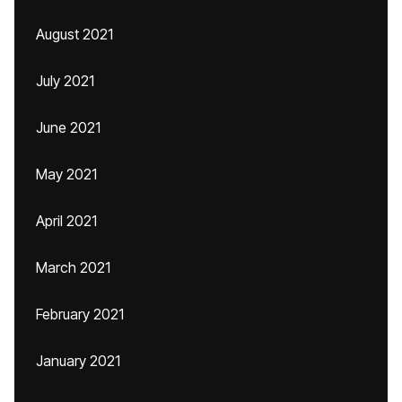
August 2021
July 2021
June 2021
May 2021
April 2021
March 2021
February 2021
January 2021