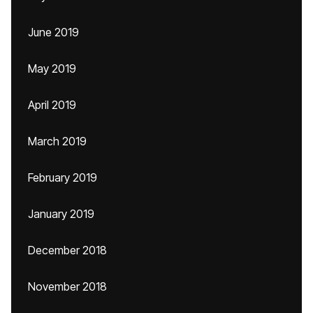
June 2019
May 2019
April 2019
March 2019
February 2019
January 2019
December 2018
November 2018