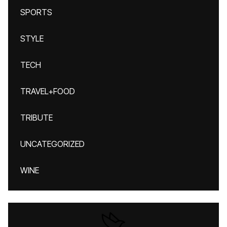
SPORTS
STYLE
TECH
TRAVEL+FOOD
TRIBUTE
UNCATEGORIZED
WINE