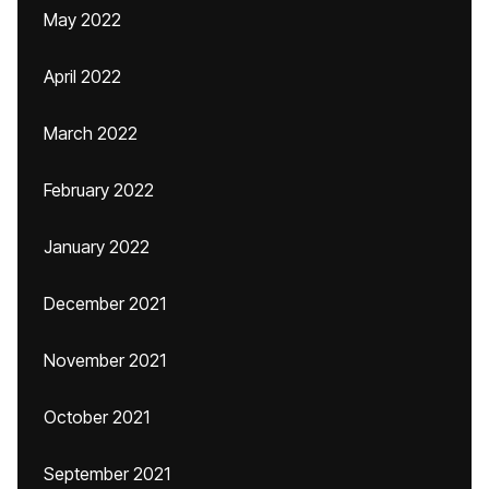
May 2022
April 2022
March 2022
February 2022
January 2022
December 2021
November 2021
October 2021
September 2021