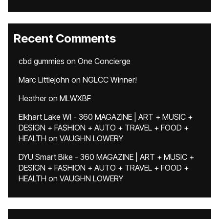
Recent Comments
cbd gummies
on
One Concierge
Marc Littlejohn
on
NGLCC Winner!
Heather
on
MLWXBF
Elkhart Lake WI - 360 MAGAZINE | ART + MUSIC +
DESIGN + FASHION + AUTO + TRAVEL + FOOD +
HEALTH
on
VAUGHN LOWERY
DYU Smart Bike - 360 MAGAZINE | ART + MUSIC +
DESIGN + FASHION + AUTO + TRAVEL + FOOD +
HEALTH
on
VAUGHN LOWERY