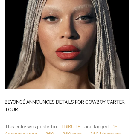
BEYONCÉ ANNOUNCES DETAILS FOR COWBOY CARTER
TOUR.
This entry was posted in
TRIBUTE
and tagged
16