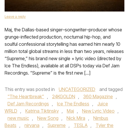
Leave a reply
Maj, the Dallas-based singer–songwriter–producer whose
grunge-inflected production, nocturnal hip-hop, and
soulful confessional storytelling has earned him nearly 10
million total global streams in less than two years, releases
“Supreme,” his brand new single + lyric video (directed by
Ice The Endless), available at all DSPs today via Def Jam
Recordings. “Supreme” is the first new […]
This entry was posted in
UNCATEGORIZED
and tagged
"The Heartbreak”
,
24KGOLDN
,
360 Magazine
,
Def Jam Recordings
,
Ice The Endless
,
Juice
WRLD
,
Katrina Tiktinsky
,
Maj
,
New Lyric Video
,
new music
,
New Song
,
Nick Mira
,
Nimbus
Beats
,
nirvana
,
Supreme
,
TESLA
,
Tyler the