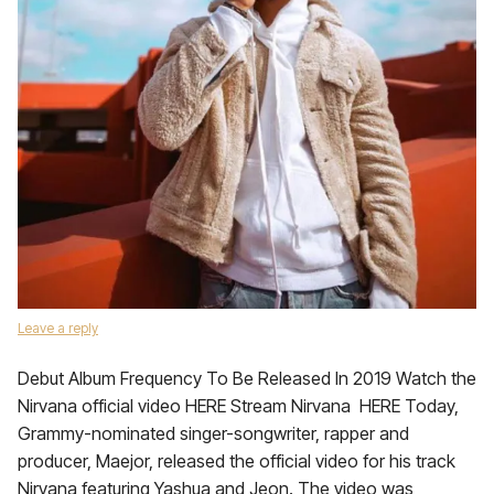
Leave a reply
Debut Album Frequency To Be Released In 2019 Watch the
Nirvana official video HERE Stream Nirvana HERE Today,
Grammy-nominated singer-songwriter, rapper and
producer, Maejor, released the official video for his track
Nirvana featuring Yashua and Jeon. The video was