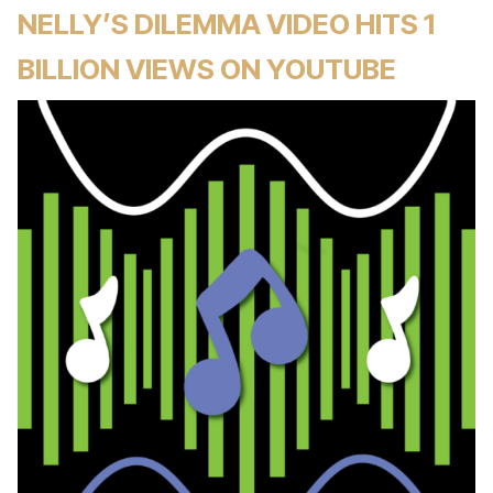
NELLY’S DILEMMA VIDEO HITS 1
BILLION VIEWS ON YOUTUBE