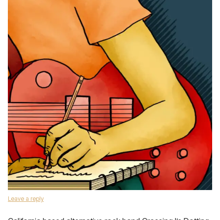
Leave a reply