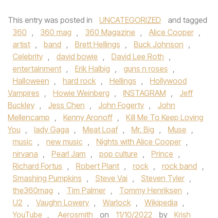
This entry was posted in
UNCATEGORIZED
and tagged
360
,
360 mag
,
360 Magazine
,
Alice Cooper
,
artist
,
band
,
Brett Hellings
,
Buck Johnson
,
Celebrity
,
david bowie
,
David Lee Roth
,
entertainment
,
Erik Halbig
,
guns n roses
,
Halloween
,
hard rock
,
Hellings
,
Hollywood
Vampires
,
Howie Weinberg
,
INSTAGRAM
,
Jeff
Buckley
,
Jess Chen
,
John Fogerty
,
John
Mellencamp
,
Kenny Aronoff
,
Kill Me To Keep Loving
You
,
lady Gaga
,
Meat Loaf
,
Mr. Big
,
Muse
,
music
,
new music
,
Nights with Alice Cooper
,
nirvana
,
Pearl Jam
,
pop culture
,
Prince
,
Richard Fortus
,
Robert Plant
,
rock
,
rock band
,
Smashing Pumpkins
,
Steve Vai
,
Steven Tyler
,
the360mag
,
Tim Palmer
,
Tommy Henriksen
,
U2
,
Vaughn Lowery
,
Warlock
,
Wikipedia
,
YouTube
,
Aerosmith
on
11/10/2022
by
Krish