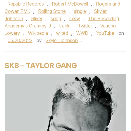
Republic Records
,
Robert McDowell
,
Rogers and
Cowan PMK
,
Rolling Stone
,
single
,
Skyler
Johnson
,
Sliver
,
song
,
sxsw
,
The Recording
Academy's Grammy U
,
track
,
Twitter
,
Vaughn
Lowery
,
Wikipedia
,
wilted
,
WWD
,
YouTube
on
05/20/2022
by
Skyler Johnson
.
SK8 – TAYLOR GANG