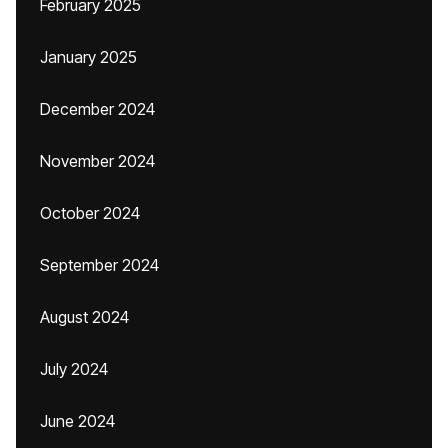
February 2025
January 2025
December 2024
November 2024
October 2024
September 2024
August 2024
July 2024
June 2024