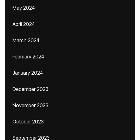
May 2024
April 2024
March 2024
February 2024
January 2024
December 2023
November 2023
October 2023
September 2023