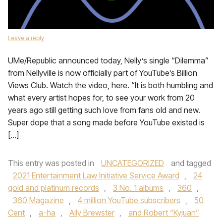
Leave a reply
UMe/Republic announced today, Nelly’s single “Dilemma”
from Nellyville is now officially part of YouTube’s Billion
Views Club. Watch the video, here. “It is both humbling and
what every artist hopes for, to see your work from 20
years ago still getting such love from fans old and new.
Super dope that a song made before YouTube existed is
[…]
This entry was posted in
UNCATEGORIZED
and tagged
2021 Entertainment Law Initiative Service Award
,
24
gold and platinum records
,
3 No. 1 albums
,
360
,
360 Magazine
,
4 million YouTube subscribers
,
50
Cent
,
a-ha
,
Ally Brewster
,
and Robert “Kyjuan”