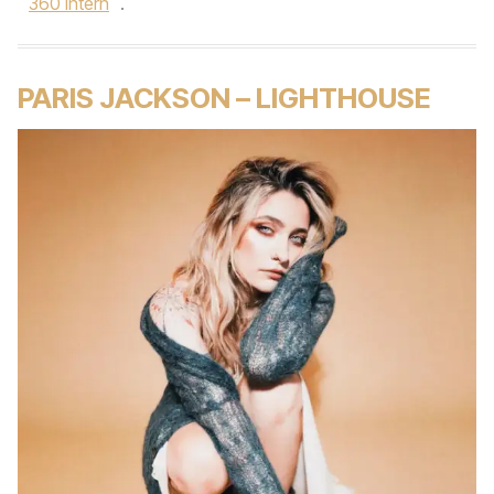
360 intern
.
PARIS JACKSON – LIGHTHOUSE