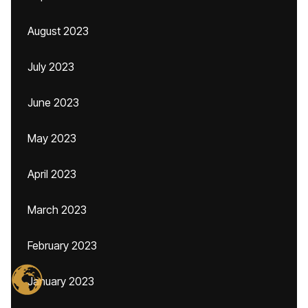
August 2023
July 2023
June 2023
May 2023
April 2023
March 2023
February 2023
January 2023