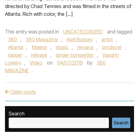
directed by Chad Tennies and was filmed in the streets of
Atlanta. Rich with color, the […]
This entry was posted in
UNCATEGORIZED
and tagged
360
,
360 Magazine
,
April Bussey
,
artist
,
Atlanta
,
Maejor
,
music
,
nirvana
,
producer
,
rapper
,
release
,
singer songwriter
,
Vaughn
Lowery
,
Video
on
04/07/2019
by
360
MAGAZINE
.
Older posts
Post navigation
Search
Search