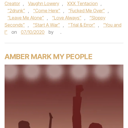
Creator
,
Vaughn Lowery
,
XXX Tentacion
,
“2drunk”
,
“Come Here”
,
“Fucked Me Over”
,
“Leave Me Alone”
,
“Love Always”
,
“Sloppy
Seconds”
,
“Start A War”
,
“Trial & Error”
,
“You and
I”
on
07/10/2020
by
.
AMBER MARK MY PEOPLE