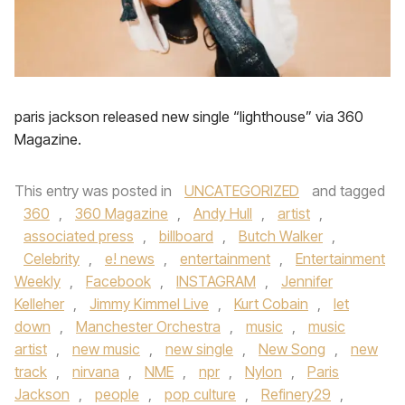
paris jackson released new single “lighthouse” via 360
Magazine.
This entry was posted in
UNCATEGORIZED
and tagged
360
,
360 Magazine
,
Andy Hull
,
artist
,
associated press
,
billboard
,
Butch Walker
,
Celebrity
,
e! news
,
entertainment
,
Entertainment
Weekly
,
Facebook
,
INSTAGRAM
,
Jennifer
Kelleher
,
Jimmy Kimmel Live
,
Kurt Cobain
,
let
down
,
Manchester Orchestra
,
music
,
music
artist
,
new music
,
new single
,
New Song
,
new
track
,
nirvana
,
NME
,
npr
,
Nylon
,
Paris
Jackson
,
people
,
pop culture
,
Refinery29
,