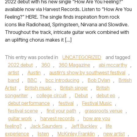
2022 debut with his new single “How Are You Feeling?”
available now via Harvest Records. Listen to “How Are You
Feeling?” HERE. The single finds inspiration from rock
icons like Radiohead, Springsteen, Nirvana and Slowdive.
Throughout the track, intricate guitar work combined with
an uplifting chorus makes it […]
This entry was posted in
UNCATEGORIZED
and tagged
2022 debut
,
360
,
360 Magazine
,
abi mccarthy
,
artist
,
Austin
,
austin’s show by southwest festival
,
band
,
BBC
,
bcc introducing
,
Bob Dylan
,
British
Artist
,
British music
,
British singer
,
British
songwriter
,
college circuit
,
Debut
,
debut ep
,
debut performance
,
festival
,
Festival Music
,
festival scene
,
find your path
,
grassroots venue
,
guitar work
,
harvest records
,
how are you
feeling?
,
Jack Saunders
,
Jeff Buckley
,
life
experience
,
listen
,
McKinley Franklin
,
new artist
,