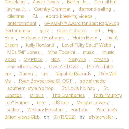
Cleveland
,
Austin Texas
,
Batter Up
,
Cornell Iral
Haynes Jr.
,
Country Grammar
,
diamond-selling
,
dilemma
,
E.I.
,
ecord-breaking videos
,
entertainment
,
GRAMMY® Award for Best Rap/Sung
Performance
,
grillz
,
Guns n’ Roses
,
hd
,
Hip-
Hop
,
Hollywood Husbands
,
Hot In Herre
,
Just A
Dream
,
kelly Rowland
,
Lavell “City Spud” Webb
,
MCs “Ali” Jones
,
Mina Tocalini
,
music
,
music
video
,
My Place
,
Nelly
,
Nellyville
,
nirvana
,
one billion views
,
Over And Over
,
Pre-YouTube
era
,
Queen
,
rap
,
Republic Records
,
Ride Wit
Me
,
Ryan Bowser pka GHOST
,
social media
,
southern-style hip hop
,
St. Louis hip hop
,
St.
Lunatics
,
st.louis
,
The Cranberries
,
Torhi “Murphy
Lee” Harper
,
ume
,
US tour
,
Vaughn Lowery
,
Video
,
Whitney Houston
,
YouTube
,
YouTube’s
Billion Views Club
on
07/13/2021
by
allybrewster
.