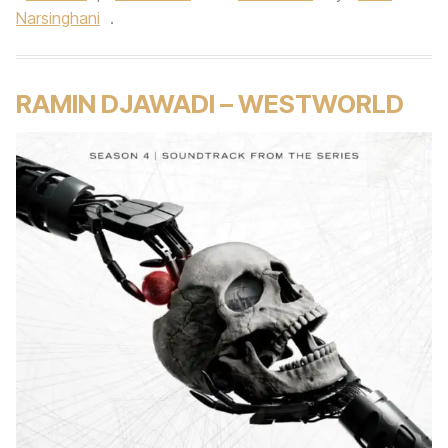
Narsinghani
.
RAMIN DJAWADI – WESTWORLD