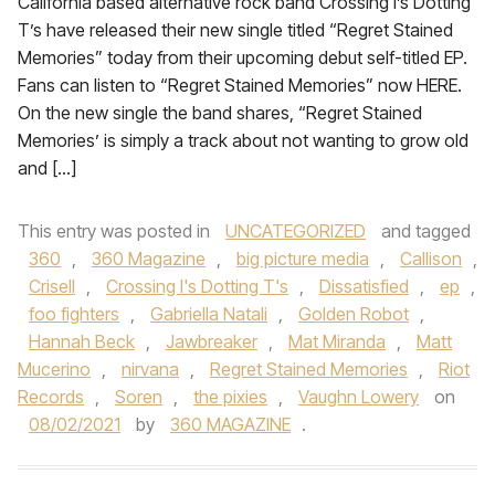
California based alternative rock band Crossing I’s Dotting
T’s have released their new single titled “Regret Stained
Memories” today from their upcoming debut self-titled EP.
Fans can listen to “Regret Stained Memories” now HERE.
On the new single the band shares, “Regret Stained
Memories’ is simply a track about not wanting to grow old
and […]
This entry was posted in
UNCATEGORIZED
and tagged
360
,
360 Magazine
,
big picture media
,
Callison
,
Crisell
,
Crossing I's Dotting T's
,
Dissatisfied
,
ep
,
foo fighters
,
Gabriella Natali
,
Golden Robot
,
Hannah Beck
,
Jawbreaker
,
Mat Miranda
,
Matt
Mucerino
,
nirvana
,
Regret Stained Memories
,
Riot
Records
,
Soren
,
the pixies
,
Vaughn Lowery
on
08/02/2021
by
360 MAGAZINE
.