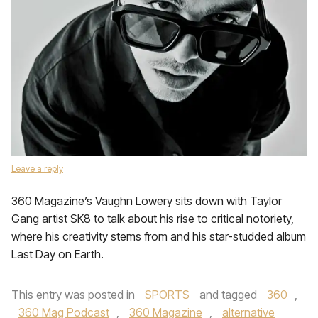
Leave a reply
360 Magazine’s Vaughn Lowery sits down with Taylor
Gang artist SK8 to talk about his rise to critical notoriety,
where his creativity stems from and his star-studded album
Last Day on Earth.
This entry was posted in
SPORTS
and tagged
360
,
360 Mag Podcast
,
360 Magazine
,
alternative