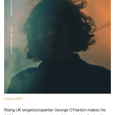
Leave a reply
Rising UK singer/songwriter George O’Hanlon makes his