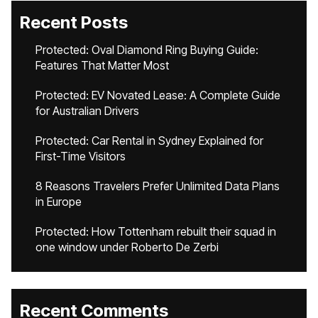
Recent Posts
Protected: Oval Diamond Ring Buying Guide:
Features That Matter Most
Protected: EV Novated Lease: A Complete Guide
for Australian Drivers
Protected: Car Rental in Sydney Explained for
First-Time Visitors
8 Reasons Travelers Prefer Unlimited Data Plans
in Europe
Protected: How Tottenham rebuilt their squad in
one window under Roberto De Zerbi
Recent Comments