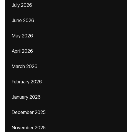
July 2026
June 2026
May 2026
April 2026
March 2026
February 2026
January 2026
December 2025
November 2025