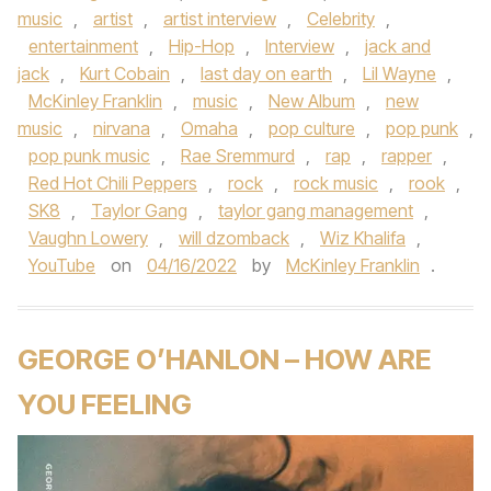
music
,
artist
,
artist interview
,
Celebrity
,
entertainment
,
Hip-Hop
,
Interview
,
jack and
jack
,
Kurt Cobain
,
last day on earth
,
Lil Wayne
,
McKinley Franklin
,
music
,
New Album
,
new
music
,
nirvana
,
Omaha
,
pop culture
,
pop punk
,
pop punk music
,
Rae Sremmurd
,
rap
,
rapper
,
Red Hot Chili Peppers
,
rock
,
rock music
,
rook
,
SK8
,
Taylor Gang
,
taylor gang management
,
Vaughn Lowery
,
will dzomback
,
Wiz Khalifa
,
YouTube
on
04/16/2022
by
McKinley Franklin
.
GEORGE O’HANLON – HOW ARE
YOU FEELING