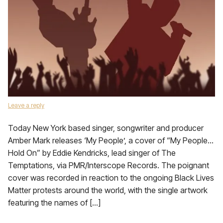
Leave a reply
Today New York based singer, songwriter and producer
Amber Mark releases ‘My People’, a cover of “My People…
Hold On” by Eddie Kendricks, lead singer of The
Temptations, via PMR/Interscope Records. The poignant
cover was recorded in reaction to the ongoing Black Lives
Matter protests around the world, with the single artwork
featuring the names of […]