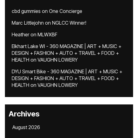
cbd gummies
on
One Concierge
Marc Littlejohn
on
NGLCC Winner!
Heather
on
MLWXBF
Elkhart Lake WI - 360 MAGAZINE | ART + MUSIC +
DESIGN + FASHION + AUTO + TRAVEL + FOOD +
HEALTH
on
VAUGHN LOWERY
DYU Smart Bike - 360 MAGAZINE | ART + MUSIC +
DESIGN + FASHION + AUTO + TRAVEL + FOOD +
HEALTH
on
VAUGHN LOWERY
Archives
August 2026