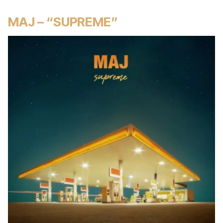
MAJ – “SUPREME”