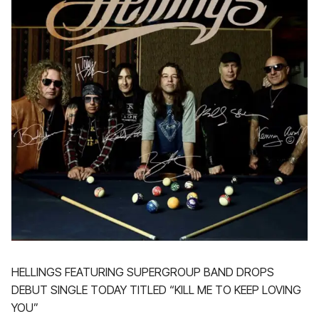
HELLINGS FEATURING SUPERGROUP BAND DROPS
DEBUT SINGLE TODAY TITLED “KILL ME TO KEEP LOVING
YOU”