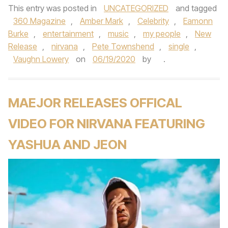
This entry was posted in
UNCATEGORIZED
and tagged
360 Magazine
,
Amber Mark
,
Celebrity
,
Eamonn
Burke
,
entertainment
,
music
,
my people
,
New
Release
,
nirvana
,
Pete Townshend
,
single
,
Vaughn Lowery
on
06/19/2020
by
.
MAEJOR RELEASES OFFICAL
VIDEO FOR NIRVANA FEATURING
YASHUA AND JEON