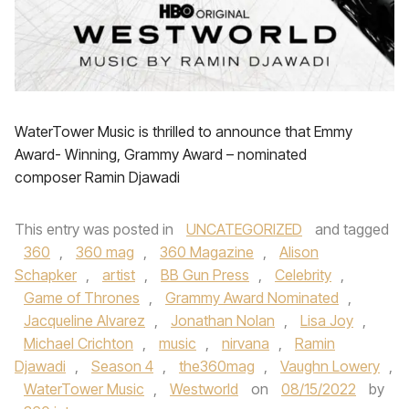
WaterTower Music is thrilled to announce that Emmy
Award- Winning, Grammy Award – nominated
composer Ramin Djawadi
This entry was posted in
UNCATEGORIZED
and tagged
360
,
360 mag
,
360 Magazine
,
Alison
Schapker
,
artist
,
BB Gun Press
,
Celebrity
,
Game of Thrones
,
Grammy Award Nominated
,
Jacqueline Alvarez
,
Jonathan Nolan
,
Lisa Joy
,
Michael Crichton
,
music
,
nirvana
,
Ramin
Djawadi
,
Season 4
,
the360mag
,
Vaughn Lowery
,
WaterTower Music
,
Westworld
on
08/15/2022
by