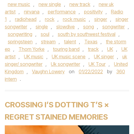
new music
,
new single
,
new track
,
new uk
artist
,
nirvana
,
performance
,
positivity
,
Radio
1
,
radiohead
,
rock
,
rock music
,
singer
,
singer
songwriter
,
single
,
slowdive
,
song
,
songwriter
,
songwriting
,
soul
,
south by southwest festival
,
springsteen
,
stream
,
talent
,
Texas
,
the storm
ep
,
Thom Yorke
,
touring band
,
track
,
UK
,
UK
artist
,
UK music
,
UK music scene
,
UK singer
,
uk
singer/ songwriter
,
Uk songwriter
,
UK Tour
,
United
Kingdom
,
Vaughn Lowery
on
01/22/2022
by
360
intern
.
CROSSING I’S DOTTING T’S ×
REGRET STAINED MEMORIES