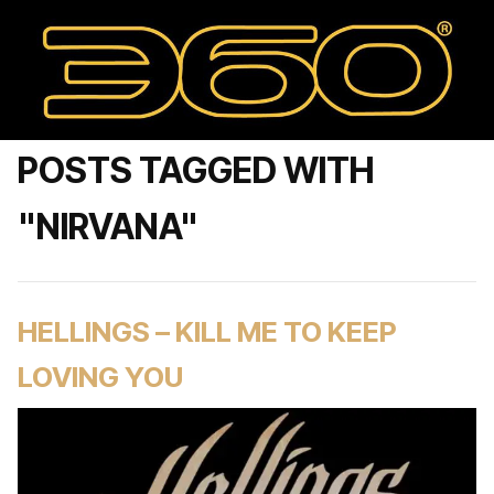
POSTS TAGGED WITH
"NIRVANA"
HELLINGS – KILL ME TO KEEP
LOVING YOU