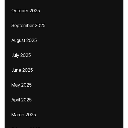
October 2025
September 2025
August 2025
July 2025
June 2025
May 2025
April 2025
March 2025