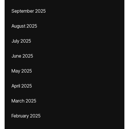
September 2025
August 2025
July 2025
June 2025
May 2025
April 2025
March 2025
February 2025