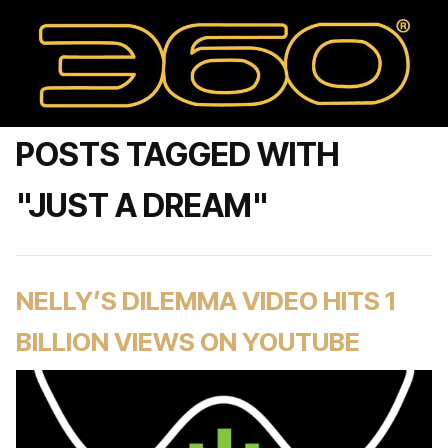
POSTS TAGGED WITH
"JUST A DREAM"
NELLY’S DILEMMA VIDEO HITS 1
BILLION VIEWS ON YOUTUBE