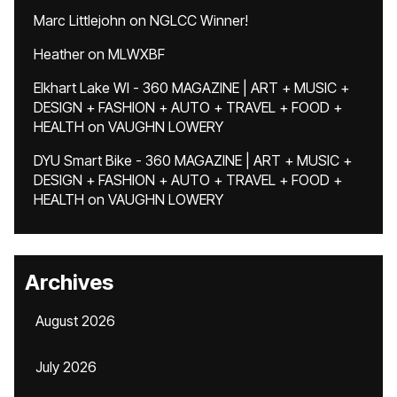
Marc Littlejohn
on
NGLCC Winner!
Heather
on
MLWXBF
Elkhart Lake WI - 360 MAGAZINE | ART + MUSIC +
DESIGN + FASHION + AUTO + TRAVEL + FOOD +
HEALTH
on
VAUGHN LOWERY
DYU Smart Bike - 360 MAGAZINE | ART + MUSIC +
DESIGN + FASHION + AUTO + TRAVEL + FOOD +
HEALTH
on
VAUGHN LOWERY
Archives
August 2026
July 2026