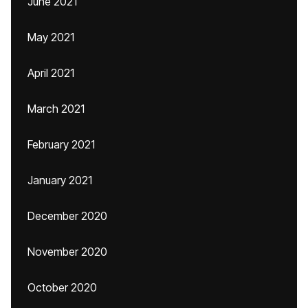
June 2021
May 2021
April 2021
March 2021
February 2021
January 2021
December 2020
November 2020
October 2020