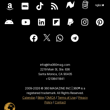
info@the360mag.com
2219 Main St, Ste. 636
Santa Monica, CA 90405
+12138411841
2009-2026 © 360 MAGAZINE INC | 360® is a
registered trademark. All Rights Reserved.
Calendar
/
Bible
/
DMCA
/
Terms of Use
/
Privacy
Policy
/
Contact