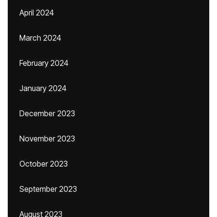
April 2024
March 2024
February 2024
January 2024
December 2023
November 2023
October 2023
September 2023
August 2023