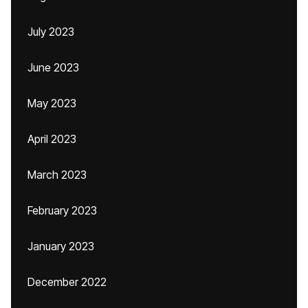
July 2023
June 2023
May 2023
April 2023
March 2023
February 2023
January 2023
December 2022