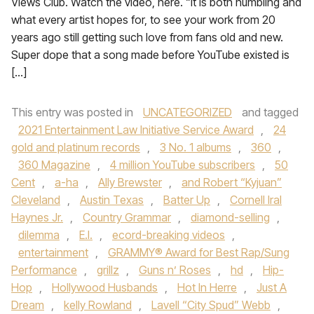
Views Club. Watch the video, here. “It is both humbling and
what every artist hopes for, to see your work from 20
years ago still getting such love from fans old and new.
Super dope that a song made before YouTube existed is
[…]
This entry was posted in
UNCATEGORIZED
and tagged
2021 Entertainment Law Initiative Service Award
,
24
gold and platinum records
,
3 No. 1 albums
,
360
,
360 Magazine
,
4 million YouTube subscribers
,
50
Cent
,
a-ha
,
Ally Brewster
,
and Robert “Kyjuan”
Cleveland
,
Austin Texas
,
Batter Up
,
Cornell Iral
Haynes Jr.
,
Country Grammar
,
diamond-selling
,
dilemma
,
E.I.
,
ecord-breaking videos
,
entertainment
,
GRAMMY® Award for Best Rap/Sung
Performance
,
grillz
,
Guns n’ Roses
,
hd
,
Hip-
Hop
,
Hollywood Husbands
,
Hot In Herre
,
Just A
Dream
,
kelly Rowland
,
Lavell “City Spud” Webb
,