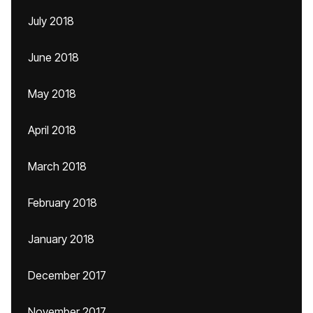
July 2018
June 2018
May 2018
April 2018
March 2018
February 2018
January 2018
December 2017
November 2017