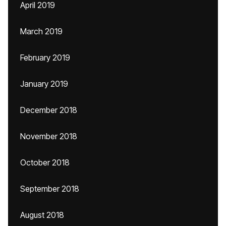
April 2019
March 2019
February 2019
January 2019
December 2018
November 2018
October 2018
September 2018
August 2018