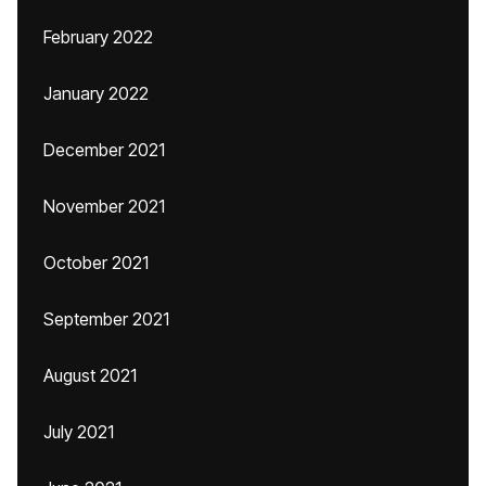
February 2022
January 2022
December 2021
November 2021
October 2021
September 2021
August 2021
July 2021