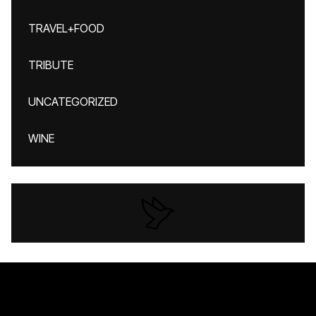
TRAVEL+FOOD
TRIBUTE
UNCATEGORIZED
WINE