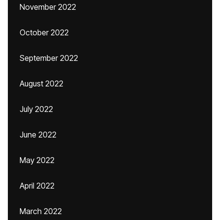
November 2022
October 2022
September 2022
August 2022
July 2022
June 2022
May 2022
April 2022
March 2022