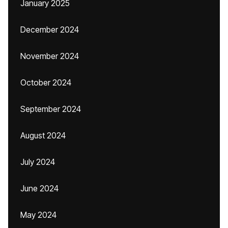
January 2025
December 2024
November 2024
October 2024
September 2024
August 2024
July 2024
June 2024
May 2024