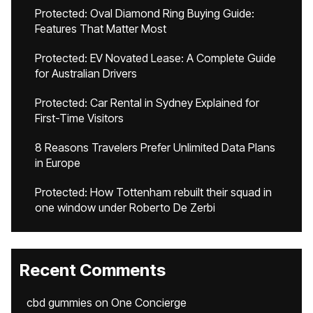
Protected: Oval Diamond Ring Buying Guide:
Features That Matter Most
Protected: EV Novated Lease: A Complete Guide
for Australian Drivers
Protected: Car Rental in Sydney Explained for
First-Time Visitors
8 Reasons Travelers Prefer Unlimited Data Plans
in Europe
Protected: How Tottenham rebuilt their squad in
one window under Roberto De Zerbi
Recent Comments
cbd gummies
on
One Concierge