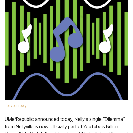
Leave a reply
UMe/Republic announced today, Nelly’s single “Dilemma”
from Nellyville is now officially part of YouTube’s Billion