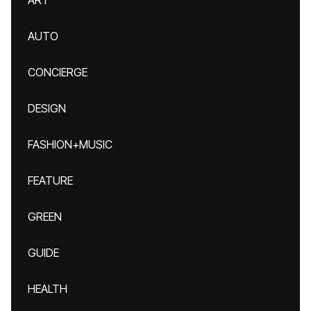
ART
AUTO
CONCIERGE
DESIGN
FASHION+MUSIC
FEATURE
GREEN
GUIDE
HEALTH