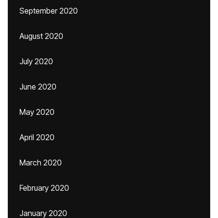
September 2020
August 2020
July 2020
June 2020
May 2020
April 2020
March 2020
February 2020
January 2020