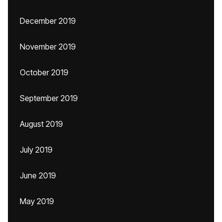
December 2019
November 2019
October 2019
September 2019
August 2019
July 2019
June 2019
May 2019