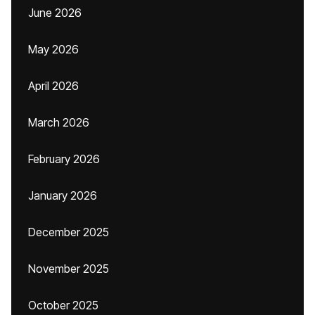
June 2026
May 2026
April 2026
March 2026
February 2026
January 2026
December 2025
November 2025
October 2025