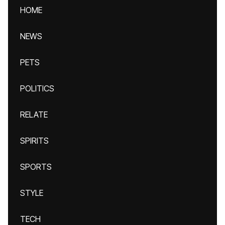
HOME
NEWS
PETS
POLITICS
RELATE
SPIRITS
SPORTS
STYLE
TECH