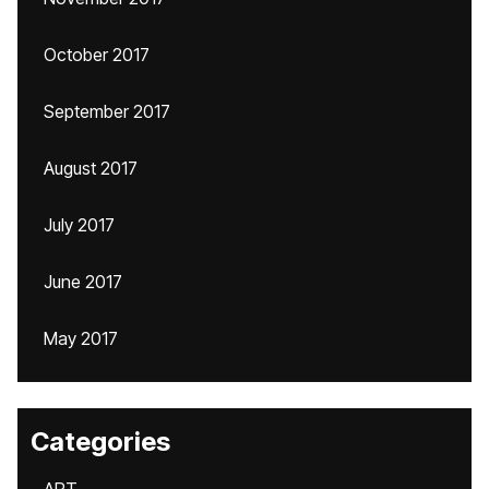
October 2017
September 2017
August 2017
July 2017
June 2017
May 2017
Categories