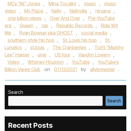
MCs “Ali” Jones
,
Mina Tocalini
,
music
,
music
video
,
My Place
,
Nelly
,
Nellyville
,
nirvana
,
one billion views
,
Over And Over
,
Pre-YouTube
era
,
Queen
,
rap
,
Republic Records
,
Ride Wit
Me
,
Ryan Bowser pka GHOST
,
social media
,
southern-style hip hop
,
St. Louis hip hop
,
St.
Lunatics
,
st.louis
,
The Cranberries
,
Torhi “Murphy
Lee” Harper
,
ume
,
US tour
,
Vaughn Lowery
,
Video
,
Whitney Houston
,
YouTube
,
YouTube’s
Billion Views Club
on
07/13/2021
by
allybrewster
.
Search
Search
Recent Posts