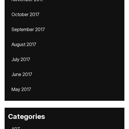
October 2017
September 2017
August 2017
July 2017
June 2017
May 2017
Categories