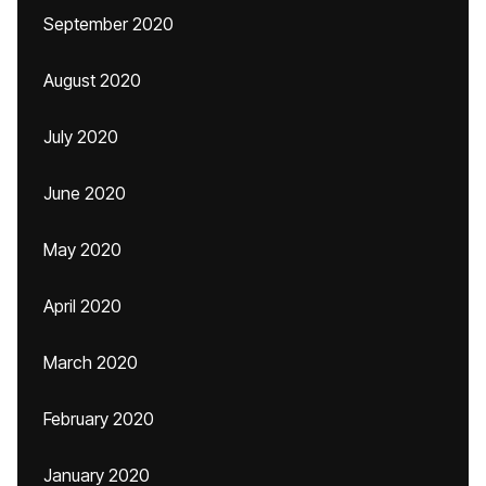
September 2020
August 2020
July 2020
June 2020
May 2020
April 2020
March 2020
February 2020
January 2020