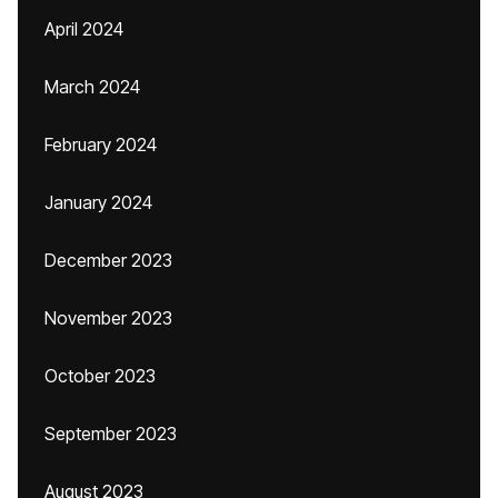
April 2024
March 2024
February 2024
January 2024
December 2023
November 2023
October 2023
September 2023
August 2023