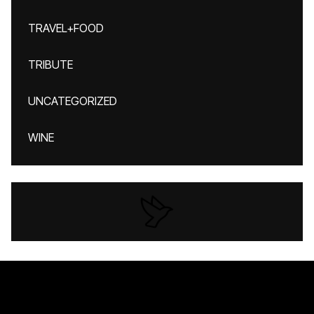
TRAVEL+FOOD
TRIBUTE
UNCATEGORIZED
WINE