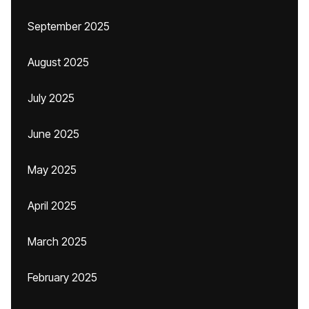
September 2025
August 2025
July 2025
June 2025
May 2025
April 2025
March 2025
February 2025