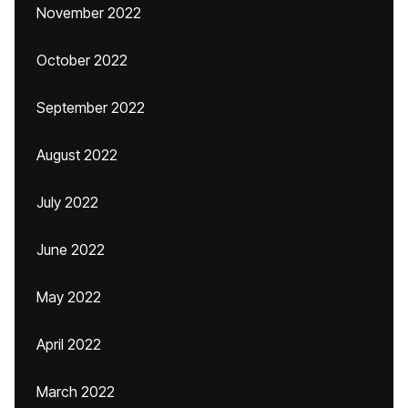
November 2022
October 2022
September 2022
August 2022
July 2022
June 2022
May 2022
April 2022
March 2022