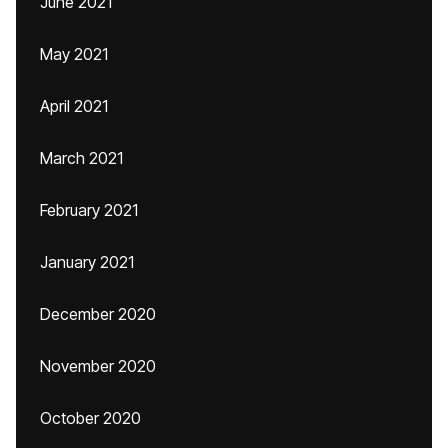
June 2021
May 2021
April 2021
March 2021
February 2021
January 2021
December 2020
November 2020
October 2020