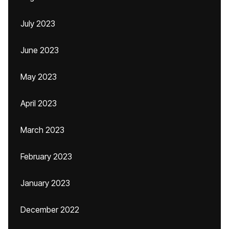
July 2023
June 2023
May 2023
April 2023
March 2023
February 2023
January 2023
December 2022