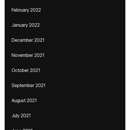
February 2022
January 2022
December 2021
November 2021
October 2021
September 2021
August 2021
July 2021