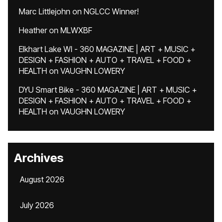
Marc Littlejohn
on
NGLCC Winner!
Heather
on
MLWXBF
Elkhart Lake WI - 360 MAGAZINE | ART + MUSIC +
DESIGN + FASHION + AUTO + TRAVEL + FOOD +
HEALTH
on
VAUGHN LOWERY
DYU Smart Bike - 360 MAGAZINE | ART + MUSIC +
DESIGN + FASHION + AUTO + TRAVEL + FOOD +
HEALTH
on
VAUGHN LOWERY
Archives
August 2026
July 2026