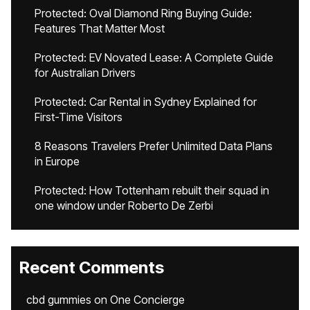
Protected: Oval Diamond Ring Buying Guide:
Features That Matter Most
Protected: EV Novated Lease: A Complete Guide
for Australian Drivers
Protected: Car Rental in Sydney Explained for
First-Time Visitors
8 Reasons Travelers Prefer Unlimited Data Plans
in Europe
Protected: How Tottenham rebuilt their squad in
one window under Roberto De Zerbi
Recent Comments
cbd gummies
on
One Concierge