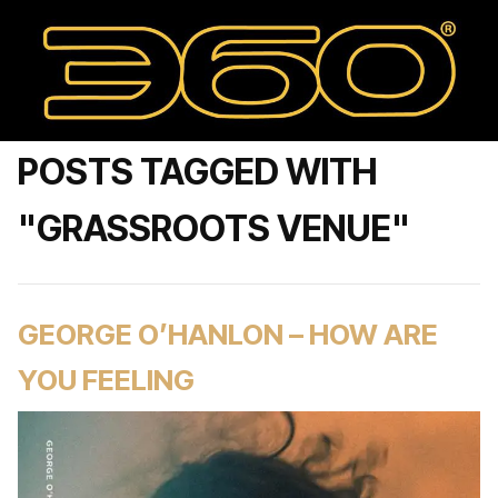
POSTS TAGGED WITH
"GRASSROOTS VENUE"
GEORGE O’HANLON – HOW ARE
YOU FEELING