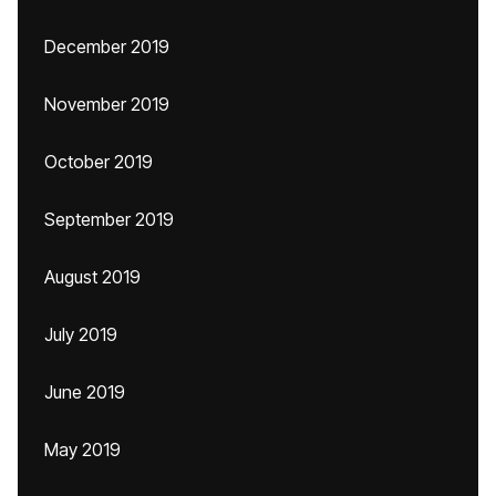
December 2019
November 2019
October 2019
September 2019
August 2019
July 2019
June 2019
May 2019