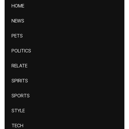
HOME
NEWS
PETS
POLITICS
RELATE
SPIRITS
SPORTS
STYLE
TECH