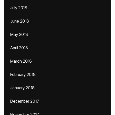
July 2018
June 2018
May 2018
April 2018
March 2018
February 2018
January 2018
December 2017
November 2017