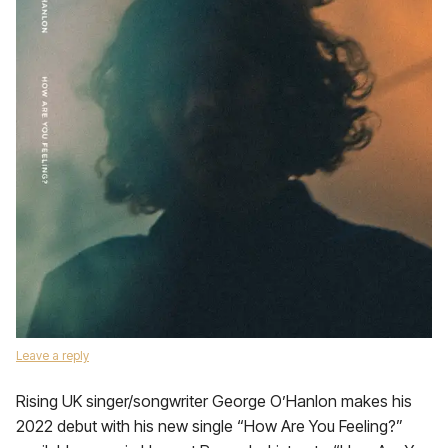
Leave a reply
Rising UK singer/songwriter George O’Hanlon makes his
2022 debut with his new single “How Are You Feeling?”