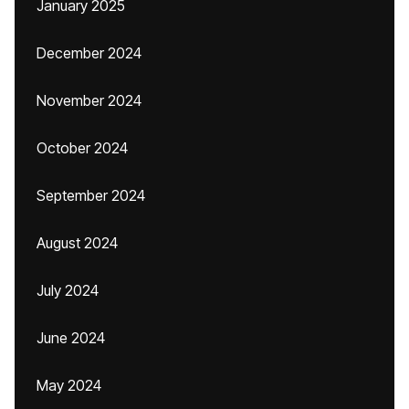
January 2025
December 2024
November 2024
October 2024
September 2024
August 2024
July 2024
June 2024
May 2024