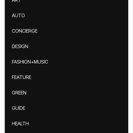
ART
AUTO
CONCIERGE
DESIGN
FASHION+MUSIC
FEATURE
GREEN
GUIDE
HEALTH