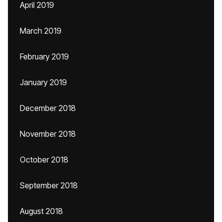
April 2019
March 2019
February 2019
January 2019
December 2018
November 2018
October 2018
September 2018
August 2018