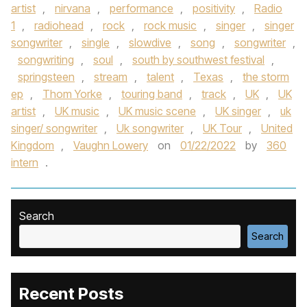
artist
,
nirvana
,
performance
,
positivity
,
Radio
1
,
radiohead
,
rock
,
rock music
,
singer
,
singer
songwriter
,
single
,
slowdive
,
song
,
songwriter
,
songwriting
,
soul
,
south by southwest festival
,
springsteen
,
stream
,
talent
,
Texas
,
the storm
ep
,
Thom Yorke
,
touring band
,
track
,
UK
,
UK
artist
,
UK music
,
UK music scene
,
UK singer
,
uk
singer/ songwriter
,
Uk songwriter
,
UK Tour
,
United
Kingdom
,
Vaughn Lowery
on
01/22/2022
by
360
intern
.
Search
Search
Recent Posts