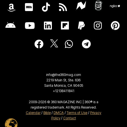
info@the360mag.com
2219 Main St, Ste. 636
Santa Monica, CA 90405
+12138411841
2009-2026 © 360 MAGAZINE INC | 360® is a
registered trademark. All Rights Reserved.
Calendar
/
Bible
/
DMCA
/
Terms of Use
/
Privacy
Policy
/
Contact