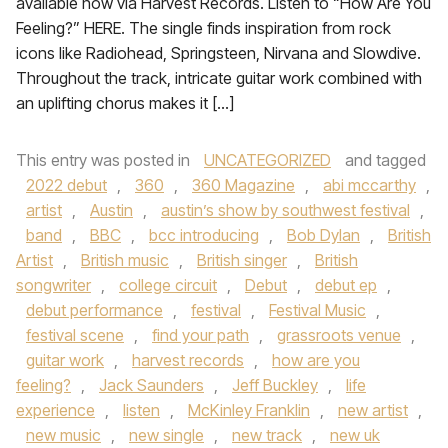
available now via Harvest Records. Listen to “How Are You
Feeling?” HERE. The single finds inspiration from rock
icons like Radiohead, Springsteen, Nirvana and Slowdive.
Throughout the track, intricate guitar work combined with
an uplifting chorus makes it […]
This entry was posted in
UNCATEGORIZED
and tagged
2022 debut
,
360
,
360 Magazine
,
abi mccarthy
,
artist
,
Austin
,
austin’s show by southwest festival
,
band
,
BBC
,
bcc introducing
,
Bob Dylan
,
British
Artist
,
British music
,
British singer
,
British
songwriter
,
college circuit
,
Debut
,
debut ep
,
debut performance
,
festival
,
Festival Music
,
festival scene
,
find your path
,
grassroots venue
,
guitar work
,
harvest records
,
how are you
feeling?
,
Jack Saunders
,
Jeff Buckley
,
life
experience
,
listen
,
McKinley Franklin
,
new artist
,
new music
,
new single
,
new track
,
new uk