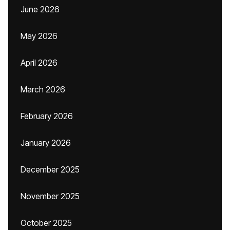
June 2026
May 2026
April 2026
March 2026
February 2026
January 2026
December 2025
November 2025
October 2025