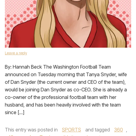
Leave a reply
By: Hannah Beck The Washington Football Team
announced on Tuesday morning that Tanya Snyder, wife
of Dan Snyder (the current owner and CEO of the team),
would be joining Dan Snyder as co-CEO. She is already a
co-owner of the professional football team with her
husband, and has been heavily involved with the team
since […]
This entry was posted in
SPORTS
and tagged
360
,