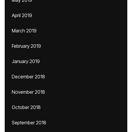
May 2019
April 2019
March 2019
February 2019
January 2019
December 2018
November 2018
October 2018
September 2018