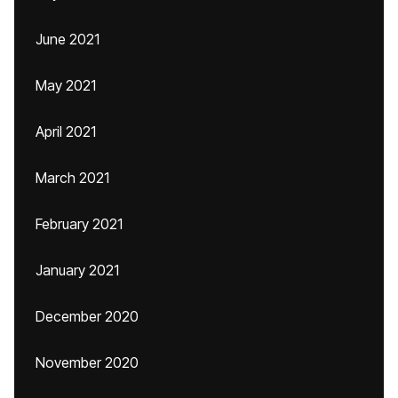
June 2021
May 2021
April 2021
March 2021
February 2021
January 2021
December 2020
November 2020