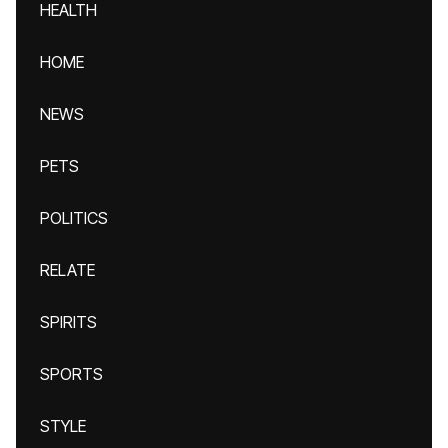
HEALTH
HOME
NEWS
PETS
POLITICS
RELATE
SPIRITS
SPORTS
STYLE