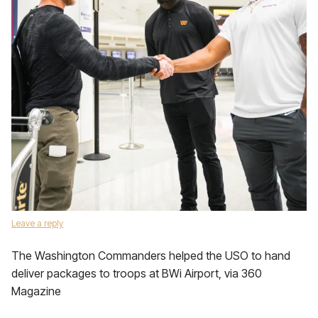
Leave a reply
The Washington Commanders helped the USO to hand
deliver packages to troops at BWi Airport, via 360
Magazine