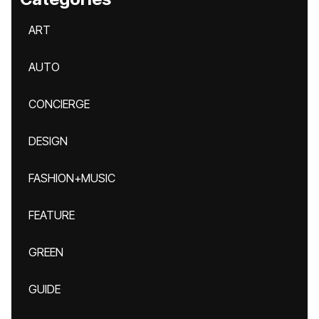
ART
AUTO
CONCIERGE
DESIGN
FASHION+MUSIC
FEATURE
GREEN
GUIDE