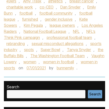
49ers
,
Amy Trask
,
athletics
,
breast cancer
,
charitable work
,
co-CEO
,
Dan Snyder
,
Emily
Bunn
,
football
,
football community
,
football
league
,
furnished
,
gender inclusive
,
Katie
Sowers
,
Kim Pegula
,
league owners
,
Los Angeles
Raiders
,
National Football League
,
NFL
,
NFL’s
Think Pink campaign
,
professional football team
,
rebranding
,
sexual misconduct allegations
,
sports
industry
,
spots
,
Super Bowl
,
Tanya Snyder
,
the
Buffalo Bills
,
The Washington Football Team
,
Vaughn
Lowery
,
women
,
women in football
,
women in
sports
on
07/01/2021
by
bunnemily
.
Search
Search