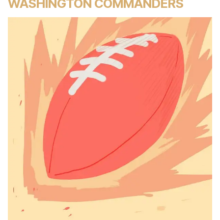
WASHINGTON COMMANDERS