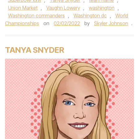
Superbowl xxvi
,
Tanya Snyder
,
team name
,
Union Market
,
Vaughn Lowery
,
washington
,
Washington commanders
,
Washington dc
,
World
Championships
on
02/02/2022
by
Skyler Johnson
.
TANYA SNYDER