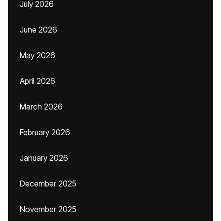
July 2026
June 2026
May 2026
April 2026
March 2026
February 2026
January 2026
December 2025
November 2025