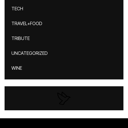
TECH
TRAVEL+FOOD
TRIBUTE
UNCATEGORIZED
WINE