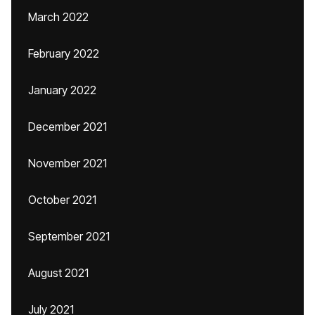
March 2022
February 2022
January 2022
December 2021
November 2021
October 2021
September 2021
August 2021
July 2021