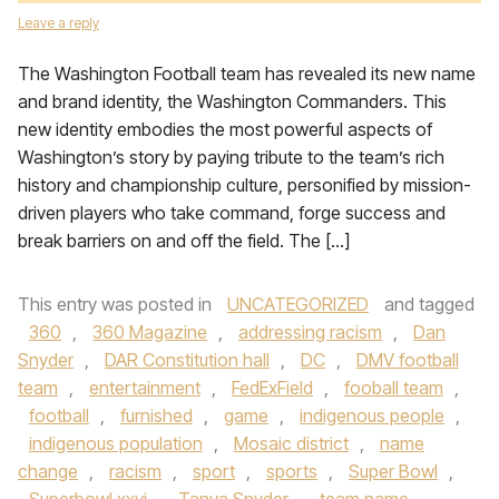
Leave a reply
The Washington Football team has revealed its new name
and brand identity, the Washington Commanders. This
new identity embodies the most powerful aspects of
Washington’s story by paying tribute to the team’s rich
history and championship culture, personified by mission-
driven players who take command, forge success and
break barriers on and off the field. The […]
This entry was posted in
UNCATEGORIZED
and tagged
360
,
360 Magazine
,
addressing racism
,
Dan
Snyder
,
DAR Constitution hall
,
DC
,
DMV football
team
,
entertainment
,
FedExField
,
fooball team
,
football
,
furnished
,
game
,
indigenous people
,
indigenous population
,
Mosaic district
,
name
change
,
racism
,
sport
,
sports
,
Super Bowl
,