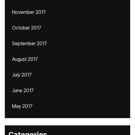
November 2017
October 2017
September 2017
August 2017
July 2017
June 2017
May 2017
Categories