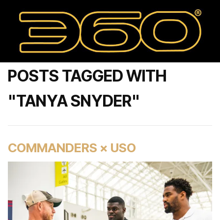
POSTS TAGGED WITH
"TANYA SNYDER"
COMMANDERS × USO