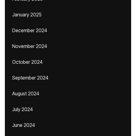
January 2025
December 2024
November 2024
October 2024
September 2024
August 2024
July 2024
June 2024