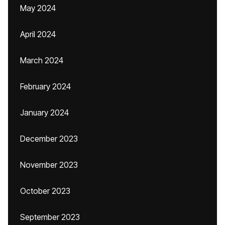
May 2024
April 2024
March 2024
February 2024
January 2024
December 2023
November 2023
October 2023
September 2023