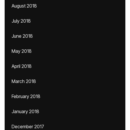
August 2018
July 2018
June 2018
May 2018
April 2018
March 2018
February 2018
January 2018
December 2017