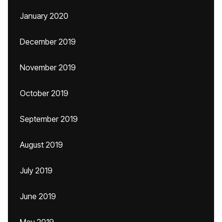
January 2020
December 2019
November 2019
October 2019
September 2019
August 2019
July 2019
June 2019