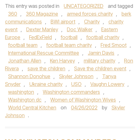
This entry was posted in
UNCATEGORIZED
and tagged
360
,
360 Magazine
,
armed forces charity
,
berk
communications
,
BWI airport
,
Charity
,
charity
event
,
Dexter Manley
,
Doc Walker
,
Eastern
Europe
,
FedExField
,
football
,
football charity
,
football team
,
football team charity
,
Fred Smoot
,
International Rescue Committee
,
Jamin Davis
,
Jonathan Allen
,
Ken Harvey
,
military charity
,
Ron
Rivera
,
save the children
,
Save the children event
,
Shannon Donohue
,
Skyler Johnson
,
Tanya
Snyder
,
Ukraine charity
,
USO
,
Vaughn Lowery
,
washington
,
Washington commanders
,
Washington dc
,
Women of Washington Wives
,
World Central Kitchen
on
04/26/2022
by
Skyler
Johnson
.