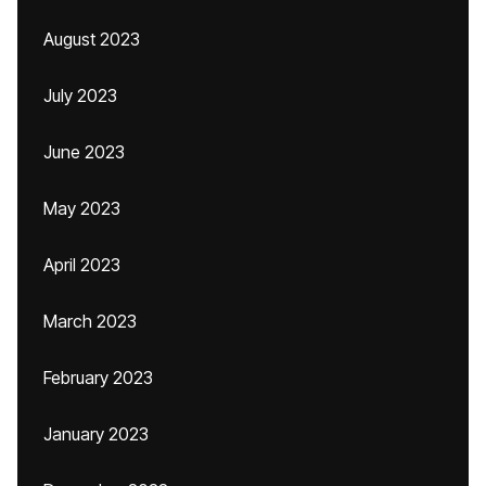
August 2023
July 2023
June 2023
May 2023
April 2023
March 2023
February 2023
January 2023