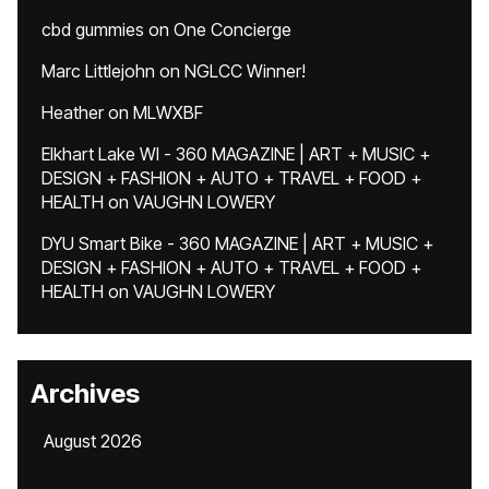
cbd gummies
on
One Concierge
Marc Littlejohn
on
NGLCC Winner!
Heather
on
MLWXBF
Elkhart Lake WI - 360 MAGAZINE | ART + MUSIC +
DESIGN + FASHION + AUTO + TRAVEL + FOOD +
HEALTH
on
VAUGHN LOWERY
DYU Smart Bike - 360 MAGAZINE | ART + MUSIC +
DESIGN + FASHION + AUTO + TRAVEL + FOOD +
HEALTH
on
VAUGHN LOWERY
Archives
August 2026