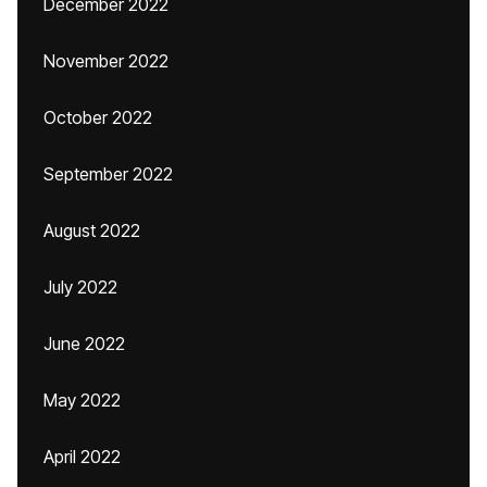
December 2022
November 2022
October 2022
September 2022
August 2022
July 2022
June 2022
May 2022
April 2022