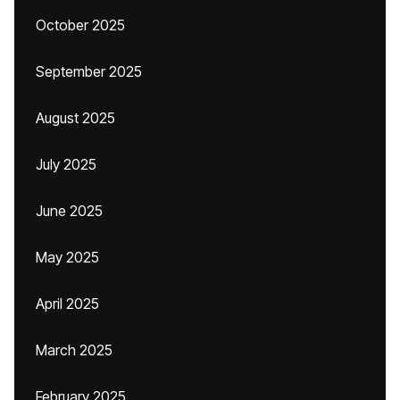
October 2025
September 2025
August 2025
July 2025
June 2025
May 2025
April 2025
March 2025
February 2025