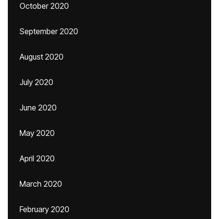
October 2020
September 2020
August 2020
July 2020
June 2020
May 2020
April 2020
March 2020
February 2020