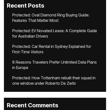
Recent Posts
Protected: Oval Diamond Ring Buying Guide:
Features That Matter Most
Protected: EV Novated Lease: A Complete Guide
for Australian Drivers
Protected: Car Rental in Sydney Explained for
First-Time Visitors
8 Reasons Travelers Prefer Unlimited Data Plans
in Europe
Protected: How Tottenham rebuilt their squad in
one window under Roberto De Zerbi
Recent Comments