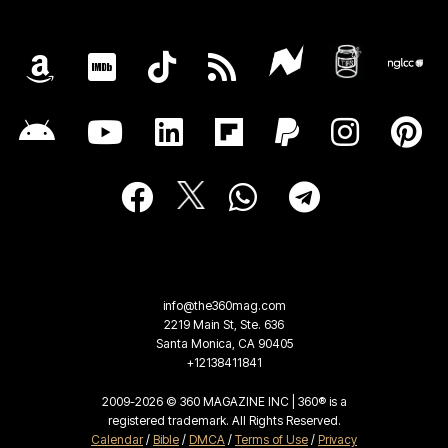
info@the360mag.com
2219 Main St, Ste. 636
Santa Monica, CA 90405
+12138411841
2009-2026 © 360 MAGAZINE INC | 360® is a
registered trademark. All Rights Reserved.
Calendar
/
Bible
/
DMCA
/
Terms of Use
/
Privacy