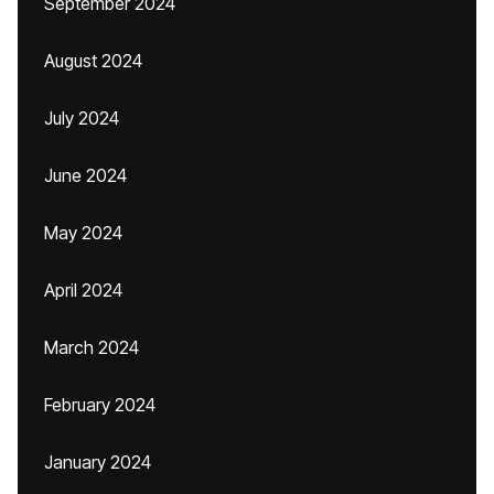
September 2024
August 2024
July 2024
June 2024
May 2024
April 2024
March 2024
February 2024
January 2024