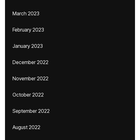
March 2023
February 2023
January 2023
December 2022
November 2022
October 2022
September 2022
August 2022