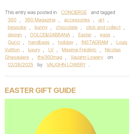
This entry was posted in
CONCIERGE
and tagged
360
,
360 Magazine
,
accessories
,
art
,
bespoke
,
bunny
,
chocolate
,
click and collect
,
design
,
DOLCE&GABBANA
,
Easter
,
eggs
,
Gucci
,
handbags
,
holiday
,
INSTAGRAM
,
Louis
Vuitton
,
luxury
,
LV
,
Maxime Frédéric
,
Nicolas
Ghesquiere
,
the360mag
,
Vaughn Lowery
on
02/28/2025
by
VAUGHN LOWERY
.
EASTER GIFT GUIDE