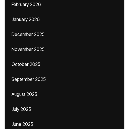
February 2026
January 2026
December 2025
November 2025
October 2025
September 2025
August 2025
July 2025
June 2025