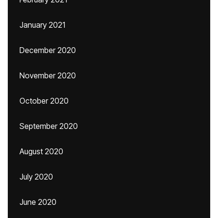
January 2021
December 2020
November 2020
October 2020
September 2020
August 2020
July 2020
June 2020