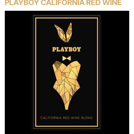
PLAYBOY CALIFORNIA RED WINE