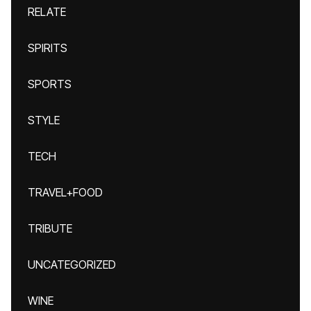
RELATE
SPIRITS
SPORTS
STYLE
TECH
TRAVEL+FOOD
TRIBUTE
UNCATEGORIZED
WINE