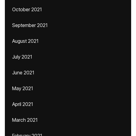
October 2021
September 2021
August 2021
July 2021
June 2021
May 2021
April 2021
March 2021
February 2021