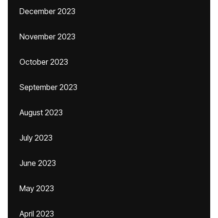
December 2023
November 2023
October 2023
September 2023
August 2023
July 2023
June 2023
May 2023
April 2023