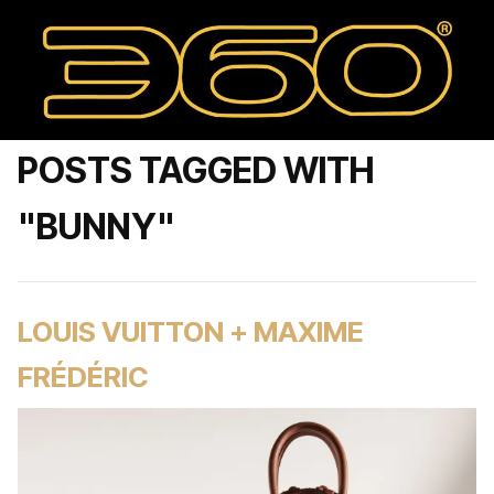
POSTS TAGGED WITH
"BUNNY"
LOUIS VUITTON + MAXIME
FRÉDÉRIC