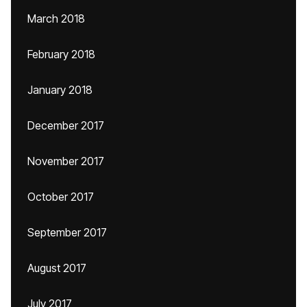
March 2018
February 2018
January 2018
December 2017
November 2017
October 2017
September 2017
August 2017
July 2017