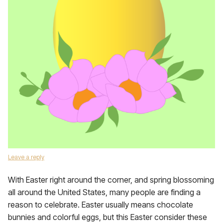
Leave a reply
With Easter right around the corner, and spring blossoming
all around the United States, many people are finding a
reason to celebrate. Easter usually means chocolate
bunnies and colorful eggs, but this Easter consider these