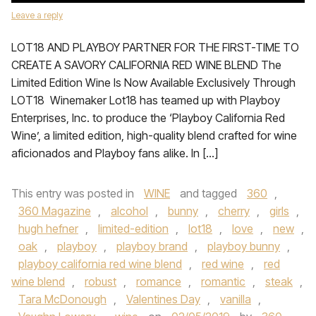
Leave a reply
LOT18 AND PLAYBOY PARTNER FOR THE FIRST-TIME TO
CREATE A SAVORY CALIFORNIA RED WINE BLEND The
Limited Edition Wine Is Now Available Exclusively Through
LOT18 Winemaker Lot18 has teamed up with Playboy
Enterprises, Inc. to produce the ‘Playboy California Red
Wine’, a limited edition, high-quality blend crafted for wine
aficionados and Playboy fans alike. In […]
This entry was posted in
WINE
and tagged
360
,
360 Magazine
,
alcohol
,
bunny
,
cherry
,
girls
,
hugh hefner
,
limited-edition
,
lot18
,
love
,
new
,
oak
,
playboy
,
playboy brand
,
playboy bunny
,
playboy california red wine blend
,
red wine
,
red
wine blend
,
robust
,
romance
,
romantic
,
steak
,
Tara McDonough
,
Valentines Day
,
vanilla
,