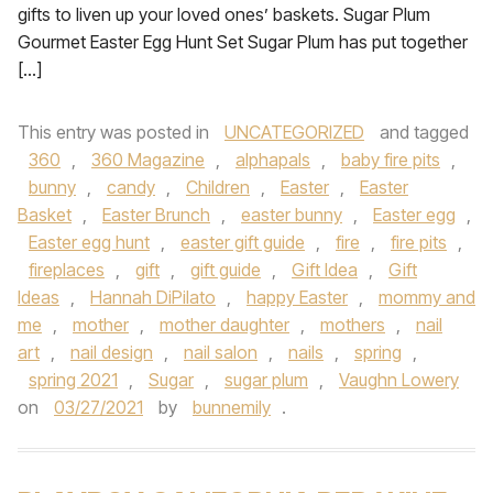
gifts to liven up your loved ones’ baskets. Sugar Plum
Gourmet Easter Egg Hunt Set Sugar Plum has put together
[…]
This entry was posted in
UNCATEGORIZED
and tagged
360
,
360 Magazine
,
alphapals
,
baby fire pits
,
bunny
,
candy
,
Children
,
Easter
,
Easter
Basket
,
Easter Brunch
,
easter bunny
,
Easter egg
,
Easter egg hunt
,
easter gift guide
,
fire
,
fire pits
,
fireplaces
,
gift
,
gift guide
,
Gift Idea
,
Gift
Ideas
,
Hannah DiPilato
,
happy Easter
,
mommy and
me
,
mother
,
mother daughter
,
mothers
,
nail
art
,
nail design
,
nail salon
,
nails
,
spring
,
spring 2021
,
Sugar
,
sugar plum
,
Vaughn Lowery
on
03/27/2021
by
bunnemily
.