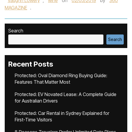
Vaughn Lowery
,
wine
on
02/05/2019
by
360
MAGAZINE
.
Search
Search
Recent Posts
Protected: Oval Diamond Ring Buying Guide:
Features That Matter Most
Protected: EV Novated Lease: A Complete Guide
for Australian Drivers
Protected: Car Rental in Sydney Explained for
First-Time Visitors