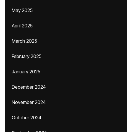
May 2025
April 2025
March 2025
February 2025
January 2025
December 2024
November 2024
October 2024