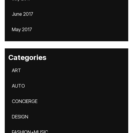
June 2017
May 2017
Categories
ART
AUTO
CONCIERGE
DESIGN
FASHION+MUSIC