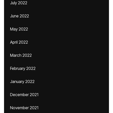
July 2022
June 2022
May 2022
April 2022
March 2022
February 2022
January 2022
December 2021
November 2021