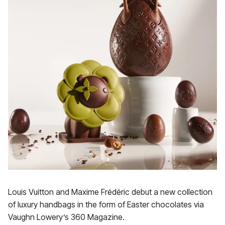
Louis Vuitton and Maxime Frédéric debut a new collection
of luxury handbags in the form of Easter chocolates via
Vaughn Lowery’s 360 Magazine.