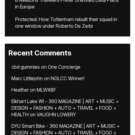
8 Reasons Travelers Prefer Unlimited Data Plans
in Europe
Protected: How Tottenham rebuilt their squad in
one window under Roberto De Zerbi
Recent Comments
cbd gummies
on
One Concierge
Marc Littlejohn
on
NGLCC Winner!
Heather
on
MLWXBF
Elkhart Lake WI - 360 MAGAZINE | ART + MUSIC +
DESIGN + FASHION + AUTO + TRAVEL + FOOD +
HEALTH
on
VAUGHN LOWERY
DYU Smart Bike - 360 MAGAZINE | ART + MUSIC +
DESIGN + FASHION + AUTO + TRAVEL + FOOD +