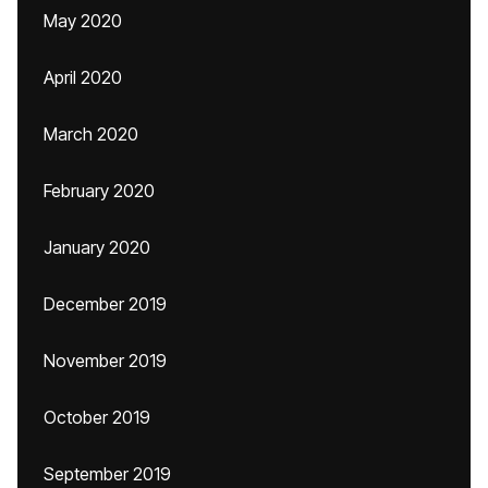
May 2020
April 2020
March 2020
February 2020
January 2020
December 2019
November 2019
October 2019
September 2019