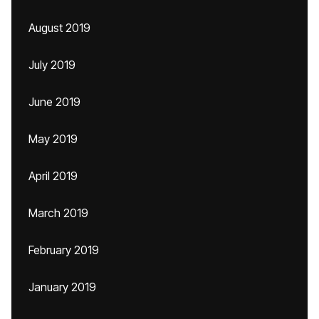
August 2019
July 2019
June 2019
May 2019
April 2019
March 2019
February 2019
January 2019