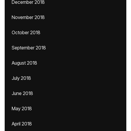
December 2018
November 2018
October 2018
September 2018
August 2018
July 2018
June 2018
May 2018
April 2018