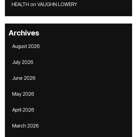
HEALTH
on
VAUGHN LOWERY
Archives
August 2026
July 2026
June 2026
May 2026
April 2026
March 2026