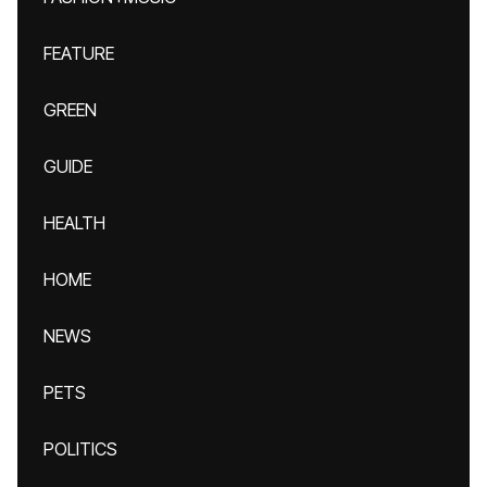
FEATURE
GREEN
GUIDE
HEALTH
HOME
NEWS
PETS
POLITICS