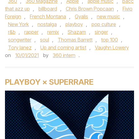
360
,
360 Magazine
,
Apple
,
apple music
,
Bacc
that azz up
,
billboard
,
Chris Brown Popcaan
,
Fivio
Foreign
,
French Montana
,
Gyalis
,
new music
,
New York
,
nostalga
,
playboy
,
pop culture
,
r&b
,
rapper
,
remix
,
Shazam
,
singer
,
songwriter
,
soul
,
Thomas Barrett
,
top 100
,
Tory lanez
,
Up and coming artist
,
Vaughn Lowery
on
10/01/2021
by
360 intern
.
PLAYBOY × SUPERRARE