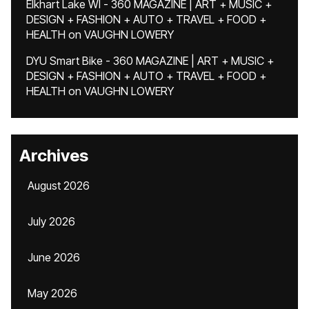
Elkhart Lake WI - 360 MAGAZINE | ART + MUSIC +
DESIGN + FASHION + AUTO + TRAVEL + FOOD +
HEALTH
on
VAUGHN LOWERY
DYU Smart Bike - 360 MAGAZINE | ART + MUSIC +
DESIGN + FASHION + AUTO + TRAVEL + FOOD +
HEALTH
on
VAUGHN LOWERY
Archives
August 2026
July 2026
June 2026
May 2026