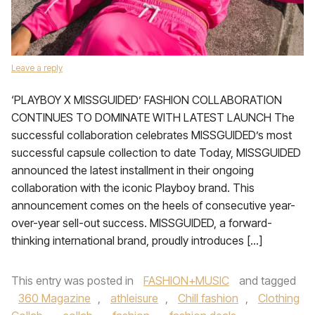
Leave a reply
‘PLAYBOY X MISSGUIDED’ FASHION COLLABORATION
CONTINUES TO DOMINATE WITH LATEST LAUNCH The
successful collaboration celebrates MISSGUIDED’s most
successful capsule collection to date Today, MISSGUIDED
announced the latest installment in their ongoing
collaboration with the iconic Playboy brand. This
announcement comes on the heels of consecutive year-
over-year sell-out success. MISSGUIDED, a forward-
thinking international brand, proudly introduces […]
This entry was posted in
FASHION+MUSIC
and tagged
360 Magazine
,
athleisure
,
Chill fashion
,
Clothing