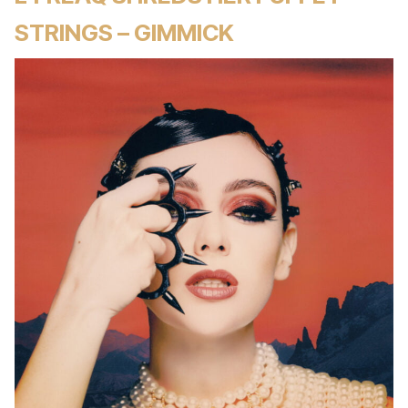
STRINGS – GIMMICK