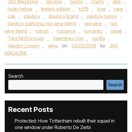
360 Magazine
,
alcohol
,
bunny
,
cherry
,
girls
,
hugh hefner
,
limited-edition
,
lot18
,
love
,
new
,
oak
,
playboy
,
playboy brand
,
playboy bunny
,
playboy california red wine blend
,
red wine
,
red
wine blend
,
robust
,
romance
,
romantic
,
steak
,
Tara McDonough
,
Valentines Day
,
vanilla
,
Vaughn Lowery
,
wine
on
02/05/2019
by
360
MAGAZINE
.
Search
Search
Recent Posts
Protected: How Tottenham rebuilt their squad in
one window under Roberto De Zerbi