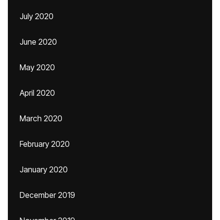
July 2020
June 2020
May 2020
April 2020
March 2020
February 2020
January 2020
December 2019