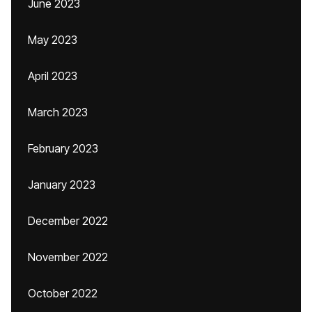
June 2023
May 2023
April 2023
March 2023
February 2023
January 2023
December 2022
November 2022
October 2022