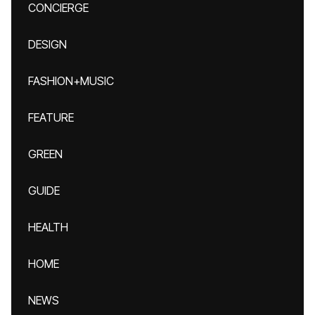
CONCIERGE
DESIGN
FASHION+MUSIC
FEATURE
GREEN
GUIDE
HEALTH
HOME
NEWS