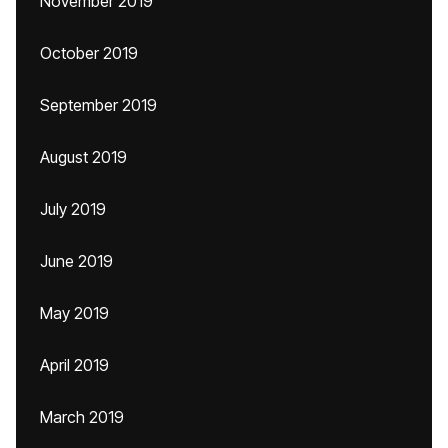
November 2019
October 2019
September 2019
August 2019
July 2019
June 2019
May 2019
April 2019
March 2019