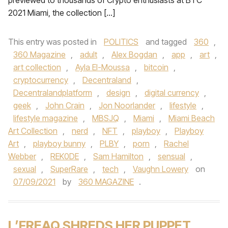
previewed to thousands of Crypto enthusiasts at BTC
2021 Miami, the collection […]
This entry was posted in
POLITICS
and tagged
360
,
360 Magazine
,
adult
,
Alex Bogdan
,
app
,
art
,
art collection
,
Ayla El-Moussa
,
bitcoin
,
cryptocurrency
,
Decentraland
,
Decentralandplatform
,
design
,
digital currency
,
geek
,
John Crain
,
Jon Noorlander
,
lifestyle
,
lifestyle magazine
,
MBSJQ
,
Miami
,
Miami Beach
Art Collection
,
nerd
,
NFT
,
playboy
,
Playboy
Art
,
playboy bunny
,
PLBY
,
porn
,
Rachel
Webber
,
REK0DE
,
Sam Hamilton
,
sensual
,
sexual
,
SuperRare
,
tech
,
Vaughn Lowery
on
07/09/2021
by
360 MAGAZINE
.
L’FREAQ SHREDS HER PUPPET