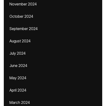
November 2024
October 2024
September 2024
August 2024
July 2024
June 2024
May 2024
April 2024
March 2024