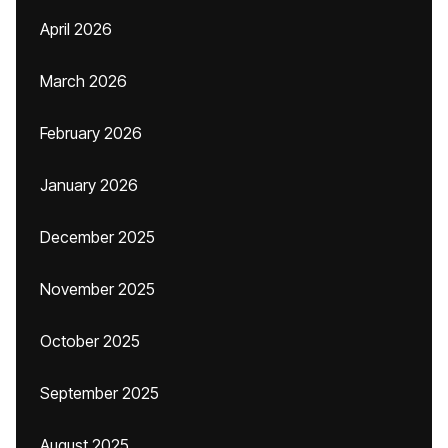
April 2026
March 2026
February 2026
January 2026
December 2025
November 2025
October 2025
September 2025
August 2025