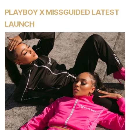
PLAYBOY X MISSGUIDED LATEST
LAUNCH