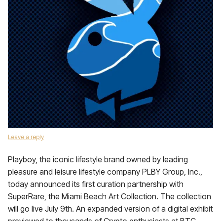
Leave a reply
Playboy, the iconic lifestyle brand owned by leading
pleasure and leisure lifestyle company PLBY Group, Inc.,
today announced its first curation partnership with
SuperRare, the Miami Beach Art Collection. The collection
will go live July 9th. An expanded version of a digital exhibit