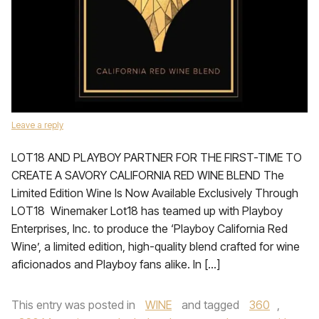
Leave a reply
LOT18 AND PLAYBOY PARTNER FOR THE FIRST-TIME TO
CREATE A SAVORY CALIFORNIA RED WINE BLEND The
Limited Edition Wine Is Now Available Exclusively Through
LOT18 Winemaker Lot18 has teamed up with Playboy
Enterprises, Inc. to produce the ‘Playboy California Red
Wine’, a limited edition, high-quality blend crafted for wine
aficionados and Playboy fans alike. In […]
This entry was posted in
WINE
and tagged
360
,