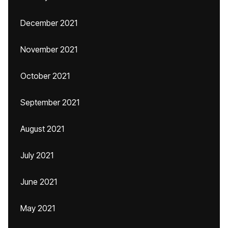
December 2021
November 2021
October 2021
September 2021
August 2021
July 2021
June 2021
May 2021