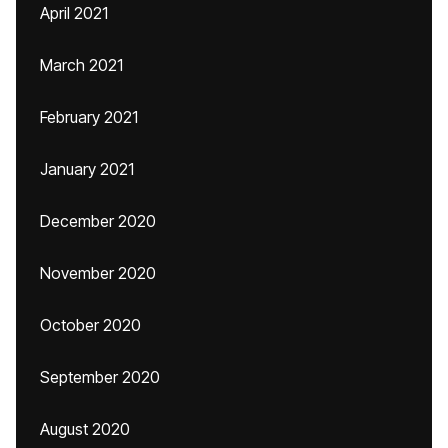
April 2021
March 2021
February 2021
January 2021
December 2020
November 2020
October 2020
September 2020
August 2020