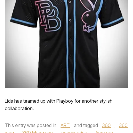
Lids has teamed up with Playboy for another stylish
collaboration.
This entry was posted in
ART
and tagged
360
,
360
mag
,
360 Magazine
,
accessories
,
Amazon
,