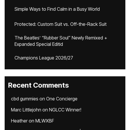
Simple Ways to Find Calm in a Busy World
Protected: Custom Suit vs. Off-the-Rack Suit
The Beatles’ “Rubber Soul” Newly Remixed +
Expanded Special Editid
Champions League 2026/27
Recent Comments
cbd gummies
on
One Concierge
Marc Littlejohn
on
NGLCC Winner!
Heather
on
MLWXBF