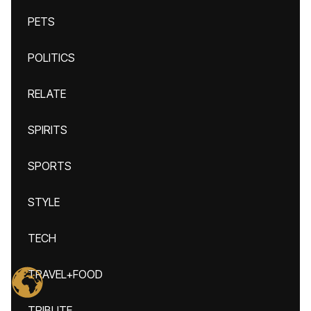
PETS
POLITICS
RELATE
SPIRITS
SPORTS
STYLE
TECH
TRAVEL+FOOD
TRIBUTE