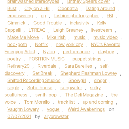
brainwashed stereotypes
,
Britney Spears cover
,
Bust
,
City on a Hill
,
Cleopatra
,
Dating Around
,
empowering
,
ep
,
fashion photographer
,
FBI
,
Gimmick
,
Good Trouble
,
inclusivity
,
Kelly
Cappelli
,
L'FREAQ
,
Leigh Greaney
,
livestream
,
Make Me Move
,
Mike Irish
,
music
,
music video
,
neo-goth
,
Netflix
,
new york city
,
NYC’s Favorite
Emerging Artist
,
Nylon
,
performance
,
playboy
,
poetry
,
POSITION MUSIC
,
puppet strings
,
Refinery29
,
Riverdale
,
Sara Bareilles
,
self-
discovery
,
Set Break
,
Shepherd Flashman Lowrey
,
Shifted Recording Studios
,
Showgirl
,
singer
,
single
,
Soho house
,
songwriter
,
sultry
soulfulness
,
synth-pop
,
The Deli Magazine
,
the
voice
,
Tom Morello
,
track list
,
up and coming
,
Vaughn Lowery
,
vogue
,
Weird Awakenings
on
07/07/2021
by
allybrewster
.