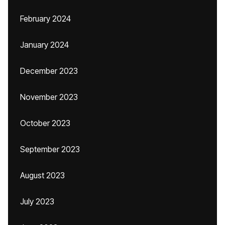
February 2024
January 2024
December 2023
November 2023
October 2023
September 2023
August 2023
July 2023