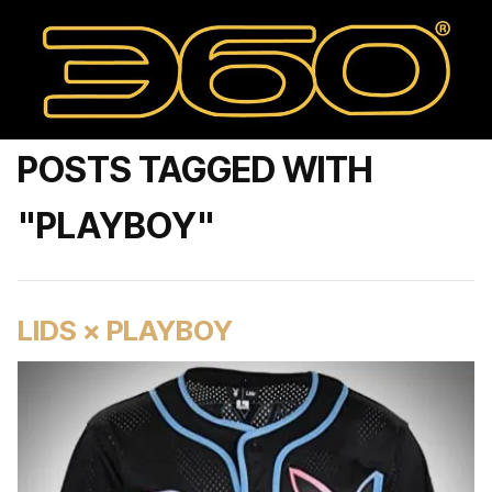
POSTS TAGGED WITH
"PLAYBOY"
LIDS × PLAYBOY