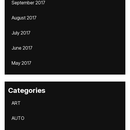
September 2017
August 2017
July 2017
June 2017
May 2017
Categories
ART
AUTO