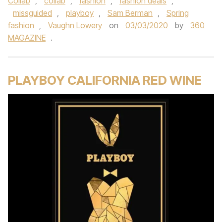
Collab
,
collab
,
fashion
,
fashion deals
,
missguided
,
playboy
,
Sam Berman
,
Spring
fashion
,
Vaughn Lowery
on
03/03/2020
by
360
MAGAZINE
.
PLAYBOY CALIFORNIA RED WINE