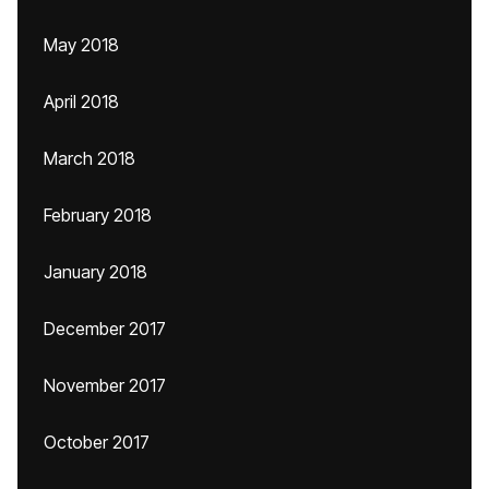
May 2018
April 2018
March 2018
February 2018
January 2018
December 2017
November 2017
October 2017