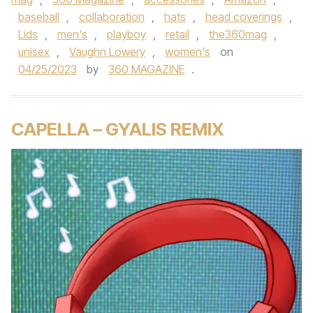
baseball
,
collaboration
,
hats
,
head coverings
,
Lids
,
men's
,
playboy
,
retail
,
the360mag
,
unisex
,
Vaughn Lowery
,
women's
on
04/25/2023
by
360 MAGAZINE
.
CAPELLA – GYALIS REMIX