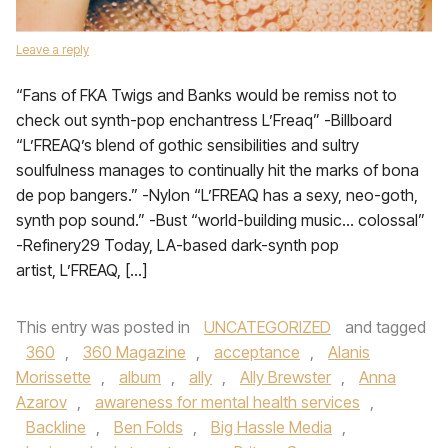
Leave a reply
“Fans of FKA Twigs and Banks would be remiss not to
check out synth-pop enchantress L’Freaq” -Billboard
“L’FREAQ’s blend of gothic sensibilities and sultry
soulfulness manages to continually hit the marks of bona
de pop bangers.” -Nylon “L’FREAQ has a sexy, neo-goth,
synth pop sound.” -Bust “world-building music… colossal”
-Refinery29 Today, LA-based dark-synth pop
artist, L’FREAQ, […]
This entry was posted in
UNCATEGORIZED
and tagged
360
,
360 Magazine
,
acceptance
,
Alanis
Morissette
,
album
,
ally
,
Ally Brewster
,
Anna
Azarov
,
awareness for mental health services
,
Backline
,
Ben Folds
,
Big Hassle Media
,