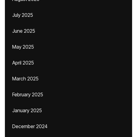
July 2025
June 2025
May 2025
April 2025
March 2025
February 2025
January 2025
December 2024