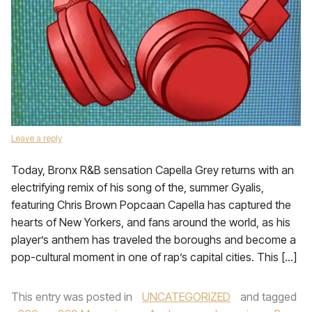
Leave a reply
Today, Bronx R&B sensation Capella Grey returns with an
electrifying remix of his song of the, summer Gyalis,
featuring Chris Brown Popcaan Capella has captured the
hearts of New Yorkers, and fans around the world, as his
player’s anthem has traveled the boroughs and become a
pop-cultural moment in one of rap’s capital cities. This […]
This entry was posted in
UNCATEGORIZED
and tagged