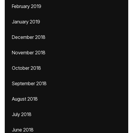
February 2019
January 2019
December 2018
November 2018
October 2018
September 2018
August 2018
July 2018
June 2018