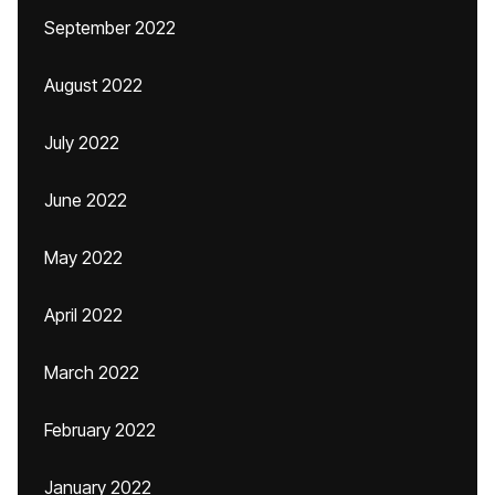
September 2022
August 2022
July 2022
June 2022
May 2022
April 2022
March 2022
February 2022
January 2022