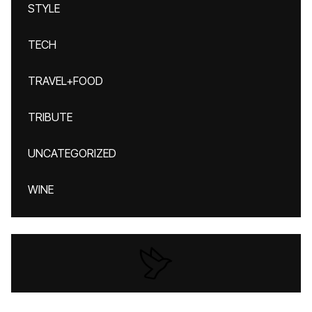
STYLE
TECH
TRAVEL+FOOD
TRIBUTE
UNCATEGORIZED
WINE