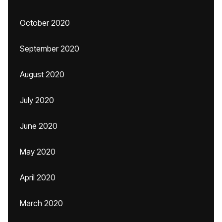
October 2020
September 2020
August 2020
July 2020
June 2020
May 2020
April 2020
March 2020