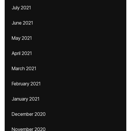
July 2021
June 2021
May 2021
April 2021
March 2021
February 2021
January 2021
December 2020
November 2020