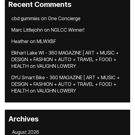
Recent Comments
cbd gummies
on
One Concierge
Marc Littlejohn
on
NGLCC Winner!
Heather
on
MLWXBF
Elkhart Lake WI - 360 MAGAZINE | ART + MUSIC +
DESIGN + FASHION + AUTO + TRAVEL + FOOD +
HEALTH
on
VAUGHN LOWERY
DYU Smart Bike - 360 MAGAZINE | ART + MUSIC +
DESIGN + FASHION + AUTO + TRAVEL + FOOD +
HEALTH
on
VAUGHN LOWERY
Archives
August 2026