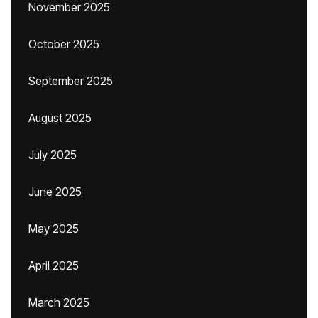
November 2025
October 2025
September 2025
August 2025
July 2025
June 2025
May 2025
April 2025
March 2025