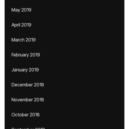
May 2019
April 2019
March 2019
February 2019
January 2019
December 2018
November 2018
October 2018