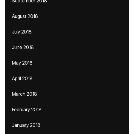
September 2018
August 2018
July 2018
June 2018
May 2018
April 2018
March 2018
February 2018
January 2018