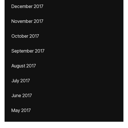
December 2017
November 2017
October 2017
September 2017
August 2017
July 2017
June 2017
May 2017