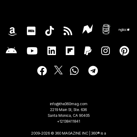
info@the360mag.com
2219 Main St, Ste. 636
Santa Monica, CA 90405
+12138411841
2009-2026 © 360 MAGAZINE INC | 360® is a