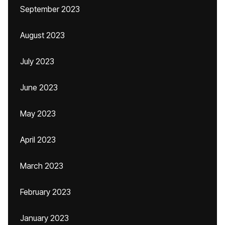
September 2023
August 2023
July 2023
June 2023
May 2023
April 2023
March 2023
February 2023
January 2023