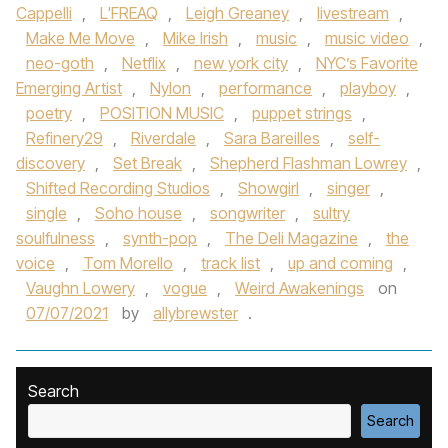
Cappelli
,
L'FREAQ
,
Leigh Greaney
,
livestream
,
Make Me Move
,
Mike Irish
,
music
,
music video
,
neo-goth
,
Netflix
,
new york city
,
NYC’s Favorite
Emerging Artist
,
Nylon
,
performance
,
playboy
,
poetry
,
POSITION MUSIC
,
puppet strings
,
Refinery29
,
Riverdale
,
Sara Bareilles
,
self-
discovery
,
Set Break
,
Shepherd Flashman Lowrey
,
Shifted Recording Studios
,
Showgirl
,
singer
,
single
,
Soho house
,
songwriter
,
sultry
soulfulness
,
synth-pop
,
The Deli Magazine
,
the
voice
,
Tom Morello
,
track list
,
up and coming
,
Vaughn Lowery
,
vogue
,
Weird Awakenings
on
07/07/2021
by
allybrewster
.
Search
Search