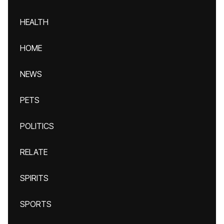
HEALTH
HOME
NEWS
PETS
POLITICS
RELATE
SPIRITS
SPORTS