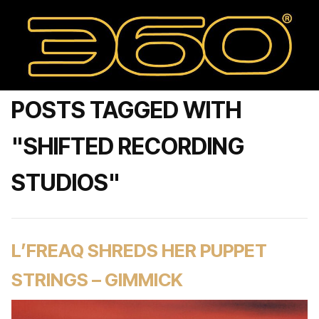
POSTS TAGGED WITH
"SHIFTED RECORDING
STUDIOS"
L’FREAQ SHREDS HER PUPPET
STRINGS – GIMMICK