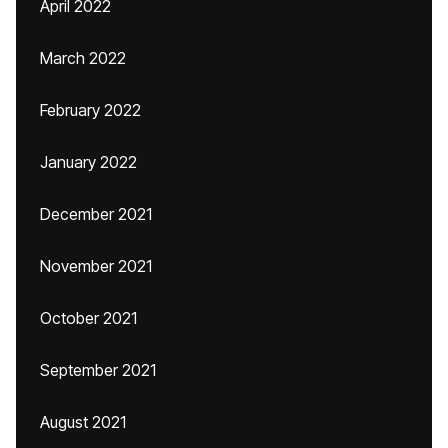
April 2022
March 2022
February 2022
January 2022
December 2021
November 2021
October 2021
September 2021
August 2021