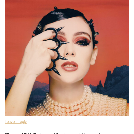
Leave a reply