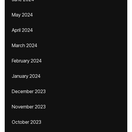
May 2024
April 2024
March 2024
February 2024
January 2024
December 2023
November 2023
October 2023