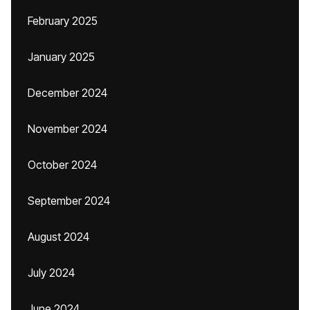
February 2025
January 2025
December 2024
November 2024
October 2024
September 2024
August 2024
July 2024
June 2024