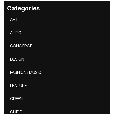
Categories
ART
AUTO
CONCIERGE
DESIGN
FASHION+MUSIC
FEATURE
GREEN
GUIDE