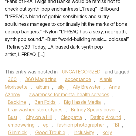
“Fans of FKA Twigs and Banks would be remiss not to
check out synth-pop enchantress L’Freaq” -Billboard
“L’FREAQ’s blend of gothic sensibilities and sultry
soulfulness manages to continually hit the marks of bona
de pop bangers.” -Nylon “L’FREAQ has a sexy, neo-goth,
synth pop sound.” -Bust “world-building music… colossal”
-Refinery29 Today, LA-based dark-synth pop
artist, L’FREAQ, […]
This entry was posted in
UNCATEGORIZED
and tagged
360
,
360 Magazine
,
acceptance
,
Alanis
Morissette
,
album
,
ally
,
Ally Brewster
,
Anna
Azarov
,
awareness for mental health services
,
Backline
,
Ben Folds
,
Big Hassle Media
,
brainwashed stereotypes
,
Britney Spears cover
,
Bust
,
City on a Hill
,
Cleopatra
,
Dating Around
,
empowering
,
ep
,
fashion photographer
,
FBI
,
Gimmick
,
Good Trouble
,
inclusivity
,
Kelly