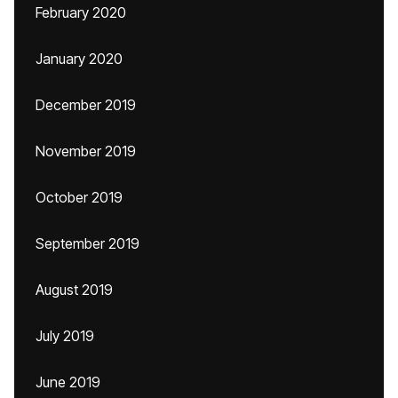
February 2020
January 2020
December 2019
November 2019
October 2019
September 2019
August 2019
July 2019
June 2019