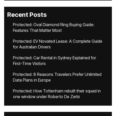
Recent Posts
Protected: Oval Diamond Ring Buying Guide:
Features That Matter Most
Protected: EV Novated Lease: A Complete Guide
for Australian Drivers
Protected: Car Rental in Sydney Explained for
First-Time Visitors
Protected: 8 Reasons Travelers Prefer Unlimited
Data Plans in Europe
Protected: How Tottenham rebuilt their squad in
one window under Roberto De Zerbi