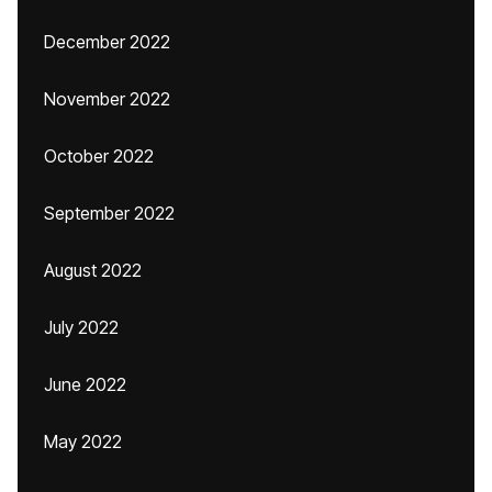
December 2022
November 2022
October 2022
September 2022
August 2022
July 2022
June 2022
May 2022