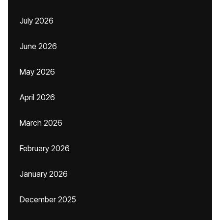
July 2026
June 2026
May 2026
April 2026
March 2026
February 2026
January 2026
December 2025