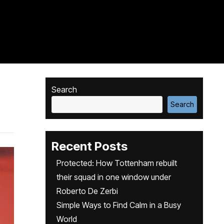
Search
Search
Recent Posts
Protected: How Tottenham rebuilt
their squad in one window under
Roberto De Zerbi
Simple Ways to Find Calm in a Busy
World