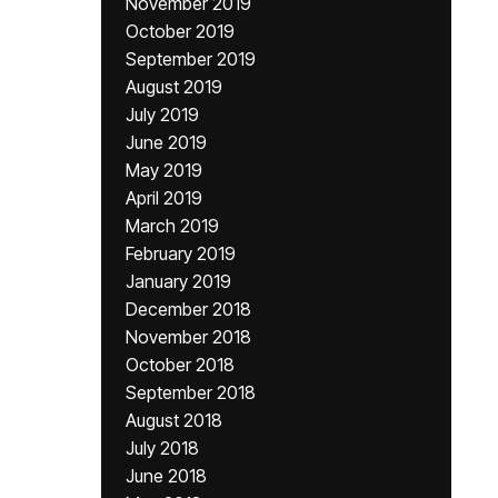
November 2019
October 2019
September 2019
August 2019
July 2019
June 2019
May 2019
April 2019
March 2019
February 2019
January 2019
December 2018
November 2018
October 2018
September 2018
August 2018
July 2018
June 2018