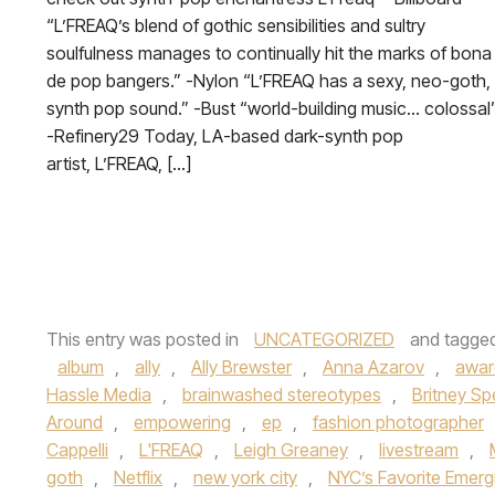
“L’FREAQ’s blend of gothic sensibilities and sultry
soulfulness manages to continually hit the marks of bona
de pop bangers.” -Nylon “L’FREAQ has a sexy, neo-goth,
synth pop sound.” -Bust “world-building music… colossal
-Refinery29 Today, LA-based dark-synth pop
artist, L’FREAQ, […]
This entry was posted in
UNCATEGORIZED
and tagge
album
,
ally
,
Ally Brewster
,
Anna Azarov
,
awar
Hassle Media
,
brainwashed stereotypes
,
Britney Sp
Around
,
empowering
,
ep
,
fashion photographer
Cappelli
,
L'FREAQ
,
Leigh Greaney
,
livestream
,
goth
,
Netflix
,
new york city
,
NYC’s Favorite Emergi