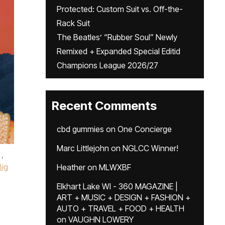
Protected: Custom Suit vs. Off-the-
Rack Suit
The Beatles’ “Rubber Soul” Newly
Remixed + Expanded Special Editid
Champions League 2026/27
Recent Comments
cbd gummies
on
One Concierge
Marc Littlejohn
on
NGLCC Winner!
,
Big
Heather
on
MLWXBF
Elkhart Lake WI - 360 MAGAZINE |
ART + MUSIC + DESIGN + FASHION +
AUTO + TRAVEL + FOOD + HEALTH
on
VAUGHN LOWERY