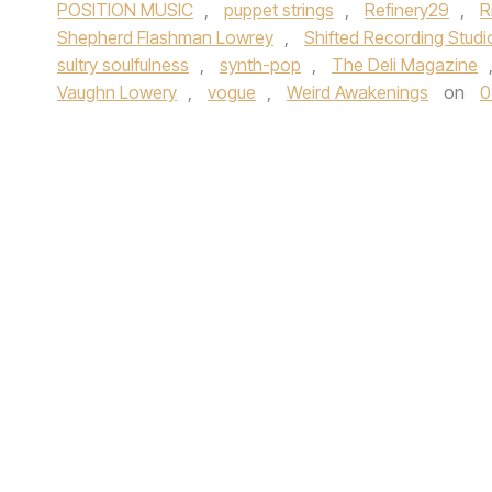
POSITION MUSIC
,
puppet strings
,
Refinery29
,
R
Shepherd Flashman Lowrey
,
Shifted Recording Studi
sultry soulfulness
,
synth-pop
,
The Deli Magazine
Vaughn Lowery
,
vogue
,
Weird Awakenings
on
0