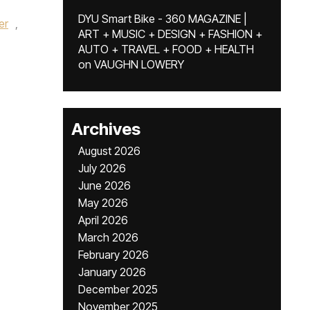
DYU Smart Bike - 360 MAGAZINE |
er
,
ART + MUSIC + DESIGN + FASHION +
AUTO + TRAVEL + FOOD + HEALTH
on
VAUGHN LOWERY
Archives
August 2026
July 2026
June 2026
May 2026
April 2026
March 2026
February 2026
January 2026
December 2025
November 2025