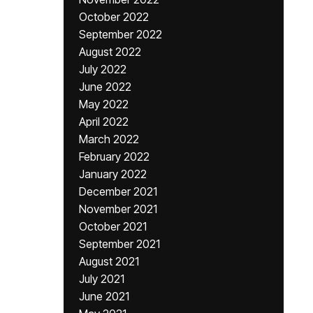
October 2022
September 2022
August 2022
July 2022
June 2022
May 2022
April 2022
March 2022
February 2022
January 2022
December 2021
November 2021
October 2021
September 2021
August 2021
July 2021
June 2021