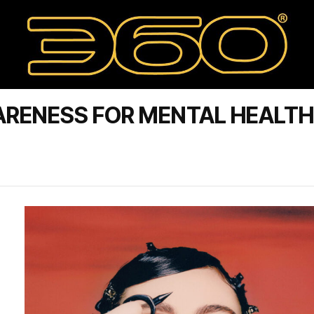
ARENESS FOR MENTAL HEALTH