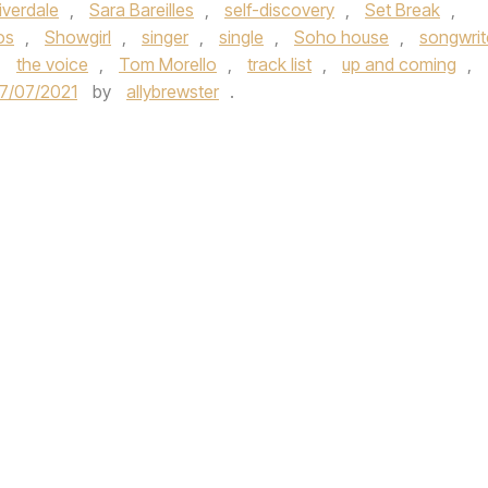
iverdale
,
Sara Bareilles
,
self-discovery
,
Set Break
,
os
,
Showgirl
,
singer
,
single
,
Soho house
,
songwrit
,
the voice
,
Tom Morello
,
track list
,
up and coming
,
7/07/2021
by
allybrewster
.