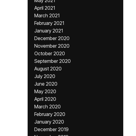
May 2021
April 2021
March 2021
February 2021
January 2021
December 2020
November 2020
October 2020
September 2020
August 2020
July 2020
June 2020
May 2020
April 2020
March 2020
February 2020
January 2020
December 2019