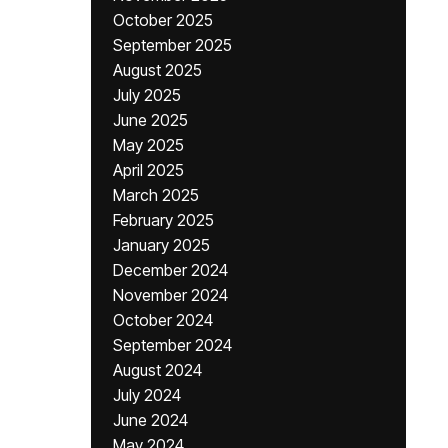
October 2025
September 2025
August 2025
July 2025
June 2025
May 2025
April 2025
March 2025
February 2025
January 2025
December 2024
November 2024
October 2024
September 2024
August 2024
July 2024
June 2024
May 2024