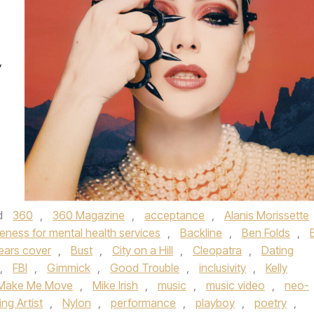
”
d
360
,
360 Magazine
,
acceptance
,
Alanis Morissette
eness for mental health services
,
Backline
,
Ben Folds
,
ears cover
,
Bust
,
City on a Hill
,
Cleopatra
,
Dating
,
FBI
,
Gimmick
,
Good Trouble
,
inclusivity
,
Kelly
Make Me Move
,
Mike Irish
,
music
,
music video
,
neo-
ng Artist
,
Nylon
,
performance
,
playboy
,
poetry
,