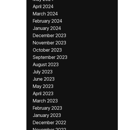
April 2024
March 2024
February 2024
January 2024
December 2023
November 2023
October 2023
September 2023
August 2023
July 2023
June 2023
May 2023
April 2023
March 2023
February 2023
January 2023
December 2022
November 2022