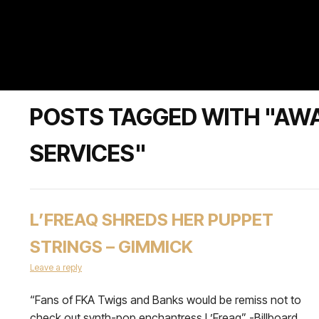
POSTS TAGGED WITH "AW
SERVICES"
L’FREAQ SHREDS HER PUPPET
STRINGS – GIMMICK
Leave a reply
“Fans of FKA Twigs and Banks would be remiss not to
check out synth-pop enchantress L’Freaq” -Billboard