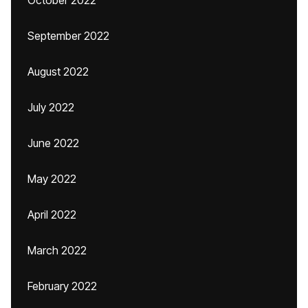
October 2022
September 2022
August 2022
July 2022
June 2022
May 2022
April 2022
March 2022
February 2022