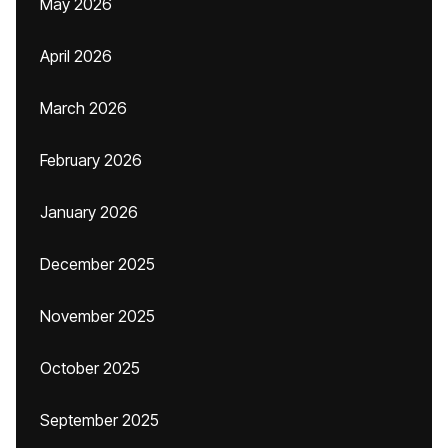
May 2026
April 2026
March 2026
February 2026
January 2026
December 2025
November 2025
October 2025
September 2025