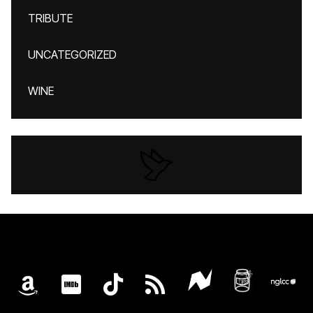
TRIBUTE
UNCATEGORIZED
WINE