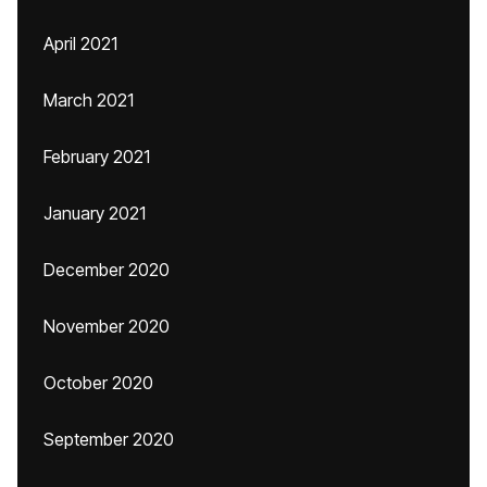
April 2021
March 2021
February 2021
January 2021
December 2020
November 2020
October 2020
September 2020