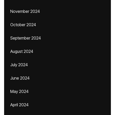
November 2024
October 2024
September 2024
August 2024
July 2024
June 2024
May 2024
April 2024