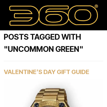
POSTS TAGGED WITH
"UNCOMMON GREEN"
VALENTINE’S DAY GIFT GUIDE