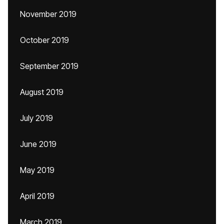
November 2019
October 2019
September 2019
August 2019
July 2019
June 2019
May 2019
April 2019
March 2019