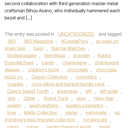
second collaboration with third generation master metal
craftsman Bihou Asano, who individually hammered each
bezel and […]
This entry was posted in
UNCATEGORIZED
and tagged
360
,
360 Magazine
,
ACouplePuns
,
as seen on
shark tank
,
bags
,
Barrow Watches
,
biodegradable
,
blendtique
,
bracelet
,
Bubba
Essential Bags
,
candy
,
champagne
,
champagne
glasses
,
children's book
,
chocolate
,
chocolate
pizza co.
,
Classic Collection
,
cosmetics
,
couples
,
cozy pillow and blanket bundle pack
,
Dave’s Sweet Tooth
,
dreampad
,
gift
,
gift guide
,
girls
,
Glitter
,
Grand Trunk
,
guys
,
hippy feet
,
jewlery
,
lavish leathers
,
leaders cosmetics
,
love
,
Matte Collection
,
mister
,
mistymate
,
nic
d'andrea's miss bracelet collection
,
nyl skincare
,
pants
,
paper
,
perfect balance world
,
shark