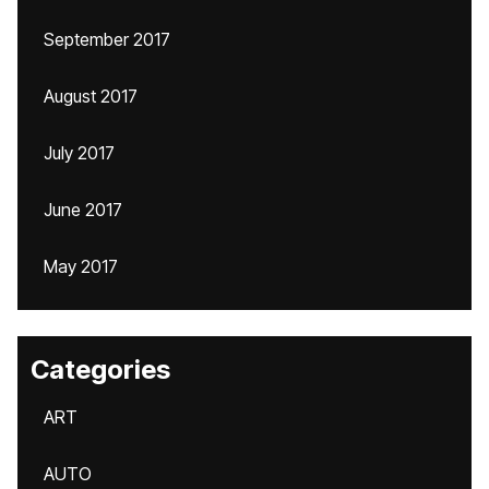
September 2017
August 2017
July 2017
June 2017
May 2017
Categories
ART
AUTO