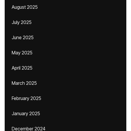
August 2025
July 2025
June 2025
May 2025
April 2025
March 2025
February 2025
January 2025
December 2024