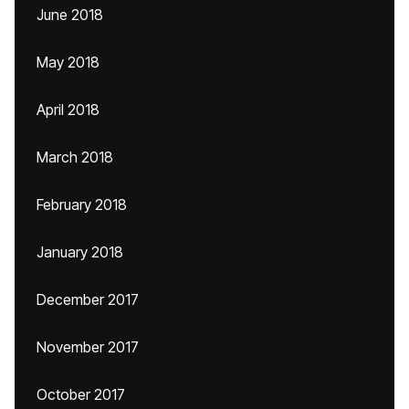
June 2018
May 2018
April 2018
March 2018
February 2018
January 2018
December 2017
November 2017
October 2017