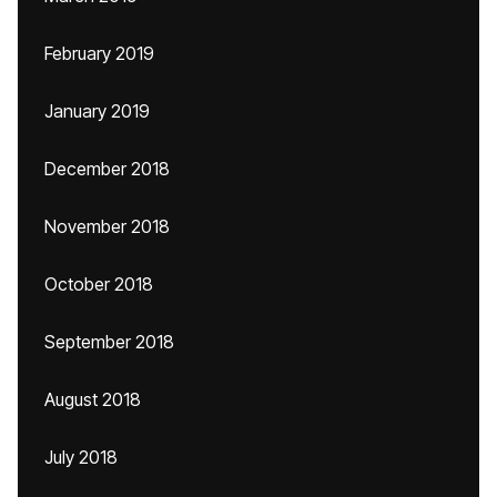
February 2019
January 2019
December 2018
November 2018
October 2018
September 2018
August 2018
July 2018