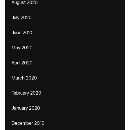
August 2020
July 2020
June 2020
May 2020
April 2020
March 2020
February 2020
January 2020
December 2019