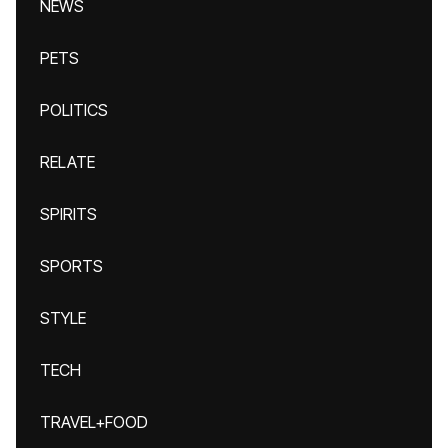
NEWS
PETS
POLITICS
RELATE
SPIRITS
SPORTS
STYLE
TECH
TRAVEL+FOOD