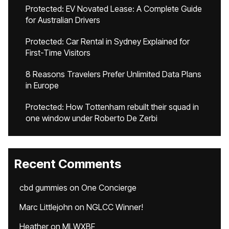
Protected: EV Novated Lease: A Complete Guide
for Australian Drivers
Protected: Car Rental in Sydney Explained for
First-Time Visitors
8 Reasons Travelers Prefer Unlimited Data Plans
in Europe
Protected: How Tottenham rebuilt their squad in
one window under Roberto De Zerbi
Recent Comments
cbd gummies
on
One Concierge
Marc Littlejohn
on
NGLCC Winner!
Heather
on
MLWXBF