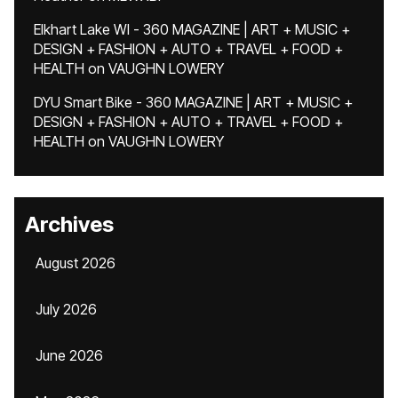
Elkhart Lake WI - 360 MAGAZINE | ART + MUSIC +
DESIGN + FASHION + AUTO + TRAVEL + FOOD +
HEALTH
on
VAUGHN LOWERY
DYU Smart Bike - 360 MAGAZINE | ART + MUSIC +
DESIGN + FASHION + AUTO + TRAVEL + FOOD +
HEALTH
on
VAUGHN LOWERY
Archives
August 2026
July 2026
June 2026