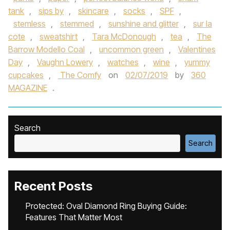
tank
,
sips by
,
skincare
,
socks
,
SPF
,
stemless
,
stemmed
,
sunshine and glitter
,
sur la
cote
,
sweatshirt
,
Tara McDonough
,
tea
,
The
Barrow Modello Coal
,
uncommon green
,
Valentines
Day
,
Vaughn Lowery
,
watches
,
wine
,
yummy
cupcakes
,
The Comfy
on
02/07/2019
by
360
MAGAZINE
.
Search
Search
Recent Posts
Protected: Oval Diamond Ring Buying Guide:
Features That Matter Most