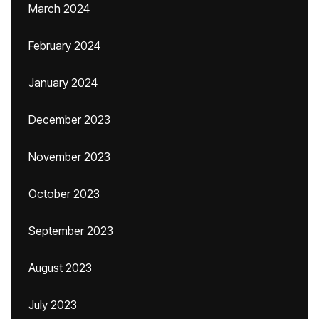
March 2024
February 2024
January 2024
December 2023
November 2023
October 2023
September 2023
August 2023
July 2023