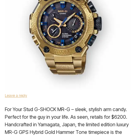
Leave a reply
For Your Stud G-SHOCK MR-G – sleek, stylish arm candy.
Perfect for the guy in your life. As seen, retails for $6200.
Handcrafted in Yamagata, Japan, the limited edition luxury
MR-G GPS Hybrid Gold Hammer Tone timepiece is the