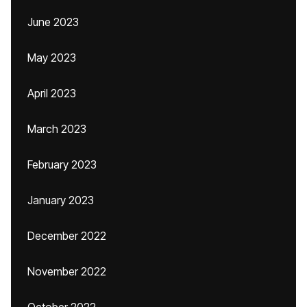
June 2023
May 2023
April 2023
March 2023
February 2023
January 2023
December 2022
November 2022