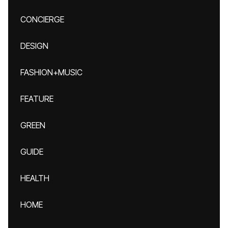
CONCIERGE
DESIGN
FASHION+MUSIC
FEATURE
GREEN
GUIDE
HEALTH
HOME