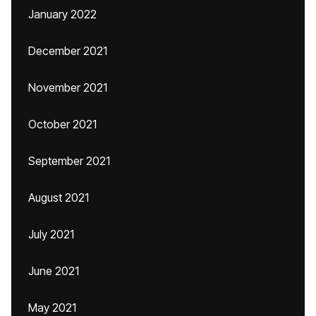
January 2022
December 2021
November 2021
October 2021
September 2021
August 2021
July 2021
June 2021
May 2021