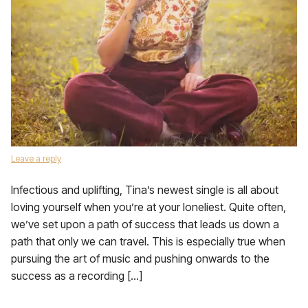
Leave a reply
Infectious and uplifting, Tina’s newest single is all about
loving yourself when you’re at your loneliest. Quite often,
we’ve set upon a path of success that leads us down a
path that only we can travel. This is especially true when
pursuing the art of music and pushing onwards to the
success as a recording […]