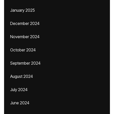
January 2025
December 2024
November 2024
October 2024
September 2024
August 2024
July 2024
June 2024