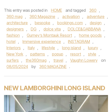
This entry was posted in
HOME
and tagged
360
,
360 mag
,
360 Magazine
,
activation
,
adventure
,
architecture
,
bespoke
,
bookings.com
,
design
,
designers
,
DG
,
dolce vita
,
DOLCE&GABBANA
,
fashion
,
Gurney’s Montauk Resort
,
home goods
,
hotel
,
Immersive experience
,
INSTAGRAM
,
Interiors
,
Italy
,
lifestyle
,
long island
,
luxury
,
New York
,
patterns
,
popup
,
resort
,
style
,
surfers
,
the360mag
,
travel
,
Vaughn Lowery
on
08/05/2024
by
360 MAGAZINE
.
NEW LAMBORGHINI LONG ISLAND