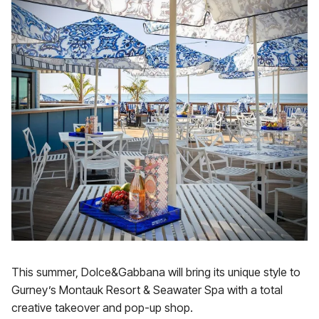
This summer, Dolce&Gabbana will bring its unique style to
Gurney’s Montauk Resort & Seawater Spa with a total
creative takeover and pop-up shop.