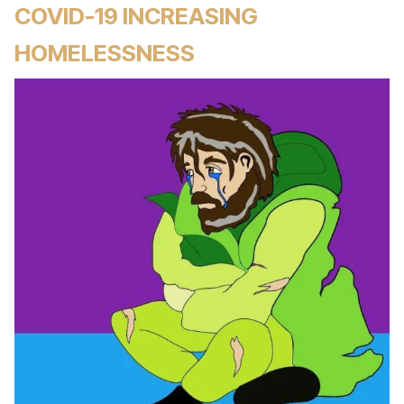
COVID-19 INCREASING
HOMELESSNESS