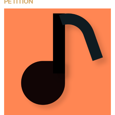
PETITION