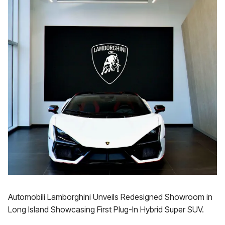
Automobili Lamborghini Unveils Redesigned Showroom in
Long Island Showcasing First Plug-In Hybrid Super SUV.