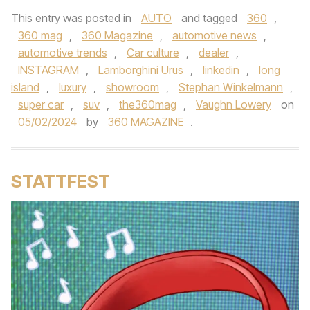
This entry was posted in
AUTO
and tagged
360
,
360 mag
,
360 Magazine
,
automotive news
,
automotive trends
,
Car culture
,
dealer
,
INSTAGRAM
,
Lamborghini Urus
,
linkedin
,
long
island
,
luxury
,
showroom
,
Stephan Winkelmann
,
super car
,
suv
,
the360mag
,
Vaughn Lowery
on
05/02/2024
by
360 MAGAZINE
.
STATTFEST