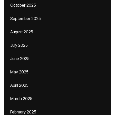
October 2025
September 2025
August 2025
July 2025
June 2025
May 2025
April 2025
March 2025
February 2025