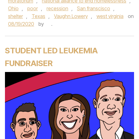
moratorium
,
national alliance to end homelessness
,
Ohio
,
poor
,
recession
,
San franscisco
,
shelter
,
Texas
,
Vaughn Lowery
,
west virginia
on
08/19/2020
by
.
STUDENT LED LEUKEMIA
FUNDRAISER