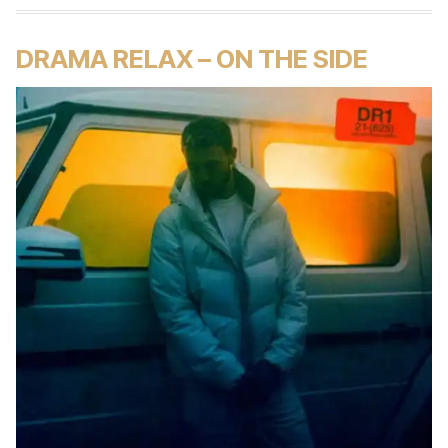
DRAMA RELAX – ON THE SIDE