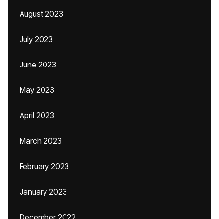
August 2023
July 2023
June 2023
May 2023
April 2023
March 2023
February 2023
January 2023
December 2022