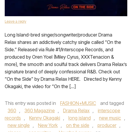
Leave a reply
Long Island-bred singer/songwriter/producer Drama
Relax shares an addictively catchy single called “On the
Side.” Released via Rule #1/Interscope Records, and
produced by Oren Yoel (Miley Cyrus, XXXTenacion &
more), the smooth and soulful track delivers Drama Relax’s
signature brand of deeply confessional R&B. Check out
“On the Side” by Drama Relax HERE. Directed by Kenny
Okagaki, the video for “On the […]
This entry was posted in
FASHION+MUSIC
and tagged
360
,
360 Magazine
,
Drama Relax
,
interscope
records
,
Kenny Okagaki
,
long island
,
new music
,
new single
,
New York
,
on the side
,
producer
,