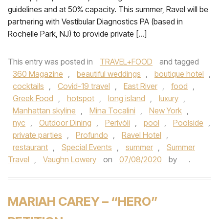
guidelines and at 50% capacity. This summer, Ravel will be
partnering with Vestibular Diagnostics PA (based in
Rochelle Park, NJ) to provide private […]
This entry was posted in
TRAVEL+FOOD
and tagged
360 Magazine
,
beautiful weddings
,
boutique hotel
,
cocktails
,
Covid-19 travel
,
East River
,
food
,
Greek Food
,
hotspot
,
long island
,
luxury
,
Manhattan skyline
,
Mina Tocalini
,
New York
,
nyc
,
Outdoor Dining
,
Perivóli
,
pool
,
Poolside
,
private parties
,
Profundo
,
Ravel Hotel
,
restaurant
,
Special Events
,
summer
,
Summer
Travel
,
Vaughn Lowery
on
07/08/2020
by
.
MARIAH CAREY – “HERO”