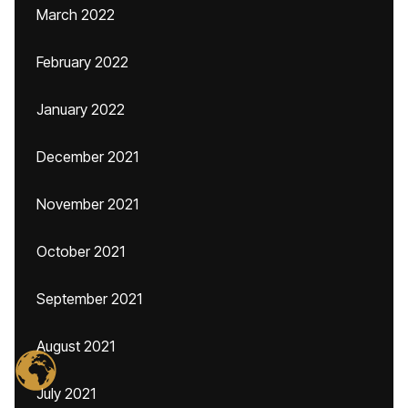
March 2022
February 2022
January 2022
December 2021
November 2021
October 2021
September 2021
August 2021
July 2021