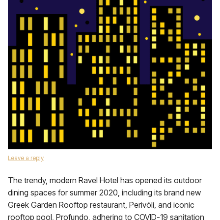
Leave a reply
The trendy, modern Ravel Hotel has opened its outdoor
dining spaces for summer 2020, including its brand new
Greek Garden Rooftop restaurant, Perivóli, and iconic
rooftop pool, Profundo, adhering to COVID-19 sanitation