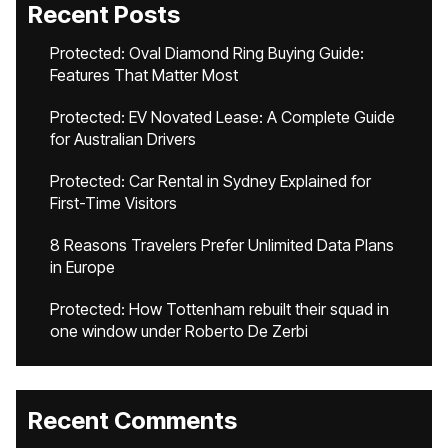
Recent Posts
Protected: Oval Diamond Ring Buying Guide:
Features That Matter Most
Protected: EV Novated Lease: A Complete Guide
for Australian Drivers
Protected: Car Rental in Sydney Explained for
First-Time Visitors
8 Reasons Travelers Prefer Unlimited Data Plans
in Europe
Protected: How Tottenham rebuilt their squad in
one window under Roberto De Zerbi
Recent Comments