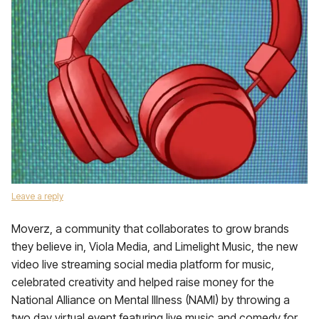
Leave a reply
Moverz, a community that collaborates to grow brands
they believe in, Viola Media, and Limelight Music, the new
video live streaming social media platform for music,
celebrated creativity and helped raise money for the
National Alliance on Mental Illness (NAMI) by throwing a
two day virtual event featuring live music and comedy for