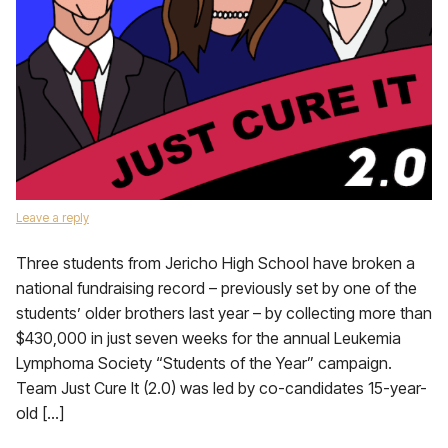
Leave a reply
Three students from Jericho High School have broken a
national fundraising record – previously set by one of the
students’ older brothers last year – by collecting more than
$430,000 in just seven weeks for the annual Leukemia
Lymphoma Society “Students of the Year” campaign.
Team Just Cure It (2.0) was led by co-candidates 15-year-
old […]