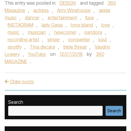
This entry was posted in
DESIGN
and tagged
360
Magazine
,
actress
,
Amy Winehouse
,
apple
music
,
dancer
,
entertainment
,
fuse
,
INSTAGRAM
,
lady Gaga
,
long island
,
love
,
music
,
musician
,
newcomer
,
pandora
,
recording artist
,
singer
,
songwriter
,
soul
,
spotify
,
Tina decara
,
triple threat
,
Vaughn
Lowery
,
YouTube
on
12/07/2018
by
360
MAGAZINE
.
Older posts
Post navigation
Search
Search