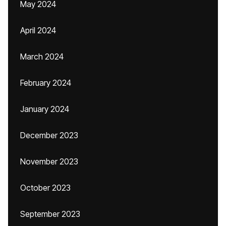
May 2024
April 2024
March 2024
February 2024
January 2024
December 2023
November 2023
October 2023
September 2023