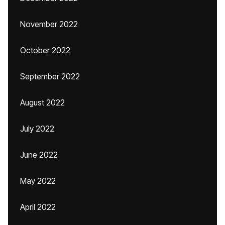
November 2022
October 2022
September 2022
August 2022
July 2022
June 2022
May 2022
April 2022