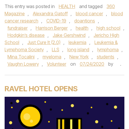
This entry was posted in
HEALTH
and tagged
360
Magazine
,
Alexandra Gatoff
,
blood cancer
,
blood
cancer research
,
COVID-19
,
doantions
,
fundraiser
,
Harrison Berger
,
health
,
high school
,
Hodgkin’s disease
,
Jake Gershwind
,
Jericho High
School
,
Just Cure It (2.0)
,
leukemia
,
Leukemia &
Lymphoma Society
,
LLS
,
long island
,
lymphoma
,
Mina Tocalini
,
myeloma
,
New York
,
students
,
Vaughn Lowery
,
Volunteer
on
07/24/2020
by
.
RAVEL HOTEL OPENS