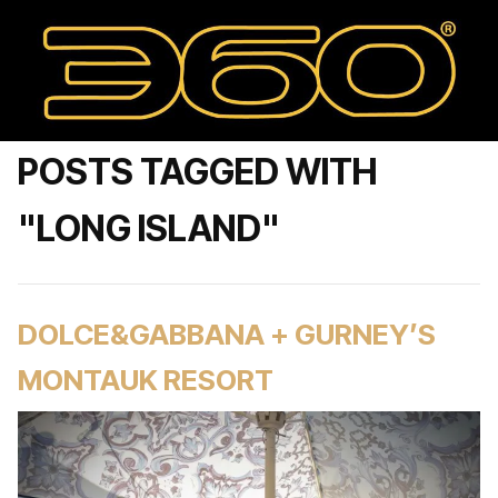
POSTS TAGGED WITH
"LONG ISLAND"
DOLCE&GABBANA + GURNEY’S
MONTAUK RESORT