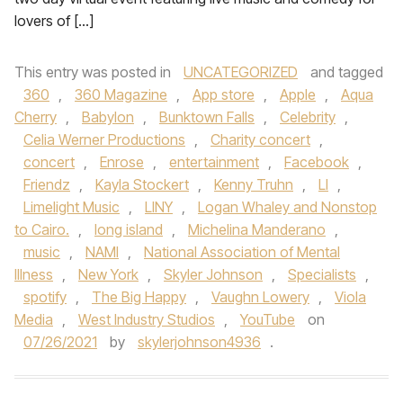
lovers of […]
This entry was posted in
UNCATEGORIZED
and tagged
360
,
360 Magazine
,
App store
,
Apple
,
Aqua
Cherry
,
Babylon
,
Bunktown Falls
,
Celebrity
,
Celia Werner Productions
,
Charity concert
,
concert
,
Enrose
,
entertainment
,
Facebook
,
Friendz
,
Kayla Stockert
,
Kenny Truhn
,
LI
,
Limelight Music
,
LINY
,
Logan Whaley and Nonstop
to Cairo.
,
long island
,
Michelina Manderano
,
music
,
NAMI
,
National Association of Mental
Illness
,
New York
,
Skyler Johnson
,
Specialists
,
spotify
,
The Big Happy
,
Vaughn Lowery
,
Viola
Media
,
West Industry Studios
,
YouTube
on
07/26/2021
by
skylerjohnson4936
.