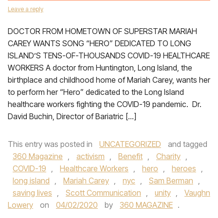
Leave a reply
DOCTOR FROM HOMETOWN OF SUPERSTAR MARIAH
CAREY WANTS SONG “HERO” DEDICATED TO LONG
ISLAND’S TENS-OF-THOUSANDS COVID-19 HEALTHCARE
WORKERS A doctor from Huntington, Long Island, the
birthplace and childhood home of Mariah Carey, wants her
to perform her “Hero” dedicated to the Long Island
healthcare workers fighting the COVID-19 pandemic. Dr.
David Buchin, Director of Bariatric […]
This entry was posted in
UNCATEGORIZED
and tagged
360 Magazine
,
activism
,
Benefit
,
Charity
,
COVID-19
,
Healthcare Workers
,
hero
,
heroes
,
long island
,
Mariah Carey
,
nyc
,
Sam Berman
,
saving lives
,
Scott Communication
,
unity
,
Vaughn
Lowery
on
04/02/2020
by
360 MAGAZINE
.