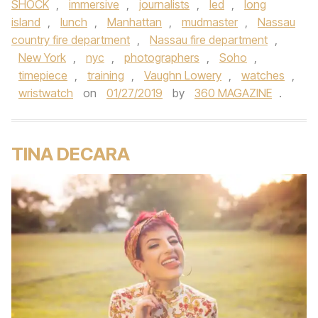
SHOCK
,
immersive
,
journalists
,
led
,
long
island
,
lunch
,
Manhattan
,
mudmaster
,
Nassau
country fire department
,
Nassau fire department
,
New York
,
nyc
,
photographers
,
Soho
,
timepiece
,
training
,
Vaughn Lowery
,
watches
,
wristwatch
on
01/27/2019
by
360 MAGAZINE
.
TINA DECARA