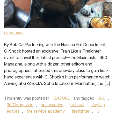
Leave a reply
By Bob Cal Partnering with the Nassau Fire Department,
G-Shock hosted an exclusive ‘Train Like a Firefighter’
event to unveil their latest product—the Mudmaster. 360
Magazine, along with a dozen other editors and
photographers, attended this one-day class to gain first-
hand experience with G-Shock’s high performance watch.
Arriving at G-Shock’s Soho location in Manhattan, the […]
This entry was posted in
FEATURE
and tagged
360
,
360 Magazine
,
accessories
,
bob cal
,
day trip
,
editors
,
fire service academy
,
firefighter
,
G-