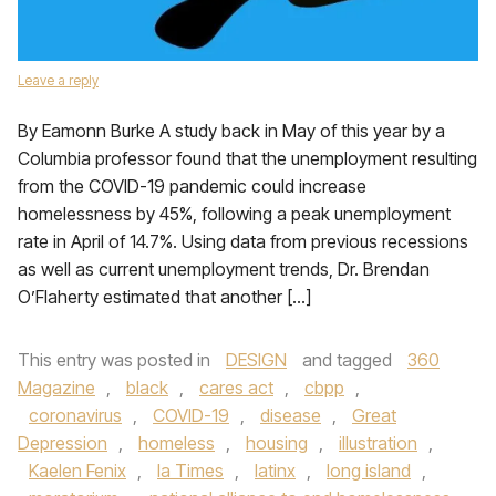
Leave a reply
By Eamonn Burke A study back in May of this year by a
Columbia professor found that the unemployment resulting
from the COVID-19 pandemic could increase
homelessness by 45%, following a peak unemployment
rate in April of 14.7%. Using data from previous recessions
as well as current unemployment trends, Dr. Brendan
O’Flaherty estimated that another […]
This entry was posted in
DESIGN
and tagged
360
Magazine
,
black
,
cares act
,
cbpp
,
coronavirus
,
COVID-19
,
disease
,
Great
Depression
,
homeless
,
housing
,
illustration
,
Kaelen Fenix
,
la Times
,
latinx
,
long island
,