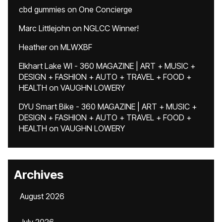
cbd gummies
on
One Concierge
Marc Littlejohn
on
NGLCC Winner!
Heather
on
MLWXBF
Elkhart Lake WI - 360 MAGAZINE | ART + MUSIC +
DESIGN + FASHION + AUTO + TRAVEL + FOOD +
HEALTH
on
VAUGHN LOWERY
DYU Smart Bike - 360 MAGAZINE | ART + MUSIC +
DESIGN + FASHION + AUTO + TRAVEL + FOOD +
HEALTH
on
VAUGHN LOWERY
Archives
August 2026