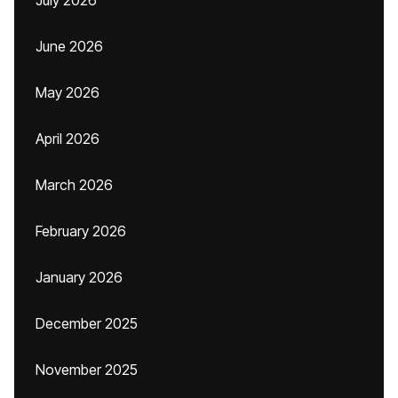
July 2026
June 2026
May 2026
April 2026
March 2026
February 2026
January 2026
December 2025
November 2025