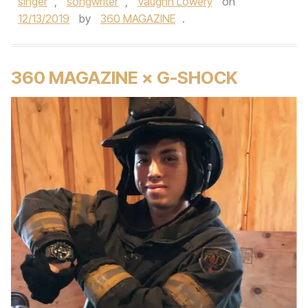
singer
,
songwriter
,
Vaughn Lowery
on
12/13/2019
by
360 MAGAZINE
.
360 MAGAZINE × G-SHOCK