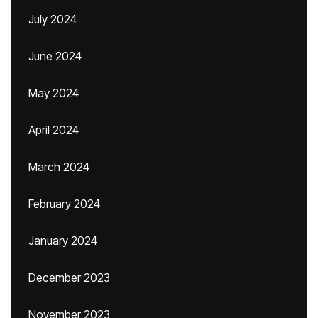
July 2024
June 2024
May 2024
April 2024
March 2024
February 2024
January 2024
December 2023
November 2023