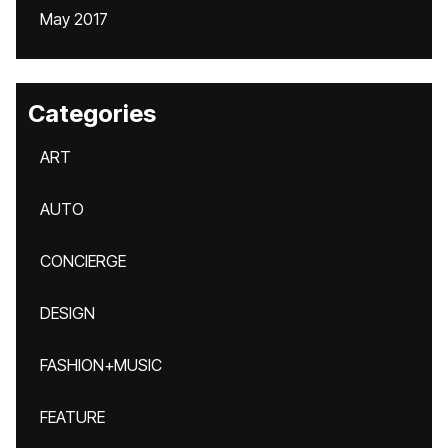
May 2017
Categories
ART
AUTO
CONCIERGE
DESIGN
FASHION+MUSIC
FEATURE