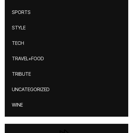
SPORTS
STYLE
TECH
TRAVEL+FOOD
TRIBUTE
UNCATEGORIZED
WINE