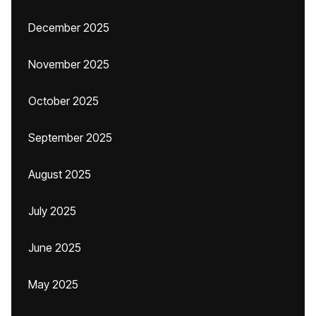
December 2025
November 2025
October 2025
September 2025
August 2025
July 2025
June 2025
May 2025