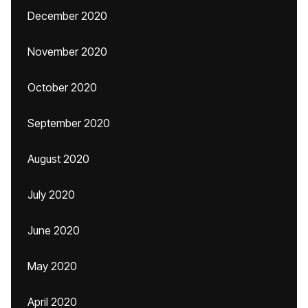
December 2020
November 2020
October 2020
September 2020
August 2020
July 2020
June 2020
May 2020
April 2020