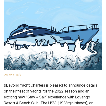
Leave a reply
&Beyond Yacht Charters is pleased to announce details
on their fleet of yachts for the 2022 season and an
exciting new “Stay + Sail” experience with Lovango
Resort & Beach Club. The USVI (US Virgin Islands), an