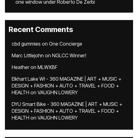
one window under Roberto De Zerbi
Recent Comments
cbd gummies
on
One Concierge
Marc Littlejohn
on
NGLCC Winner!
Heather
on
MLWXBF
Elkhart Lake WI - 360 MAGAZINE | ART + MUSIC +
DESIGN + FASHION + AUTO + TRAVEL + FOOD +
HEALTH
on
VAUGHN LOWERY
DYU Smart Bike - 360 MAGAZINE | ART + MUSIC +
DESIGN + FASHION + AUTO + TRAVEL + FOOD +
HEALTH
on
VAUGHN LOWERY