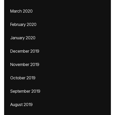
March 2020
February 2020
January 2020
December 2019
November 2019
October 2019
September 2019
August 2019