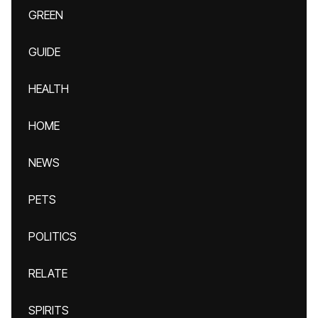
GREEN
GUIDE
HEALTH
HOME
NEWS
PETS
POLITICS
RELATE
SPIRITS