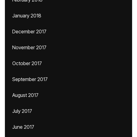
January 2018
December 2017
November 2017
October 2017
September 2017
August 2017
July 2017
June 2017