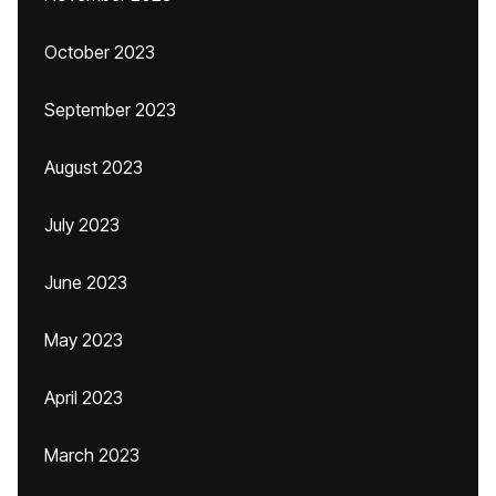
October 2023
September 2023
August 2023
July 2023
June 2023
May 2023
April 2023
March 2023