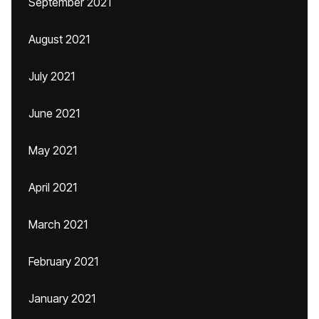
September 2021
August 2021
July 2021
June 2021
May 2021
April 2021
March 2021
February 2021
January 2021