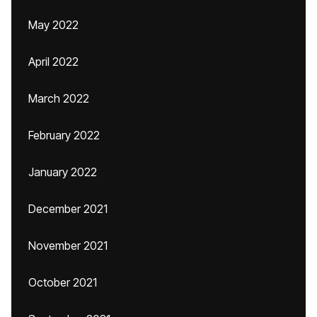
May 2022
April 2022
March 2022
February 2022
January 2022
December 2021
November 2021
October 2021