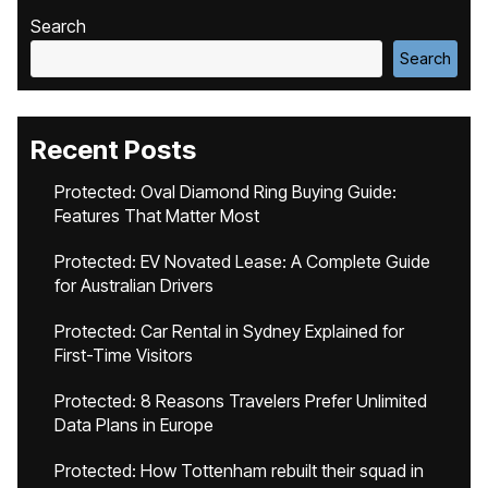
Search
Search
Recent Posts
Protected: Oval Diamond Ring Buying Guide:
Features That Matter Most
Protected: EV Novated Lease: A Complete Guide
for Australian Drivers
Protected: Car Rental in Sydney Explained for
First-Time Visitors
Protected: 8 Reasons Travelers Prefer Unlimited
Data Plans in Europe
Protected: How Tottenham rebuilt their squad in