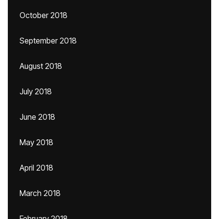
October 2018
September 2018
August 2018
July 2018
June 2018
May 2018
April 2018
March 2018
February 2018