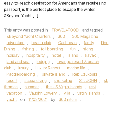
easy-to-reach destination for Americans that requires no
passport, is the perfect place to escape the winter.
&Beyond Yacht […]
This entry was posted in
TRAVEL+FOOD
and tagged
&Beyond Yacht Charters
,
360
,
360 Magazine
,
adventure
,
beach club
,
Caribbean
,
family
,
Fine
Dining
,
fishing
,
foil boarding
,
fun
,
hiking
,
holiday
,
hospitality
,
hotel
,
island
,
kayak
,
land and sea
,
lodging
,
lovango resort & beach
club
,
luxury
,
Luxury Resort
,
marine life
,
Paddleboarding
,
private island
,
Reb Czukoski
,
resort
,
scuba diving
,
snorkeling
,
ST. JOHN
,
st.
thomas
,
summer
,
the US Virgin Islands
,
usvi
,
vacation
,
Vaughn Lowery
,
villa
,
virgin islands
,
yacht
on
11/02/2021
by
360 intern
.