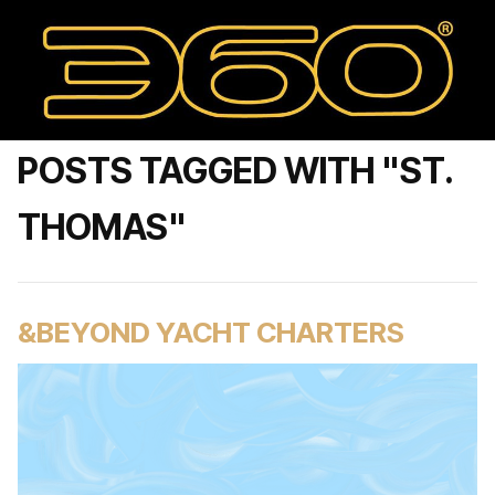
POSTS TAGGED WITH "ST.
THOMAS"
&BEYOND YACHT CHARTERS