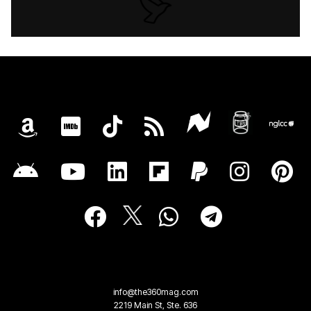
info@the360mag.com
2219 Main St, Ste. 636