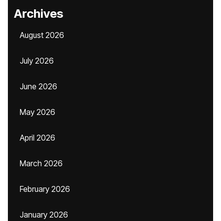
Archives
August 2026
July 2026
June 2026
May 2026
April 2026
March 2026
February 2026
January 2026