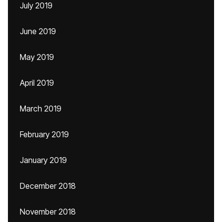
July 2019
June 2019
May 2019
April 2019
March 2019
February 2019
January 2019
December 2018
November 2018