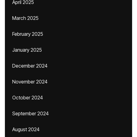
April 2025
March 2025
February 2025
January 2025
December 2024
November 2024
October 2024
September 2024
August 2024