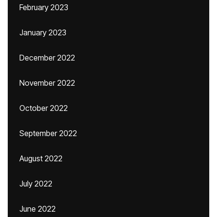
February 2023
January 2023
December 2022
November 2022
October 2022
September 2022
August 2022
July 2022
June 2022