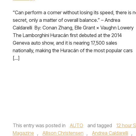
“Can perform a corner without losing its speed, there is 
secret, only a matter of overall balance.” – Andrea
Caldarelli By: Conan Zhang, Elle Grant × Vaughn Lowery
The Lamborghini Huracán first debuted at the 2014
Geneva auto show, and it is nearing 17,500 sales
nationally, making the Huracán of the most popular cars
[…]
This entry was posted in
AUTO
and tagged
12 hour 
Magazine
,
Allison Christensen
,
Andrea Caldarelli
,