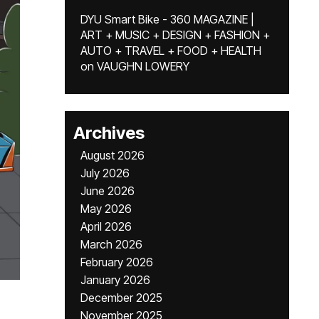
DYU Smart Bike - 360 MAGAZINE |
ART + MUSIC + DESIGN + FASHION +
AUTO + TRAVEL + FOOD + HEALTH
on
VAUGHN LOWERY
Archives
August 2026
July 2026
June 2026
May 2026
April 2026
March 2026
February 2026
January 2026
December 2025
November 2025