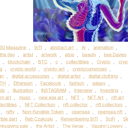
60 Magazine
,
9/11
,
abstract art
,
AI
,
animation
,
 the day
,
artist
,
artwork
,
atop
,
beauty
,
bee Davies
,
blockchain
,
BTC
,
c
,
collectibles
,
Crypto
,
cryp
ng
,
crypto world
,
crypto-art
,
cryptocurrencies
,
gn
,
digital accessories
,
digital artist
,
digital clothing
,
TH
,
Ethereum
,
Facebook
,
fashion
,
galaxy
,
rds
,
illustration
,
INSTAGRAM
,
Interview
,
Investing
,
n art
,
music
,
new age art
,
NFT
,
NFT Art
,
nft art
llectibles
,
NFT Collection
,
nft collector
,
nft collectors
,
,
nifty
,
Non-Fungible Token
,
opensea
,
opensea nft
,
rible dart
,
Reb Czukoski
,
Remembering 9/11
,
SciFi
,
Sk
nksgiving sale
,
the Artist
,
The Verge
,
Vaughn Lowery
,