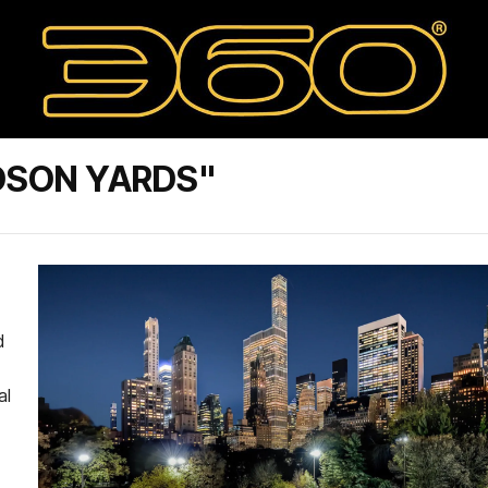
DSON YARDS"
d
al