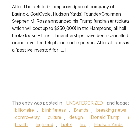
After The Related Companies (parent company of
Equinox, SoulCycle, Hudson Yards) Founder/Chairman
Stephen M. Ross announced his Trump fundraiser (ticket
which will cost up to $250,000) in the Hamptons, all hell
broke loose – tons of memberships have been cancelled
online, over the telephone and in person. After all, Ross i
a ‘passive investor’ for […]
This entry was posted in
UNCATEGORIZED
and tagge
billionaire
,
blink fitness
,
Brands
,
breaking news
controversy
,
culture
,
design
,
Donald Trump
,
health
,
high end
,
hotel
,
hrc
,
Hudson Yards
,