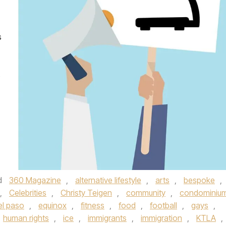
s
s
d
360 Magazine
,
alternative lifestyle
,
arts
,
bespoke
,
,
Celebrities
,
Christy Teigen
,
community
,
condominiu
el paso
,
equinox
,
fitness
,
food
,
football
,
gays
,
human rights
,
ice
,
immigrants
,
immigration
,
KTLA
,