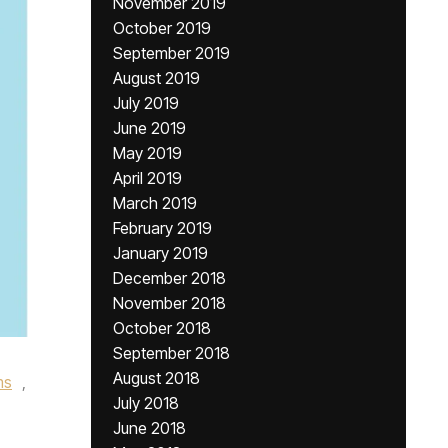
November 2019
October 2019
September 2019
August 2019
July 2019
June 2019
May 2019
April 2019
March 2019
February 2019
January 2019
December 2018
November 2018
October 2018
September 2018
August 2018
ms
,
July 2018
June 2018