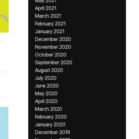
May 2021
April 2021
March 2021
February 2021
January 2021
,
December 2020
November 2020
October 2020
September 2020
,
August 2020
July 2020
June 2020
May 2020
April 2020
March 2020
February 2020
January 2020
December 2019