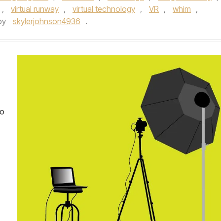
,
virtual runway
,
virtual technology
,
VR
,
whim
,
by
skylerjohnson4936
.
io