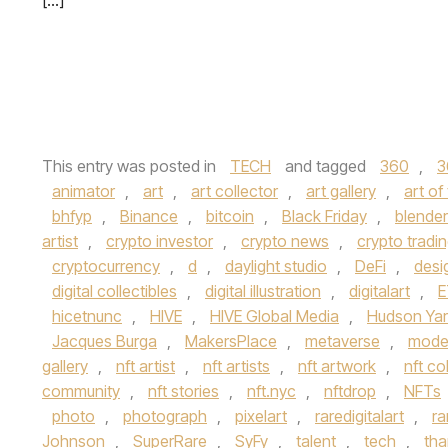
[…]
This entry was posted in
TECH
and tagged
360
,
3
animator
,
art
,
art collector
,
art gallery
,
art of
bhfyp
,
Binance
,
bitcoin
,
Black Friday
,
blender
artist
,
crypto investor
,
crypto news
,
crypto tradi
cryptocurrency
,
d
,
daylight studio
,
DeFi
,
desi
digital collectibles
,
digital illustration
,
digitalart
,
E
hicetnunc
,
HIVE
,
HIVE Global Media
,
Hudson Ya
Jacques Burga
,
MakersPlace
,
metaverse
,
moder
gallery
,
nft artist
,
nft artists
,
nft artwork
,
nft co
community
,
nft stories
,
nft.nyc
,
nftdrop
,
NFTs
photo
,
photograph
,
pixelart
,
raredigitalart
,
ra
Johnson
,
SuperRare
,
SyFy
,
talent
,
tech
,
tha