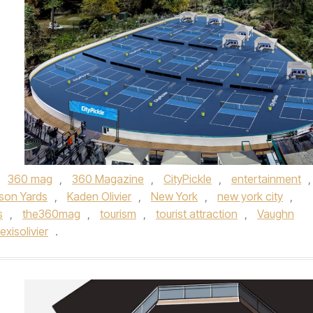
,
360 mag
,
360 Magazine
,
CityPickle
,
entertainment
,
son Yards
,
Kaden Olivier
,
New York
,
new york city
,
s
,
the360mag
,
tourism
,
tourist attraction
,
Vaughn
xisolivier
.