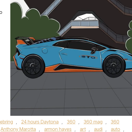
no
Sebring
,
24 hours Daytona
,
360
,
360 mag
,
360
Anthony Marotta
,
armon hayes
,
art
,
audi
,
auto
,