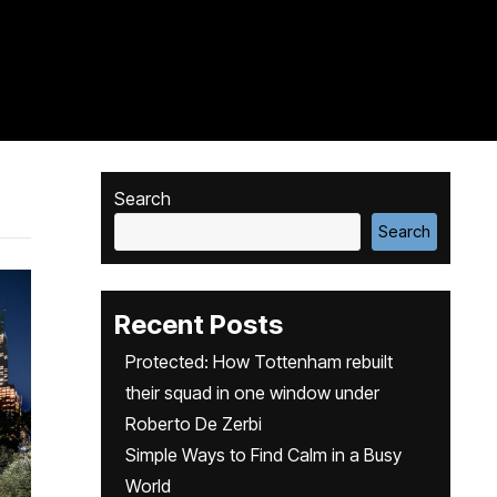
Search
Search
Recent Posts
Protected: How Tottenham rebuilt
their squad in one window under
Roberto De Zerbi
Simple Ways to Find Calm in a Busy
World