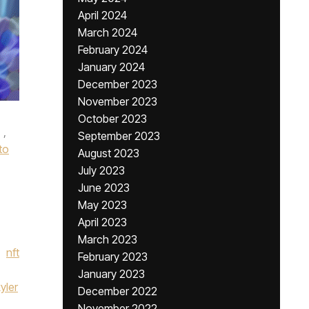
April 2024
March 2024
February 2024
January 2024
December 2023
November 2023
October 2023
,
September 2023
to
August 2023
July 2023
June 2023
May 2023
April 2023
March 2023
nft
February 2023
January 2023
yler
December 2022
November 2022