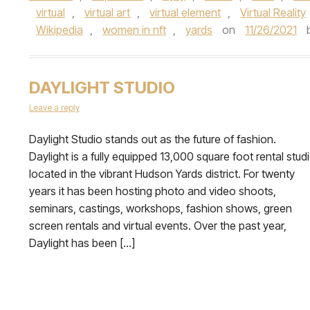
virtual
,
virtual art
,
virtual element
,
Virtual Reality
Wikipedia
,
women in nft
,
yards
on
11/26/2021
DAYLIGHT STUDIO
Leave a reply
Daylight Studio stands out as the future of fashion.
Daylight is a fully equipped 13,000 square foot rental stud
located in the vibrant Hudson Yards district. For twenty
years it has been hosting photo and video shoots,
seminars, castings, workshops, fashion shows, green
screen rentals and virtual events. Over the past year,
Daylight has been […]