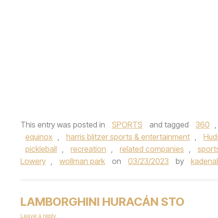
This entry was posted in
SPORTS
and tagged
360
equinox
,
harris blitzer sports & entertainment
,
Hud
pickleball
,
recreation
,
related companies
,
sport
Lowery
,
wollman park
on
03/23/2023
by
kadenale
LAMBORGHINI HURACÁN STO
Leave a reply