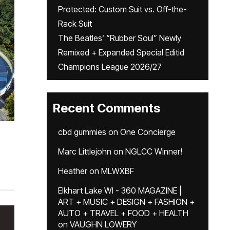
Protected: Custom Suit vs. Off-the-
Rack Suit
The Beatles’ “Rubber Soul” Newly
Remixed + Expanded Special Editid
Champions League 2026/27
Recent Comments
cbd gummies
on
One Concierge
Marc Littlejohn
on
NGLCC Winner!
Heather
on
MLWXBF
Elkhart Lake WI - 360 MAGAZINE |
ART + MUSIC + DESIGN + FASHION +
AUTO + TRAVEL + FOOD + HEALTH
on
VAUGHN LOWERY