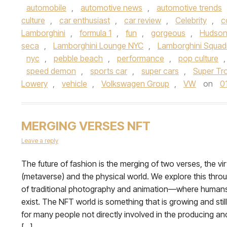
automobile
,
automotive news
,
automotive trends
culture
,
car enthusiast
,
car review
,
Celebrity
,
c
Lamborghini
,
formula 1
,
fun
,
gorgeous
,
Hudson
seca
,
Lamborghini Lounge NYC
,
Lamborghini Squad
nyc
,
pebble beach
,
performance
,
pop culture
speed demon
,
sports car
,
super cars
,
Super Tr
Lowery
,
vehicle
,
Volkswagen Group
,
VW
on
0
MERGING VERSES NFT
Leave a reply
The future of fashion is the merging of two verses, the vir
(metaverse) and the physical world. We explore this throu
of traditional photography and animation—where humans
exist. The NFT world is something that is growing and stil
for many people not directly involved in the producing a