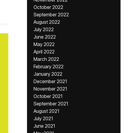
October 2022
September 2022
August 2022
July 2022
June 2022
May 2022
April 2022
March 2022
February 2022
January 2022
December 2021
November 2021
October 2021
September 2021
August 2021
July 2021
June 2021