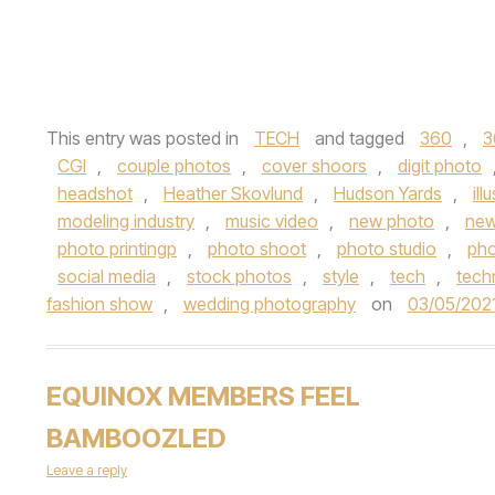
This entry was posted in
TECH
and tagged
360
,
3
CGI
,
couple photos
,
cover shoors
,
digit photo
headshot
,
Heather Skovlund
,
Hudson Yards
,
ill
modeling industry
,
music video
,
new photo
,
new
photo printingp
,
photo shoot
,
photo studio
,
ph
social media
,
stock photos
,
style
,
tech
,
tech
fashion show
,
wedding photography
on
03/05/202
EQUINOX MEMBERS FEEL
BAMBOOZLED
Leave a reply