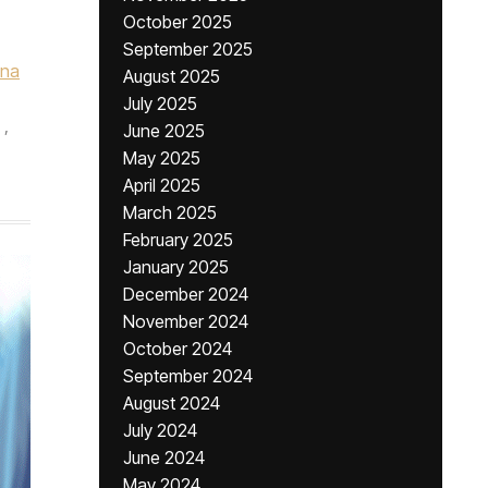
October 2025
September 2025
una
August 2025
July 2025
,
June 2025
May 2025
April 2025
March 2025
February 2025
January 2025
December 2024
November 2024
October 2024
September 2024
August 2024
July 2024
June 2024
May 2024