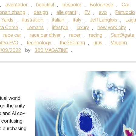
,
aventador
,
beautiful
,
bespoke
,
Bolognese
,
Car
onan zhang
,
design
,
elle grant
,
EV
,
evo
,
Ferruccio
 Yards
,
illustration
,
italian
,
Italy
,
Jeff Langlois
,
Lag
ra Corse
,
Lemans
,
lifestyle
,
luxury
,
new york city
,
,
race car
,
race car driver
,
racer
,
racing
,
Sant’Agata
ofeo EVO
,
technology
,
the360mag
,
urus
,
Vaughn
1/09/2022
by
360 MAGAZINE
.
tual world
gh the unity
 and AI co-
l confusing
nd purchasing