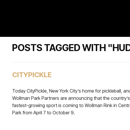
POSTS TAGGED WITH "HU
CITYPICKLE
Today CityPickle, New York City’s home for pickleball, an
Wollman Park Partners are announcing that the country’s
fastest-growing sport is coming to Wollman Rink in Centr
Park from April 7 to October 9.