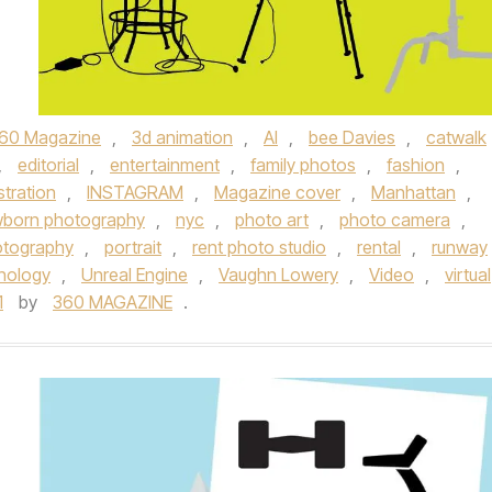
60 Magazine
,
3d animation
,
AI
,
bee Davies
,
catwalk
,
editorial
,
entertainment
,
family photos
,
fashion
,
ustration
,
INSTAGRAM
,
Magazine cover
,
Manhattan
,
born photography
,
nyc
,
photo art
,
photo camera
,
otography
,
portrait
,
rent photo studio
,
rental
,
runway
nology
,
Unreal Engine
,
Vaughn Lowery
,
Video
,
virtual
1
by
360 MAGAZINE
.