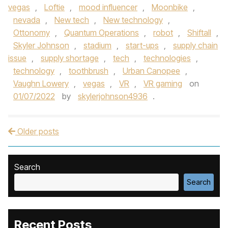
vegas
,
Loftie
,
mood influencer
,
Moonbike
,
nevada
,
New tech
,
New technology
,
Ottonomy
,
Quantum Operations
,
robot
,
Shiftall
,
Skyler Johnson
,
stadium
,
start-ups
,
supply chain
issue
,
supply shortage
,
tech
,
technologies
,
technology
,
toothbrush
,
Urban Canopee
,
Vaughn Lowery
,
vegas
,
VR
,
VR gaming
on
01/07/2022
by
skylerjohnson4936
.
Older posts
Post navigation
Search
Search
Recent Posts