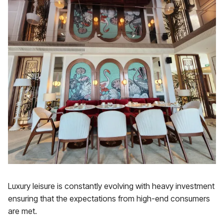
Luxury leisure is constantly evolving with heavy investment
ensuring that the expectations from high-end consumers
are met.