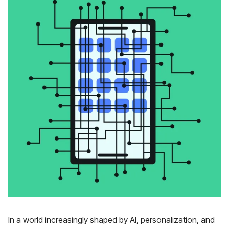
In a world increasingly shaped by AI, personalization, and