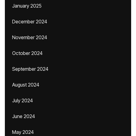
January 2025
December 2024
November 2024
October 2024
September 2024
August 2024
July 2024
June 2024
May 2024