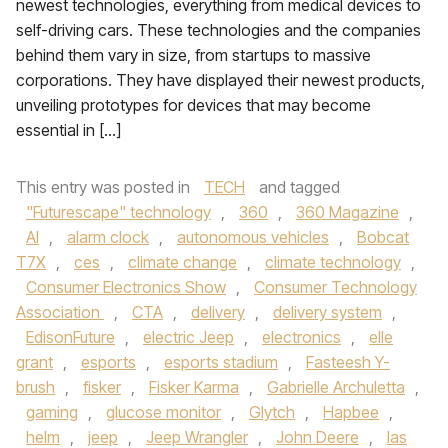
newest technologies, everything from medical devices to
self-driving cars. These technologies and the companies
behind them vary in size, from startups to massive
corporations. They have displayed their newest products,
unveiling prototypes for devices that may become
essential in […]
This entry was posted in
TECH
and tagged
"Futurescape" technology
,
360
,
360 Magazine
,
AI
,
alarm clock
,
autonomous vehicles
,
Bobcat
T7X
,
ces
,
climate change
,
climate technology
,
Consumer Electronics Show
,
Consumer Technology
Association
,
CTA
,
delivery
,
delivery system
,
EdisonFuture
,
electric Jeep
,
electronics
,
elle
grant
,
esports
,
esports stadium
,
Fasteesh Y-
brush
,
fisker
,
Fisker Karma
,
Gabrielle Archuletta
,
gaming
,
glucose monitor
,
Glytch
,
Hapbee
,
helm
,
jeep
,
Jeep Wrangler
,
John Deere
,
las