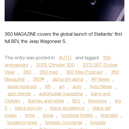
360 MAGAZINE covers the global launch of Stellantis’ first
full BEV, the Jeep Wagoneer S.
This entry was posted in
AUTO
and tagged
15th
anniversary
,
2005 Chrysler 300
,
2013 SRT Dodge
Viper
,
360
,
360 mag
,
360 Mag Podcast
,
360
Magazine
,
360®
,
alpha phi alpha
,
AP News
,
apple podcast
,
AR
,
art
,
auto
,
Auto News
,
auto trends
,
automobile magazine
,
bang and
Olufsen
,
Barnes and noble
,
BEV
,
Beyonce
,
big
3
,
black boy joy
,
black excellence
,
black girl
magic
,
bmw
,
bose
,
boutique hotels
,
branded
,
breaking news
,
brigade concierge
,
brigade