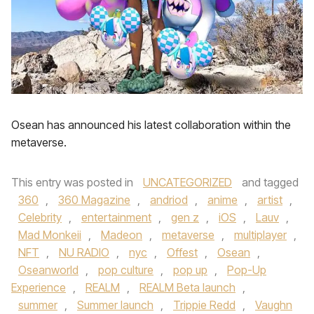
Osean has announced his latest collaboration within the
metaverse.
This entry was posted in
UNCATEGORIZED
and tagged
360
,
360 Magazine
,
andriod
,
anime
,
artist
,
Celebrity
,
entertainment
,
gen z
,
iOS
,
Lauv
,
Mad Monkeii
,
Madeon
,
metaverse
,
multiplayer
,
NFT
,
NU RADIO
,
nyc
,
Offest
,
Osean
,
Oseanworld
,
pop culture
,
pop up
,
Pop-Up
Experience
,
REALM
,
REALM Beta launch
,
summer
,
Summer launch
,
Trippie Redd
,
Vaughn