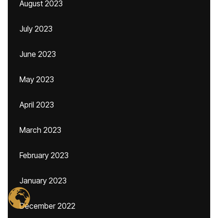
August 2023
July 2023
June 2023
May 2023
April 2023
March 2023
February 2023
January 2023
December 2022