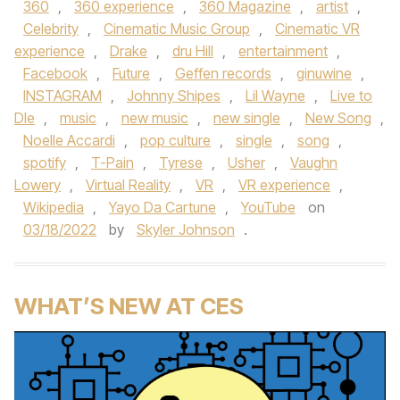
360
,
360 experience
,
360 Magazine
,
artist
,
Celebrity
,
Cinematic Music Group
,
Cinematic VR
experience
,
Drake
,
dru Hill
,
entertainment
,
Facebook
,
Future
,
Geffen records
,
ginuwine
,
INSTAGRAM
,
Johnny Shipes
,
Lil Wayne
,
Live to
DIe
,
music
,
new music
,
new single
,
New Song
,
Noelle Accardi
,
pop culture
,
single
,
song
,
spotify
,
T-Pain
,
Tyrese
,
Usher
,
Vaughn
Lowery
,
Virtual Reality
,
VR
,
VR experience
,
Wikipedia
,
Yayo Da Cartune
,
YouTube
on
03/18/2022
by
Skyler Johnson
.
WHAT’S NEW AT CES