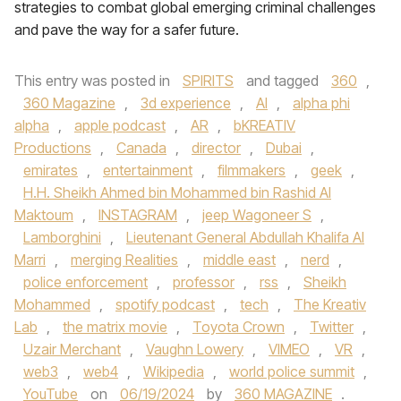
strategies to combat global emerging criminal challenges
and pave the way for a safer future.
This entry was posted in
SPIRITS
and tagged
360
,
360 Magazine
,
3d experience
,
AI
,
alpha phi
alpha
,
apple podcast
,
AR
,
bKREATIV
Productions
,
Canada
,
director
,
Dubai
,
emirates
,
entertainment
,
filmmakers
,
geek
,
H.H. Sheikh Ahmed bin Mohammed bin Rashid Al
Maktoum
,
INSTAGRAM
,
jeep Wagoneer S
,
Lamborghini
,
Lieutenant General Abdullah Khalifa Al
Marri
,
merging Realities
,
middle east
,
nerd
,
police enforcement
,
professor
,
rss
,
Sheikh
Mohammed
,
spotify podcast
,
tech
,
The Kreativ
Lab
,
the matrix movie
,
Toyota Crown
,
Twitter
,
Uzair Merchant
,
Vaughn Lowery
,
VIMEO
,
VR
,
web3
,
web4
,
Wikipedia
,
world police summit
,
YouTube
on
06/19/2024
by
360 MAGAZINE
.