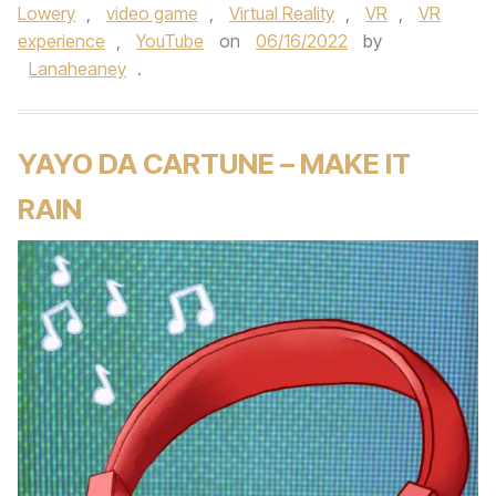
Lowery
,
video game
,
Virtual Reality
,
VR
,
VR
experience
,
YouTube
on
06/16/2022
by
Lanaheaney
.
YAYO DA CARTUNE – MAKE IT
RAIN