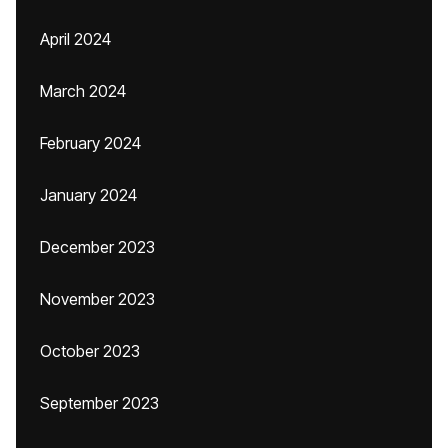
April 2024
March 2024
February 2024
January 2024
December 2023
November 2023
October 2023
September 2023