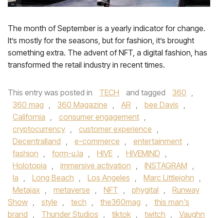
The month of September is a yearly indicator for change.
It’s mostly for the seasons, but for fashion, it’s brought
something extra. The advent of NFT, a digital fashion, has
transformed the retail industry in recent times.
This entry was posted in
TECH
and tagged
360
,
360 mag
,
360 Magazine
,
AR
,
bee Davis
,
California
,
consumer engagement
,
cryptocurrency
,
customer experience
,
Decentralland
,
e-commerce
,
entertainment
,
fashion
,
form-u.la
,
HIVE
,
HIVEMIND
,
Holotopia
,
immersive activation
,
INSTAGRAM
,
la
,
Long Beach
,
Los Angeles
,
Marc Littlejohn
,
Metajax
,
metaverse
,
NFT
,
phygital
,
Runway
Show
,
style
,
tech
,
the360mag
,
this man's
brand
,
Thunder Studios
,
tiktok
,
twitch
,
Vaughn