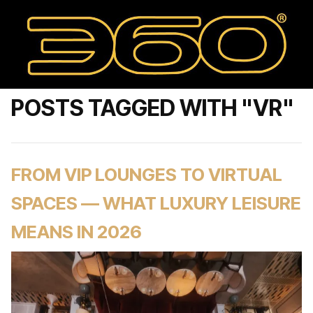
POSTS TAGGED WITH "VR"
FROM VIP LOUNGES TO VIRTUAL
SPACES — WHAT LUXURY LEISURE
MEANS IN 2026