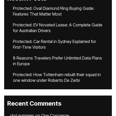
Protected: Oval Diamond Ring Buying Guide:
Features That Matter Most
Protected: EV Novated Lease: A Complete Guide
for Australian Drivers
Protected: Car Rental in Sydney Explained for
First-Time Visitors
8 Reasons Travelers Prefer Unlimited Data Plans
in Europe
Protected: How Tottenham rebuilt their squad in
one window under Roberto De Zerbi
Recent Comments
cbd gummies
on
One Concierge