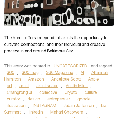
The home offers independent artists the opportunity to
cultivate connections, and their individual and creative
practice in and around Baltimore City.
This entry was posted in
UNCATEGORIZED
and tagged
360
,
360 mag
,
360 Magazine
,
AI
,
Alliannah
Hamilton
,
Amazon
,
Angelique Scott
,
Apple
,
art
,
artist
,
artist space
,
Austin Miles
,
Changrong Ji
,
collective
,
Crypto
,
culture
,
curator
,
design
,
entrepenuer
,
google
,
illustration
,
INSTAGRAM
,
Jabari Jefferson
,
Lia
Summers
,
linkedin
,
Mahari Chabwera
,