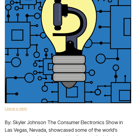
Leave a reply
By: Skyler Johnson The Consumer Electronics Show in
Las Vegas, Nevada, showcased some of the world’s