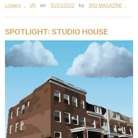
Lowery
,
VR
on
10/01/2022
by
360 MAGAZINE
.
SPOTLIGHT: STUDIO HOUSE