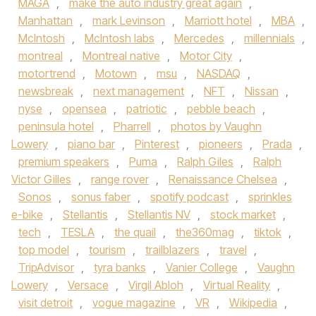
MAGA
,
make the auto industry great again
,
Manhattan
,
mark Levinson
,
Marriott hotel
,
MBA
,
McIntosh
,
McIntosh labs
,
Mercedes
,
millennials
,
montreal
,
Montreal native
,
Motor City
,
motortrend
,
Motown
,
msu
,
NASDAQ
,
newsbreak
,
next management
,
NFT
,
Nissan
,
nyse
,
opensea
,
patriotic
,
pebble beach
,
peninsula hotel
,
Pharrell
,
photos by Vaughn
Lowery
,
piano bar
,
Pinterest
,
pioneers
,
Prada
,
premium speakers
,
Puma
,
Ralph Giles
,
Ralph
Victor Gilles
,
range rover
,
Renaissance Chelsea
,
Sonos
,
sonus faber
,
spotify podcast
,
sprinkles
e-bike
,
Stellantis
,
Stellantis NV
,
stock market
,
tech
,
TESLA
,
the quail
,
the360mag
,
tiktok
,
top model
,
tourism
,
trailblazers
,
travel
,
TripAdvisor
,
tyra banks
,
Vanier College
,
Vaughn
Lowery
,
Versace
,
Virgil Abloh
,
Virtual Reality
,
visit detroit
,
vogue magazine
,
VR
,
Wikipedia
,