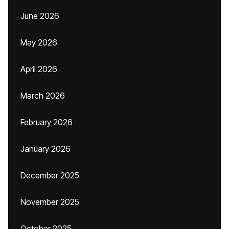
June 2026
May 2026
April 2026
March 2026
February 2026
January 2026
December 2025
November 2025
October 2025