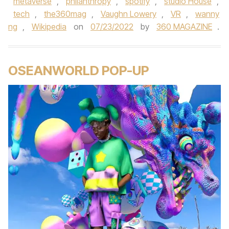
metaverse
,
philanthropy
,
spotify
,
studio House
,
tech
,
the360mag
,
Vaughn Lowery
,
VR
,
wanny
ng
,
Wikipedia
on
07/23/2022
by
360 MAGAZINE
.
OSEANWORLD POP-UP