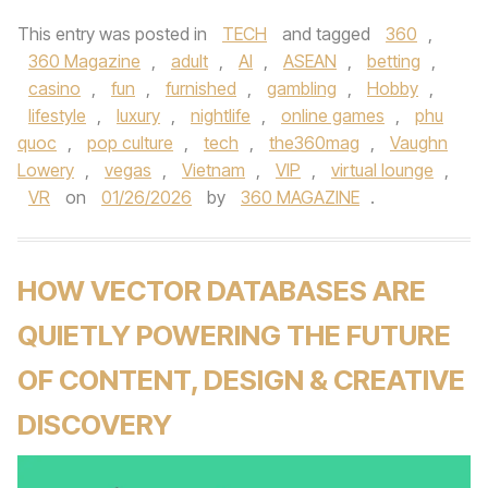
This entry was posted in
TECH
and tagged
360
,
360 Magazine
,
adult
,
AI
,
ASEAN
,
betting
,
casino
,
fun
,
furnished
,
gambling
,
Hobby
,
lifestyle
,
luxury
,
nightlife
,
online games
,
phu
quoc
,
pop culture
,
tech
,
the360mag
,
Vaughn
Lowery
,
vegas
,
Vietnam
,
VIP
,
virtual lounge
,
VR
on
01/26/2026
by
360 MAGAZINE
.
HOW VECTOR DATABASES ARE
QUIETLY POWERING THE FUTURE
OF CONTENT, DESIGN & CREATIVE
DISCOVERY