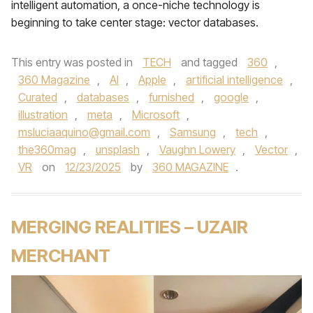
intelligent automation, a once-niche technology is
beginning to take center stage: vector databases.
This entry was posted in
TECH
and tagged
360
,
360 Magazine
,
AI
,
Apple
,
artificial intelligence
,
Curated
,
databases
,
furnished
,
google
,
illustration
,
meta
,
Microsoft
,
msluciaaquino@gmail.com
,
Samsung
,
tech
,
the360mag
,
unsplash
,
Vaughn Lowery
,
Vector
,
VR
on
12/23/2025
by
360 MAGAZINE
.
MERGING REALITIES – UZAIR
MERCHANT