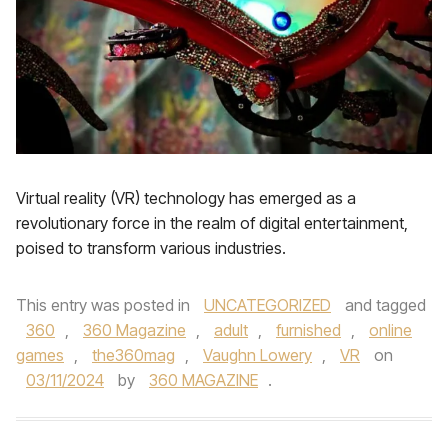
Virtual reality (VR) technology has emerged as a
revolutionary force in the realm of digital entertainment,
poised to transform various industries.
This entry was posted in
UNCATEGORIZED
and tagged
360
,
360 Magazine
,
adult
,
furnished
,
online
games
,
the360mag
,
Vaughn Lowery
,
VR
on
03/11/2024
by
360 MAGAZINE
.