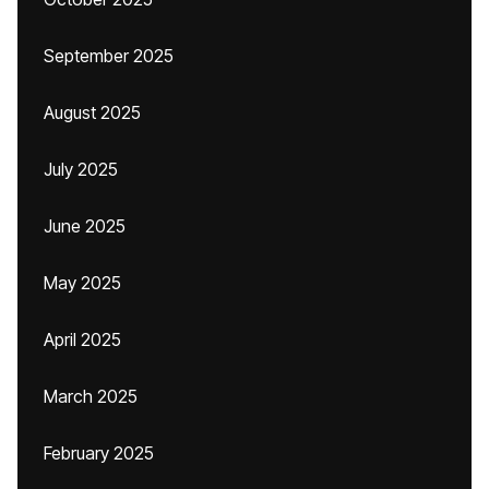
September 2025
August 2025
July 2025
June 2025
May 2025
April 2025
March 2025
February 2025