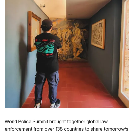
World Police Summit brought together global law
enforcement from over 138 countries to share tomorrow’s