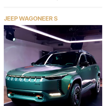
JEEP WAGONEER S