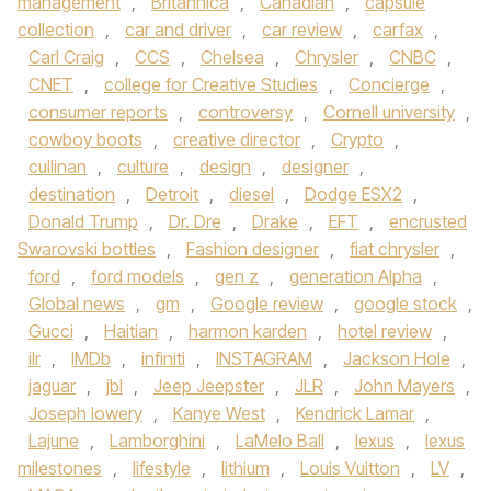
management
,
Britannica
,
Canadian
,
capsule
collection
,
car and driver
,
car review
,
carfax
,
Carl Craig
,
CCS
,
Chelsea
,
Chrysler
,
CNBC
,
CNET
,
college for Creative Studies
,
Concierge
,
consumer reports
,
controversy
,
Cornell university
,
cowboy boots
,
creative director
,
Crypto
,
cullinan
,
culture
,
design
,
designer
,
destination
,
Detroit
,
diesel
,
Dodge ESX2
,
Donald Trump
,
Dr. Dre
,
Drake
,
EFT
,
encrusted
Swarovski bottles
,
Fashion designer
,
fiat chrysler
,
ford
,
ford models
,
gen z
,
generation Alpha
,
Global news
,
gm
,
Google review
,
google stock
,
Gucci
,
Haitian
,
harmon karden
,
hotel review
,
ilr
,
IMDb
,
infiniti
,
INSTAGRAM
,
Jackson Hole
,
jaguar
,
jbl
,
Jeep Jeepster
,
JLR
,
John Mayers
,
Joseph lowery
,
Kanye West
,
Kendrick Lamar
,
Lajune
,
Lamborghini
,
LaMelo Ball
,
lexus
,
lexus
milestones
,
lifestyle
,
lithium
,
Louis Vuitton
,
LV
,