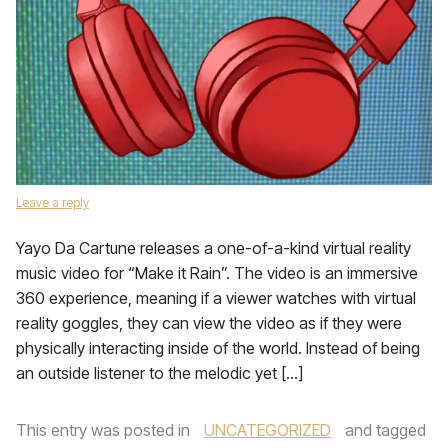
Leave a reply
Yayo Da Cartune releases a one-of-a-kind virtual reality
music video for “Make it Rain”. The video is an immersive
360 experience, meaning if a viewer watches with virtual
reality goggles, they can view the video as if they were
physically interacting inside of the world. Instead of being
an outside listener to the melodic yet […]
This entry was posted in
UNCATEGORIZED
and tagged