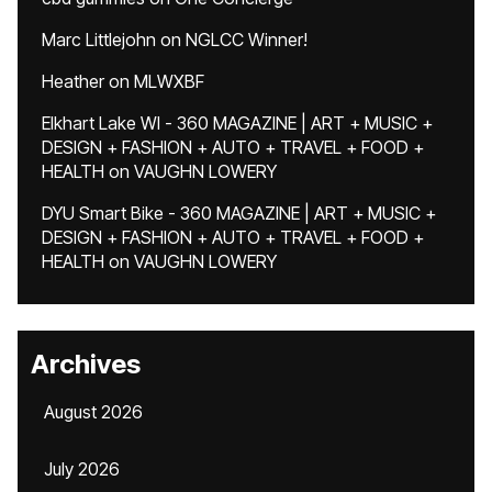
Marc Littlejohn
on
NGLCC Winner!
Heather
on
MLWXBF
Elkhart Lake WI - 360 MAGAZINE | ART + MUSIC +
DESIGN + FASHION + AUTO + TRAVEL + FOOD +
HEALTH
on
VAUGHN LOWERY
DYU Smart Bike - 360 MAGAZINE | ART + MUSIC +
DESIGN + FASHION + AUTO + TRAVEL + FOOD +
HEALTH
on
VAUGHN LOWERY
Archives
August 2026
July 2026