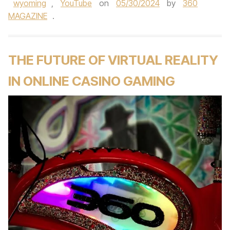
wyoming
,
YouTube
on
05/30/2024
by
360
MAGAZINE
.
THE FUTURE OF VIRTUAL REALITY
IN ONLINE CASINO GAMING