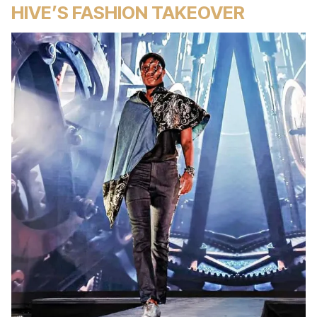
HIVE’S FASHION TAKEOVER