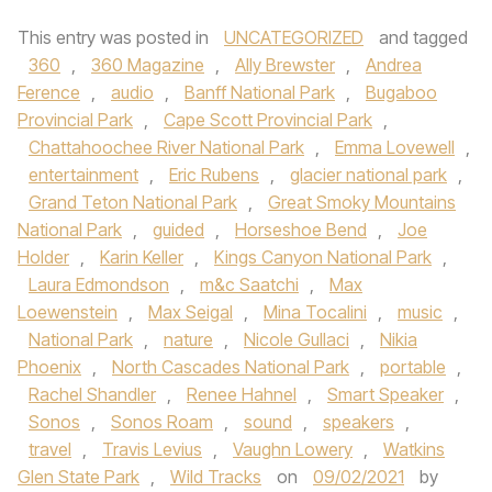
This entry was posted in
UNCATEGORIZED
and tagged
360
,
360 Magazine
,
Ally Brewster
,
Andrea
Ference
,
audio
,
Banff National Park
,
Bugaboo
Provincial Park
,
Cape Scott Provincial Park
,
Chattahoochee River National Park
,
Emma Lovewell
,
entertainment
,
Eric Rubens
,
glacier national park
,
Grand Teton National Park
,
Great Smoky Mountains
National Park
,
guided
,
Horseshoe Bend
,
Joe
Holder
,
Karin Keller
,
Kings Canyon National Park
,
Laura Edmondson
,
m&c Saatchi
,
Max
Loewenstein
,
Max Seigal
,
Mina Tocalini
,
music
,
National Park
,
nature
,
Nicole Gullaci
,
Nikia
Phoenix
,
North Cascades National Park
,
portable
,
Rachel Shandler
,
Renee Hahnel
,
Smart Speaker
,
Sonos
,
Sonos Roam
,
sound
,
speakers
,
travel
,
Travis Levius
,
Vaughn Lowery
,
Watkins
Glen State Park
,
Wild Tracks
on
09/02/2021
by