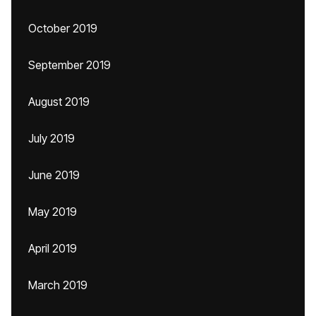
October 2019
September 2019
August 2019
July 2019
June 2019
May 2019
April 2019
March 2019