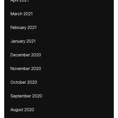
April 2021
March 2021
February 2021
January 2021
December 2020
November 2020
October 2020
September 2020
August 2020