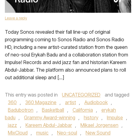
Leave a reply
Today Sonos revealed their fall line-up of original
programming coming to Sonos Radio and Sonos Radio
HD, including a new artist-curated station from the queen
of neo-soul Erykah Badu and a collaboration station from
Impulse! Records and avid jazz fan and historian Kareem
Abdul-Jabbar. The platform also announced plans to roll
out additional sleep and […]
This entry was posted in
UNCATEGORIZED
and tagged
360
,
360 Magazine
,
artist
,
Audiobook
,
Badubotron
,
Basketball
,
California
,
erykah
badu
,
Grammy Award-winning
,
history
,
Impulse
,
jazz
,
Kareem Abdul-Jabbar
,
Mikael Jorgensen
,
MixCloud
,
music
,
Neo-soul
,
New Sound