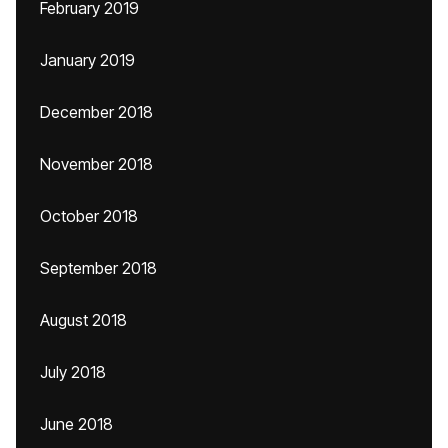
February 2019
January 2019
December 2018
November 2018
October 2018
September 2018
August 2018
July 2018
June 2018