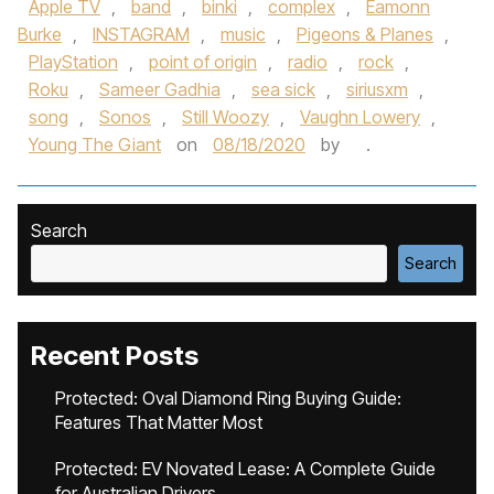
Apple TV
,
band
,
binki
,
complex
,
Eamonn
Burke
,
INSTAGRAM
,
music
,
Pigeons & Planes
,
PlayStation
,
point of origin
,
radio
,
rock
,
Roku
,
Sameer Gadhia
,
sea sick
,
siriusxm
,
song
,
Sonos
,
Still Woozy
,
Vaughn Lowery
,
Young The Giant
on
08/18/2020
by
.
Search
Search
Recent Posts
Protected: Oval Diamond Ring Buying Guide:
Features That Matter Most
Protected: EV Novated Lease: A Complete Guide
for Australian Drivers