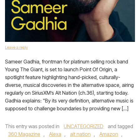
Leave a reply
Sameer Gadhia, frontman for platinum selling rock band
Young The Giant, is set to launch Point Of Origin, a
spotlight feature highlighting hand-picked, culturally-
diverse, musical discoveries in the alternative space, airing
regularly on SiriusXM’s Alt Nation (ch.36), starting today.
Gadhia explains: “By its very definition, alternative music is
supposed to challenge boundaries by providing new […]
This entry was posted in
UNCATEGORIZED
and tagged
360 Magazine
,
Alexa
,
alt nation
,
Amazon
,