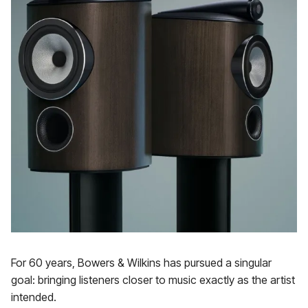
For 60 years, Bowers & Wilkins has pursued a singular
goal: bringing listeners closer to music exactly as the artist
intended.