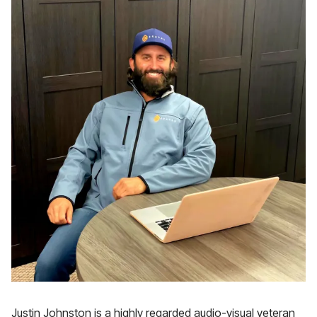
Justin Johnston is a highly regarded audio-visual veteran