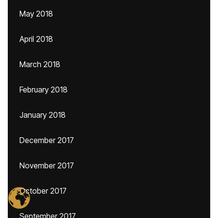
May 2018
April 2018
March 2018
February 2018
January 2018
December 2017
November 2017
October 2017
September 2017