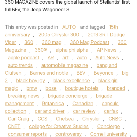
360 MAGAZINE covers the global launch of Stellantis’ first
full BEV, the Jeep Wagoneer S.
This entry was posted in
AUTO
and tagged
15th
anniversary
,
2005 Chrysler 300
,
2013 SRT Dodge
Viper
,
360
,
360 mag
,
360 Mag Podcast
,
360
Magazine
,
360®
,
alpha phi alpha
,
AP News
,
apple podcast
,
AR
,
art
,
auto
,
Auto News
,
auto trends
,
automobile magazine
,
bang and
Olufsen
,
Barnes and noble
,
BEV
,
Beyonce
,
big
3
,
black boy joy
,
black excellence
,
black girl
magic
,
bmw
,
bose
,
boutique hotels
,
branded
,
breaking news
,
brigade concierge
,
brigade
management
,
Britannica
,
Canadian
,
capsule
collection
,
car and driver
,
car review
,
carfax
,
Carl Craig
,
CCS
,
Chelsea
,
Chrysler
,
CNBC
,
CNET
,
college for Creative Studies
,
Concierge
,
consumer reports
,
controversy
,
Cornell university
,