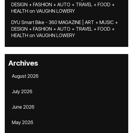
DESIGN + FASHION + AUTO + TRAVEL + FOOD +
HEALTH
on
VAUGHN LOWERY
DYU Smart Bike - 360 MAGAZINE | ART + MUSIC +
DESIGN + FASHION + AUTO + TRAVEL + FOOD +
HEALTH
on
VAUGHN LOWERY
Archives
August 2026
July 2026
June 2026
May 2026