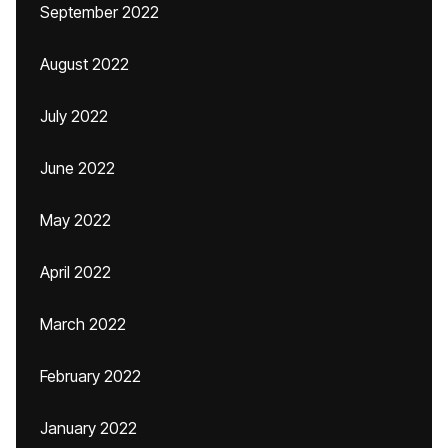
September 2022
August 2022
July 2022
June 2022
May 2022
April 2022
March 2022
February 2022
January 2022