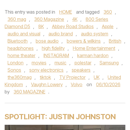
This entry was posted in
HOME
and tagged
360
,
360 mag
,
360 Magazine
,
4K
,
800 Series
Diamond D5
,
8K
,
Abbey Road Studios
,
Apple
,
audio and visual
,
audio brand
,
audio system
,
Bluetooth
,
bose audio
,
bowers & wilkins
,
British
,
headphones
,
high fidelity
,
Home Entertainment
,
home theater
,
INSTAGRAM
,
karman hardon
,
London
,
movies
,
music
,
polestar
,
Samsung
,
Sonos
,
sony electronics
,
speakers
,
the360mag
,
tiktok
,
TV Projector
,
UK
,
United
Kingdom
,
Vaughn Lowery
,
Volvo
on
06/10/2026
by
360 MAGAZINE
.
SPOTLIGHT: JUSTIN JOHNSTON