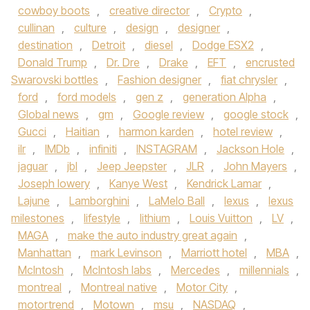
cowboy boots
,
creative director
,
Crypto
,
cullinan
,
culture
,
design
,
designer
,
destination
,
Detroit
,
diesel
,
Dodge ESX2
,
Donald Trump
,
Dr. Dre
,
Drake
,
EFT
,
encrusted
Swarovski bottles
,
Fashion designer
,
fiat chrysler
,
ford
,
ford models
,
gen z
,
generation Alpha
,
Global news
,
gm
,
Google review
,
google stock
,
Gucci
,
Haitian
,
harmon karden
,
hotel review
,
ilr
,
IMDb
,
infiniti
,
INSTAGRAM
,
Jackson Hole
,
jaguar
,
jbl
,
Jeep Jeepster
,
JLR
,
John Mayers
,
Joseph lowery
,
Kanye West
,
Kendrick Lamar
,
Lajune
,
Lamborghini
,
LaMelo Ball
,
lexus
,
lexus
milestones
,
lifestyle
,
lithium
,
Louis Vuitton
,
LV
,
MAGA
,
make the auto industry great again
,
Manhattan
,
mark Levinson
,
Marriott hotel
,
MBA
,
McIntosh
,
McIntosh labs
,
Mercedes
,
millennials
,
montreal
,
Montreal native
,
Motor City
,
motortrend
,
Motown
,
msu
,
NASDAQ
,