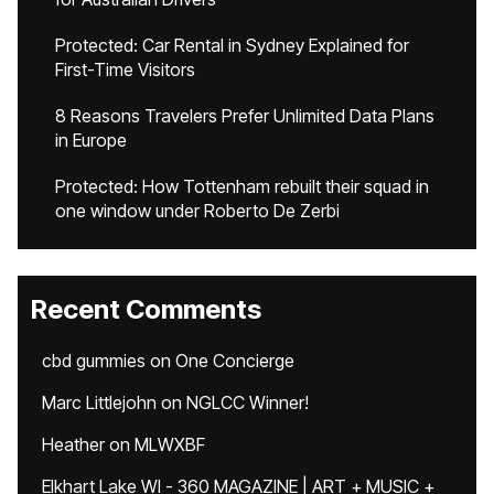
Protected: Car Rental in Sydney Explained for
First-Time Visitors
8 Reasons Travelers Prefer Unlimited Data Plans
in Europe
Protected: How Tottenham rebuilt their squad in
one window under Roberto De Zerbi
Recent Comments
cbd gummies
on
One Concierge
Marc Littlejohn
on
NGLCC Winner!
Heather
on
MLWXBF
Elkhart Lake WI - 360 MAGAZINE | ART + MUSIC +