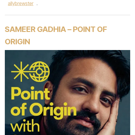
allybrewster
.
SAMEER GADHIA – POINT OF
ORIGIN