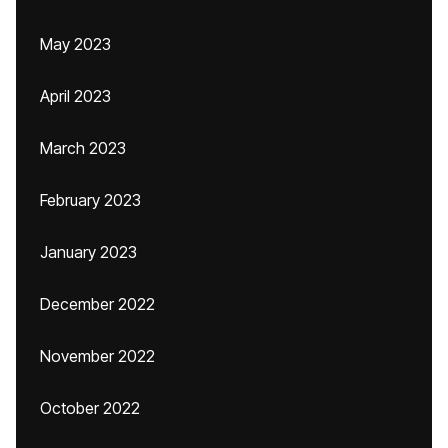
May 2023
April 2023
March 2023
February 2023
January 2023
December 2022
November 2022
October 2022