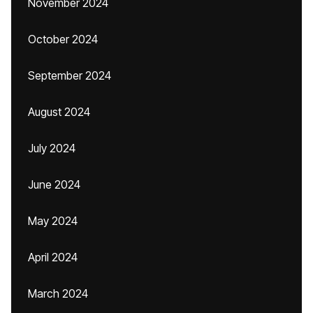
November 2024
October 2024
September 2024
August 2024
July 2024
June 2024
May 2024
April 2024
March 2024