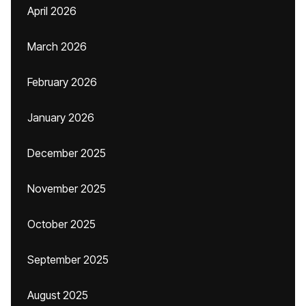
April 2026
March 2026
February 2026
January 2026
December 2025
November 2025
October 2025
September 2025
August 2025