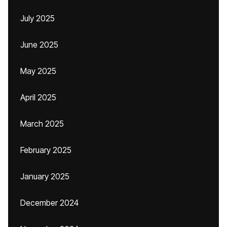
July 2025
June 2025
May 2025
April 2025
March 2025
February 2025
January 2025
December 2024