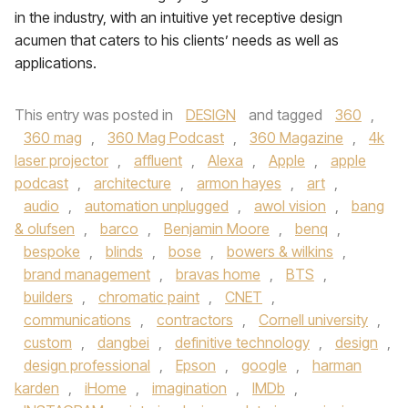
in the industry, with an intuitive yet receptive design
acumen that caters to his clients’ needs as well as
applications.
This entry was posted in
DESIGN
and tagged
360
,
360 mag
,
360 Mag Podcast
,
360 Magazine
,
4k
laser projector
,
affluent
,
Alexa
,
Apple
,
apple
podcast
,
architecture
,
armon hayes
,
art
,
audio
,
automation unplugged
,
awol vision
,
bang
& olufsen
,
barco
,
Benjamin Moore
,
benq
,
bespoke
,
blinds
,
bose
,
bowers & wilkins
,
brand management
,
bravas home
,
BTS
,
builders
,
chromatic paint
,
CNET
,
communications
,
contractors
,
Cornell university
,
custom
,
dangbei
,
definitive technology
,
design
,
design professional
,
Epson
,
google
,
harman
karden
,
iHome
,
imagination
,
IMDb
,