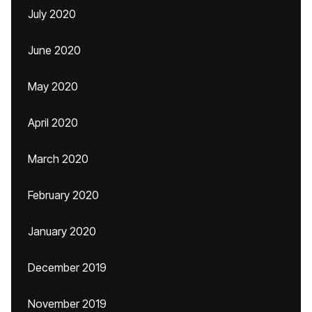
July 2020
June 2020
May 2020
April 2020
March 2020
February 2020
January 2020
December 2019
November 2019