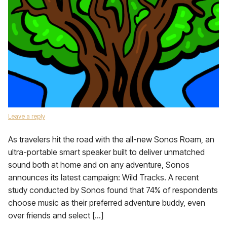
Leave a reply
As travelers hit the road with the all-new Sonos Roam, an
ultra-portable smart speaker built to deliver unmatched
sound both at home and on any adventure, Sonos
announces its latest campaign: Wild Tracks. A recent
study conducted by Sonos found that 74% of respondents
choose music as their preferred adventure buddy, even
over friends and select […]