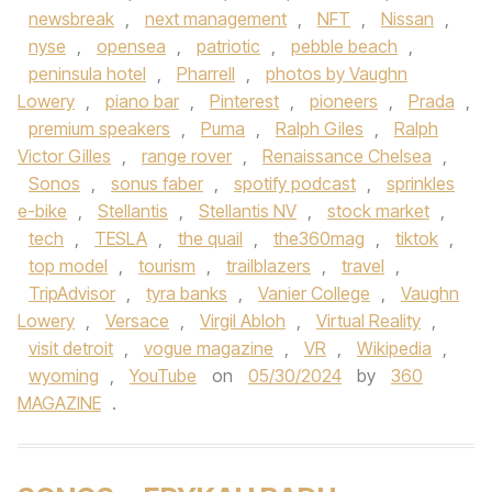
newsbreak
,
next management
,
NFT
,
Nissan
,
nyse
,
opensea
,
patriotic
,
pebble beach
,
peninsula hotel
,
Pharrell
,
photos by Vaughn
Lowery
,
piano bar
,
Pinterest
,
pioneers
,
Prada
,
premium speakers
,
Puma
,
Ralph Giles
,
Ralph
Victor Gilles
,
range rover
,
Renaissance Chelsea
,
Sonos
,
sonus faber
,
spotify podcast
,
sprinkles
e-bike
,
Stellantis
,
Stellantis NV
,
stock market
,
tech
,
TESLA
,
the quail
,
the360mag
,
tiktok
,
top model
,
tourism
,
trailblazers
,
travel
,
TripAdvisor
,
tyra banks
,
Vanier College
,
Vaughn
Lowery
,
Versace
,
Virgil Abloh
,
Virtual Reality
,
visit detroit
,
vogue magazine
,
VR
,
Wikipedia
,
wyoming
,
YouTube
on
05/30/2024
by
360
MAGAZINE
.