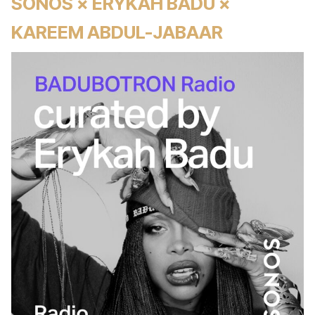
SONOS × ERYKAH BADU ×
KAREEM ABDUL-JABAAR