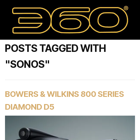
POSTS TAGGED WITH
"SONOS"
BOWERS & WILKINS 800 SERIES
DIAMOND D5