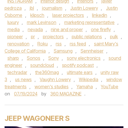
INSTAGRAM
,
interior design
,
Interiors
,
javier
pedroza
,
jbl
,
journalism
,
Justin Lowery
,
Justin
Osborne
,
klipsch
,
laser projectors
,
linkedin
,
luxury
,
mark Levinson
,
marketing representative
,
media
,
nevada
,
nine and proper
,
one firefly
,
pioneer
,
pr
,
projectors
,
public relations
,
pulk
,
renovation
,
Roku
,
rss
,
rss feed
,
saint Mary's
College of California
,
Samsung
,
Sennheiser
,
sharp
,
Sonos
,
Sony
,
sony electronics
,
sound
engineer
,
soundcloud
,
spotify podcast
,
techradar
,
the360mag
,
ultimate ears
,
unity raw
3
,
us news
,
Vaughn Lowery
,
Wikipedia
,
window
treatments
,
women's studies
,
Yamaha
,
YouTube
on
07/19/2024
by
360 MAGAZINE
.
JEEP WAGONEER S