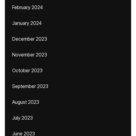
February 2024
January 2024
December 2023
November 2023
October 2023
September 2023
August 2023
July 2023
June 2023