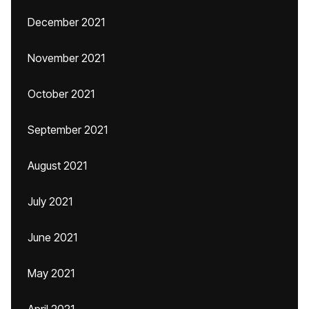
December 2021
November 2021
October 2021
September 2021
August 2021
July 2021
June 2021
May 2021