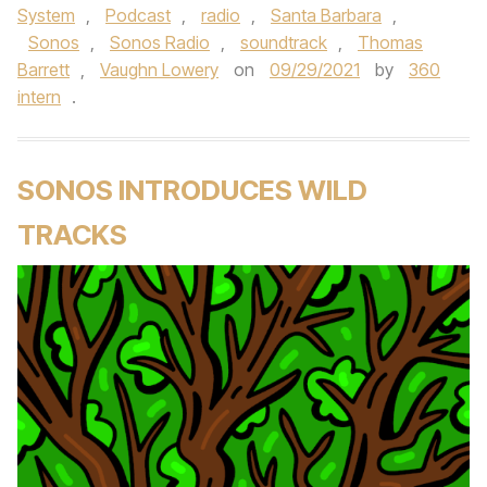
System
,
Podcast
,
radio
,
Santa Barbara
,
Sonos
,
Sonos Radio
,
soundtrack
,
Thomas
Barrett
,
Vaughn Lowery
on
09/29/2021
by
360
intern
.
SONOS INTRODUCES WILD
TRACKS