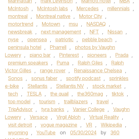
Manhattan
,
mark Levinson
,
Marriott hotel
,
MBA
,
McIntosh
,
McIntosh labs
,
Mercedes
,
millennials
,
montreal
,
Montreal native
,
Motor City
,
motortrend
,
Motown
,
msu
,
NASDAQ
,
newsbreak
,
next management
,
NFT
,
Nissan
,
nyse
,
opensea
,
patriotic
,
pebble beach
,
peninsula hotel
,
Pharrell
,
photos by Vaughn
Lowery
,
piano bar
,
Pinterest
,
pioneers
,
Prada
,
premium speakers
,
Puma
,
Ralph Giles
,
Ralph
Victor Gilles
,
range rover
,
Renaissance Chelsea
,
Sonos
,
sonus faber
,
spotify podcast
,
sprinkles
e-bike
,
Stellantis
,
Stellantis NV
,
stock market
,
tech
,
TESLA
,
the quail
,
the360mag
,
tiktok
,
top model
,
tourism
,
trailblazers
,
travel
,
TripAdvisor
,
tyra banks
,
Vanier College
,
Vaughn
Lowery
,
Versace
,
Virgil Abloh
,
Virtual Reality
,
visit detroit
,
vogue magazine
,
VR
,
Wikipedia
,
wyoming
,
YouTube
on
05/30/2024
by
360