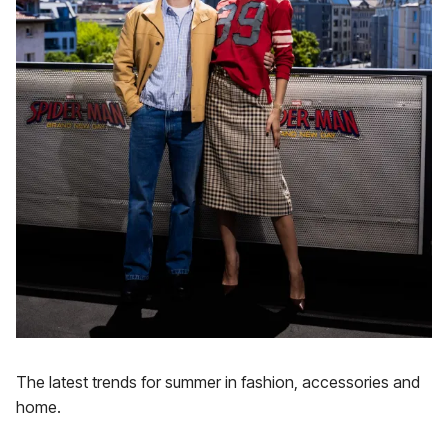
The latest trends for summer in fashion, accessories and
home.