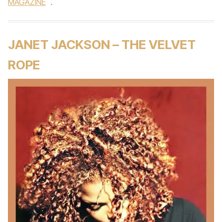
MAGAZINE
.
JANET JACKSON – THE VELVET
ROPE