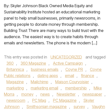
By: Skyler Johnson Black Owned Media Equity and
Sustainability Institute hosted an educational marketing
panel to help small businesses, primarily newsrooms, in
getting people to donate money through membership.
Building Trust There are many ways to build trust with the
audience. The easiest way is to create habits through
emails and newsletters. The phone is the modern […]
This entry was posted in
UNCATEGORIZED
and tagged
360
,
360 Magazine
,
Active Campaign
,
Britannica
,
business emails
,
Coyne PR
,
Coyne
Public relations
,
dating apps
,
email
,
finance
,
Magazine
,
Mailchimp
,
Maison Courvoisier
,
marketing
,
marketing email
,
membership
,
Mike
Morra
,
money
,
news
,
Newsletter
,
newspaper
,
newsroom
,
PC Mag
,
PC Magazine
,
Skyler
Johnson
,
Smithsonian magazine
,
survey
,
Vaughn