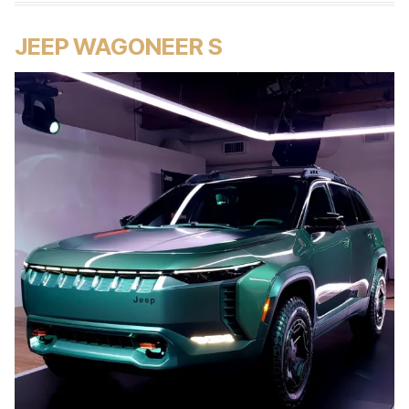
JEEP WAGONEER S