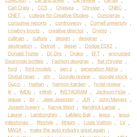
collection
,
car and driver
,
car review
,
carfax
,
Carl Craig
,
CCS
,
Chelsea
,
Chrysler
,
CNBC
,
CNET
,
college for Creative Studies
,
Concierge
,
consumer reports
,
controversy
,
Cornell university
,
cowboy boots
,
creative director
,
Crypto
,
cullinan
,
culture
,
design
,
designer
,
destination
,
Detroit
,
diesel
,
Dodge ESX2
,
Donald Trump
,
Dr. Dre
,
Drake
,
EFT
,
encrusted
Swarovski bottles
,
Fashion designer
,
fiat chrysler
,
ford
,
ford models
,
gen z
,
generation Alpha
,
Global news
,
gm
,
Google review
,
google stock
,
Gucci
,
Haitian
,
harmon karden
,
hotel review
,
ilr
,
IMDb
,
infiniti
,
INSTAGRAM
,
Jackson Hole
,
jaguar
,
jbl
,
Jeep Jeepster
,
JLR
,
John Mayers
,
Joseph lowery
,
Kanye West
,
Kendrick Lamar
,
Lajune
,
Lamborghini
,
LaMelo Ball
,
lexus
,
lexus
milestones
,
lifestyle
,
lithium
,
Louis Vuitton
,
LV
,
MAGA
,
make the auto industry great again
,