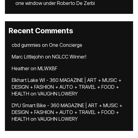
one window under Roberto De Zerbi
Recent Comments
cbd gummies
on
One Concierge
Marc Littlejohn
on
NGLCC Winner!
Heather
on
MLWXBF
Elkhart Lake WI - 360 MAGAZINE | ART + MUSIC +
DESIGN + FASHION + AUTO + TRAVEL + FOOD +
HEALTH
on
VAUGHN LOWERY
DYU Smart Bike - 360 MAGAZINE | ART + MUSIC +
DESIGN + FASHION + AUTO + TRAVEL + FOOD +
HEALTH
on
VAUGHN LOWERY