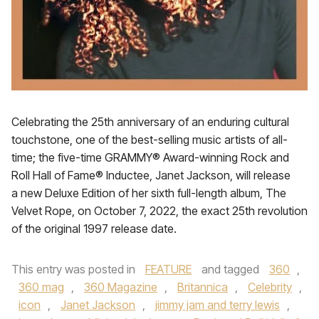
Celebrating the 25th anniversary of an enduring cultural
touchstone, one of the best-selling music artists of all-
time; the five-time GRAMMY® Award-winning Rock and
Roll Hall of Fame® Inductee, Janet Jackson, will release
a new Deluxe Edition of her sixth full-length album, The
Velvet Rope, on October 7, 2022, the exact 25th revolution
of the original 1997 release date.
This entry was posted in
FEATURE
and tagged
360
,
360 mag
,
360 Magazine
,
Britannica
,
Celebrity
,
icon
,
Janet Jackson
,
jimmy jam and terry lewis
,