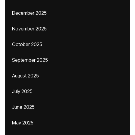
December 2025
November 2025
October 2025
September 2025
August 2025
July 2025
June 2025
May 2025