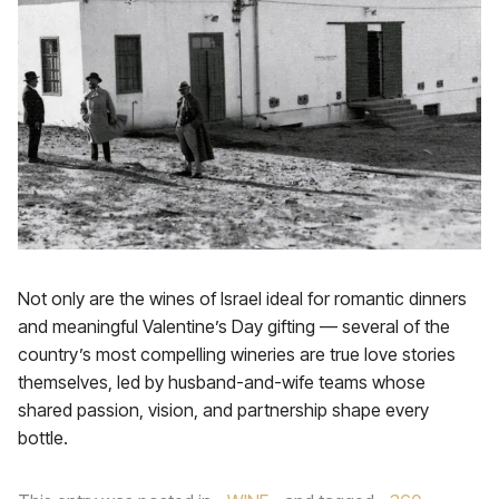
Not only are the wines of Israel ideal for romantic dinners
and meaningful Valentine’s Day gifting — several of the
country’s most compelling wineries are true love stories
themselves, led by husband-and-wife teams whose
shared passion, vision, and partnership shape every
bottle.