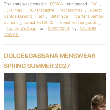
This entry was posted in
DESIGN
and tagged
360
,
360 mag
,
360 Magazine
,
accessories
,
Alberto
Santos-Dumont
,
art
,
Britannica
,
Cartier’s Santos-
Dumont
,
Coach Fall 2026
,
coach leather goods
,
Tom Ford's Dean
on
06/22/2026
by
VAUGHN
LOWERY
.
DOLCE&GABBANA MENSWEAR
SPRING SUMMER 2027