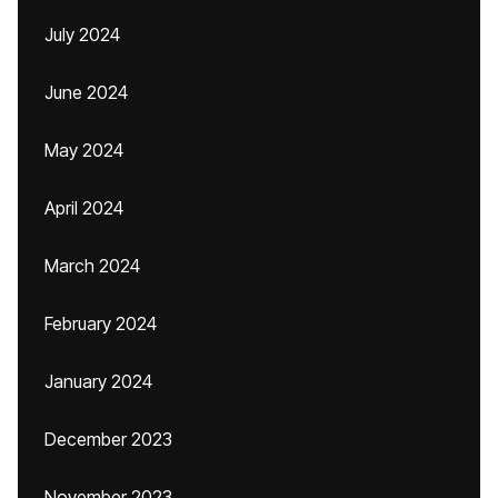
July 2024
June 2024
May 2024
April 2024
March 2024
February 2024
January 2024
December 2023
November 2023