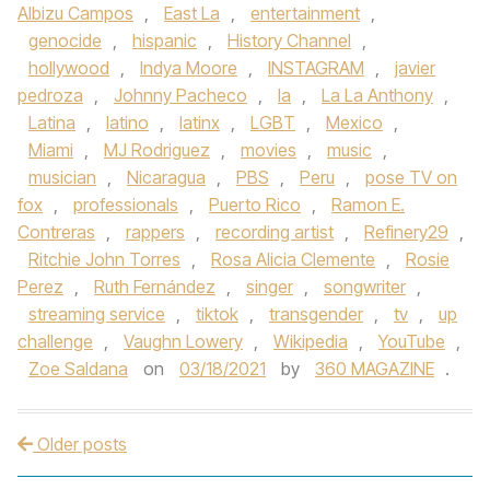
Albizu Campos
,
East La
,
entertainment
,
genocide
,
hispanic
,
History Channel
,
hollywood
,
Indya Moore
,
INSTAGRAM
,
javier
pedroza
,
Johnny Pacheco
,
la
,
La La Anthony
,
Latina
,
latino
,
latinx
,
LGBT
,
Mexico
,
Miami
,
MJ Rodriguez
,
movies
,
music
,
musician
,
Nicaragua
,
PBS
,
Peru
,
pose TV on
fox
,
professionals
,
Puerto Rico
,
Ramon E.
Contreras
,
rappers
,
recording artist
,
Refinery29
,
Ritchie John Torres
,
Rosa Alicia Clemente
,
Rosie
Perez
,
Ruth Fernández
,
singer
,
songwriter
,
streaming service
,
tiktok
,
transgender
,
tv
,
up
challenge
,
Vaughn Lowery
,
Wikipedia
,
YouTube
,
Zoe Saldana
on
03/18/2021
by
360 MAGAZINE
.
Older posts
Post navigation