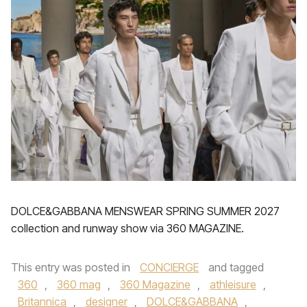
DOLCE&GABBANA MENSWEAR SPRING SUMMER 2027
collection and runway show via 360 MAGAZINE.
This entry was posted in
CONCIERGE
and tagged
360
,
360 mag
,
360 Magazine
,
athleisure
,
Britannica
,
designer
,
DOLCE&GABBANA
,