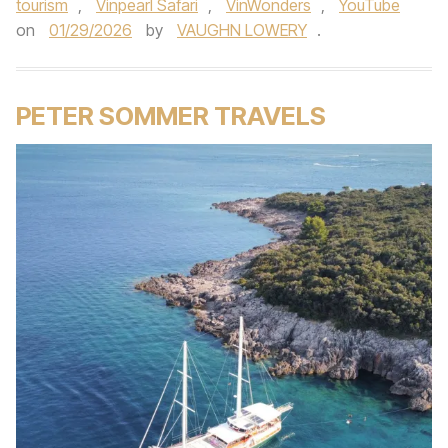
tourism
,
Vinpearl Safari
,
VinWonders
,
YouTube
on
01/29/2026
by
VAUGHN LOWERY
.
PETER SOMMER TRAVELS