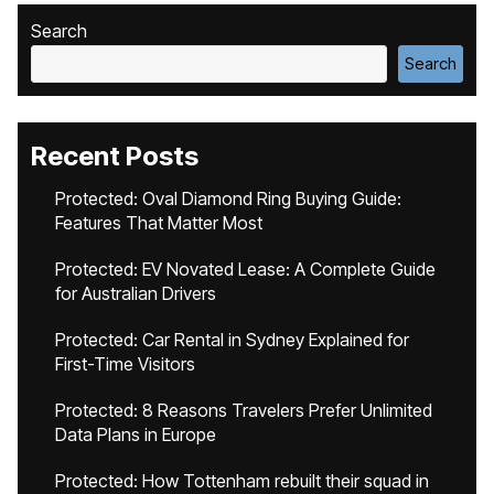
Search
Search
Recent Posts
Protected: Oval Diamond Ring Buying Guide:
Features That Matter Most
Protected: EV Novated Lease: A Complete Guide
for Australian Drivers
Protected: Car Rental in Sydney Explained for
First-Time Visitors
Protected: 8 Reasons Travelers Prefer Unlimited
Data Plans in Europe
Protected: How Tottenham rebuilt their squad in