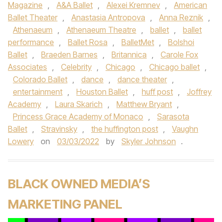
Magazine
,
A&A Ballet
,
Alexei Kremnev
,
American
Ballet Theater
,
Anastasia Antropova
,
Anna Reznik
,
Athenaeum
,
Athenaeum Theatre
,
ballet
,
ballet
performance
,
Ballet Rosa
,
BalletMet
,
Bolshoi
Ballet
,
Braeden Barnes
,
Britannica
,
Carole Fox
Associates
,
Celebrity
,
Chicago
,
Chicago ballet
,
Colorado Ballet
,
dance
,
dance theater
,
entertainment
,
Houston Ballet
,
huff post
,
Joffrey
Academy
,
Laura Skarich
,
Matthew Bryant
,
Princess Grace Academy of Monaco
,
Sarasota
Ballet
,
Stravinsky
,
the huffington post
,
Vaughn
Lowery
on
03/03/2022
by
Skyler Johnson
.
BLACK OWNED MEDIA’S
MARKETING PANEL