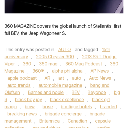
360 MAGAZINE covers the global launch of Stellantis’ first
full BEV, the Jeep Wagoneer S.
This entry was posted in
AUTO
and tagged
15th
anniversary
,
2005 Chrysler 300
,
2013 SRT Dodge
Viper
,
360
,
360 mag
,
360 Mag Podcast
,
360
Magazine
,
360®
,
alpha phi alpha
,
AP News
,
apple podcast
,
AR
,
art
,
auto
,
Auto News
,
auto trends
,
automobile magazine
,
bang and
Olufsen
,
Barnes and noble
,
BEV
,
Beyonce
,
big
3
,
black boy joy
,
black excellence
,
black girl
magic
,
bmw
,
bose
,
boutique hotels
,
branded
,
breaking news
,
brigade concierge
,
brigade
management
,
Britannica
,
Canadian
,
capsule