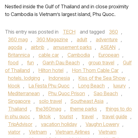
Nestled inside the Gulf of Thailand and in close proximity
to Cambodia is Vietnam’s largest island, Phu Quoc.
This entry was posted in
TECH
and tagged
360
,
360 mag
,
360 Magazine
,
adult
,
adventure
,
agoda
,
airbnb
,
amusement parks
,
ASEAN
,
Britannica
,
cable car
,
Cambodia
,
European
,
food
,
fun
,
Ganh Dau Beach
,
group travel
,
Gulf
of Thailand
,
Hilton hotel
,
Hon Thom Cable Car
,
hotels. lodging
,
Indonesia
,
Kiss of the Sea Show
,
klook
,
La Festa Phu Quoc
,
Long Beach
,
luxury
,
Mediterranean
,
Phu Quoc Prison
,
Sao Beach
,
Singapore
,
solo travel
,
Southeast Asia
,
Thailand
,
the360mag
,
theme parks
,
things to do
in phu quoc
,
tiktok
,
tourist
,
travel
,
travel guide
,
TripAdvisor
,
vacation holiday
,
Vaughn Lowery
,
viator
,
Vietnam
,
Vietnam Airlines
,
Vietnam