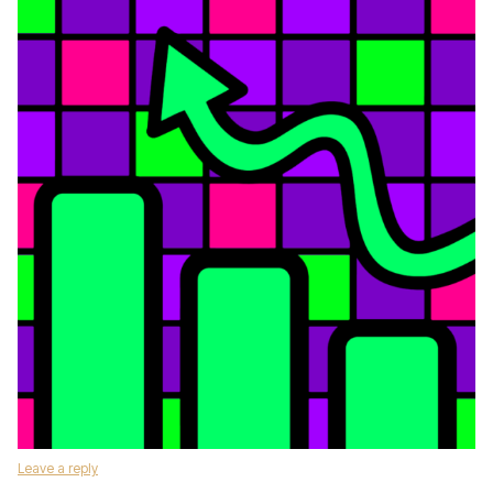
Leave a reply