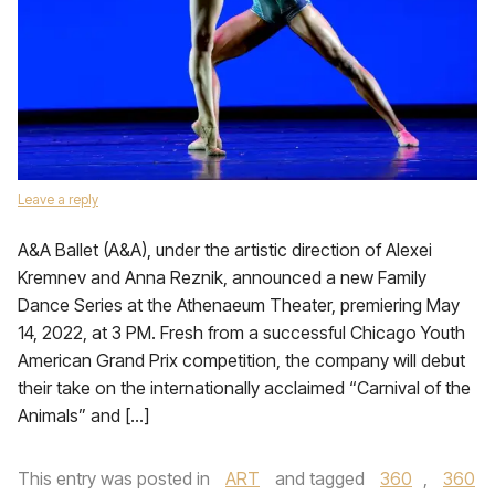
Leave a reply
A&A Ballet (A&A), under the artistic direction of Alexei
Kremnev and Anna Reznik, announced a new Family
Dance Series at the Athenaeum Theater, premiering May
14, 2022, at 3 PM. Fresh from a successful Chicago Youth
American Grand Prix competition, the company will debut
their take on the internationally acclaimed “Carnival of the
Animals” and […]
This entry was posted in
ART
and tagged
360
,
360