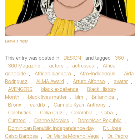
Leave a reply
This entry was posted in
DESIGN
and tagged
360
,
360 Magazine
,
actors
,
actresses
,
Africa
genocide
,
African diaspora
,
Afro-Indigenous
,
Aida
Rodriguez
,
ALMA Award
,
Arturo Alfonso
,
avatar
,
AVENGERS
,
black excellence
,
Black History
Month
,
black lives matter
,
blm
,
Britannica
,
Bronx
,
cardi b
,
Carmelo Kyam Anthony
,
Celebrities
,
Celia Cruz
,
Colombia
,
Cuba
,
Curated
,
Dianne Morales
,
Dominican Republic
,
Dominican Republic independence day
,
Dr. José
Celso Barbosa
,
Dr. Marta Moreno-Vega
,
Dr. Pedro