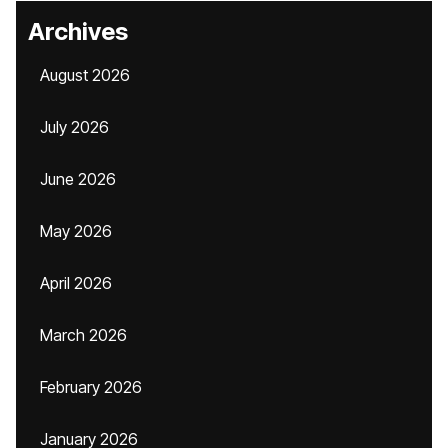
Archives
August 2026
July 2026
June 2026
May 2026
April 2026
March 2026
February 2026
January 2026