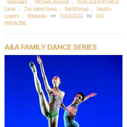
legendary
,
Michael Jackson
,
Rock and Roll Hall of
Fame
,
The Velvet Rope
,
the360mag
,
Vaughn
Lowery
,
Wikipedia
on
10/03/2022
by
360
MAGAZINE
.
A&A FAMILY DANCE SERIES