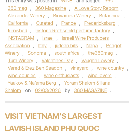
This entry was posted in
WINE
and tagged
360
,
360 mag
,
360 Magazine
,
A Love Story Reborn
,
Alexander Winery
,
Binyamina Winery
,
Britannica
,
California
,
Curated
,
France
,
Fredericksburg
,
furnished
,
historic Rothschild perfume factory
,
INSTAGRAM
,
Israel
,
Israeli Wine Producers
Association
,
Italy
,
judean hills
,
Napa
,
Psagot
Winery
,
Sonoma
,
south africa
,
the360mag
,
Tura Winery
,
Valentines Day
,
Vaughn Lowery
,
Vered & Erez Ben Saadon
,
vineyard
,
wine country
,
wine couples
,
wine enthusiasts
,
wine lovers
,
Yaakov & Na’ama Berg
,
Yoram Shalom & Ilana
Shalom
on
02/03/2026
by
360 MAGAZINE
.
VISIT VIETNAM’S LARGEST
LAVISH ISLAND PHU QUOC