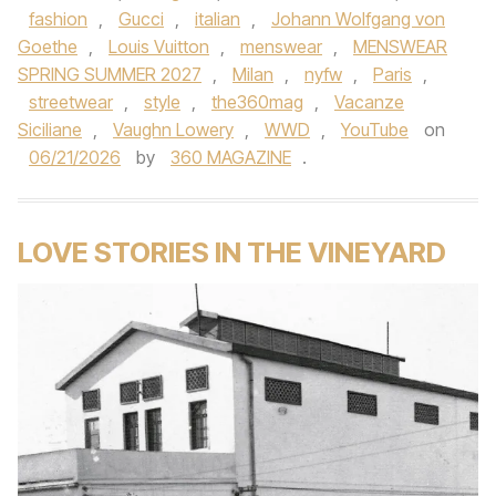
fashion
,
Gucci
,
italian
,
Johann Wolfgang von
Goethe
,
Louis Vuitton
,
menswear
,
MENSWEAR
SPRING SUMMER 2027
,
Milan
,
nyfw
,
Paris
,
streetwear
,
style
,
the360mag
,
Vacanze
Siciliane
,
Vaughn Lowery
,
WWD
,
YouTube
on
06/21/2026
by
360 MAGAZINE
.
LOVE STORIES IN THE VINEYARD