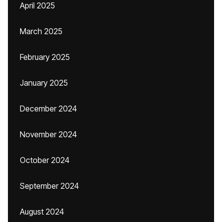
April 2025
March 2025
February 2025
January 2025
December 2024
November 2024
October 2024
September 2024
August 2024