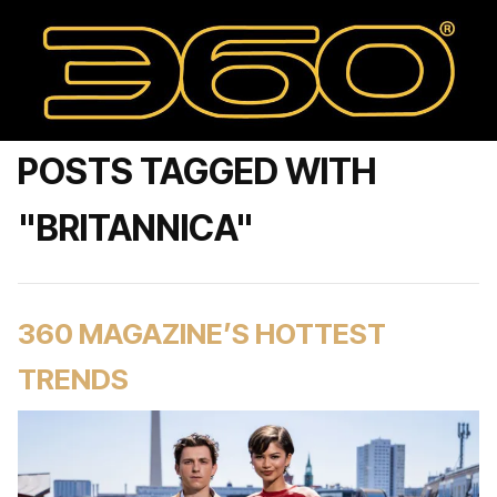
POSTS TAGGED WITH
"BRITANNICA"
360 MAGAZINE’S HOTTEST
TRENDS