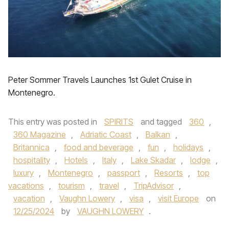
Peter Sommer Travels Launches 1st Gulet Cruise in
Montenegro.
This entry was posted in
SPIRITS
and tagged
360
,
360 Magazine
,
Adriatic Coast
,
Balkan
,
Britannica
,
food and beverage
,
fun
,
holidays
,
hospitality
,
Hotels
,
Italy
,
Lake Skadar
,
lodge
,
luxury
,
Montenegro
,
passport
,
Resorts
,
top
vacations
,
tourism
,
travel
,
TripAdvisor
,
vacation
,
Vaughn Lowery
,
visa
,
visit Europe
on
12/25/2024
by
VAUGHN LOWERY
.