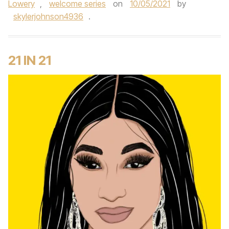
Lowery
,
welcome series
on
10/05/2021
by
skylerjohnson4936
.
21 IN 21