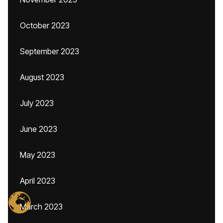
October 2023
September 2023
August 2023
July 2023
June 2023
May 2023
April 2023
March 2023