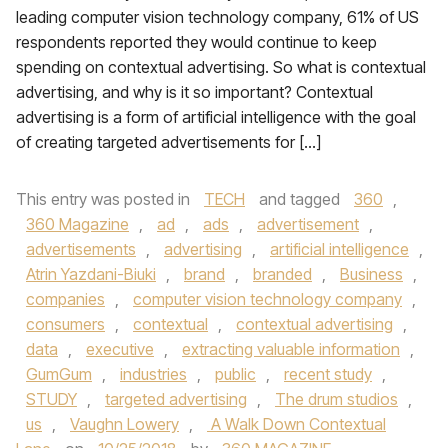
leading computer vision technology company, 61% of US
respondents reported they would continue to keep
spending on contextual advertising. So what is contextual
advertising, and why is it so important? Contextual
advertising is a form of artificial intelligence with the goal
of creating targeted advertisements for […]
This entry was posted in
TECH
and tagged
360
,
360 Magazine
,
ad
,
ads
,
advertisement
,
advertisements
,
advertising
,
artificial intelligence
,
Atrin Yazdani-Biuki
,
brand
,
branded
,
Business
,
companies
,
computer vision technology company
,
consumers
,
contextual
,
contextual advertising
,
data
,
executive
,
extracting valuable information
,
GumGum
,
industries
,
public
,
recent study
,
STUDY
,
targeted advertising
,
The drum studios
,
us
,
Vaughn Lowery
,
A Walk Down Contextual