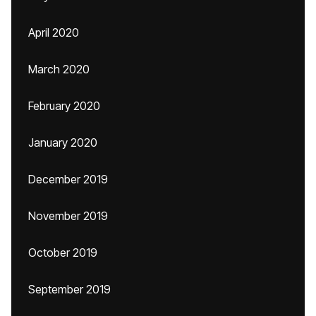
April 2020
March 2020
February 2020
January 2020
December 2019
November 2019
October 2019
September 2019