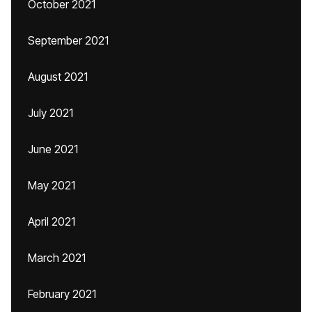
October 2021
September 2021
August 2021
July 2021
June 2021
May 2021
April 2021
March 2021
February 2021