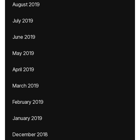
August 2019
July 2019
June 2019
May 2019
April 2019
March 2019
February 2019
January 2019
December 2018