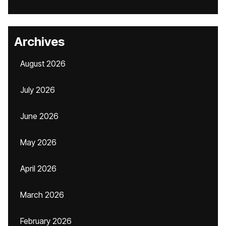
Archives
August 2026
July 2026
June 2026
May 2026
April 2026
March 2026
February 2026