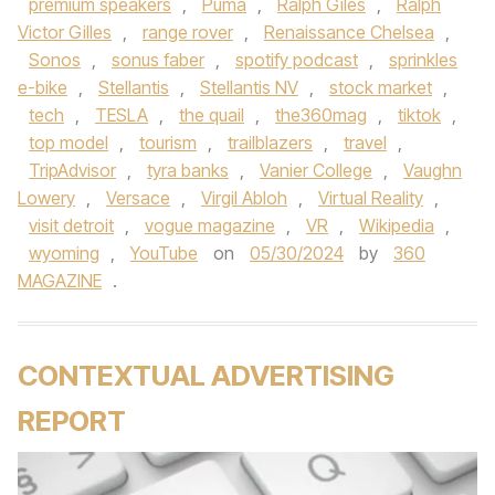
premium speakers
,
Puma
,
Ralph Giles
,
Ralph
Victor Gilles
,
range rover
,
Renaissance Chelsea
,
Sonos
,
sonus faber
,
spotify podcast
,
sprinkles
e-bike
,
Stellantis
,
Stellantis NV
,
stock market
,
tech
,
TESLA
,
the quail
,
the360mag
,
tiktok
,
top model
,
tourism
,
trailblazers
,
travel
,
TripAdvisor
,
tyra banks
,
Vanier College
,
Vaughn
Lowery
,
Versace
,
Virgil Abloh
,
Virtual Reality
,
visit detroit
,
vogue magazine
,
VR
,
Wikipedia
,
wyoming
,
YouTube
on
05/30/2024
by
360
MAGAZINE
.
CONTEXTUAL ADVERTISING
REPORT