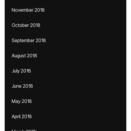
November 2018
October 2018
September 2018
August 2018
July 2018
June 2018
May 2018
April 2018