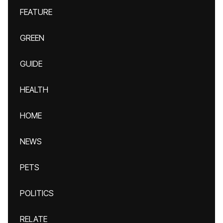
FEATURE
GREEN
GUIDE
HEALTH
HOME
NEWS
PETS
POLITICS
RELATE