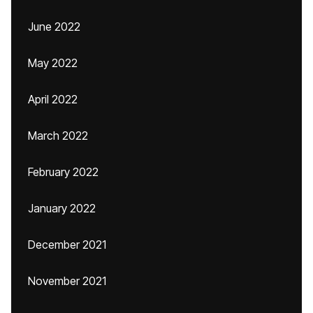
June 2022
May 2022
April 2022
March 2022
February 2022
January 2022
December 2021
November 2021