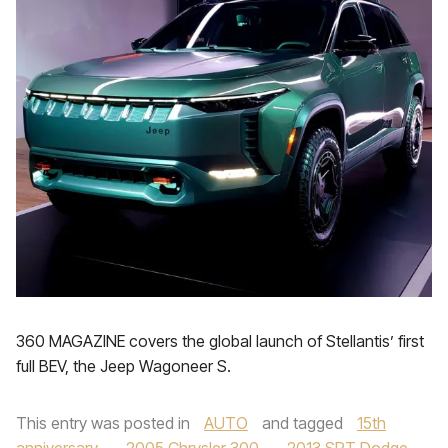
360 MAGAZINE covers the global launch of Stellantis’ first
full BEV, the Jeep Wagoneer S.
This entry was posted in
AUTO
and tagged
15th