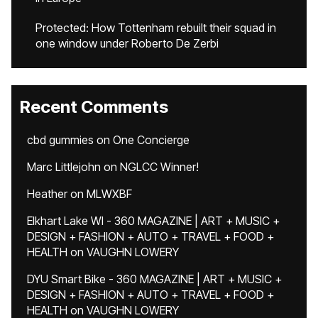
Protected: How Tottenham rebuilt their squad in
one window under Roberto De Zerbi
Recent Comments
cbd gummies
on
One Concierge
Marc Littlejohn
on
NGLCC Winner!
Heather
on
MLWXBF
Elkhart Lake WI - 360 MAGAZINE | ART + MUSIC +
DESIGN + FASHION + AUTO + TRAVEL + FOOD +
HEALTH
on
VAUGHN LOWERY
DYU Smart Bike - 360 MAGAZINE | ART + MUSIC +
DESIGN + FASHION + AUTO + TRAVEL + FOOD +
HEALTH
on
VAUGHN LOWERY