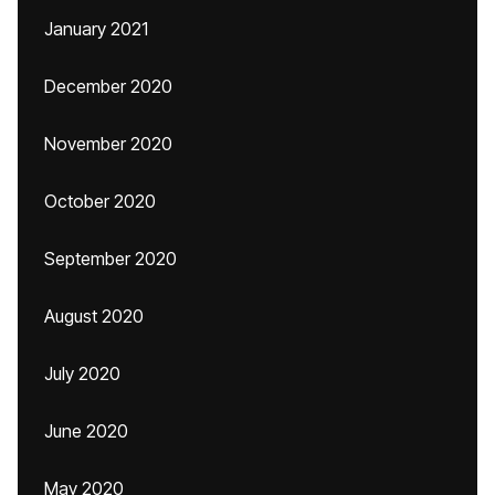
January 2021
December 2020
November 2020
October 2020
September 2020
August 2020
July 2020
June 2020
May 2020