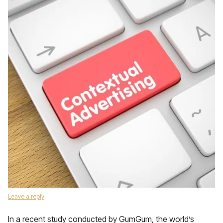
Leave a reply
In a recent study conducted by GumGum, the world’s