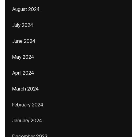
August 2024
July 2024
June 2024
May 2024
April 2024
March 2024
February 2024
January 2024
December 2023