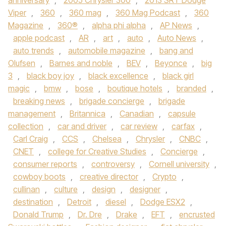
anniversary
,
2005 Chrysler 300
,
2013 SRT Dodge
Viper
,
360
,
360 mag
,
360 Mag Podcast
,
360
Magazine
,
360®
,
alpha phi alpha
,
AP News
,
apple podcast
,
AR
,
art
,
auto
,
Auto News
,
auto trends
,
automobile magazine
,
bang and
Olufsen
,
Barnes and noble
,
BEV
,
Beyonce
,
big
3
,
black boy joy
,
black excellence
,
black girl
magic
,
bmw
,
bose
,
boutique hotels
,
branded
,
breaking news
,
brigade concierge
,
brigade
management
,
Britannica
,
Canadian
,
capsule
collection
,
car and driver
,
car review
,
carfax
,
Carl Craig
,
CCS
,
Chelsea
,
Chrysler
,
CNBC
,
CNET
,
college for Creative Studies
,
Concierge
,
consumer reports
,
controversy
,
Cornell university
,
cowboy boots
,
creative director
,
Crypto
,
cullinan
,
culture
,
design
,
designer
,
destination
,
Detroit
,
diesel
,
Dodge ESX2
,
Donald Trump
,
Dr. Dre
,
Drake
,
EFT
,
encrusted