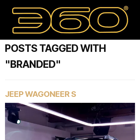
POSTS TAGGED WITH
"BRANDED"
JEEP WAGONEER S