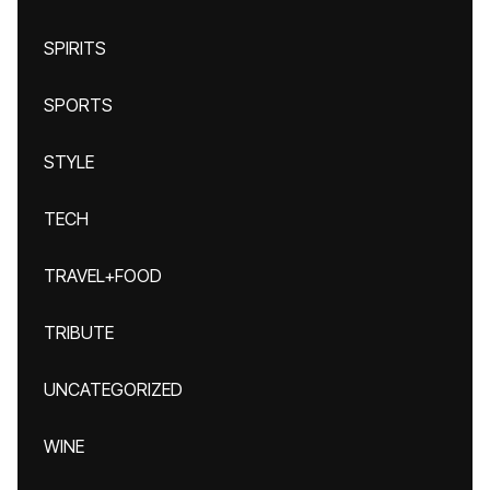
SPIRITS
SPORTS
STYLE
TECH
TRAVEL+FOOD
TRIBUTE
UNCATEGORIZED
WINE