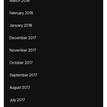
March 2018
February 2018
January 2018
December 2017
November 2017
October 2017
September 2017
August 2017
July 2017