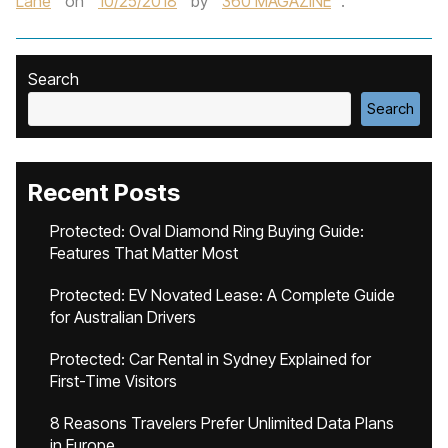
Lane
on
10/25/2018
by
360 MAGAZINE
.
Search
Search
Recent Posts
Protected: Oval Diamond Ring Buying Guide:
Features That Matter Most
Protected: EV Novated Lease: A Complete Guide
for Australian Drivers
Protected: Car Rental in Sydney Explained for
First-Time Visitors
8 Reasons Travelers Prefer Unlimited Data Plans
in Europe