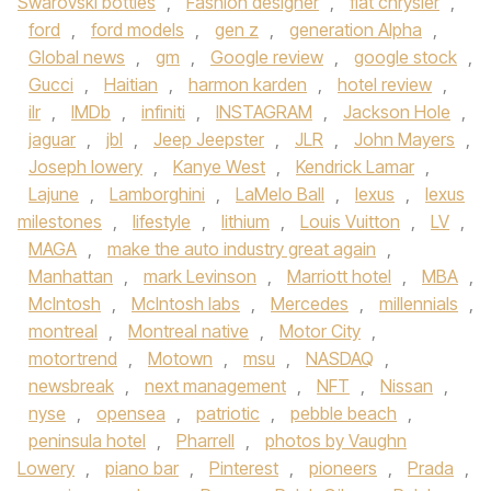
Swarovski bottles
,
Fashion designer
,
fiat chrysler
,
ford
,
ford models
,
gen z
,
generation Alpha
,
Global news
,
gm
,
Google review
,
google stock
,
Gucci
,
Haitian
,
harmon karden
,
hotel review
,
ilr
,
IMDb
,
infiniti
,
INSTAGRAM
,
Jackson Hole
,
jaguar
,
jbl
,
Jeep Jeepster
,
JLR
,
John Mayers
,
Joseph lowery
,
Kanye West
,
Kendrick Lamar
,
Lajune
,
Lamborghini
,
LaMelo Ball
,
lexus
,
lexus
milestones
,
lifestyle
,
lithium
,
Louis Vuitton
,
LV
,
MAGA
,
make the auto industry great again
,
Manhattan
,
mark Levinson
,
Marriott hotel
,
MBA
,
McIntosh
,
McIntosh labs
,
Mercedes
,
millennials
,
montreal
,
Montreal native
,
Motor City
,
motortrend
,
Motown
,
msu
,
NASDAQ
,
newsbreak
,
next management
,
NFT
,
Nissan
,
nyse
,
opensea
,
patriotic
,
pebble beach
,
peninsula hotel
,
Pharrell
,
photos by Vaughn
Lowery
,
piano bar
,
Pinterest
,
pioneers
,
Prada
,