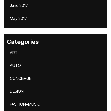
June 2017
May 2017
Categories
ART
AUTO
CONCIERGE
DESIGN
FASHION+MUSIC