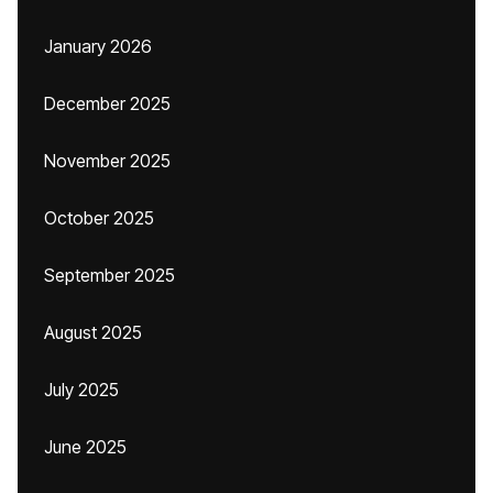
January 2026
December 2025
November 2025
October 2025
September 2025
August 2025
July 2025
June 2025