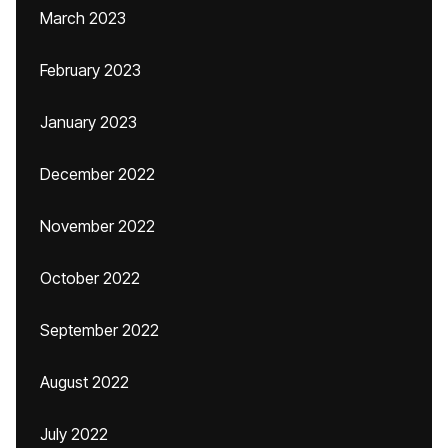
March 2023
February 2023
January 2023
December 2022
November 2022
October 2022
September 2022
August 2022
July 2022