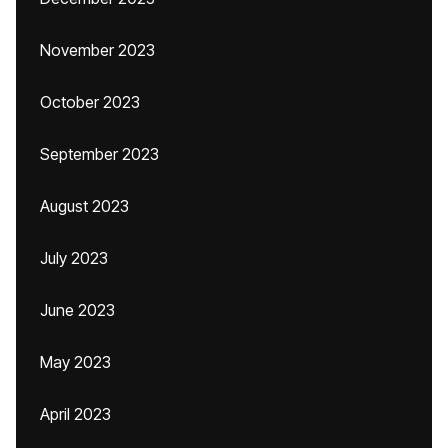
November 2023
October 2023
September 2023
August 2023
July 2023
June 2023
May 2023
April 2023