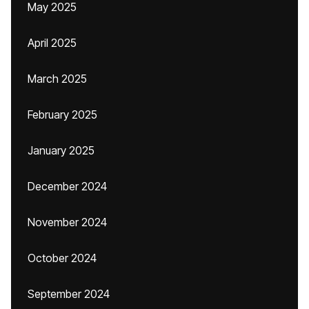
May 2025
April 2025
March 2025
February 2025
January 2025
December 2024
November 2024
October 2024
September 2024