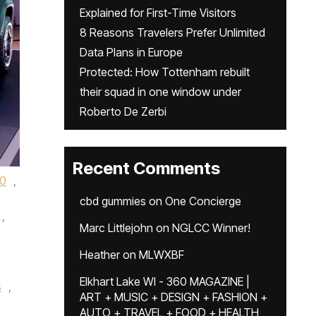
Explained for First-Time Visitors
8 Reasons Travelers Prefer Unlimited
Data Plans in Europe
Protected: How Tottenham rebuilt
their squad in one window under
Roberto De Zerbi
Recent Comments
0
,
cbd gummies
on
One Concierge
,
Marc Littlejohn
on
NGLCC Winner!
Heather
on
MLWXBF
Elkhart Lake WI - 360 MAGAZINE |
s
,
ART + MUSIC + DESIGN + FASHION +
AUTO + TRAVEL + FOOD + HEALTH