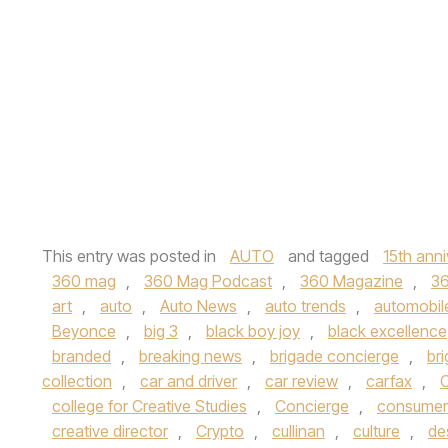
This entry was posted in
AUTO
and tagged
15th anni
360 mag
,
360 Mag Podcast
,
360 Magazine
,
3
art
,
auto
,
Auto News
,
auto trends
,
automobil
Beyonce
,
big 3
,
black boy joy
,
black excellence
branded
,
breaking news
,
brigade concierge
,
br
collection
,
car and driver
,
car review
,
carfax
,
C
college for Creative Studies
,
Concierge
,
consumer
creative director
,
Crypto
,
cullinan
,
culture
,
de