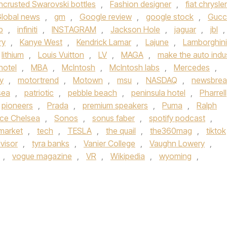
ncrusted Swarovski bottles
,
Fashion designer
,
fiat chrysler
lobal news
,
gm
,
Google review
,
google stock
,
Gucc
b
,
infiniti
,
INSTAGRAM
,
Jackson Hole
,
jaguar
,
jbl
,
ry
,
Kanye West
,
Kendrick Lamar
,
Lajune
,
Lamborghini
lithium
,
Louis Vuitton
,
LV
,
MAGA
,
make the auto indu
hotel
,
MBA
,
McIntosh
,
McIntosh labs
,
Mercedes
,
y
,
motortrend
,
Motown
,
msu
,
NASDAQ
,
newsbrea
sea
,
patriotic
,
pebble beach
,
peninsula hotel
,
Pharrell
pioneers
,
Prada
,
premium speakers
,
Puma
,
Ralph
ce Chelsea
,
Sonos
,
sonus faber
,
spotify podcast
,
market
,
tech
,
TESLA
,
the quail
,
the360mag
,
tiktok
visor
,
tyra banks
,
Vanier College
,
Vaughn Lowery
,
,
vogue magazine
,
VR
,
Wikipedia
,
wyoming
,