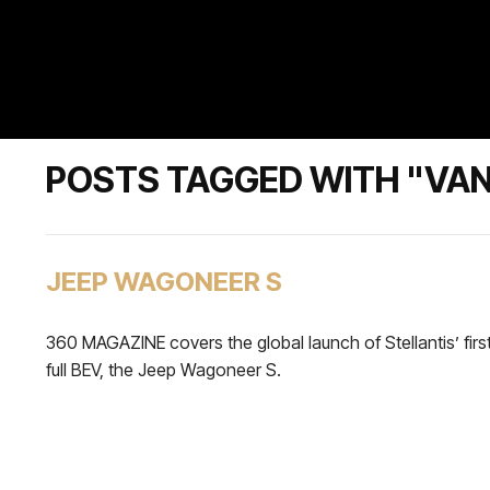
POSTS TAGGED WITH "VAN
JEEP WAGONEER S
360 MAGAZINE covers the global launch of Stellantis’ firs
full BEV, the Jeep Wagoneer S.