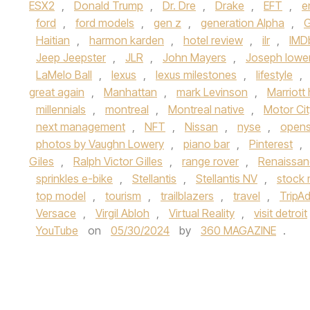
ESX2
,
Donald Trump
,
Dr. Dre
,
Drake
,
EFT
,
e
ford
,
ford models
,
gen z
,
generation Alpha
,
G
Haitian
,
harmon karden
,
hotel review
,
ilr
,
IMD
Jeep Jeepster
,
JLR
,
John Mayers
,
Joseph lowe
LaMelo Ball
,
lexus
,
lexus milestones
,
lifestyle
,
great again
,
Manhattan
,
mark Levinson
,
Marriott 
millennials
,
montreal
,
Montreal native
,
Motor Cit
next management
,
NFT
,
Nissan
,
nyse
,
open
photos by Vaughn Lowery
,
piano bar
,
Pinterest
,
Giles
,
Ralph Victor Gilles
,
range rover
,
Renaissan
sprinkles e-bike
,
Stellantis
,
Stellantis NV
,
stock 
top model
,
tourism
,
trailblazers
,
travel
,
TripAd
Versace
,
Virgil Abloh
,
Virtual Reality
,
visit detroit
YouTube
on
05/30/2024
by
360 MAGAZINE
.