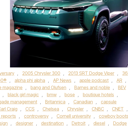
versary
,
2005 Chrysler 300
,
2013 SRT Dodge Viper
,
36
60®
,
alpha phi alpha
,
AP News
,
apple podcast
,
AR
,
e magazine
,
bang and Olufsen
,
Barnes and noble
,
BEV
,
black girl magic
,
bmw
,
bose
,
boutique hotels
,
igade management
,
Britannica
,
Canadian
,
capsule
arl Craig
,
CCS
,
Chelsea
,
Chrysler
,
CNBC
,
CNET
,
 reports
,
controversy
,
Cornell university
,
cowboy boot
sign
,
designer
,
destination
,
Detroit
,
diesel
,
Dodge