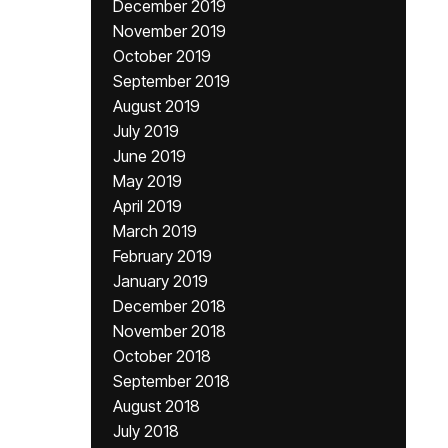
December 2019
November 2019
October 2019
September 2019
August 2019
July 2019
June 2019
May 2019
April 2019
March 2019
February 2019
January 2019
December 2018
November 2018
October 2018
September 2018
August 2018
July 2018