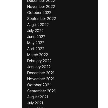
December 2022
November 2022
October 2022
September 2022
August 2022
July 2022
June 2022
May 2022
April 2022
March 2022
February 2022
January 2022
December 2021
November 2021
October 2021
September 2021
August 2021
July 2021