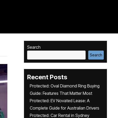
Search
Search
Recent Posts
Protected: Oval Diamond Ring Buying
Guide: Features That Matter Most
Protected: EV Novated Lease: A
Complete Guide for Australian Drivers
Protected: Car Rental in Sydney