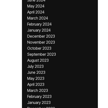
June 2024
May 2024
April 2024
March 2024
February 2024
January 2024
December 2023
November 2023
October 2023
September 2023
August 2023
July 2023
June 2023
May 2023
April 2023
March 2023
February 2023
January 2023