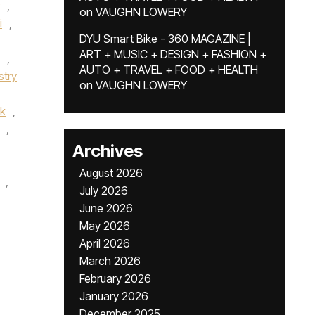
,
on
VAUGHN LOWERY
i
,
DYU Smart Bike - 360 MAGAZINE |
ART + MUSIC + DESIGN + FASHION +
,
AUTO + TRAVEL + FOOD + HEALTH
stry
on
VAUGHN LOWERY
k
,
,
Archives
August 2026
,
July 2026
June 2026
May 2026
April 2026
March 2026
February 2026
January 2026
December 2025