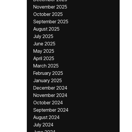
November 2025
October 2025
September 2025
August 2025
July 2025
June 2025
May 2025
April 2025
March 2025
February 2025
January 2025
December 2024
November 2024
October 2024
September 2024
August 2024
July 2024