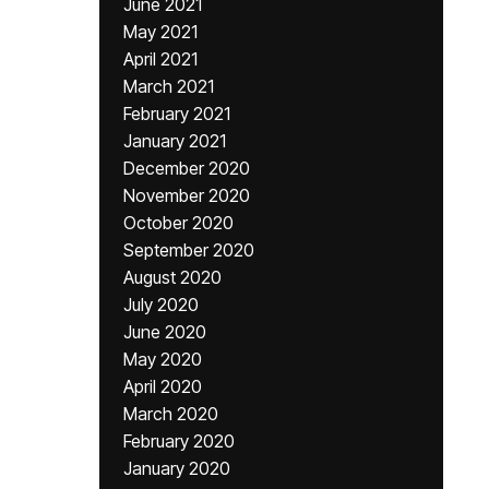
June 2021
May 2021
April 2021
March 2021
February 2021
January 2021
December 2020
November 2020
October 2020
September 2020
August 2020
July 2020
June 2020
May 2020
April 2020
March 2020
February 2020
January 2020