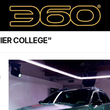
IER COLLEGE"
t