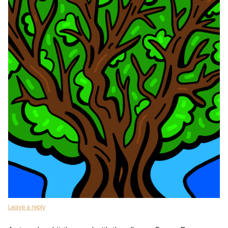
Leave a reply