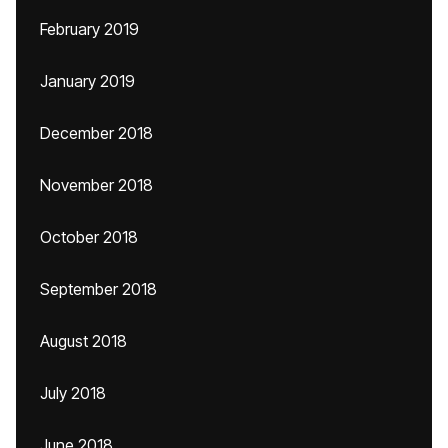
February 2019
January 2019
December 2018
November 2018
October 2018
September 2018
August 2018
July 2018
June 2018