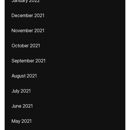
January 2022
December 2021
November 2021
October 2021
September 2021
August 2021
July 2021
June 2021
May 2021