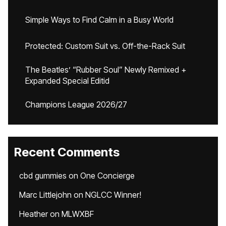
Simple Ways to Find Calm in a Busy World
Protected: Custom Suit vs. Off-the-Rack Suit
The Beatles’ “Rubber Soul” Newly Remixed +
Expanded Special Editid
Champions League 2026/27
Recent Comments
cbd gummies
on
One Concierge
Marc Littlejohn
on
NGLCC Winner!
Heather
on
MLWXBF