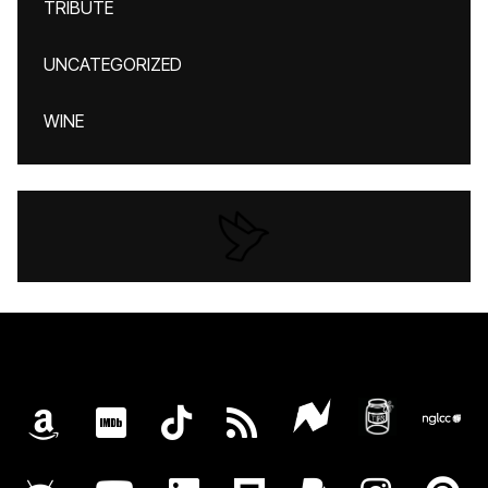
TRIBUTE
UNCATEGORIZED
WINE