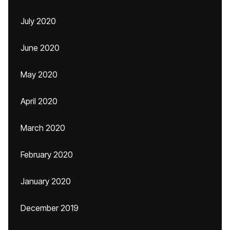
July 2020
June 2020
May 2020
April 2020
March 2020
February 2020
January 2020
December 2019