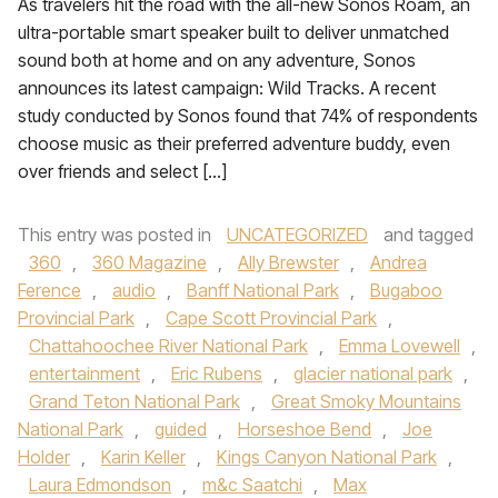
As travelers hit the road with the all-new Sonos Roam, an
ultra-portable smart speaker built to deliver unmatched
sound both at home and on any adventure, Sonos
announces its latest campaign: Wild Tracks. A recent
study conducted by Sonos found that 74% of respondents
choose music as their preferred adventure buddy, even
over friends and select […]
This entry was posted in
UNCATEGORIZED
and tagged
360
,
360 Magazine
,
Ally Brewster
,
Andrea
Ference
,
audio
,
Banff National Park
,
Bugaboo
Provincial Park
,
Cape Scott Provincial Park
,
Chattahoochee River National Park
,
Emma Lovewell
,
entertainment
,
Eric Rubens
,
glacier national park
,
Grand Teton National Park
,
Great Smoky Mountains
National Park
,
guided
,
Horseshoe Bend
,
Joe
Holder
,
Karin Keller
,
Kings Canyon National Park
,
Laura Edmondson
,
m&c Saatchi
,
Max