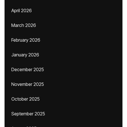
April 2026
March 2026
February 2026
January 2026
December 2025
November 2025
October 2025
September 2025