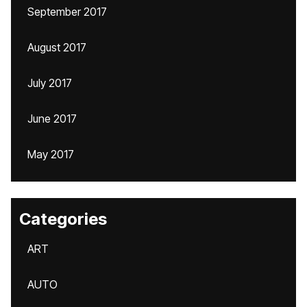
September 2017
August 2017
July 2017
June 2017
May 2017
Categories
ART
AUTO