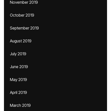
November 2019
October 2019
September 2019
August 2019
July 2019
June 2019
May 2019
April 2019
March 2019