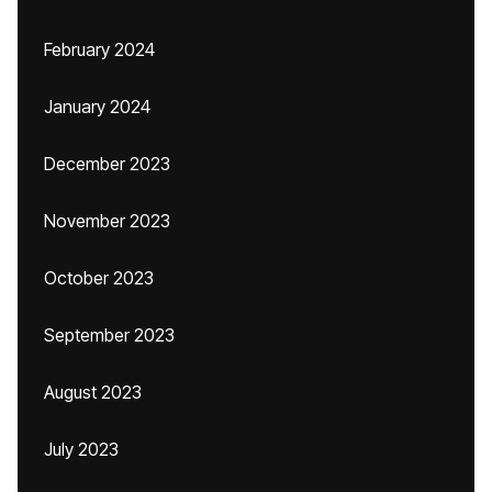
February 2024
January 2024
December 2023
November 2023
October 2023
September 2023
August 2023
July 2023