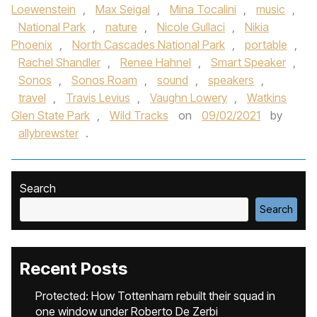
Loewenstein
,
Max Seigal
,
Mina Tocalini
,
music
,
National Park
,
nature
,
Nicole Gullaci
,
Nikia
Phoenix
,
North Cascades National Park
,
portable
,
Rachel Shandler
,
Renee Hahnel
,
Smart Speaker
,
Sonos
,
Sonos Roam
,
sound
,
speakers
,
travel
,
Travis Levius
,
Vaughn Lowery
,
Watkins
Glen State Park
,
Wild Tracks
on
09/02/2021
by
allybrewster
.
Search
Search
Recent Posts
Protected: How Tottenham rebuilt their squad in
one window under Roberto De Zerbi