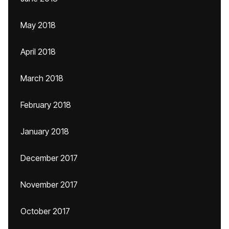
May 2018
April 2018
March 2018
February 2018
January 2018
December 2017
November 2017
October 2017