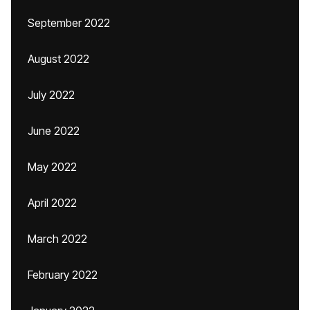
September 2022
August 2022
July 2022
June 2022
May 2022
April 2022
March 2022
February 2022