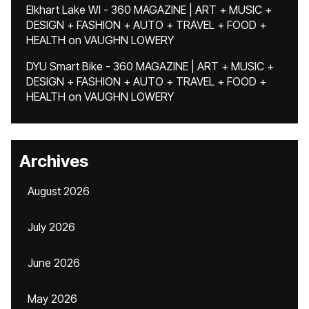
Elkhart Lake WI - 360 MAGAZINE | ART + MUSIC +
DESIGN + FASHION + AUTO + TRAVEL + FOOD +
HEALTH
on
VAUGHN LOWERY
DYU Smart Bike - 360 MAGAZINE | ART + MUSIC +
DESIGN + FASHION + AUTO + TRAVEL + FOOD +
HEALTH
on
VAUGHN LOWERY
Archives
August 2026
July 2026
June 2026
May 2026