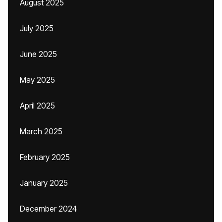
August 2025
July 2025
June 2025
May 2025
April 2025
March 2025
February 2025
January 2025
December 2024