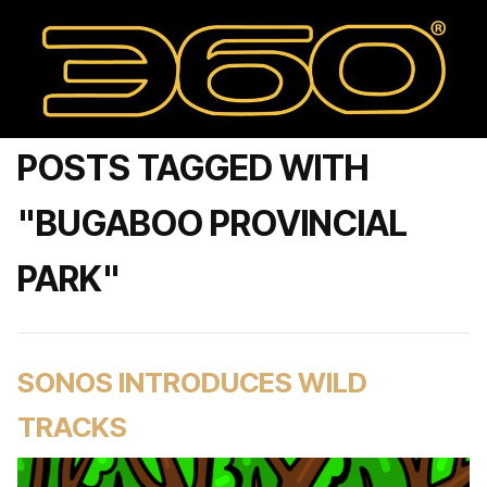
POSTS TAGGED WITH
"BUGABOO PROVINCIAL
PARK"
SONOS INTRODUCES WILD
TRACKS