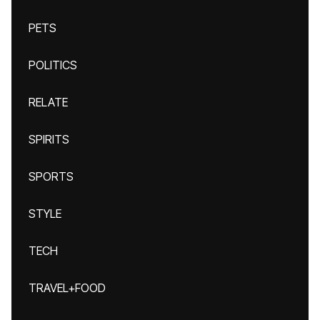
PETS
POLITICS
RELATE
SPIRITS
SPORTS
STYLE
TECH
TRAVEL+FOOD