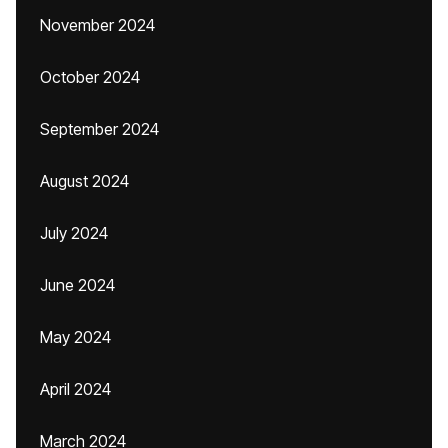
November 2024
October 2024
September 2024
August 2024
July 2024
June 2024
May 2024
April 2024
March 2024