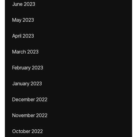
June 2023
May 2023
April 2023
March 2023
February 2023
January 2023
December 2022
November 2022
October 2022