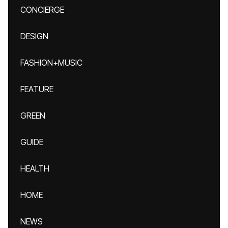
CONCIERGE
DESIGN
FASHION+MUSIC
FEATURE
GREEN
GUIDE
HEALTH
HOME
NEWS