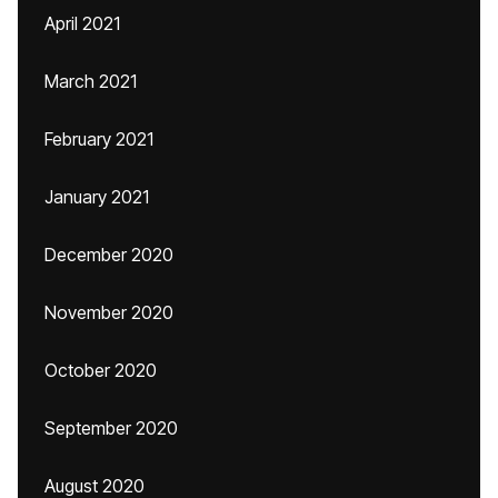
April 2021
March 2021
February 2021
January 2021
December 2020
November 2020
October 2020
September 2020
August 2020