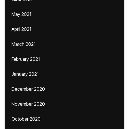
May 2021
April 2021
March 2021
February 2021
January 2021
December 2020
November 2020
October 2020