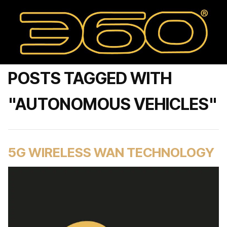
POSTS TAGGED WITH
"AUTONOMOUS VEHICLES"
5G WIRELESS WAN TECHNOLOGY