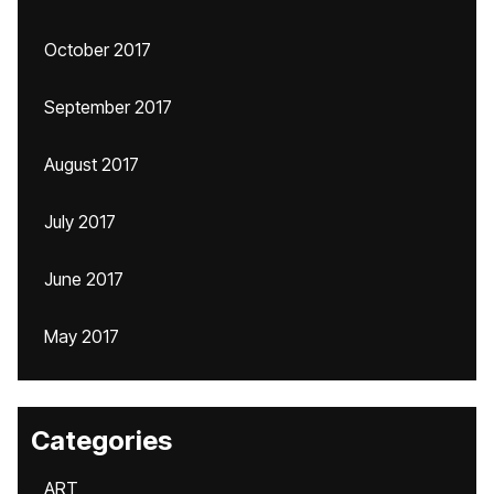
October 2017
September 2017
August 2017
July 2017
June 2017
May 2017
Categories
ART