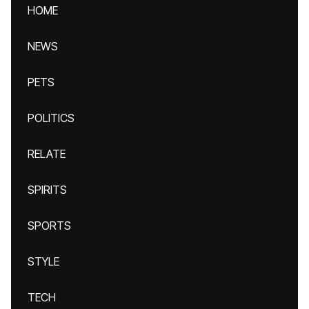
HOME
NEWS
PETS
POLITICS
RELATE
SPIRITS
SPORTS
STYLE
TECH