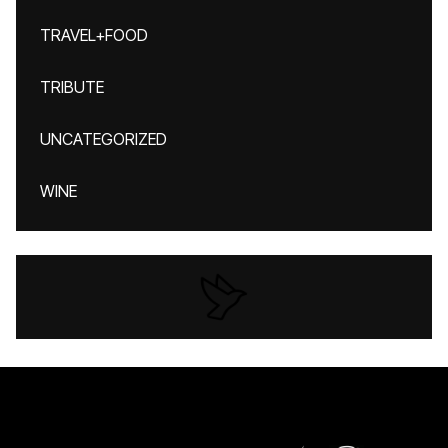
TRAVEL+FOOD
TRIBUTE
UNCATEGORIZED
WINE