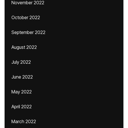
November 2022
October 2022
September 2022
August 2022
July 2022
June 2022
May 2022
April 2022
March 2022