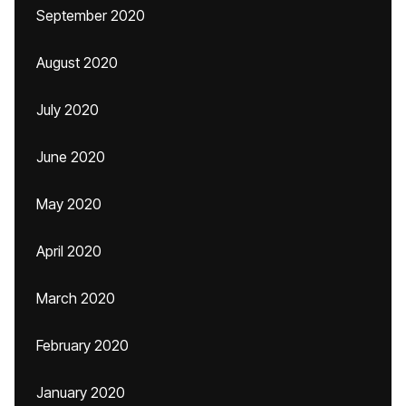
September 2020
August 2020
July 2020
June 2020
May 2020
April 2020
March 2020
February 2020
January 2020