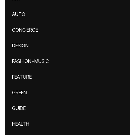
AUTO
CONCIERGE
DESIGN
FASHION+MUSIC
FEATURE
GREEN
GUIDE
HEALTH