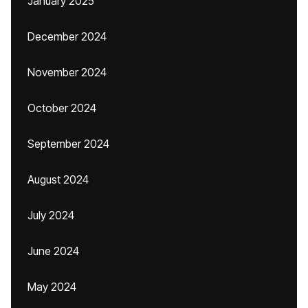
January 2025
December 2024
November 2024
October 2024
September 2024
August 2024
July 2024
June 2024
May 2024