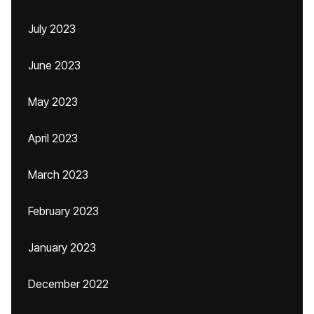
July 2023
June 2023
May 2023
April 2023
March 2023
February 2023
January 2023
December 2022