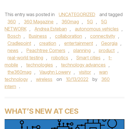
This entry was posted in
UNCATEGORIZED
and tagged
360
,
360 Magazine
,
360mag
,
5G
,
5G
NETWORK
,
Andrea Esteban
,
autonomous vehicles
,
Bosch
,
Business
,
collaboration
,
connectivity
,
Cradlepoint
,
creation
,
entertainment
,
Georgia
,
news
,
Peachtree Corners
,
planning
,
product
,
real-world testing
,
robotics
,
Smart cities
,
t-
mobile
,
technologies
,
technology advances
,
the360mag
,
Vaughn Lowery
,
visitor
,
wan
technology
,
wireless
on
10/13/2022
by
360
intern
.
WHAT’S NEW AT CES