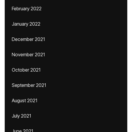
February 2022
January 2022
December 2021
November 2021
October 2021
September 2021
August 2021
July 2021
June 2021