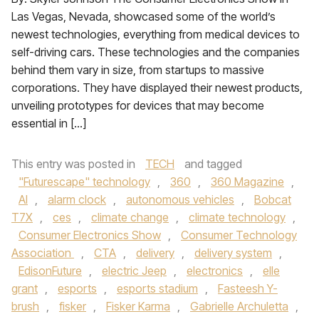
Las Vegas, Nevada, showcased some of the world’s
newest technologies, everything from medical devices to
self-driving cars. These technologies and the companies
behind them vary in size, from startups to massive
corporations. They have displayed their newest products,
unveiling prototypes for devices that may become
essential in […]
This entry was posted in
TECH
and tagged
"Futurescape" technology
,
360
,
360 Magazine
,
AI
,
alarm clock
,
autonomous vehicles
,
Bobcat
T7X
,
ces
,
climate change
,
climate technology
,
Consumer Electronics Show
,
Consumer Technology
Association
,
CTA
,
delivery
,
delivery system
,
EdisonFuture
,
electric Jeep
,
electronics
,
elle
grant
,
esports
,
esports stadium
,
Fasteesh Y-
brush
,
fisker
,
Fisker Karma
,
Gabrielle Archuletta
,