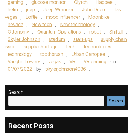
gaming
,
glucose monitor
,
Glytch
,
Hapbee
,
helm
,
jeep
,
Jeep Wrangler
,
John Deere
,
las
vegas
,
Loftie
,
mood influencer
,
Moonbike
,
nevada
,
New tech
,
New technology
,
Ottonomy
,
Quantum Operations
,
robot
,
Shiftall
,
Skyler Johnson
,
stadium
,
start-ups
,
supply chain
issue
,
supply shortage
,
tech
,
technologies
,
technology
,
toothbrush
,
Urban Canopee
,
Vaughn Lowery
,
vegas
,
VR
,
VR gaming
on
01/07/2022
by
skylerjohnson4936
.
Search
Search
Recent Posts