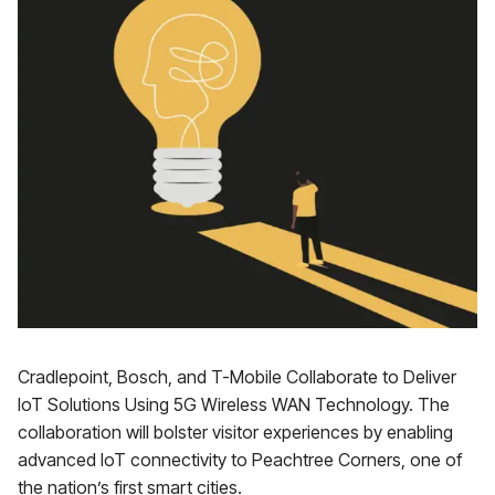
Cradlepoint, Bosch, and T-Mobile Collaborate to Deliver
IoT Solutions Using 5G Wireless WAN Technology. The
collaboration will bolster visitor experiences by enabling
advanced IoT connectivity to Peachtree Corners, one of
the nation’s first smart cities.