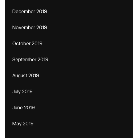
December 2019
November 2019
October 2019
September 2019
August 2019
July 2019
June 2019
May 2019