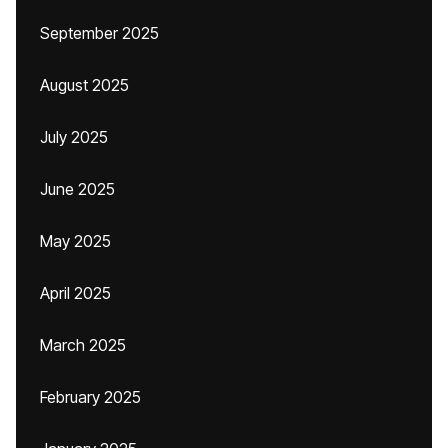
September 2025
August 2025
July 2025
June 2025
May 2025
April 2025
March 2025
February 2025