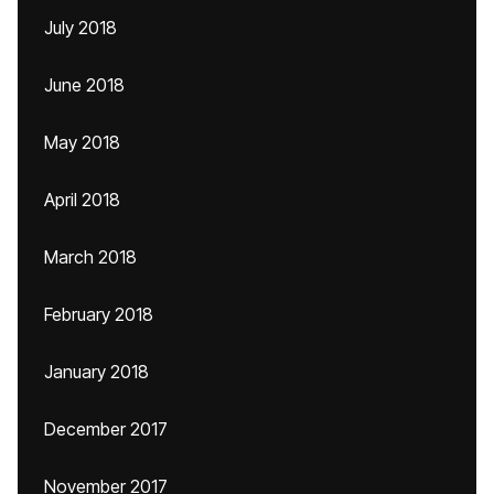
July 2018
June 2018
May 2018
April 2018
March 2018
February 2018
January 2018
December 2017
November 2017