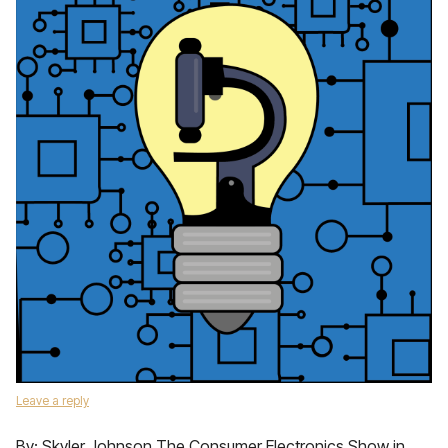
Leave a reply
By: Skyler Johnson The Consumer Electronics Show in