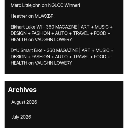
Marc Littlejohn
on
NGLCC Winner!
Heather
on
MLWXBF
Elkhart Lake WI - 360 MAGAZINE | ART + MUSIC +
DESIGN + FASHION + AUTO + TRAVEL + FOOD +
HEALTH
on
VAUGHN LOWERY
DYU Smart Bike - 360 MAGAZINE | ART + MUSIC +
DESIGN + FASHION + AUTO + TRAVEL + FOOD +
HEALTH
on
VAUGHN LOWERY
Archives
August 2026
July 2026