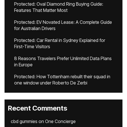
Protected: Oval Diamond Ring Buying Guide:
Features That Matter Most
Protected: EV Novated Lease: A Complete Guide
for Australian Drivers
Protected: Car Rental in Sydney Explained for
First-Time Visitors
8 Reasons Travelers Prefer Unlimited Data Plans
in Europe
Protected: How Tottenham rebuilt their squad in
one window under Roberto De Zerbi
Recent Comments
cbd gummies
on
One Concierge