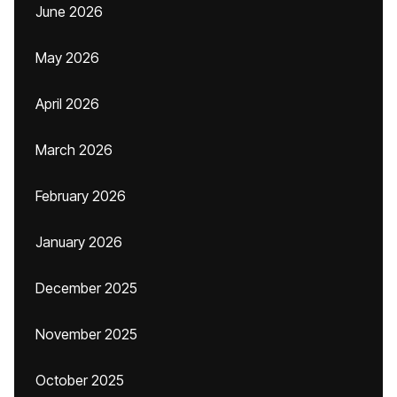
June 2026
May 2026
April 2026
March 2026
February 2026
January 2026
December 2025
November 2025
October 2025