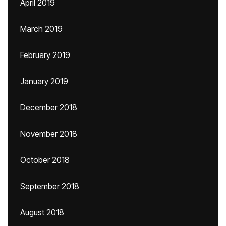
April 2019
March 2019
February 2019
January 2019
December 2018
November 2018
October 2018
September 2018
August 2018