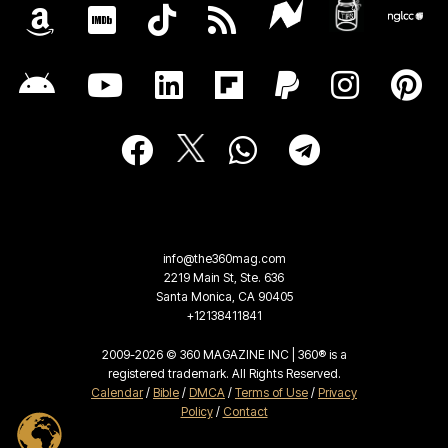
info@the360mag.com
2219 Main St, Ste. 636
Santa Monica, CA 90405
+12138411841
2009-2026 © 360 MAGAZINE INC | 360® is a
registered trademark. All Rights Reserved.
Calendar
/
Bible
/
DMCA
/
Terms of Use
/
Privacy
Policy
/
Contact