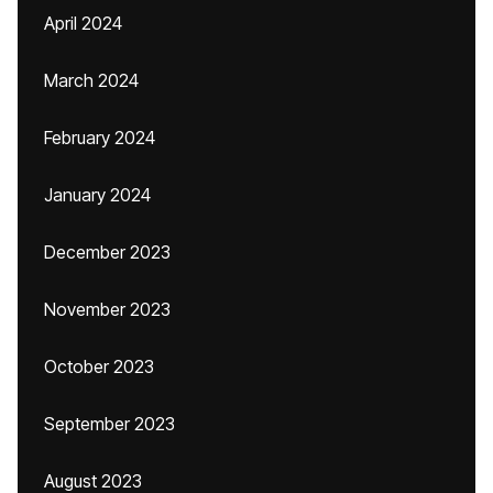
April 2024
March 2024
February 2024
January 2024
December 2023
November 2023
October 2023
September 2023
August 2023