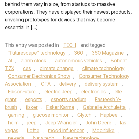
behind them vary in size, from startups to massive
corporations. They have displayed their newest products,
unveiling prototypes for devices that may become
essential in […]
This entry was posted in
TECH
and tagged
"Futurescape" technology
,
360
,
360 Magazine
,
AI
,
alarm clock
,
autonomous vehicles
,
Bobcat
T7X
,
ces
,
climate change
,
climate technology
,
Consumer Electronics Show
,
Consumer Technology
Association
,
CTA
,
delivery
,
delivery system
,
EdisonFuture
,
electric Jeep
,
electronics
,
elle
grant
,
esports
,
esports stadium
,
Fasteesh Y-
brush
,
fisker
,
Fisker Karma
,
Gabrielle Archuletta
,
gaming
,
glucose monitor
,
Glytch
,
Hapbee
,
helm
,
jeep
,
Jeep Wrangler
,
John Deere
,
las
vegas
,
Loftie
,
mood influencer
,
Moonbike
,
nevada
,
New tech
,
New technology
,