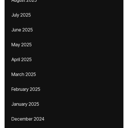
August 2025
July 2025
June 2025
May 2025
April 2025
March 2025
February 2025
January 2025
December 2024