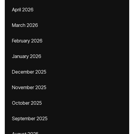
April 2026
March 2026
February 2026
January 2026
December 2025
November 2025
October 2025
September 2025