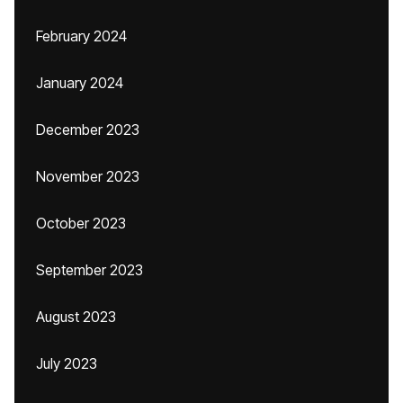
February 2024
January 2024
December 2023
November 2023
October 2023
September 2023
August 2023
July 2023