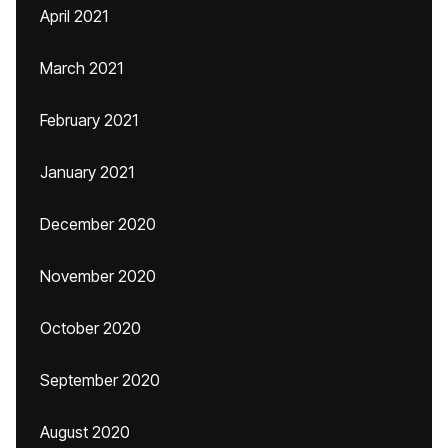
April 2021
March 2021
February 2021
January 2021
December 2020
November 2020
October 2020
September 2020
August 2020