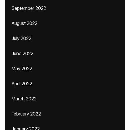
September 2022
August 2022
July 2022
June 2022
May 2022
April 2022
March 2022
February 2022
January 2022