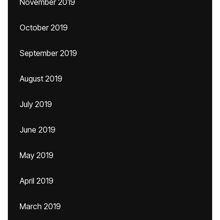
November 2019
October 2019
September 2019
August 2019
July 2019
June 2019
May 2019
April 2019
March 2019