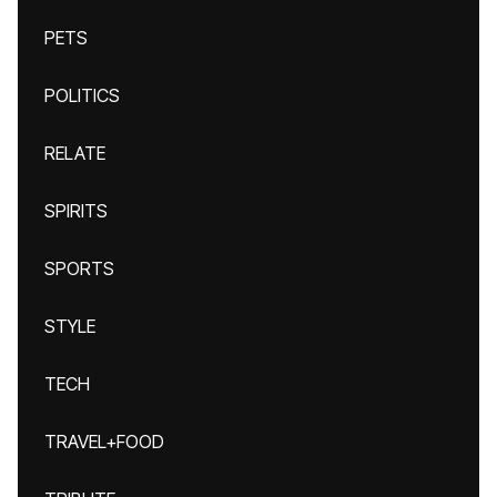
PETS
POLITICS
RELATE
SPIRITS
SPORTS
STYLE
TECH
TRAVEL+FOOD