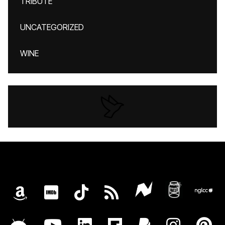
TRIBUTE
UNCATEGORIZED
WINE