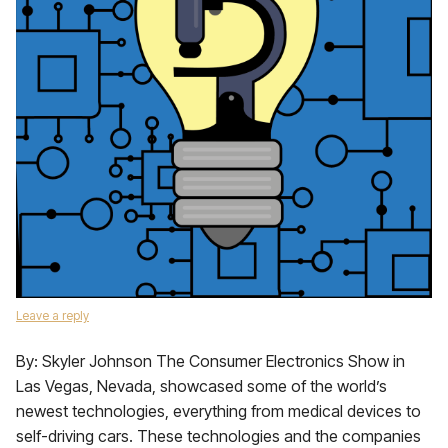
Leave a reply
By: Skyler Johnson The Consumer Electronics Show in
Las Vegas, Nevada, showcased some of the world’s
newest technologies, everything from medical devices to
self-driving cars. These technologies and the companies