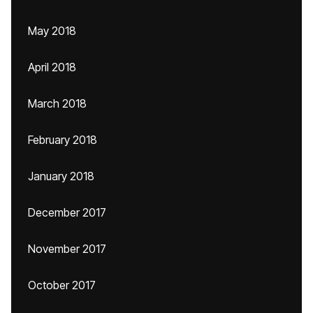
May 2018
April 2018
March 2018
February 2018
January 2018
December 2017
November 2017
October 2017