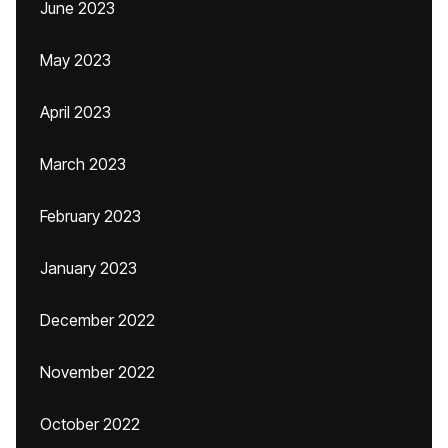
June 2023
May 2023
April 2023
March 2023
February 2023
January 2023
December 2022
November 2022
October 2022