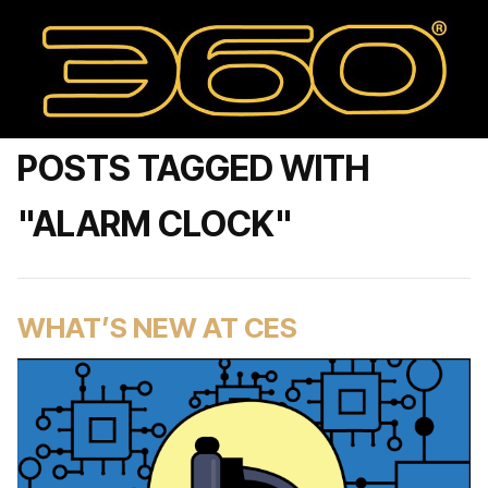
POSTS TAGGED WITH
"ALARM CLOCK"
WHAT’S NEW AT CES