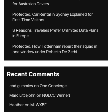
for Australian Drivers
Protected: Car Rental in Sydney Explained for
First-Time Visitors
8 Reasons Travelers Prefer Unlimited Data Plans
in Europe
Protected: How Tottenham rebuilt their squad in
one window under Roberto De Zerbi
Recent Comments
cbd gummies
on
One Concierge
Marc Littlejohn
on
NGLCC Winner!
Heather
on
MLWXBF