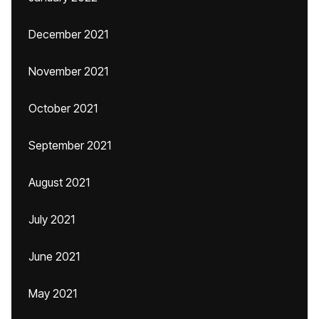
December 2021
November 2021
October 2021
September 2021
August 2021
July 2021
June 2021
May 2021