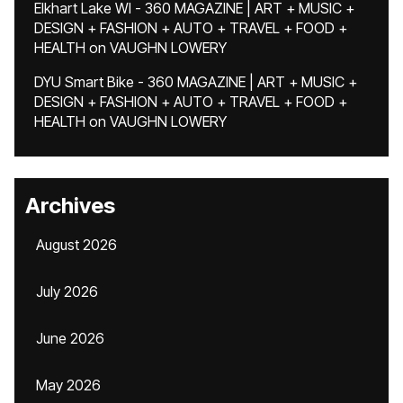
Elkhart Lake WI - 360 MAGAZINE | ART + MUSIC +
DESIGN + FASHION + AUTO + TRAVEL + FOOD +
HEALTH
on
VAUGHN LOWERY
DYU Smart Bike - 360 MAGAZINE | ART + MUSIC +
DESIGN + FASHION + AUTO + TRAVEL + FOOD +
HEALTH
on
VAUGHN LOWERY
Archives
August 2026
July 2026
June 2026
May 2026