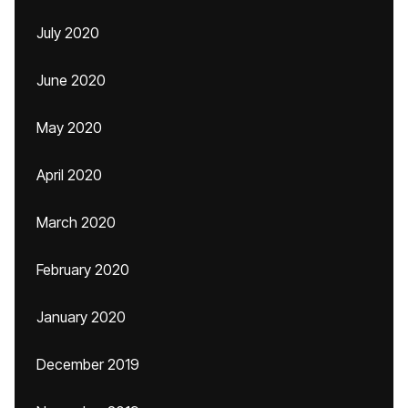
July 2020
June 2020
May 2020
April 2020
March 2020
February 2020
January 2020
December 2019