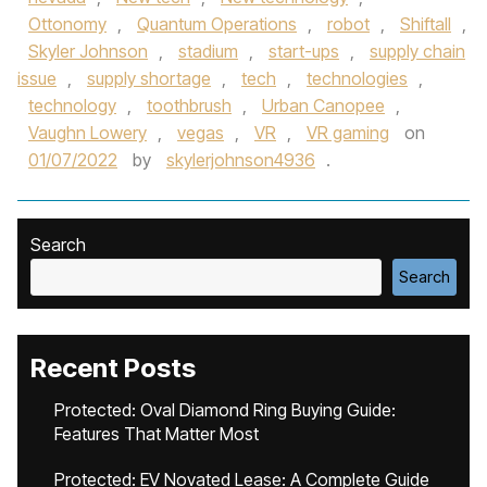
Ottonomy
,
Quantum Operations
,
robot
,
Shiftall
,
Skyler Johnson
,
stadium
,
start-ups
,
supply chain
issue
,
supply shortage
,
tech
,
technologies
,
technology
,
toothbrush
,
Urban Canopee
,
Vaughn Lowery
,
vegas
,
VR
,
VR gaming
on
01/07/2022
by
skylerjohnson4936
.
Search
Search
Recent Posts
Protected: Oval Diamond Ring Buying Guide:
Features That Matter Most
Protected: EV Novated Lease: A Complete Guide