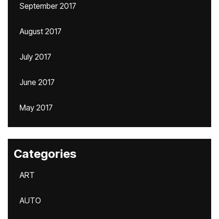
September 2017
August 2017
July 2017
June 2017
May 2017
Categories
ART
AUTO