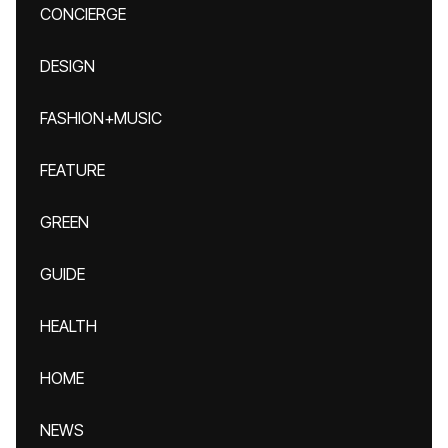
CONCIERGE
DESIGN
FASHION+MUSIC
FEATURE
GREEN
GUIDE
HEALTH
HOME
NEWS