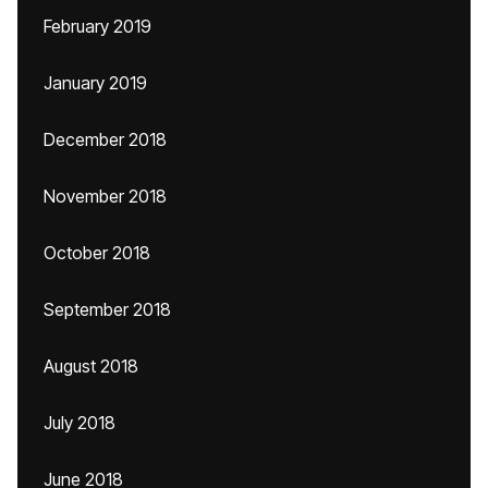
February 2019
January 2019
December 2018
November 2018
October 2018
September 2018
August 2018
July 2018
June 2018