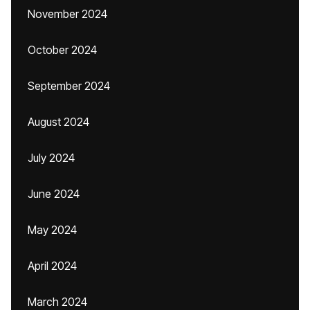
November 2024
October 2024
September 2024
August 2024
July 2024
June 2024
May 2024
April 2024
March 2024