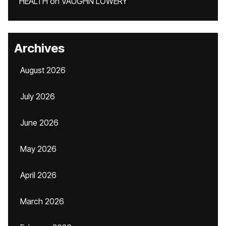
HEALTH
on
VAUGHN LOWERY
Archives
August 2026
July 2026
June 2026
May 2026
April 2026
March 2026