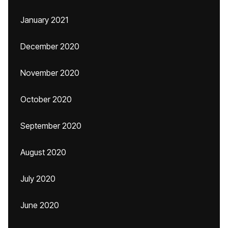
January 2021
December 2020
November 2020
October 2020
September 2020
August 2020
July 2020
June 2020