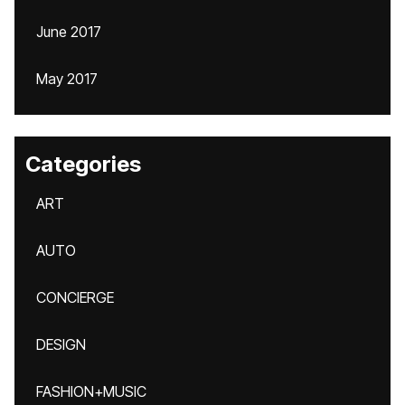
June 2017
May 2017
Categories
ART
AUTO
CONCIERGE
DESIGN
FASHION+MUSIC