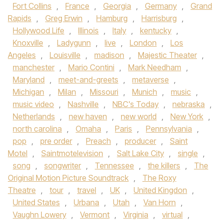
Fort Collins
,
France
,
Georgia
,
Germany
,
Grand
Rapids
,
Greg Erwin
,
Hamburg
,
Harrisburg
,
Hollywood Life
,
Illinois
,
Italy
,
kentucky
,
Knoxville
,
Ladygunn
,
live
,
London
,
Los
Angeles
,
Louisville
,
madison
,
Majestic Theater
,
manchester
,
Mario Contini
,
Mark Needham
,
Maryland
,
meet-and-greets
,
metaverse
,
Michigan
,
Milan
,
Missouri
,
Munich
,
music
,
music video
,
Nashville
,
NBC's Today
,
nebraska
,
Netherlands
,
new haven
,
new world
,
New York
,
north carolina
,
Omaha
,
Paris
,
Pennsylvania
,
pop
,
pre order
,
Preach
,
producer
,
Saint
Motel
,
Saintmotelevision
,
Salt Lake City
,
single
,
song
,
songwriter
,
Tennessee
,
the killers
,
The
Original Motion Picture Soundtrack
,
The Roxy
Theatre
,
tour
,
travel
,
UK
,
United Kingdon
,
United States
,
Urbana
,
Utah
,
Van Horn
,
Vaughn Lowery
,
Vermont
,
Virginia
,
virtual
,