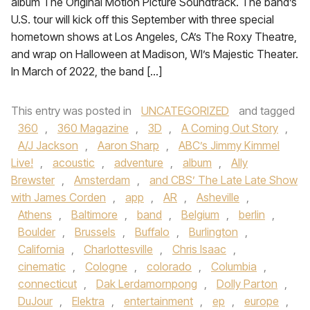
album The Original Motion Picture Soundtrack. The band’s
U.S. tour will kick off this September with three special
hometown shows at Los Angeles, CA’s The Roxy Theatre,
and wrap on Halloween at Madison, WI’s Majestic Theater.
In March of 2022, the band […]
This entry was posted in
UNCATEGORIZED
and tagged
360
,
360 Magazine
,
3D
,
A Coming Out Story
,
A/J Jackson
,
Aaron Sharp
,
ABC’s Jimmy Kimmel
Live!
,
acoustic
,
adventure
,
album
,
Ally
Brewster
,
Amsterdam
,
and CBS’ The Late Late Show
with James Corden
,
app
,
AR
,
Asheville
,
Athens
,
Baltimore
,
band
,
Belgium
,
berlin
,
Boulder
,
Brussels
,
Buffalo
,
Burlington
,
California
,
Charlottesville
,
Chris Isaac
,
cinematic
,
Cologne
,
colorado
,
Columbia
,
connecticut
,
Dak Lerdamornpong
,
Dolly Parton
,
DuJour
,
Elektra
,
entertainment
,
ep
,
europe
,