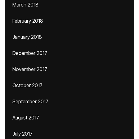
March 2018
February 2018
January 2018
December 2017
November 2017
October 2017
September 2017
August 2017
July 2017