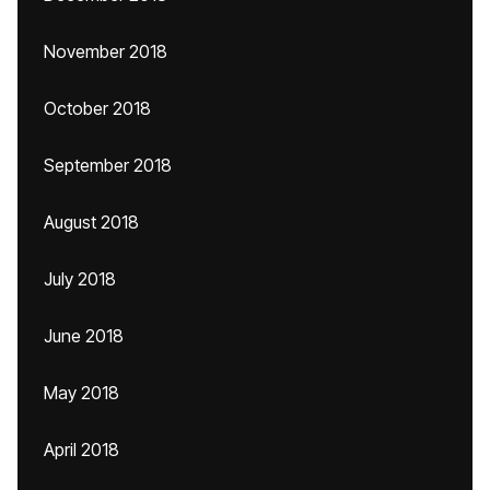
November 2018
October 2018
September 2018
August 2018
July 2018
June 2018
May 2018
April 2018