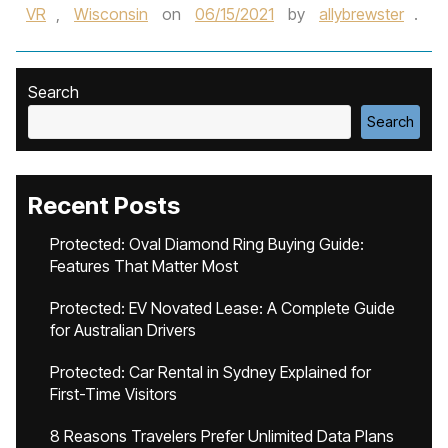
VR
,
Wisconsin
on
06/15/2021
by
allybrewster
.
Search
Search
Recent Posts
Protected: Oval Diamond Ring Buying Guide:
Features That Matter Most
Protected: EV Novated Lease: A Complete Guide
for Australian Drivers
Protected: Car Rental in Sydney Explained for
First-Time Visitors
8 Reasons Travelers Prefer Unlimited Data Plans