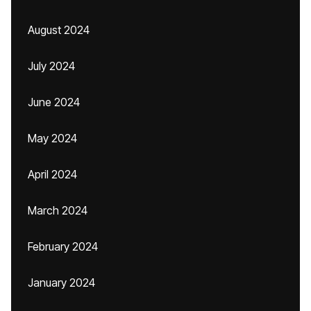
August 2024
July 2024
June 2024
May 2024
April 2024
March 2024
February 2024
January 2024