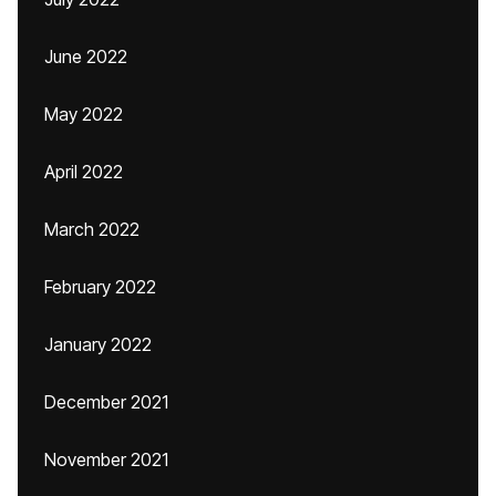
June 2022
May 2022
April 2022
March 2022
February 2022
January 2022
December 2021
November 2021