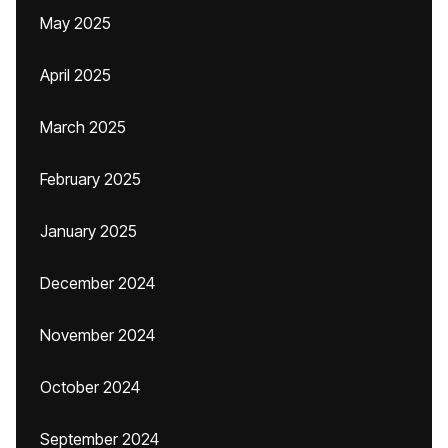
May 2025
April 2025
March 2025
February 2025
January 2025
December 2024
November 2024
October 2024
September 2024