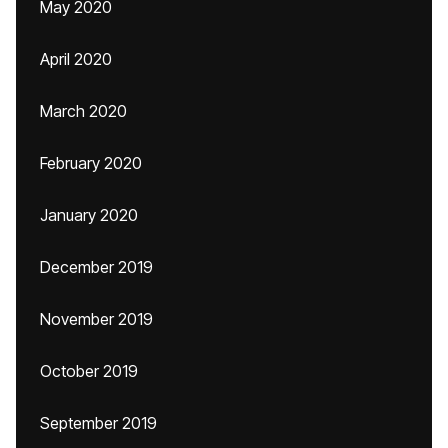
May 2020
April 2020
March 2020
February 2020
January 2020
December 2019
November 2019
October 2019
September 2019