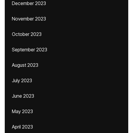
December 2023
November 2023
October 2023
September 2023
August 2023
July 2023
June 2023
May 2023
April 2023