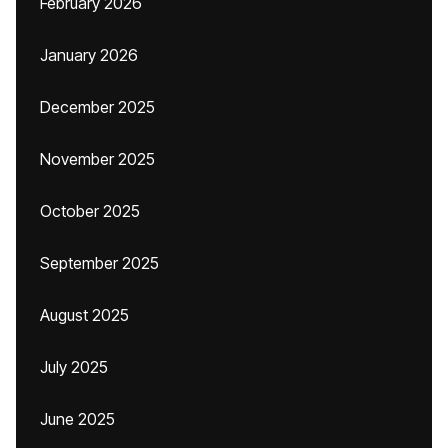
February 2026
January 2026
December 2025
November 2025
October 2025
September 2025
August 2025
July 2025
June 2025