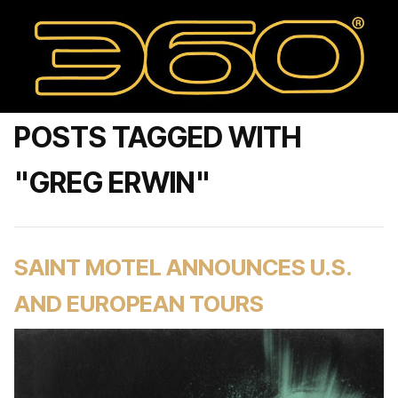
POSTS TAGGED WITH
"GREG ERWIN"
SAINT MOTEL ANNOUNCES U.S.
AND EUROPEAN TOURS