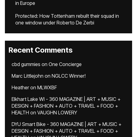
in Europe
Protected: How Tottenham rebuilt their squad in
one window under Roberto De Zerbi
Recent Comments
cbd gummies
on
One Concierge
Marc Littlejohn
on
NGLCC Winner!
Heather
on
MLWXBF
Elkhart Lake WI - 360 MAGAZINE | ART + MUSIC +
DESIGN + FASHION + AUTO + TRAVEL + FOOD +
HEALTH
on
VAUGHN LOWERY
DYU Smart Bike - 360 MAGAZINE | ART + MUSIC +
DESIGN + FASHION + AUTO + TRAVEL + FOOD +