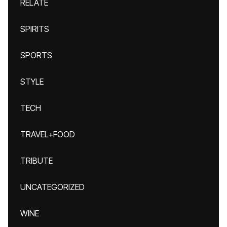
RELATE
SPIRITS
SPORTS
STYLE
TECH
TRAVEL+FOOD
TRIBUTE
UNCATEGORIZED
WINE