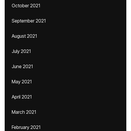
October 2021
September 2021
August 2021
July 2021
June 2021
May 2021
April 2021
March 2021
February 2021