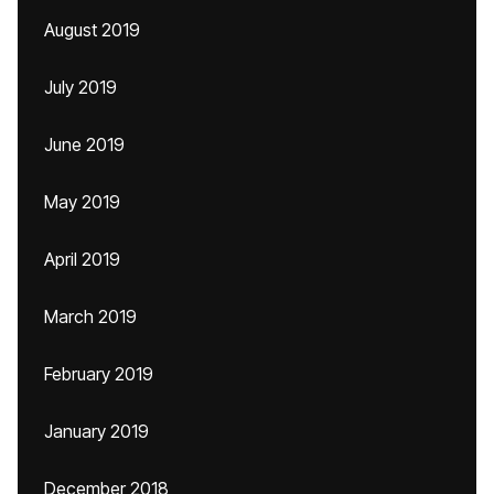
August 2019
July 2019
June 2019
May 2019
April 2019
March 2019
February 2019
January 2019
December 2018