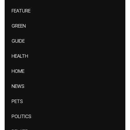
FEATURE
GREEN
GUIDE
HEALTH
HOME
NEWS
PETS
POLITICS