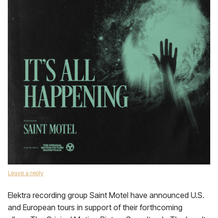
Leave a reply
Elektra recording group Saint Motel have announced U.S.
and European tours in support of their forthcoming