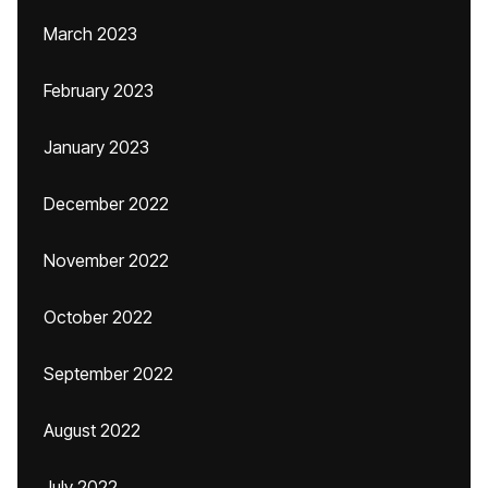
March 2023
February 2023
January 2023
December 2022
November 2022
October 2022
September 2022
August 2022
July 2022