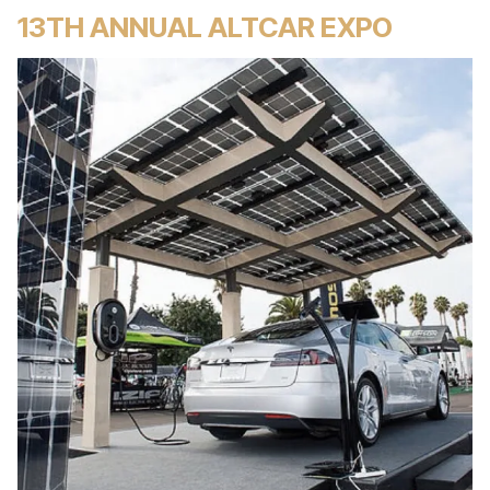
13TH ANNUAL ALTCAR EXPO