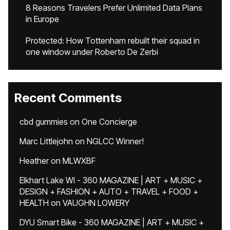
8 Reasons Travelers Prefer Unlimited Data Plans
in Europe
Protected: How Tottenham rebuilt their squad in
one window under Roberto De Zerbi
Recent Comments
cbd gummies
on
One Concierge
Marc Littlejohn
on
NGLCC Winner!
Heather
on
MLWXBF
Elkhart Lake WI - 360 MAGAZINE | ART + MUSIC +
DESIGN + FASHION + AUTO + TRAVEL + FOOD +
HEALTH
on
VAUGHN LOWERY
DYU Smart Bike - 360 MAGAZINE | ART + MUSIC +