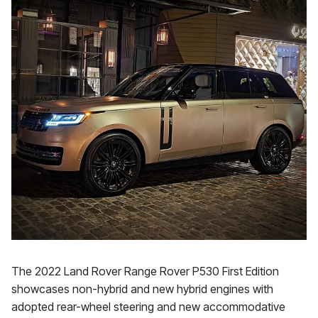
The 2022 Land Rover Range Rover P530 First Edition
showcases non-hybrid and new hybrid engines with
adopted rear-wheel steering and new accommodative