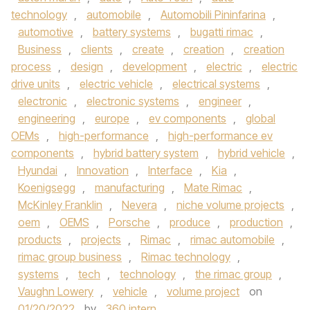
technology
,
automobile
,
Automobili Pininfarina
,
automotive
,
battery systems
,
bugatti rimac
,
Business
,
clients
,
create
,
creation
,
creation
process
,
design
,
development
,
electric
,
electric
drive units
,
electric vehicle
,
electrical systems
,
electronic
,
electronic systems
,
engineer
,
engineering
,
europe
,
ev components
,
global
OEMs
,
high-performance
,
high-performance ev
components
,
hybrid battery system
,
hybrid vehicle
,
Hyundai
,
Innovation
,
Interface
,
Kia
,
Koenigsegg
,
manufacturing
,
Mate Rimac
,
McKinley Franklin
,
Nevera
,
niche volume projects
,
oem
,
OEMS
,
Porsche
,
produce
,
production
,
products
,
projects
,
Rimac
,
rimac automobile
,
rimac group business
,
Rimac technology
,
systems
,
tech
,
technology
,
the rimac group
,
Vaughn Lowery
,
vehicle
,
volume project
on
01/20/2022
by
360 intern
.