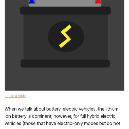
Leave a reply
When we talk about battery-electric vehicles, the lithium-
ion battery is dominant; however, for full hybrid electric
vehicles (those that have electric-only modes but do not