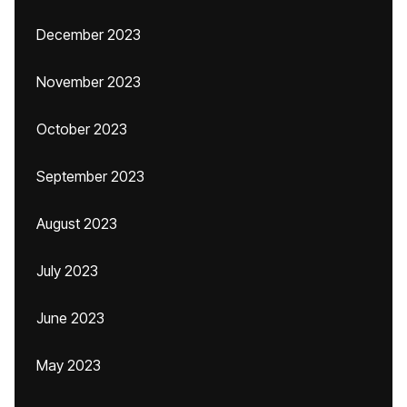
December 2023
November 2023
October 2023
September 2023
August 2023
July 2023
June 2023
May 2023