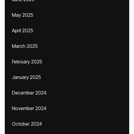
May 2025
April 2025
March 2025
February 2025
January 2025
December 2024
November 2024
October 2024