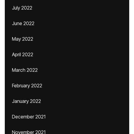
July 2022
June 2022
May 2022
April 2022
March 2022
February 2022
January 2022
December 2021
November 2021