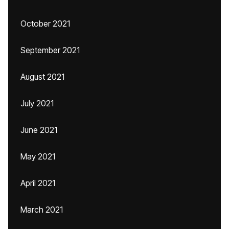
October 2021
September 2021
August 2021
July 2021
June 2021
May 2021
April 2021
March 2021