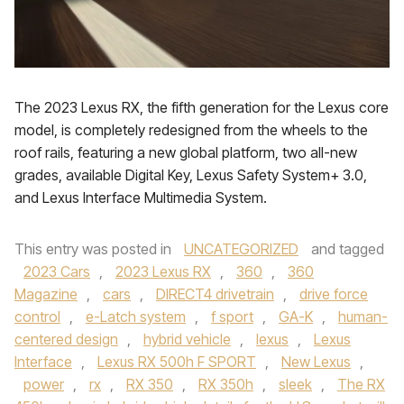
The 2023 Lexus RX, the fifth generation for the Lexus core
model, is completely redesigned from the wheels to the
roof rails, featuring a new global platform, two all-new
grades, available Digital Key, Lexus Safety System+ 3.0,
and Lexus Interface Multimedia System.
This entry was posted in
UNCATEGORIZED
and tagged
2023 Cars
,
2023 Lexus RX
,
360
,
360
Magazine
,
cars
,
DIRECT4 drivetrain
,
drive force
control
,
e-Latch system
,
f sport
,
GA-K
,
human-
centered design
,
hybrid vehicle
,
lexus
,
Lexus
Interface
,
Lexus RX 500h F SPORT
,
New Lexus
,
power
,
rx
,
RX 350
,
RX 350h
,
sleek
,
The RX