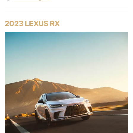
2023 LEXUS RX