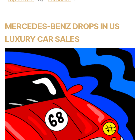
MERCEDES-BENZ DROPS IN US
LUXURY CAR SALES