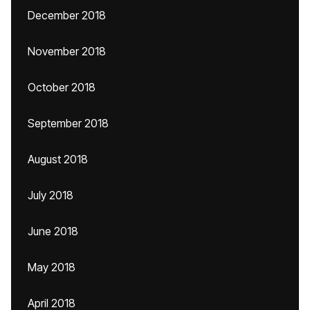
December 2018
November 2018
October 2018
September 2018
August 2018
July 2018
June 2018
May 2018
April 2018