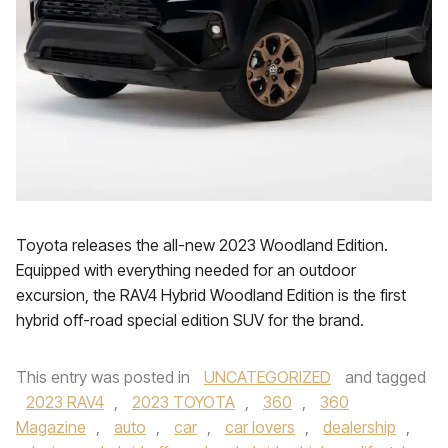
Toyota releases the all-new 2023 Woodland Edition.
Equipped with everything needed for an outdoor
excursion, the RAV4 Hybrid Woodland Edition is the first
hybrid off-road special edition SUV for the brand.
This entry was posted in
UNCATEGORIZED
and tagged
2023 RAV4
,
2023 TOYOTA
,
360
,
360
Magazine
,
auto
,
car
,
car lovers
,
dealership
,