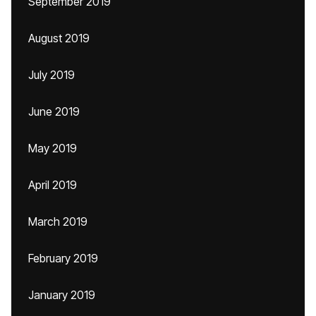
September 2019
August 2019
July 2019
June 2019
May 2019
April 2019
March 2019
February 2019
January 2019