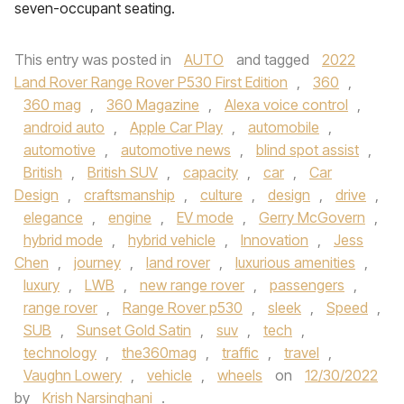
seven-occupant seating.
This entry was posted in
AUTO
and tagged
2022
Land Rover Range Rover P530 First Edition
,
360
,
360 mag
,
360 Magazine
,
Alexa voice control
,
android auto
,
Apple Car Play
,
automobile
,
automotive
,
automotive news
,
blind spot assist
,
British
,
British SUV
,
capacity
,
car
,
Car
Design
,
craftsmanship
,
culture
,
design
,
drive
,
elegance
,
engine
,
EV mode
,
Gerry McGovern
,
hybrid mode
,
hybrid vehicle
,
Innovation
,
Jess
Chen
,
journey
,
land rover
,
luxurious amenities
,
luxury
,
LWB
,
new range rover
,
passengers
,
range rover
,
Range Rover p530
,
sleek
,
Speed
,
SUB
,
Sunset Gold Satin
,
suv
,
tech
,
technology
,
the360mag
,
traffic
,
travel
,
Vaughn Lowery
,
vehicle
,
wheels
on
12/30/2022
by
Krish Narsinghani
.