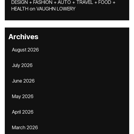
DESIGN + FASHION + AUTO + TRAVEL + FOOD +
HEALTH
on
VAUGHN LOWERY
Archives
August 2026
July 2026
June 2026
May 2026
April 2026
March 2026