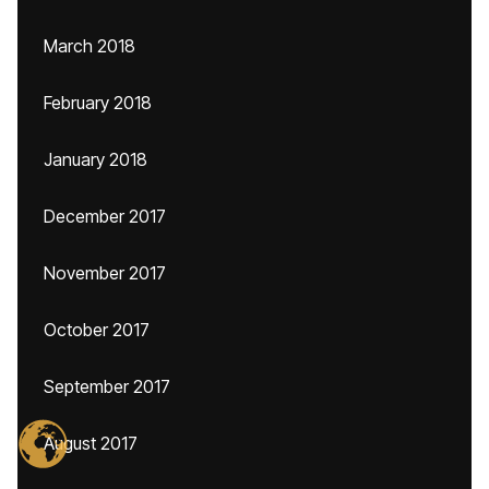
March 2018
February 2018
January 2018
December 2017
November 2017
October 2017
September 2017
August 2017