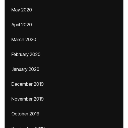
May 2020
April 2020
March 2020
February 2020
January 2020
December 2019
November 2019
October 2019