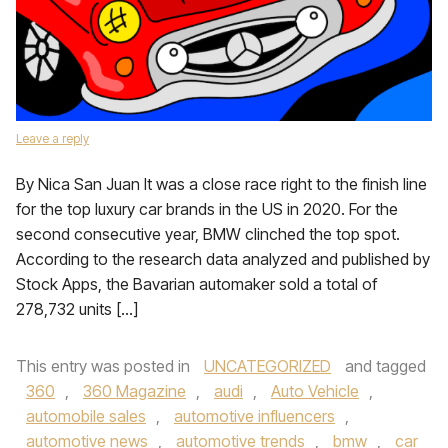
Leave a reply
By Nica San Juan It was a close race right to the finish line
for the top luxury car brands in the US in 2020. For the
second consecutive year, BMW clinched the top spot.
According to the research data analyzed and published by
Stock Apps, the Bavarian automaker sold a total of
278,732 units […]
This entry was posted in
UNCATEGORIZED
and tagged
360
,
360 Magazine
,
audi
,
Auto Vehicle
,
automobile sales
,
automotive influencers
,
automotive news
,
automotive trends
,
bmw
,
car