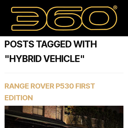
POSTS TAGGED WITH
"HYBRID VEHICLE"
RANGE ROVER P530 FIRST
EDITION