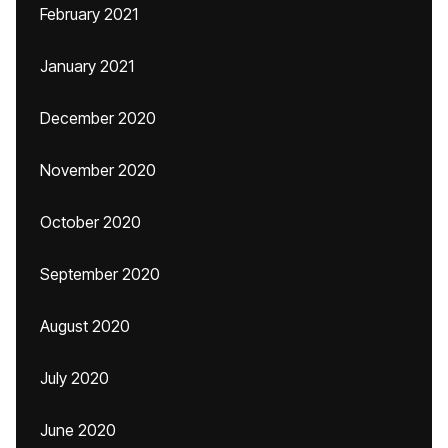
February 2021
January 2021
December 2020
November 2020
October 2020
September 2020
August 2020
July 2020
June 2020