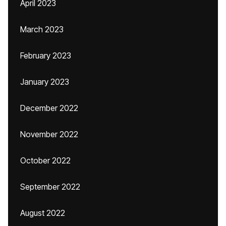
April 2023
March 2023
February 2023
January 2023
December 2022
November 2022
October 2022
September 2022
August 2022