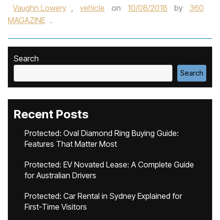
Vaughn Lowery
,
vehicle
on
10/08/2018
by
360
MAGAZINE
.
Search
Search
Recent Posts
Protected: Oval Diamond Ring Buying Guide:
Features That Matter Most
Protected: EV Novated Lease: A Complete Guide
for Australian Drivers
Protected: Car Rental in Sydney Explained for
First-Time Visitors