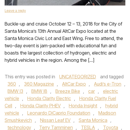
Leave a reply
Buckle-up and cruise October 12 – 13, 2018 for the City of
Santa Monica’s 13th Annual AltCar Expo located at the
Santa Monica Civic Lot and East Wing. Free to attend, the
two-day event is jam-packed with educational fun and
boasts the largest collection of hydrogen, electric and
hybrid vehicles in the region. Among the […]
This entry was posted in
UNCATEGORIZED
and tagged
360
,
360 Magazine
,
AltCar Expo
,
Audi’s e-Tron
,
BMW I3
,
BMW I8
,
Breeze Bike
,
car
,
electric
vehicle
,
Honda Clarity Electric
,
Honda Clarity Fuel
Cell
,
Honda Clarity PHEV
,
Honda Insight
,
hybrid
vehicle
,
Leonardo DiCaprio Foundation
,
Madison
Smushkevich
,
Nissan Leaf EV
,
Santa Monica
,
technology
,
Terry Tamminen
,
TESLA
,
Toyota
,