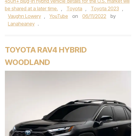
450h+ plug-in hybrid vehicle details for the U.S. market will
be shared at a later time.
,
Toyota
,
Toyota 2023
,
Vaughn Lowery
,
YouTube
on
06/11/2022
by
Lanaheaney
.
TOYOTA RAV4 HYBRID
WOODLAND