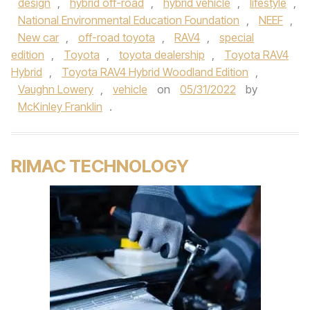
design
,
hybrid off-road
,
hybrid vehicle
,
lifestyle
,
National Environmental Education Foundation
,
NEEF
,
New car
,
off-road toyota
,
RAV4
,
special
edition
,
Toyota
,
toyota dealership
,
Toyota RAV4
Hybrid
,
Toyota RAV4 Hybrid Woodland Edition
,
Vaughn Lowery
,
vehicle
on
05/31/2022
by
McKinley Franklin
.
RIMAC TECHNOLOGY