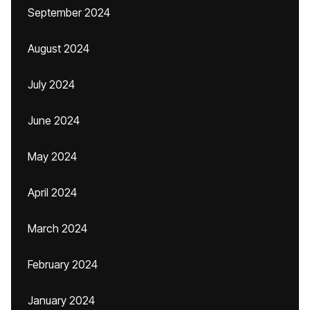
September 2024
August 2024
July 2024
June 2024
May 2024
April 2024
March 2024
February 2024
January 2024