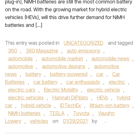
plug-in), NiMH batteries are still the most common battery
on the road. With the growing market for hybrid electric
vehicles (HEVs), will this drive further demand for NiMH
batteries and […]
This entry was posted in
UNCATEGORIZED
and tagged
360
,
360 Magazine
,
auto emissions
,
automobile
,
automobile market
,
automobile news
,
automotive
,
automotive designs
,
automotive
news
,
battery
,
battery-powered
,
car
,
Car
Batteries
,
car battery
,
car enthusiasts
,
electric
,
electric cars
,
Electric Mobility
,
electric vehicle
,
electric vehicles
,
Hannah DiPilato
,
HEVs
,
hybrid
car
,
hybrid vehicle
,
IDTechEx
,
lithium-ion battery
,
NiMH batteries
,
TESLA
,
Toyota
,
Vaughn
Lowery
,
vehicles
on
01/29/2021
by
.