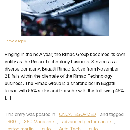
Leave a reply
Ringing in the new year, the Rimac Group becomes its own
entity as the Rimac Technology business. Serving as a
diverse company, Bugatti Rimac (active from November
21) falls within the clientele of the Rimac Technology
business. The Rimac Group is a shareholder in Bugatti
Rimac with 55% stake and Porsche with the following 45%.
[…]
This entry was posted in
UNCATEGORIZED
and tagged
360
,
360 Magazine
,
advanced performance
,
aston martin
,
auto
,
Auto Tech
,
auto