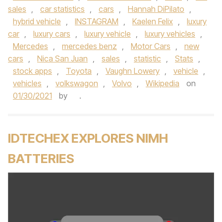
sales
,
car statistics
,
cars
,
Hannah DiPilato
,
hybrid vehicle
,
INSTAGRAM
,
Kaelen Felix
,
luxury
car
,
luxury cars
,
luxury vehicle
,
luxury vehicles
,
Mercedes
,
mercedes benz
,
Motor Cars
,
new
cars
,
Nica San Juan
,
sales
,
statistic
,
Stats
,
stock apps
,
Toyota
,
Vaughn Lowery
,
vehicle
,
vehicles
,
volkswagon
,
Volvo
,
Wikipedia
on
01/30/2021
by
.
IDTECHEX EXPLORES NIMH
BATTERIES