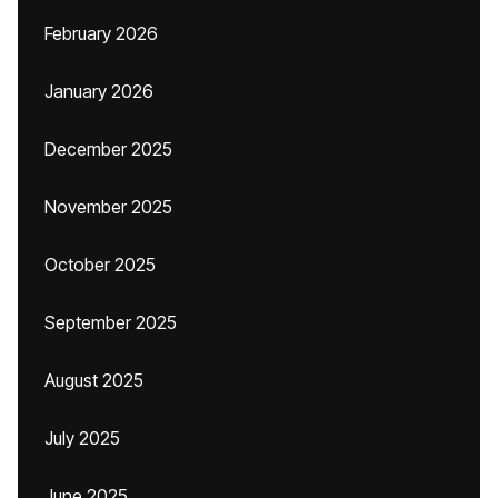
February 2026
January 2026
December 2025
November 2025
October 2025
September 2025
August 2025
July 2025
June 2025