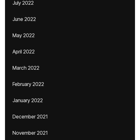
July 2022
June 2022
May 2022
April 2022
March 2022
February 2022
January 2022
December 2021
November 2021