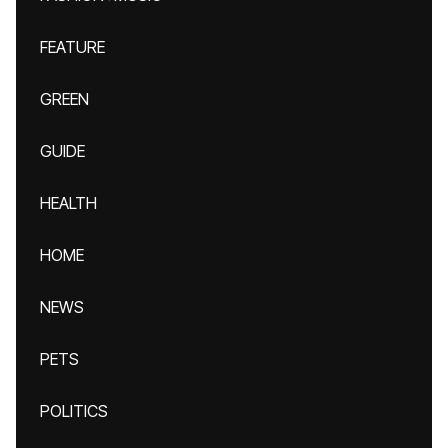
FEATURE
GREEN
GUIDE
HEALTH
HOME
NEWS
PETS
POLITICS