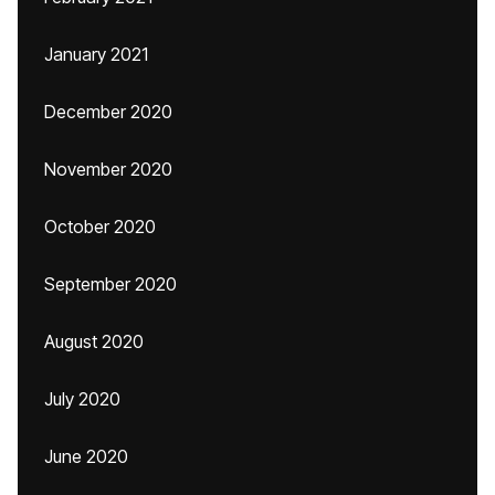
January 2021
December 2020
November 2020
October 2020
September 2020
August 2020
July 2020
June 2020