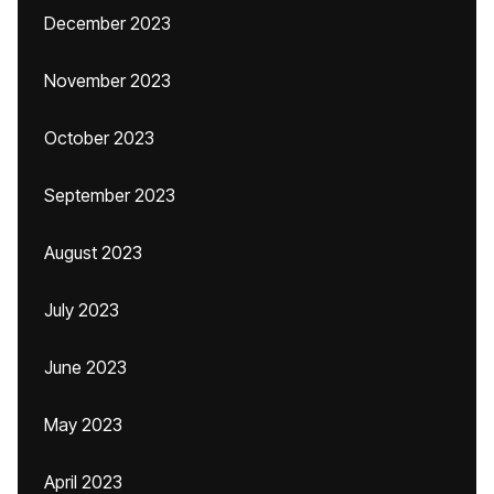
December 2023
November 2023
October 2023
September 2023
August 2023
July 2023
June 2023
May 2023
April 2023