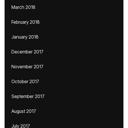
March 2018
February 2018
January 2018
December 2017
November 2017
October 2017
September 2017
August 2017
July 2017