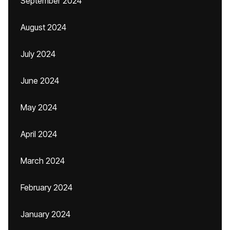
September 2024
August 2024
July 2024
June 2024
May 2024
April 2024
March 2024
February 2024
January 2024