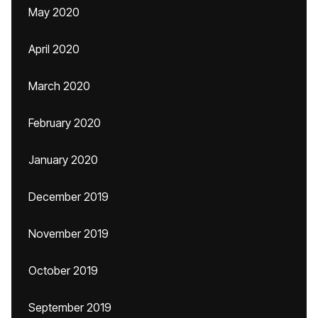
May 2020
April 2020
March 2020
February 2020
January 2020
December 2019
November 2019
October 2019
September 2019