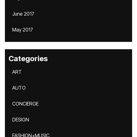
June 2017
May 2017
Categories
ART
AUTO
CONCIERGE
DESIGN
FASHION+MUSIC