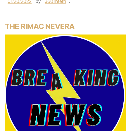
01/20/2022
by
360 intern
.
THE RIMAC NEVERA