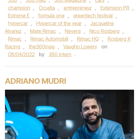
360
,
360 mag
,
360 Magazine
,
cars
,
champion
,
Croatia
,
entrepreneur
,
Extension PR
,
Extreme E
,
formula one
,
greentech festival
,
hypercar
,
Hypercar of the year
,
Jacqueline
Alvarez
,
Mate Rimac
,
Nevera
,
Nico Rosberg
,
Rimac
,
Rimac Automobili
,
Rimac HQ
,
Rosberg X
Racing
,
the360mag
,
Vaughn Lowery
on
08/04/2022
by
360 intern
.
ADRIANO MUDRI