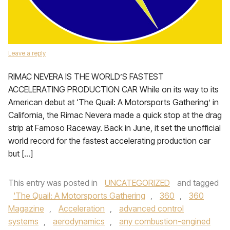
Leave a reply
RIMAC NEVERA IS THE WORLD’S FASTEST
ACCELERATING PRODUCTION CAR While on its way to its
American debut at ‘The Quail: A Motorsports Gathering’ in
California, the Rimac Nevera made a quick stop at the drag
strip at Famoso Raceway. Back in June, it set the unofficial
world record for the fastest accelerating production car
but […]
This entry was posted in
UNCATEGORIZED
and tagged
'The Quail: A Motorsports Gathering
,
360
,
360
Magazine
,
Acceleration
,
advanced control
systems
,
aerodynamics
,
any combustion-engined