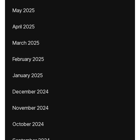
May 2025
April 2025
March 2025
February 2025
January 2025
December 2024
November 2024
October 2024