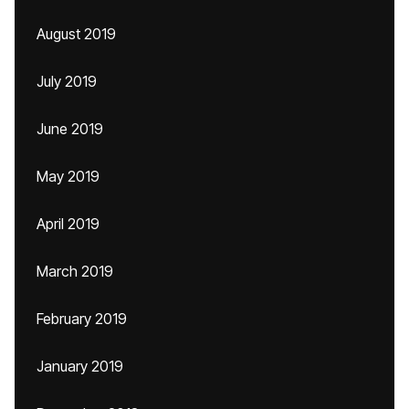
August 2019
July 2019
June 2019
May 2019
April 2019
March 2019
February 2019
January 2019