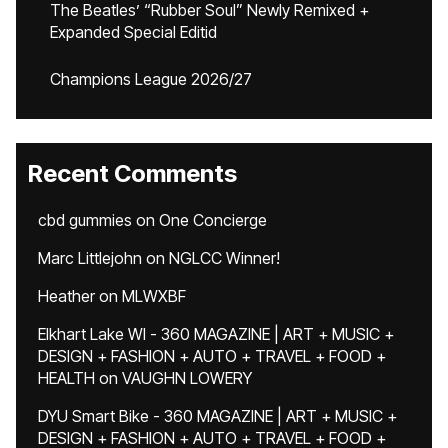
The Beatles’ “Rubber Soul” Newly Remixed +
Expanded Special Editid
Champions League 2026/27
Recent Comments
cbd gummies
on
One Concierge
Marc Littlejohn
on
NGLCC Winner!
Heather
on
MLWXBF
Elkhart Lake WI - 360 MAGAZINE | ART + MUSIC +
DESIGN + FASHION + AUTO + TRAVEL + FOOD +
HEALTH
on
VAUGHN LOWERY
DYU Smart Bike - 360 MAGAZINE | ART + MUSIC +
DESIGN + FASHION + AUTO + TRAVEL + FOOD +