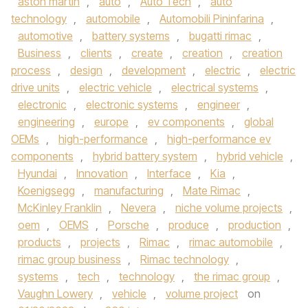
aston martin
,
auto
,
Auto Tech
,
auto
technology
,
automobile
,
Automobili Pininfarina
,
automotive
,
battery systems
,
bugatti rimac
,
Business
,
clients
,
create
,
creation
,
creation
process
,
design
,
development
,
electric
,
electric
drive units
,
electric vehicle
,
electrical systems
,
electronic
,
electronic systems
,
engineer
,
engineering
,
europe
,
ev components
,
global
OEMs
,
high-performance
,
high-performance ev
components
,
hybrid battery system
,
hybrid vehicle
,
Hyundai
,
Innovation
,
Interface
,
Kia
,
Koenigsegg
,
manufacturing
,
Mate Rimac
,
McKinley Franklin
,
Nevera
,
niche volume projects
,
oem
,
OEMS
,
Porsche
,
produce
,
production
,
products
,
projects
,
Rimac
,
rimac automobile
,
rimac group business
,
Rimac technology
,
systems
,
tech
,
technology
,
the rimac group
,
Vaughn Lowery
,
vehicle
,
volume project
on