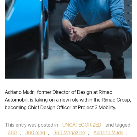
Adriano Mudri, former Director of Design at Rimac
Automobili, is taking on a new role within the Rimac Group,
becoming Chief Design Officer at Project 3 Mobility.
This entry was posted in
UNCATEGORIZED
and tagged
360
,
360 mag
,
360 Magazine
,
Adriano Mudri
,