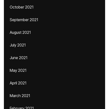
October 2021
September 2021
August 2021
July 2021
June 2021
May 2021
April 2021
March 2021
February 2021