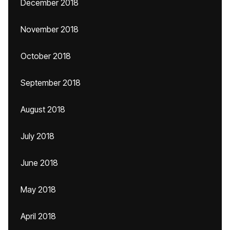
December 2018
November 2018
October 2018
September 2018
August 2018
July 2018
June 2018
May 2018
April 2018