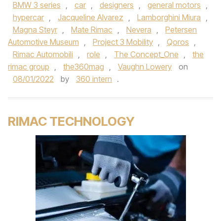
BMW 3 series
,
car
,
designers
,
general motors
,
hypercar
,
Jacqueline Alvarez
,
Lamborghini Miura
,
Magna Steyr
,
Mate Rimac
,
Nevera
,
Petersen
Automotive Museum
,
Project 3 Mobility
,
Qoros
,
Rimac Automobili
,
role
,
The Concept_One
,
the
rimac group
,
the360mag
,
Vaughn Lowery
on
08/01/2022
by
360 intern
.
RIMAC TECHNOLOGY