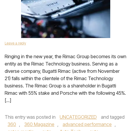
Leave a reply
Ringing in the new year, the Rimac Group becomes its own
entity as the Rimac Technology business. Serving as a
diverse company, Bugatti Rimac (active from November
21) falls within the clientele of the Rimac Technology
business. The Rimac Group is a shareholder in Bugatti
Rimac with 55% stake and Porsche with the following 45%.
[…]
This entry was posted in
UNCATEGORIZED
and tagged
360
,
360 Magazine
,
advanced performance
,