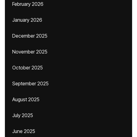
February 2026
January 2026
December 2025
November 2025
October 2025
September 2025
August 2025
July 2025
June 2025