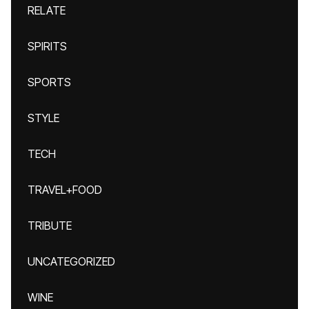
RELATE
SPIRITS
SPORTS
STYLE
TECH
TRAVEL+FOOD
TRIBUTE
UNCATEGORIZED
WINE