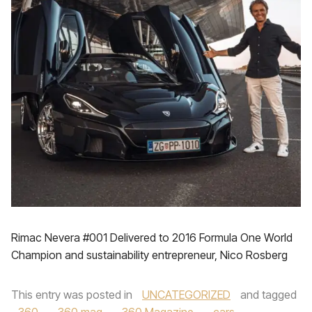
Rimac Nevera #001 Delivered to 2016 Formula One World
Champion and sustainability entrepreneur, Nico Rosberg
This entry was posted in
UNCATEGORIZED
and tagged