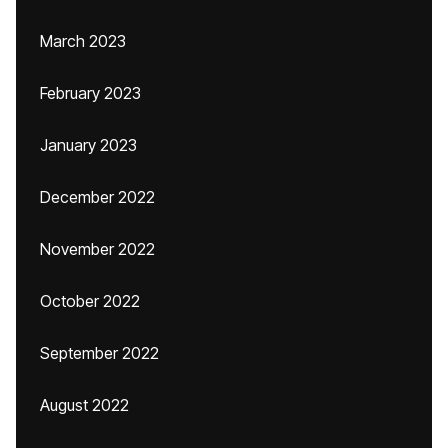
March 2023
February 2023
January 2023
December 2022
November 2022
October 2022
September 2022
August 2022