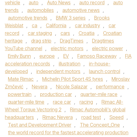
vehicle
,
auto
,
Auto News
,
auto record
,
auto
trends
,
automobiles
,
automotive news
,
automotive trends
,
BMW 3 series
,
Brooks
Weisblat
,
ca
,
California
,
car industry
,
car
record
,
car staging
,
cars
,
Croatia
,
Croatian
heritage
,
drag strip
,
DragTimes
,
Dragtimes
YouTube channel
,
electric motors
,
electric power
,
Emily Bunn
,
europe
,
EV
,
Famoso Raceway
,
FIA
acceleration records
,
illustration
,
in-house-
developed
,
independent motors
,
launch control
,
Mate Rimac
,
Michelin Pilot Sport 4S tyres
,
Miroslav
Zrnčević
,
Nevera
,
Nicole Salazar
,
performance
,
powertrain
,
production car
,
quarter-mile race
,
quarter-mile time
,
race car
,
racing
,
Rimac All-
Wheel Torque Vectoring 2
,
Rimac Automobili's global
headquarters
,
Rimac Nevera
,
road test
,
Speed
,
Test and Development Driver
,
The Concept_One
,
the world record for the fastest accelerating production