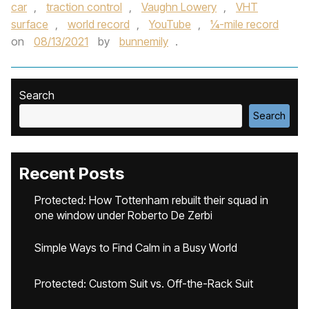
car
,
traction control
,
Vaughn Lowery
,
VHT
surface
,
world record
,
YouTube
,
¼-mile record
on
08/13/2021
by
bunnemily
.
Search
Search
Recent Posts
Protected: How Tottenham rebuilt their squad in
one window under Roberto De Zerbi
Simple Ways to Find Calm in a Busy World
Protected: Custom Suit vs. Off-the-Rack Suit