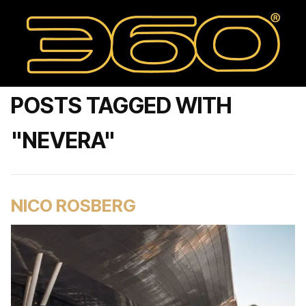
POSTS TAGGED WITH
"NEVERA"
NICO ROSBERG