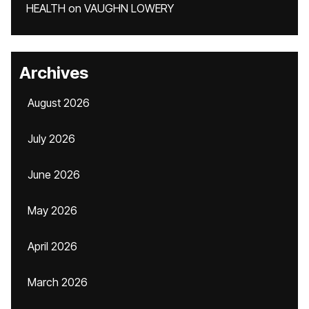
HEALTH
on
VAUGHN LOWERY
Archives
August 2026
July 2026
June 2026
May 2026
April 2026
March 2026