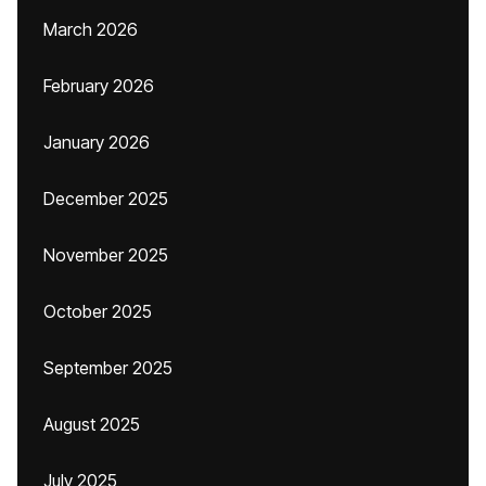
March 2026
February 2026
January 2026
December 2025
November 2025
October 2025
September 2025
August 2025
July 2025