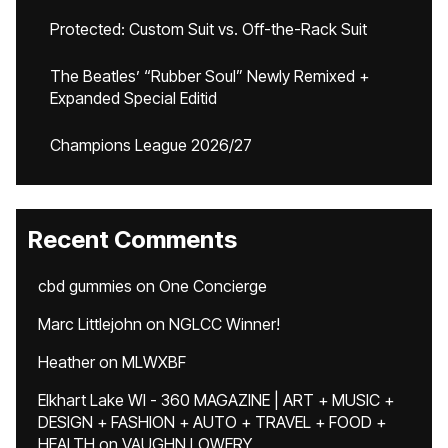
Protected: Custom Suit vs. Off-the-Rack Suit
The Beatles’ “Rubber Soul” Newly Remixed +
Expanded Special Editid
Champions League 2026/27
Recent Comments
cbd gummies
on
One Concierge
Marc Littlejohn
on
NGLCC Winner!
Heather
on
MLWXBF
Elkhart Lake WI - 360 MAGAZINE | ART + MUSIC +
DESIGN + FASHION + AUTO + TRAVEL + FOOD +
HEALTH
on
VAUGHN LOWERY