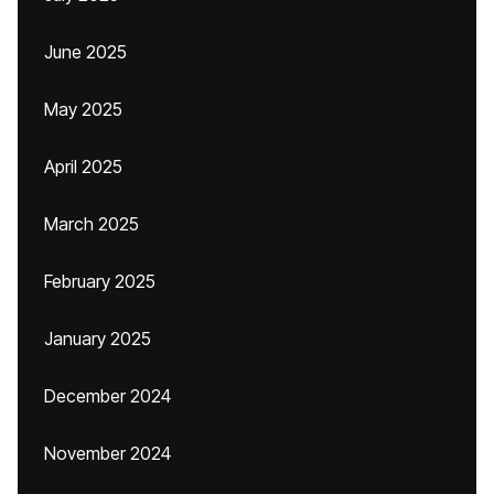
June 2025
May 2025
April 2025
March 2025
February 2025
January 2025
December 2024
November 2024