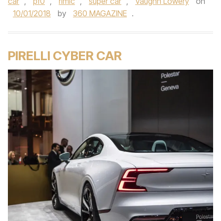
car
,
pf0
,
rimic
,
super car
,
Vaughn Lowery
on
10/01/2018
by
360 MAGAZINE
.
PIRELLI CYBER CAR