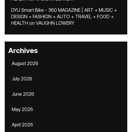
DYU Smart Bike - 360 MAGAZINE | ART + MUSIC +
DESIGN + FASHION + AUTO + TRAVEL + FOOD +
HEALTH
on
VAUGHN LOWERY
Archives
August 2026
July 2026
June 2026
May 2026
April 2026