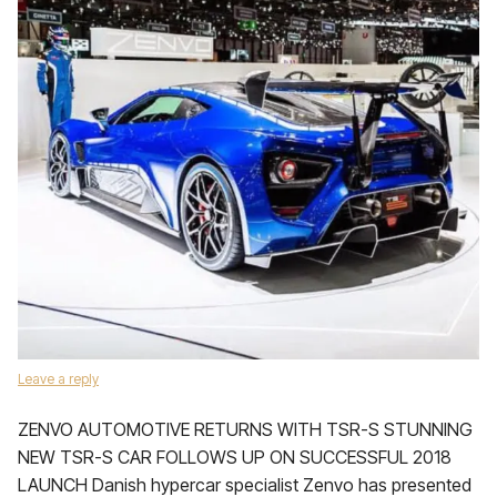
Leave a reply
ZENVO AUTOMOTIVE RETURNS WITH TSR-S STUNNING
NEW TSR-S CAR FOLLOWS UP ON SUCCESSFUL 2018
LAUNCH Danish hypercar specialist Zenvo has presented