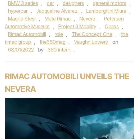
BMW 3 series
,
car
,
designers
,
general motors
,
hypercar
,
Jacqueline Alvarez
,
Lamborghini Miura
,
Magna Steyr
,
Mate Rimac
,
Nevera
,
Petersen
Automotive Museum
,
Project 3 Mobility
,
Qoros
,
Rimac Automobili
,
role
,
The Concept_One
,
the
rimac group
,
the360mag
,
Vaughn Lowery
on
08/01/2022
by
360 intern
.
RIMAC AUTOMOBILI UNVEILS THE
NEVERA