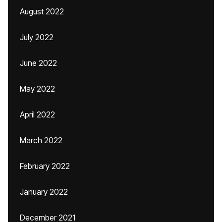
August 2022
July 2022
June 2022
May 2022
April 2022
March 2022
February 2022
January 2022
December 2021