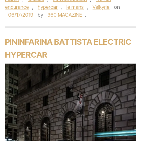
endurance
,
hypercar
,
le mans
,
Valkyrie
on
06/17/2019
by
360 MAGAZINE
.
PININFARINA BATTISTA ELECTRIC
HYPERCAR