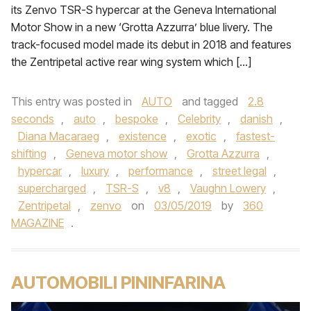
its Zenvo TSR-S hypercar at the Geneva International
Motor Show in a new ‘Grotta Azzurra’ blue livery. The
track-focused model made its debut in 2018 and features
the Zentripetal active rear wing system which […]
This entry was posted in
AUTO
and tagged
2.8
seconds
,
auto
,
bespoke
,
Celebrity
,
danish
,
Diana Macaraeg
,
existence
,
exotic
,
fastest-
shifting
,
Geneva motor show
,
Grotta Azzurra
,
hypercar
,
luxury
,
performance
,
street legal
,
supercharged
,
TSR-S
,
v8
,
Vaughn Lowery
,
Zentripetal
,
zenvo
on
03/05/2019
by
360
MAGAZINE
.
AUTOMOBILI PININFARINA