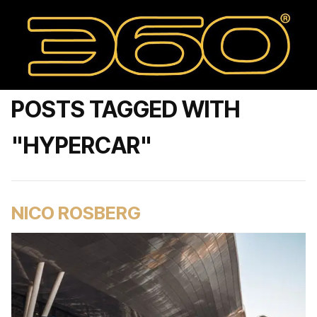
POSTS TAGGED WITH
"HYPERCAR"
NICO ROSBERG