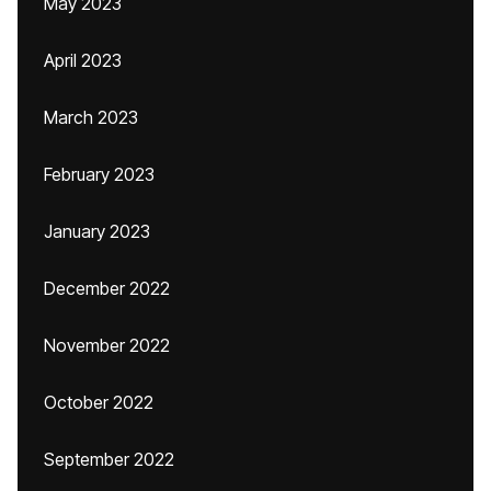
May 2023
April 2023
March 2023
February 2023
January 2023
December 2022
November 2022
October 2022
September 2022