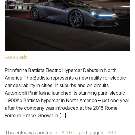
Leave a reply
Pininfarina Battista Electric Hypercar Debuts in North
America The Battista represents a new reality for electric
car desirability in cities, in suburbs and on circuits
Automobili Pininfarina launched its stunning pure-electric
1,900hp Battista hypercar in North America – just one year
after the company was introduced at the 2018 Rome
Formula E race. Shown in […]
This entry was posted in
AUTO
and tagged
360
,