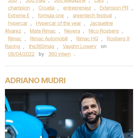
360
,
360 mag
,
360 Magazine
,
cars
,
champion
,
Croatia
,
entrepreneur
,
Extension PR
,
Extreme E
,
formula one
,
greentech festival
,
hypercar
,
Hypercar of the year
,
Jacqueline
Alvarez
,
Mate Rimac
,
Nevera
,
Nico Rosberg
,
Rimac
,
Rimac Automobili
,
Rimac HQ
,
Rosberg X
Racing
,
the360mag
,
Vaughn Lowery
on
08/04/2022
by
360 intern
.
ADRIANO MUDRI