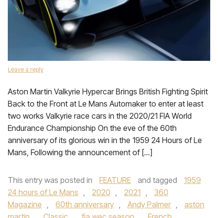
Leave a reply
Aston Martin Valkyrie Hypercar Brings British Fighting Spirit
Back to the Front at Le Mans Automaker to enter at least
two works Valkyrie race cars in the 2020/21 FIA World
Endurance Championship On the eve of the 60th
anniversary of its glorious win in the 1959 24 Hours of Le
Mans, Following the announcement of […]
This entry was posted in
FEATURE
and tagged
1959
24 hours of Le Mans
,
2020
,
2021
,
360
Magazine
,
60th anniversary
,
Andy Palmer
,
aston
martin
,
Classic
,
fia wec season
,
French