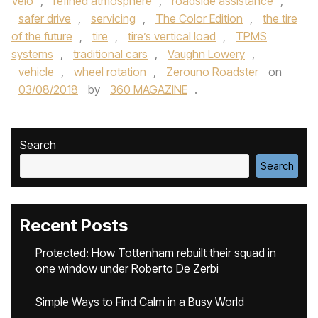
Velo
,
refined atmosphere
,
roadside assistance
,
safer drive
,
servicing
,
The Color Edition
,
the tire
of the future
,
tire
,
tire’s vertical load
,
TPMS
systems
,
traditional cars
,
Vaughn Lowery
,
vehicle
,
wheel rotation
,
Zerouno Roadster
on
03/08/2018
by
360 MAGAZINE
.
Search
Search
Recent Posts
Protected: How Tottenham rebuilt their squad in
one window under Roberto De Zerbi
Simple Ways to Find Calm in a Busy World