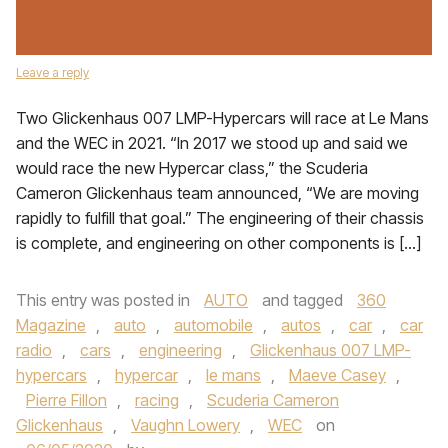
Leave a reply
Two Glickenhaus 007 LMP-Hypercars will race at Le Mans
and the WEC in 2021. “In 2017 we stood up and said we
would race the new Hypercar class,” the Scuderia
Cameron Glickenhaus team announced, “We are moving
rapidly to fulfill that goal.” The engineering of their chassis
is complete, and engineering on other components is […]
This entry was posted in
AUTO
and tagged
360
Magazine
,
auto
,
automobile
,
autos
,
car
,
car
radio
,
cars
,
engineering
,
Glickenhaus 007 LMP-
hypercars
,
hypercar
,
le mans
,
Maeve Casey
,
Pierre Fillon
,
racing
,
Scuderia Cameron
Glickenhaus
,
Vaughn Lowery
,
WEC
on