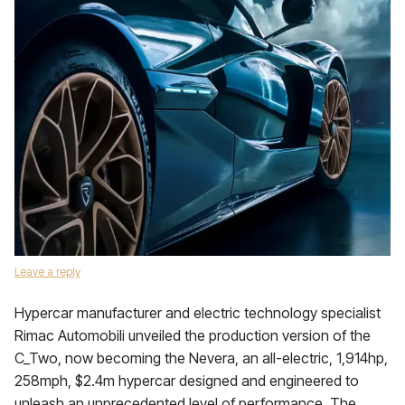
Leave a reply
Hypercar manufacturer and electric technology specialist
Rimac Automobili unveiled the production version of the
C_Two, now becoming the Nevera, an all-electric, 1,914hp,
258mph, $2.4m hypercar designed and engineered to
unleash an unprecedented level of performance. The