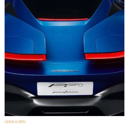
Leave a reply