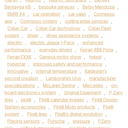
Bentayga V8
,
bespoke services
,
Betsy Mendoza
,
BMW X4
,
car operation
,
car valet
,
Connesso
app
,
Connesso system
,
cutting edge services
,
Cyber Car
,
Cyber Car technology
,
Cyber Fleet
system
,
driver
,
driver assistance systems
,
electric
,
electric Jaguar I-Pace
,
enhanced
performance
,
everyday drivers
,
Ferrari 488 Pista
,
Ferrari FXXK
,
Geneva motor show
,
hybrid
,
hypercar
,
improves safety and performance
,
Innovative
,
internal temperature
,
Italdesign’s
second creation
,
Lamborghini Urus
,
manufacturer
specializations
,
McLaren Senna
,
Mercedes
,
on-
board electronics system
,
Original Equipment
,
P Zero
tires
,
pirelli
,
Pirelli calendar images
,
Pirelli Design
fashion accessories
,
Pirelli Moto products
,
Pirelli
system
,
Pirelli tires
,
Pirelli’s digital revolution
,
Placing sensors
,
Porsche
,
pressure
,
PZero