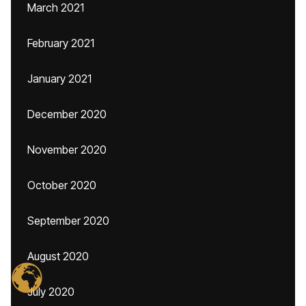
March 2021
February 2021
January 2021
December 2020
November 2020
October 2020
September 2020
August 2020
July 2020