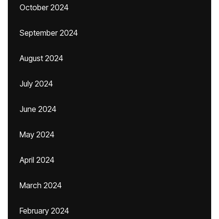
October 2024
September 2024
August 2024
July 2024
June 2024
May 2024
April 2024
March 2024
February 2024