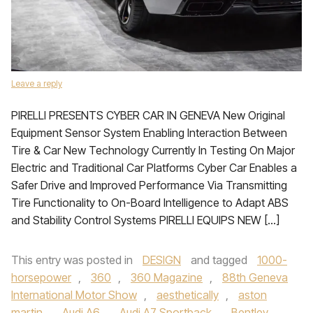
Leave a reply
PIRELLI PRESENTS CYBER CAR IN GENEVA New Original
Equipment Sensor System Enabling Interaction Between
Tire & Car New Technology Currently In Testing On Major
Electric and Traditional Car Platforms Cyber Car Enables a
Safer Drive and Improved Performance Via Transmitting
Tire Functionality to On-Board Intelligence to Adapt ABS
and Stability Control Systems PIRELLI EQUIPS NEW […]
This entry was posted in
DESIGN
and tagged
1000-
horsepower
,
360
,
360 Magazine
,
88th Geneva
International Motor Show
,
aesthetically
,
aston
martin
,
Audi A6
,
Audi A7 Sportback
,
Bentley