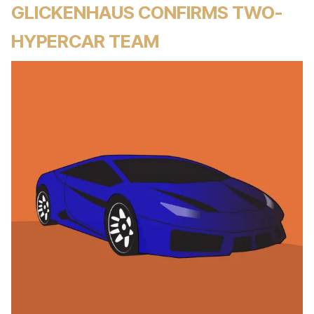
GLICKENHAUS CONFIRMS TWO-
HYPERCAR TEAM