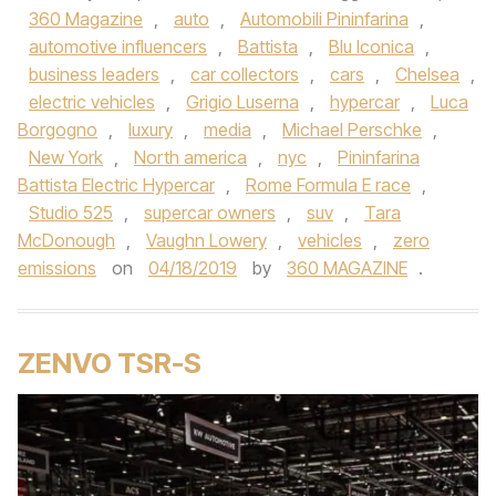
360 Magazine
,
auto
,
Automobili Pininfarina
,
automotive influencers
,
Battista
,
Blu Iconica
,
business leaders
,
car collectors
,
cars
,
Chelsea
,
electric vehicles
,
Grigio Luserna
,
hypercar
,
Luca
Borgogno
,
luxury
,
media
,
Michael Perschke
,
New York
,
North america
,
nyc
,
Pininfarina
Battista Electric Hypercar
,
Rome Formula E race
,
Studio 525
,
supercar owners
,
suv
,
Tara
McDonough
,
Vaughn Lowery
,
vehicles
,
zero
emissions
on
04/18/2019
by
360 MAGAZINE
.
ZENVO TSR-S