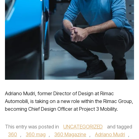
Adriano Mudri, former Director of Design at Rimac
Automobili, is taking on a new role within the Rimac Group,
becoming Chief Design Officer at Project 3 Mobility.
This entry was posted in
UNCATEGORIZED
and tagged
360
,
360 mag
,
360 Magazine
,
Adriano Mudri
,