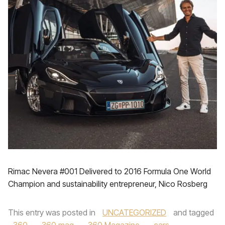
Rimac Nevera #001 Delivered to 2016 Formula One World
Champion and sustainability entrepreneur, Nico Rosberg
This entry was posted in
UNCATEGORIZED
and tagged