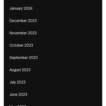
January 2024
December 2023
November 2023
October 2023
September 2023
August 2023
July 2023
June 2023