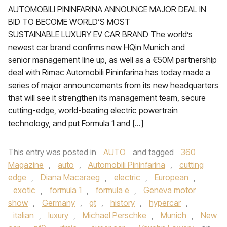
AUTOMOBILI PININFARINA ANNOUNCE MAJOR DEAL IN
BID TO BECOME WORLD’S MOST
SUSTAINABLE LUXURY EV CAR BRAND The world’s
newest car brand confirms new HQin Munich and
senior management line up, as well as a €50M partnership
deal with Rimac Automobili Pininfarina has today made a
series of major announcements from its new headquarters
that will see it strengthen its management team, secure
cutting-edge, world-beating electric powertrain
technology, and put Formula 1 and […]
This entry was posted in
AUTO
and tagged
360
Magazine
,
auto
,
Automobili Pininfarina
,
cutting
edge
,
Diana Macaraeg
,
electric
,
European
,
exotic
,
formula 1
,
formula e
,
Geneva motor
show
,
Germany
,
gt
,
history
,
hypercar
,
italian
,
luxury
,
Michael Perschke
,
Munich
,
New