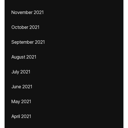
November 2021
October 2021
September 2021
August 2021
July 2021
June 2021
May 2021
April 2021