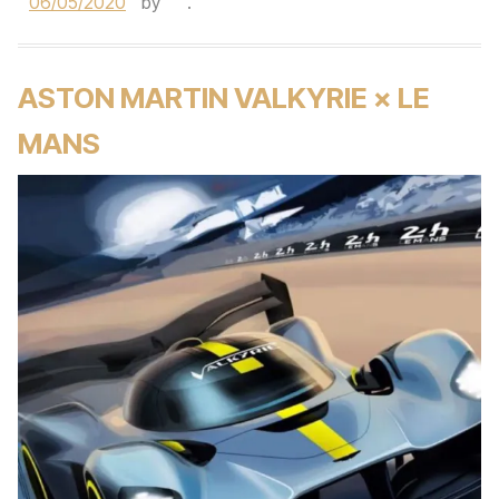
06/05/2020
by
.
ASTON MARTIN VALKYRIE × LE
MANS