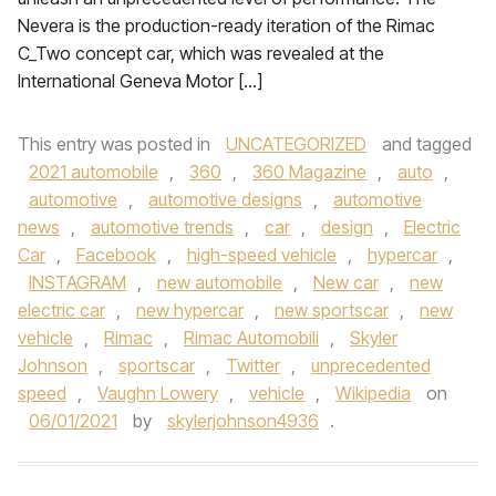
Nevera is the production-ready iteration of the Rimac
C_Two concept car, which was revealed at the
International Geneva Motor […]
This entry was posted in
UNCATEGORIZED
and tagged
2021 automobile
,
360
,
360 Magazine
,
auto
,
automotive
,
automotive designs
,
automotive
news
,
automotive trends
,
car
,
design
,
Electric
Car
,
Facebook
,
high-speed vehicle
,
hypercar
,
INSTAGRAM
,
new automobile
,
New car
,
new
electric car
,
new hypercar
,
new sportscar
,
new
vehicle
,
Rimac
,
Rimac Automobili
,
Skyler
Johnson
,
sportscar
,
Twitter
,
unprecedented
speed
,
Vaughn Lowery
,
vehicle
,
Wikipedia
on
06/01/2021
by
skylerjohnson4936
.