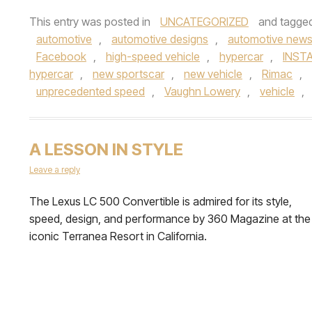
This entry was posted in
UNCATEGORIZED
and tagge
automotive
,
automotive designs
,
automotive new
Facebook
,
high-speed vehicle
,
hypercar
,
INST
hypercar
,
new sportscar
,
new vehicle
,
Rimac
,
unprecedented speed
,
Vaughn Lowery
,
vehicle
,
A LESSON IN STYLE
Leave a reply
The Lexus LC 500 Convertible is admired for its style,
speed, design, and performance by 360 Magazine at the
iconic Terranea Resort in California.