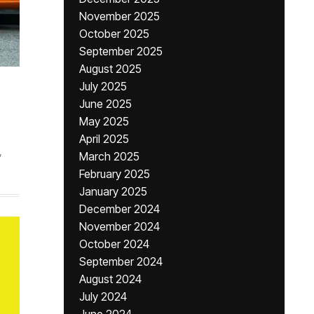
November 2025
October 2025
September 2025
August 2025
July 2025
June 2025
May 2025
April 2025
,
March 2025
February 2025
January 2025
December 2024
November 2024
October 2024
September 2024
August 2024
July 2024