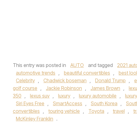
This entry was posted in
AUTO
and tagged
2021 aut
automotive trends
,
beautiful convertibles
,
best loo
Celebrity
,
Chadwick boseman
,
Donald Trump
,
e
golf course
,
Jackie Robinson
,
James Brown
,
lex
350
,
lexus suv
,
luxury
,
luxury automobile
,
luxur
Siri Eyes Free
,
SmartAccess
,
South Korea
,
South
convertibles
,
touring vehicle
,
Toyota
,
travel
,
t
McKinley Franklin
.