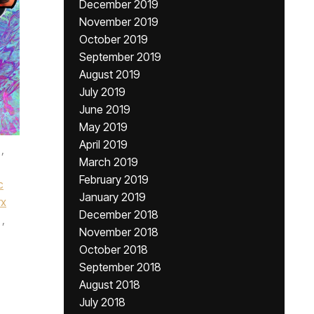
December 2019
November 2019
October 2019
September 2019
August 2019
July 2019
June 2019
May 2019
April 2019
,
March 2019
February 2019
c
January 2019
rx
December 2018
,
November 2018
October 2018
September 2018
August 2018
July 2018