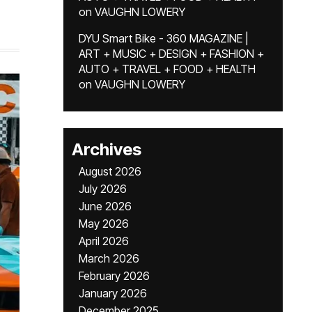
on
VAUGHN LOWERY
DYU Smart Bike - 360 MAGAZINE |
ART + MUSIC + DESIGN + FASHION +
AUTO + TRAVEL + FOOD + HEALTH
on
VAUGHN LOWERY
Archives
August 2026
July 2026
June 2026
May 2026
April 2026
March 2026
February 2026
January 2026
December 2025