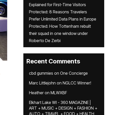
Explained for First-Time Visitors
Protected: 8 Reasons Travelers
Prefer Unlimited Data Plans in Europe
Protected: How Tottenham rebuilt
their squad in one window under
Roberto De Zerbi
Recent Comments
e
cbd gummies
on
One Concierge
Marc Littlejohn
on
NGLCC Winner!
Heather
on
MLWXBF
Elkhart Lake WI - 360 MAGAZINE |
ART + MUSIC + DESIGN + FASHION +
AUTO + TRAVEL + FOOD + HEALTH