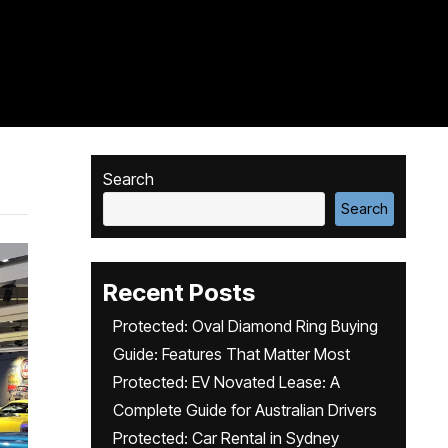
Search
Search
Recent Posts
Protected: Oval Diamond Ring Buying
Guide: Features That Matter Most
Protected: EV Novated Lease: A
Complete Guide for Australian Drivers
Protected: Car Rental in Sydney