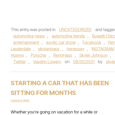
This entry was posted in
UNCATEGORIZED
and tagge
automotive news
,
automotive trends
,
Bugatti Chir
entertainment
,
exotic car show
,
Facebook
,
Fer
Lauderdale
,
glickenhaus
,
henessey
,
INSTAGRAM
Huayra
,
Porsche
,
RennHaus
,
Skyler Johnson
,
Twitter
,
Vaughn Lowery
on
08/30/2021
by
skyl
STARTING A CAR THAT HAS BEEN
SITTING FOR MONTHS
Leave a reply
Whether you’re going on vacation for a while or