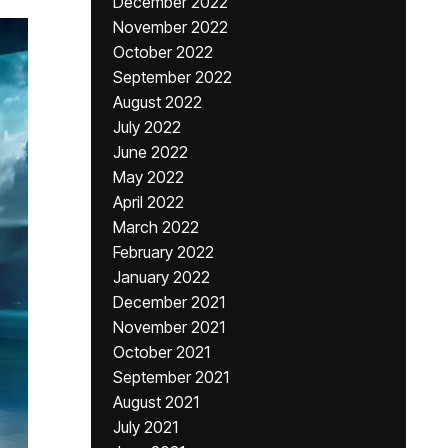
December 2022
November 2022
October 2022
September 2022
August 2022
July 2022
June 2022
May 2022
April 2022
March 2022
February 2022
January 2022
December 2021
November 2021
October 2021
September 2021
August 2021
July 2021