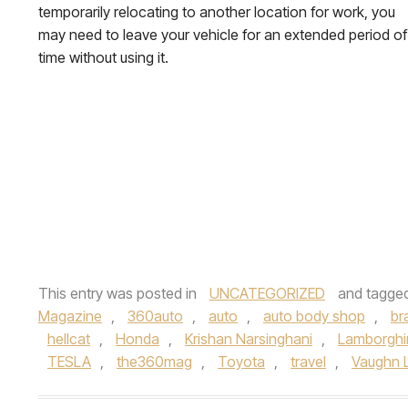
temporarily relocating to another location for work, you
may need to leave your vehicle for an extended period of
time without using it.
This entry was posted in
UNCATEGORIZED
and tagge
Magazine
,
360auto
,
auto
,
auto body shop
,
br
hellcat
,
Honda
,
Krishan Narsinghani
,
Lamborghi
TESLA
,
the360mag
,
Toyota
,
travel
,
Vaughn 