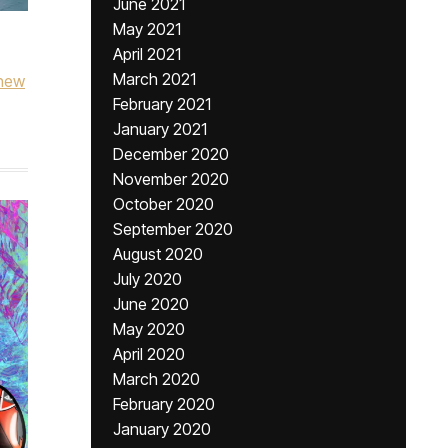
June 2021
May 2021
April 2021
March 2021
new
February 2021
January 2021
December 2020
November 2020
October 2020
September 2020
August 2020
July 2020
June 2020
May 2020
April 2020
March 2020
February 2020
January 2020