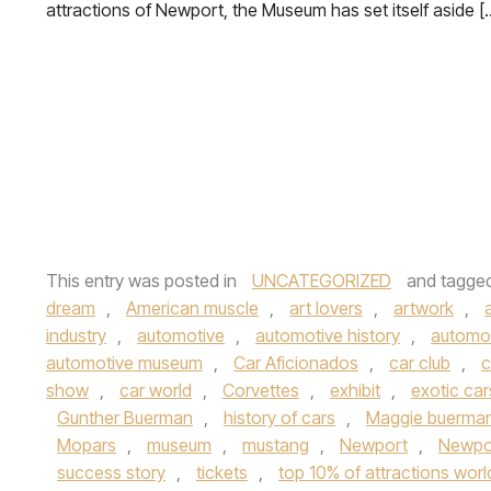
attractions of Newport, the Museum has set itself aside [
This entry was posted in
UNCATEGORIZED
and tagge
dream
,
American muscle
,
art lovers
,
artwork
,
industry
,
automotive
,
automotive history
,
automot
automotive museum
,
Car Aficionados
,
car club
,
c
show
,
car world
,
Corvettes
,
exhibit
,
exotic car
Gunther Buerman
,
history of cars
,
Maggie buerma
Mopars
,
museum
,
mustang
,
Newport
,
Newpo
success story
,
tickets
,
top 10% of attractions wor