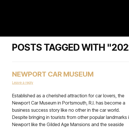
POSTS TAGGED WITH "202
NEWPORT CAR MUSEUM
Leave a reply
Established as a cherished attraction for car lovers, the
Newport Car Museum in Portsmouth, R.I. has become a
business success story like no other in the car world.
Despite bringing in tourists from other popular landmarks 
Newport like the Gilded Age Mansions and the seaside