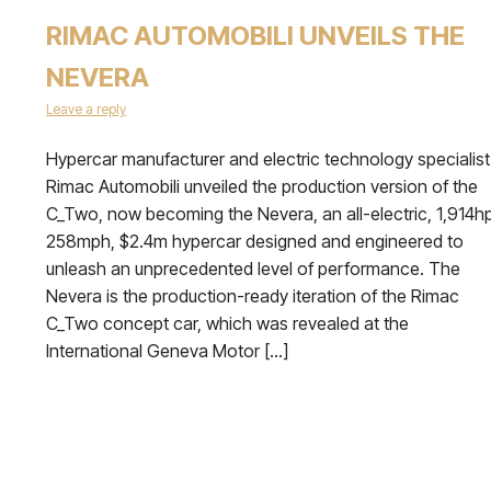
RIMAC AUTOMOBILI UNVEILS THE
NEVERA
Leave a reply
Hypercar manufacturer and electric technology specialist
Rimac Automobili unveiled the production version of the
C_Two, now becoming the Nevera, an all-electric, 1,914hp
258mph, $2.4m hypercar designed and engineered to
unleash an unprecedented level of performance. The
Nevera is the production-ready iteration of the Rimac
C_Two concept car, which was revealed at the
International Geneva Motor […]