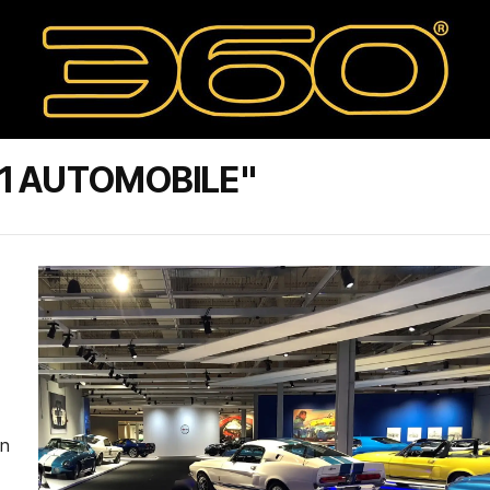
1 AUTOMOBILE"
in