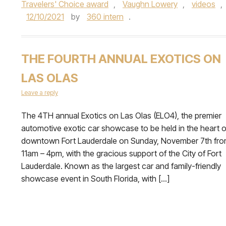
Travelers' Choice award
,
Vaughn Lowery
,
videos
,
12/10/2021
by
360 intern
.
THE FOURTH ANNUAL EXOTICS ON
LAS OLAS
Leave a reply
The 4TH annual Exotics on Las Olas (ELO4), the premier
automotive exotic car showcase to be held in the heart o
downtown Fort Lauderdale on Sunday, November 7th fr
11am – 4pm, with the gracious support of the City of Fort
Lauderdale. Known as the largest car and family-friendly
showcase event in South Florida, with […]