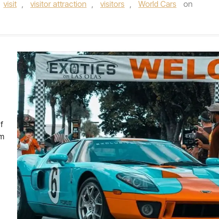
visit
,
visitor attraction
,
visitors
,
World Cars
on
f
om