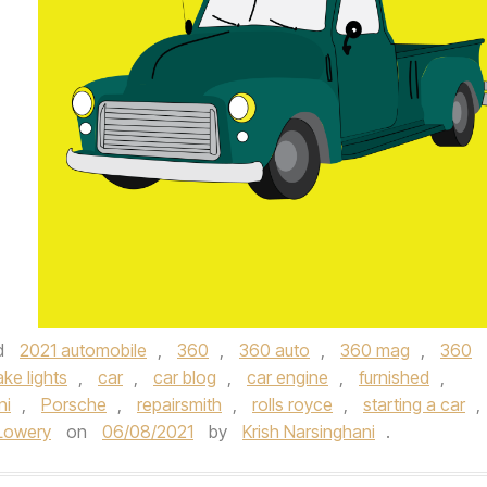
d
2021 automobile
,
360
,
360 auto
,
360 mag
,
360
ake lights
,
car
,
car blog
,
car engine
,
furnished
,
ni
,
Porsche
,
repairsmith
,
rolls royce
,
starting a car
,
Lowery
on
06/08/2021
by
Krish Narsinghani
.