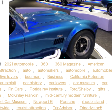
…]
d
2021 automobile
,
360
,
360 Magazine
,
American
attraction
,
auto
,
automakers
,
automobile
,
automobil
ive lovers
,
buerman
,
Business
,
California Peterson
ar exhibit
,
car history
,
car lovers
,
car museum
,
car
s
,
Fin Cars
,
Florida rev institute
,
Ford/Shelby
,
gifts
,
n
,
McKinley Franklin
,
mid-century modern furniture
,
rt Car Museum
,
Newport RI
,
Porsche
,
rhode island
,
ldwide
,
tourist attraction
,
TripAdvisor
,
Tripadvisor®