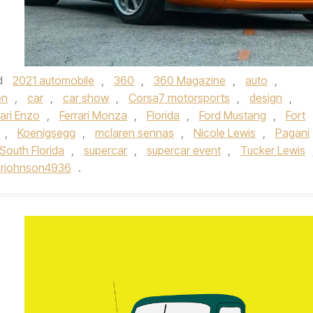
d
2021 automobile
,
360
,
360 Magazine
,
auto
,
on
,
car
,
car show
,
Corsa7 motorsports
,
design
,
rari Enzo
,
Ferrari Monza
,
Florida
,
Ford Mustang
,
Fort
,
Koenigsegg
,
mclaren sennas
,
Nicole Lewis
,
Pagani
South Florida
,
supercar
,
supercar event
,
Tucker Lewis
erjohnson4936
.