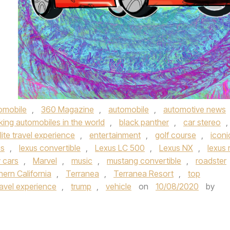
omobile
,
360 Magazine
,
automobile
,
automotive news
king automobiles in the world
,
black panther
,
car stereo
,
lite travel experience
,
entertainment
,
golf course
,
iconi
us
,
lexus convertible
,
Lexus LC 500
,
Lexus NX
,
lexus 
y cars
,
Marvel
,
music
,
mustang convertible
,
roadster
ern California
,
Terranea
,
Terranea Resort
,
top
ravel experience
,
trump
,
vehicle
on
10/08/2020
by