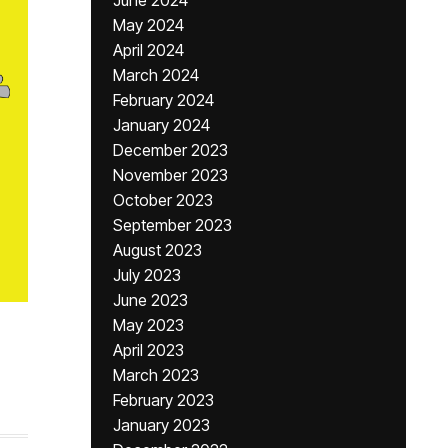
June 2024
May 2024
April 2024
March 2024
February 2024
January 2024
December 2023
November 2023
October 2023
September 2023
August 2023
July 2023
June 2023
May 2023
April 2023
March 2023
February 2023
January 2023