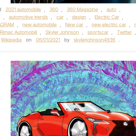
d
2021 automobile
,
360
,
360 Magazine
,
auto
,
s
,
automotive trends
,
car
,
design
,
Electric Car
,
AGRAM
,
new automobile
,
New car
,
new electric car
,
Rimac Automobili
,
Skyler Johnson
,
sportscar
,
Twitter
,
Wikipedia
on
06/01/2021
by
skylerjohnson4936
.