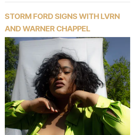
STORM FORD SIGNS WITH LVRN
AND WARNER CHAPPEL