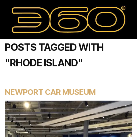
POSTS TAGGED WITH
"RHODE ISLAND"
NEWPORT CAR MUSEUM