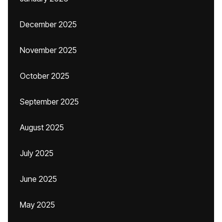
December 2025
November 2025
October 2025
September 2025
August 2025
July 2025
June 2025
May 2025