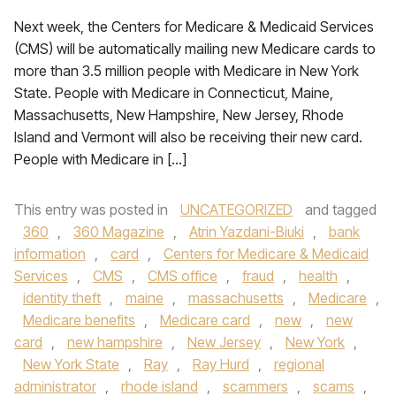
Next week, the Centers for Medicare & Medicaid Services
(CMS) will be automatically mailing new Medicare cards to
more than 3.5 million people with Medicare in New York
State. People with Medicare in Connecticut, Maine,
Massachusetts, New Hampshire, New Jersey, Rhode
Island and Vermont will also be receiving their new card.
People with Medicare in […]
This entry was posted in
UNCATEGORIZED
and tagged
360
,
360 Magazine
,
Atrin Yazdani-Biuki
,
bank
information
,
card
,
Centers for Medicare & Medicaid
Services
,
CMS
,
CMS office
,
fraud
,
health
,
identity theft
,
maine
,
massachusetts
,
Medicare
,
Medicare benefits
,
Medicare card
,
new
,
new
card
,
new hampshire
,
New Jersey
,
New York
,
New York State
,
Ray
,
Ray Hurd
,
regional
administrator
,
rhode island
,
scammers
,
scams
,