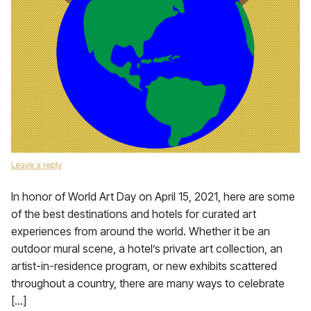
Leave a reply
In honor of World Art Day on April 15, 2021, here are some
of the best destinations and hotels for curated art
experiences from around the world. Whether it be an
outdoor mural scene, a hotel’s private art collection, an
artist-in-residence program, or new exhibits scattered
throughout a country, there are many ways to celebrate
[…]