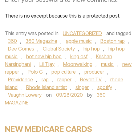
There is no excerpt because this is a protected post.
This entry was posted in
UNCATEGORIZED
and tagged
360
,
360 Magazine
,
apple music
,
Boston rap
,
Dee Gomes
,
Global Society
,
hip hop
,
hip hop
music
,
hot new hip hop
,
king osf
,
Krishan
Narsinghani
,
Lil Tjay
,
Moonwalking
,
music
,
new
rapper
,
Polo G
,
pop culture
,
producer
,
Providence
,
rap
,
rapper
,
Revolt TV
,
rhode
island
,
Rhode Island artist
,
singer
,
spotify
,
Vaughn Lowery
on
09/28/2020
by
360
MAGAZINE
.
NEW MEDICARE CARDS