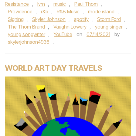
Resistance
,
lvrn
,
music
,
Paul Thom
,
Providence
,
r&b
,
R&B Music
,
rhode island
,
Signing
,
Skyler Johnson
,
spotify
,
Storm Ford
,
The Thom Brand
,
Vaughn Lowery
,
young singer
,
young songwriter
,
YouTube
on
07/14/2021
by
skylerjohnson4936
.
WORLD ART DAY TRAVELS