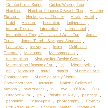
Greater Palms Spring
,
Guided Walking Tour
,
Hamilton
,
Hamilton Princess & Beach Club
,
Heather
Skovlund
,
Her Majesty's Theater
,
Hewing Hotel
,
hotel
,
Houston
,
illustration
,
indigenous
,
Inferno Tropical
,
interactive
,
international
,
International Tango Festival and World Cup
,
James
Turrell
,
James Turrell's Skyspace Structure
,
Laneways
,
las vegas
,
latinx
,
Malthouse
Theater
,
Melbourne
,
Mesoamerican
,
metropolitan
,
Metropolitan Design Center
,
Metropolitan Museum of Art
,
mi
,
Minneapolis
,
mn
,
Montclair
,
mural
,
murals
,
Museo de Arte
Costarricense
,
Museo de Arte y Diseno
Contemporaneo
,
museum
,
National Gallery of
Victoria
,
new orleans
,
nj
,
nyc
,
OMCA
,
Ouizi
,
Outdoor Mural
,
pa
,
Paintbrush Alley
,
paintings
,
pandemic
,
Philedelphia
,
photography
,
PixelStix
,
Pop Art Museum
,
Princess Theater
,
Private Art