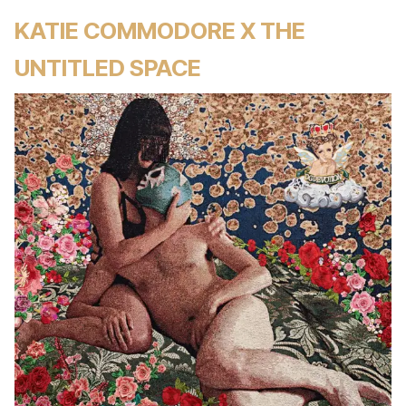
KATIE COMMODORE X THE
UNTITLED SPACE