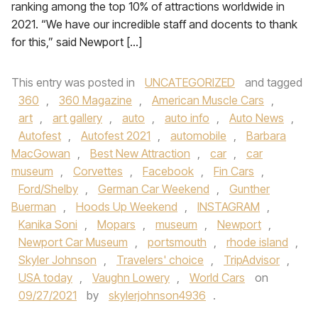
ranking among the top 10% of attractions worldwide in
2021. “We have our incredible staff and docents to thank
for this,” said Newport […]
This entry was posted in
UNCATEGORIZED
and tagged
360
,
360 Magazine
,
American Muscle Cars
,
art
,
art gallery
,
auto
,
auto info
,
Auto News
,
Autofest
,
Autofest 2021
,
automobile
,
Barbara
MacGowan
,
Best New Attraction
,
car
,
car
museum
,
Corvettes
,
Facebook
,
Fin Cars
,
Ford/Shelby
,
German Car Weekend
,
Gunther
Buerman
,
Hoods Up Weekend
,
INSTAGRAM
,
Kanika Soni
,
Mopars
,
museum
,
Newport
,
Newport Car Museum
,
portsmouth
,
rhode island
,
Skyler Johnson
,
Travelers' choice
,
TripAdvisor
,
USA today
,
Vaughn Lowery
,
World Cars
on
09/27/2021
by
skylerjohnson4936
.