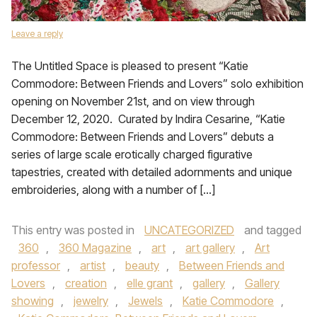
Leave a reply
The Untitled Space is pleased to present “Katie
Commodore: Between Friends and Lovers” solo exhibition
opening on November 21st, and on view through
December 12, 2020. Curated by Indira Cesarine, “Katie
Commodore: Between Friends and Lovers” debuts a
series of large scale erotically charged figurative
tapestries, created with detailed adornments and unique
embroideries, along with a number of […]
This entry was posted in
UNCATEGORIZED
and tagged
360
,
360 Magazine
,
art
,
art gallery
,
Art
professor
,
artist
,
beauty
,
Between Friends and
Lovers
,
creation
,
elle grant
,
gallery
,
Gallery
showing
,
jewelry
,
Jewels
,
Katie Commodore
,