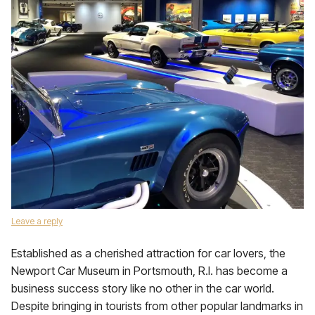
Leave a reply
Established as a cherished attraction for car lovers, the
Newport Car Museum in Portsmouth, R.I. has become a
business success story like no other in the car world.
Despite bringing in tourists from other popular landmarks in