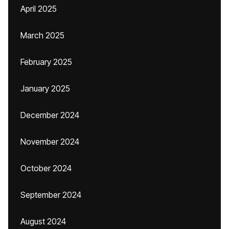
April 2025
March 2025
February 2025
January 2025
December 2024
November 2024
October 2024
September 2024
August 2024