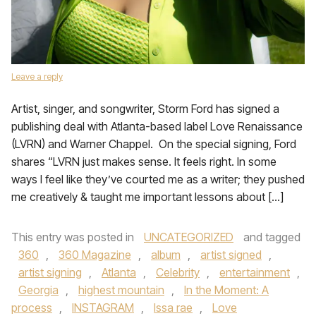
Leave a reply
Artist, singer, and songwriter, Storm Ford has signed a
publishing deal with Atlanta-based label Love Renaissance
(LVRN) and Warner Chappel. On the special signing, Ford
shares “LVRN just makes sense. It feels right. In some
ways I feel like they’ve courted me as a writer; they pushed
me creatively & taught me important lessons about […]
This entry was posted in
UNCATEGORIZED
and tagged
360
,
360 Magazine
,
album
,
artist signed
,
artist signing
,
Atlanta
,
Celebrity
,
entertainment
,
Georgia
,
highest mountain
,
In the Moment: A
process
,
INSTAGRAM
,
Issa rae
,
Love