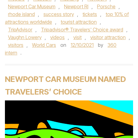
Newport Car Museum
,
Newport RI
,
Porsche
,
rhode island
,
success story
,
tickets
,
top 10% of
attractions worldwide
,
tourist attraction
,
TripAdvisor
,
Tripadvisor® Travelers' Choice award
,
Vaughn Lowery
,
videos
,
visit
,
visitor attraction
,
visitors
,
World Cars
on
12/10/2021
by
360
intern
.
NEWPORT CAR MUSEUM NAMED
TRAVELERS’ CHOICE