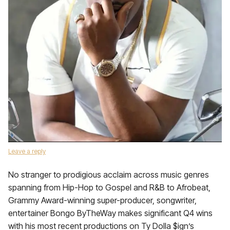
Leave a reply
No stranger to prodigious acclaim across music genres
spanning from Hip-Hop to Gospel and R&B to Afrobeat,
Grammy Award-winning super-producer, songwriter,
entertainer Bongo ByTheWay makes significant Q4 wins
with his most recent productions on Ty Dolla $ign’s