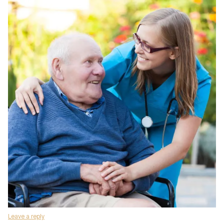
Leave a reply