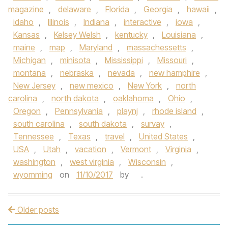
magazine
,
delaware
,
Florida
,
Georgia
,
hawaii
,
idaho
,
Illinois
,
Indiana
,
interactive
,
iowa
,
Kansas
,
Kelsey Welsh
,
kentucky
,
Louisiana
,
maine
,
map
,
Maryland
,
massachessetts
,
Michigan
,
minisota
,
Mississippi
,
Missouri
,
montana
,
nebraska
,
nevada
,
new hamphire
,
New Jersey
,
new mexico
,
New York
,
north
carolina
,
north dakota
,
oaklahoma
,
Ohio
,
Oregon
,
Pennsylvania
,
playnj
,
rhode island
,
south carolina
,
south dakota
,
survay
,
Tennessee
,
Texas
,
travel
,
United States
,
USA
,
Utah
,
vacation
,
Vermont
,
Virginia
,
washington
,
west virginia
,
Wisconsin
,
wyomming
on
11/10/2017
by
.
Older posts
Post navigation