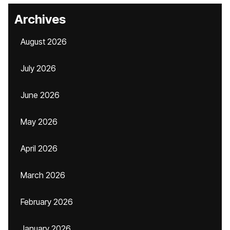
Archives
August 2026
July 2026
June 2026
May 2026
April 2026
March 2026
February 2026
January 2026