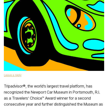
Leave a reply
Tripadvisor®, the world’s largest travel platform, has
recognized the Newport Car Museum in Portsmouth, R.I.
as a Travelers’ Choice™ Award winner for a second
consecutive year and further distinguished the Museum as