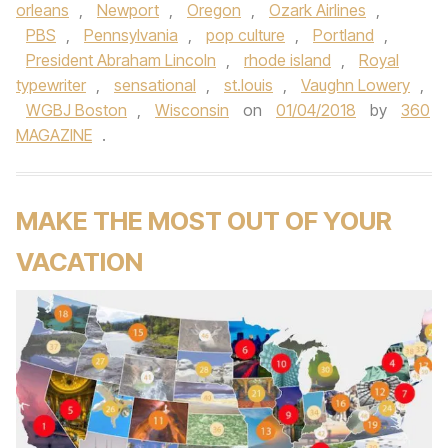
orleans
,
Newport
,
Oregon
,
Ozark Airlines
,
PBS
,
Pennsylvania
,
pop culture
,
Portland
,
President Abraham Lincoln
,
rhode island
,
Royal
typewriter
,
sensational
,
st.louis
,
Vaughn Lowery
,
WGBJ Boston
,
Wisconsin
on
01/04/2018
by
360
MAGAZINE
.
MAKE THE MOST OUT OF YOUR
VACATION