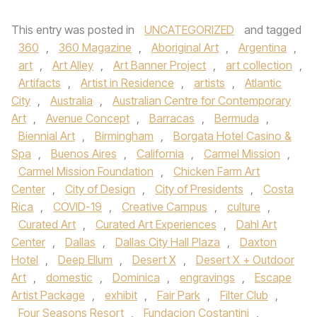
This entry was posted in
UNCATEGORIZED
and tagged
360
,
360 Magazine
,
Aboriginal Art
,
Argentina
,
art
,
Art Alley
,
Art Banner Project
,
art collection
,
Artifacts
,
Artist in Residence
,
artists
,
Atlantic
City
,
Australia
,
Australian Centre for Contemporary
Art
,
Avenue Concept
,
Barracas
,
Bermuda
,
Biennial Art
,
Birmingham
,
Borgata Hotel Casino &
Spa
,
Buenos Aires
,
California
,
Carmel Mission
,
Carmel Mission Foundation
,
Chicken Farm Art
Center
,
City of Design
,
City of Presidents
,
Costa
Rica
,
COVID-19
,
Creative Campus
,
culture
,
Curated Art
,
Curated Art Experiences
,
Dahl Art
Center
,
Dallas
,
Dallas City Hall Plaza
,
Daxton
Hotel
,
Deep Ellum
,
Desert X
,
Desert X + Outdoor
Art
,
domestic
,
Dominica
,
engravings
,
Escape
Artist Package
,
exhibit
,
Fair Park
,
Filter Club
,
Four Seasons Resort
,
Fundacion Costantini
,