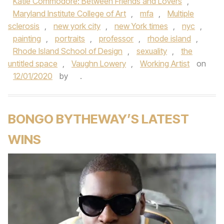
Katie Commodore: Between Friends and Lovers
,
Maryland Institute College of Art
,
mfa
,
Multiple
sclerosis
,
new york city
,
new York times
,
nyc
,
painting
,
portraits
,
professor
,
rhode island
,
Rhode Island School of Design
,
sexuality
,
the
untitled space
,
Vaughn Lowery
,
Working Artist
on
12/01/2020
by
.
BONGO BYTHEWAY’S LATEST
WINS