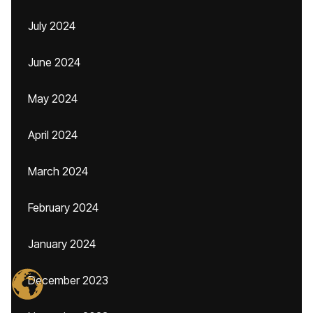
July 2024
June 2024
May 2024
April 2024
March 2024
February 2024
January 2024
December 2023