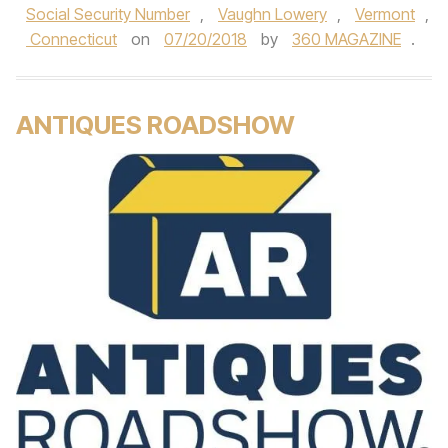
Social Security Number
,
Vaughn Lowery
,
Vermont
,
Connecticut
on
07/20/2018
by
360 MAGAZINE
.
ANTIQUES ROADSHOW