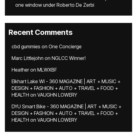
one window under Roberto De Zerbi
Recent Comments
cbd gummies
on
One Concierge
Marc Littlejohn
on
NGLCC Winner!
Heather
on
MLWXBF
Elkhart Lake WI - 360 MAGAZINE | ART + MUSIC +
DESIGN + FASHION + AUTO + TRAVEL + FOOD +
HEALTH
on
VAUGHN LOWERY
DYU Smart Bike - 360 MAGAZINE | ART + MUSIC +
DESIGN + FASHION + AUTO + TRAVEL + FOOD +
HEALTH
on
VAUGHN LOWERY