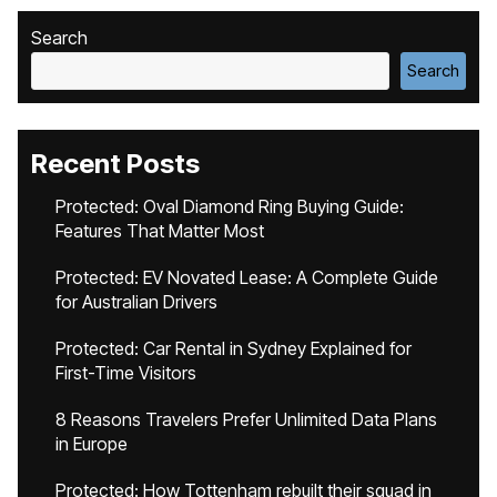
Search
Search
Recent Posts
Protected: Oval Diamond Ring Buying Guide:
Features That Matter Most
Protected: EV Novated Lease: A Complete Guide
for Australian Drivers
Protected: Car Rental in Sydney Explained for
First-Time Visitors
8 Reasons Travelers Prefer Unlimited Data Plans
in Europe
Protected: How Tottenham rebuilt their squad in