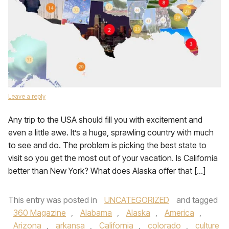
Leave a reply
Any trip to the USA should fill you with excitement and
even a little awe. It’s a huge, sprawling country with much
to see and do. The problem is picking the best state to
visit so you get the most out of your vacation. Is California
better than New York? What does Alaska offer that […]
This entry was posted in
UNCATEGORIZED
and tagged
360 Magazine
,
Alabama
,
Alaska
,
America
,
Arizona
,
arkansa
,
California
,
colorado
,
culture