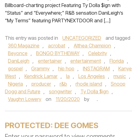
Billboard-charting project Featuring Ty Dolla $ign with
“Status” and “Everywhere;” R&B sensation DaniLeigh’s
“My Terms” featuring PARTYNEXTDOOR and […]
This entry was posted in
UNCATEGORIZED
and tagged
360 Magazine
,
acrobat
,
Althea Champion
,
Beyonce
,
BONGO BYTHEWAY
,
Celebrity
,
DaniLeigh
,
entertainer
,
entertainment
,
Florida
,
gospel
,
Grammy
,
hip hop
,
INSTAGRAM
,
Kanye
West
,
Kendrick Lamar
,
la
,
Los Angeles
,
music
,
Nigeria
,
producer
,
r&b
,
rhode island
,
Snoop
Dogg and Future
,
songwriter
,
Ty Dolla $ign
,
Vaughn Lowery
on
11/20/2020
by
.
PROTECTED: DEE GOMES
Enter your password to view comments.