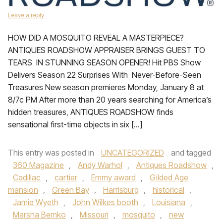
Leave a reply
HOW DID A MOSQUITO REVEAL A MASTERPIECE?
ANTIQUES ROADSHOW APPRAISER BRINGS GUEST TO
TEARS IN STUNNING SEASON OPENER! Hit PBS Show
Delivers Season 22 Surprises With Never-Before-Seen
Treasures New season premieres Monday, January 8 at
8/7c PM After more than 20 years searching for America’s
hidden treasures, ANTIQUES ROADSHOW finds
sensational first-time objects in six […]
This entry was posted in
UNCATEGORIZED
and tagged
360 Magazine
,
Andy Warhol
,
Antiques Roadshow
,
Cadillac
,
cartier
,
Emmy award
,
Gilded Age
mansion
,
Green Bay
,
Harrisburg
,
historical
,
Jamie Wyeth
,
John Wilkes booth
,
Louisiana
,
Marsha Bemko
,
Missouri
,
mosquito
,
new