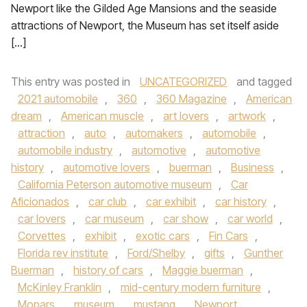
Newport like the Gilded Age Mansions and the seaside
attractions of Newport, the Museum has set itself aside
[…]
This entry was posted in
UNCATEGORIZED
and tagged
2021 automobile
,
360
,
360 Magazine
,
American
dream
,
American muscle
,
art lovers
,
artwork
,
attraction
,
auto
,
automakers
,
automobile
,
automobile industry
,
automotive
,
automotive
history
,
automotive lovers
,
buerman
,
Business
,
California Peterson automotive museum
,
Car
Aficionados
,
car club
,
car exhibit
,
car history
,
car lovers
,
car museum
,
car show
,
car world
,
Corvettes
,
exhibit
,
exotic cars
,
Fin Cars
,
Florida rev institute
,
Ford/Shelby
,
gifts
,
Gunther
Buerman
,
history of cars
,
Maggie buerman
,
McKinley Franklin
,
mid-century modern furniture
,
Mopars
,
museum
,
mustang
,
Newport
,