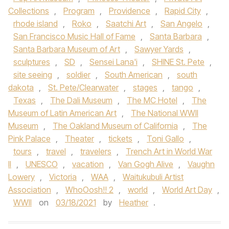
Collections
,
Program
,
Providence
,
Rapid City
,
rhode island
,
Roko
,
Saatchi Art
,
San Angelo
,
San Francisco Music Hall of Fame
,
Santa Barbara
,
Santa Barbara Museum of Art
,
Sawyer Yards
,
sculptures
,
SD
,
Sensei Lana'i
,
SHINE St. Pete
,
site seeing
,
soldier
,
South American
,
south
dakota
,
St. Pete/Clearwater
,
stages
,
tango
,
Texas
,
The Dali Museum
,
The MC Hotel
,
The
Museum of Latin American Art
,
The National WWII
Museum
,
The Oakland Museum of California
,
The
Pink Palace
,
Theater
,
tickets
,
Toni Gallo
,
tours
,
travel
,
travelers
,
Trench Art in World War
II
,
UNESCO
,
vacation
,
Van Gogh Alive
,
Vaughn
Lowery
,
Victoria
,
WAA
,
Waitukubuli Artist
Association
,
WhoOosh!! 2
,
world
,
World Art Day
,
WWII
on
03/18/2021
by
Heather
.