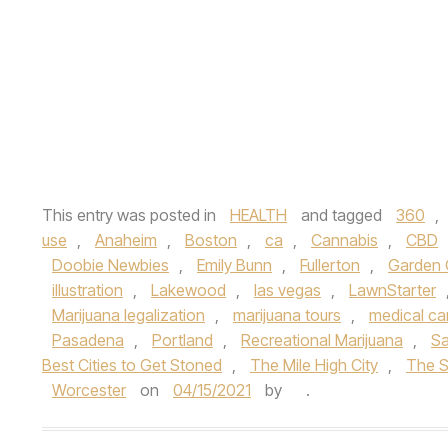
This entry was posted in
HEALTH
and tagged
360
,
use
,
Anaheim
,
Boston
,
ca
,
Cannabis
,
CBD
Doobie Newbies
,
Emily Bunn
,
Fullerton
,
Garden 
illustration
,
Lakewood
,
las vegas
,
LawnStarter
Marijuana legalization
,
marijuana tours
,
medical ca
Pasadena
,
Portland
,
Recreational Marijuana
,
Sa
Best Cities to Get Stoned
,
The Mile High City
,
The S
Worcester
on
04/15/2021
by
.