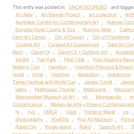
This entry was posted in
UNCATEGORIZED
and tagge
Art Alley
,
Art Banner Project
,
art collection
,
Arti
Australian Centre for Contemporary Art
,
Avenue Con
Borgata Hotel Casino & Spa
,
Buenos Aires
,
Califor
Farm Art Center
,
City of Design
,
City of Presidents
Curated Art
,
Curated Art Experiences
,
Dahl Art Cen
Ellum
,
Desert X
,
Desert X + Outdoor Art
,
domesti
exhibit
,
Fair Park
,
Filter Club
,
Four Seasons Reso
Walking Tour
,
Hamilton
,
Hamilton Princess & Beach
Hotel
,
hotel
,
Houston
,
illustration
,
indigenous
Tango Festival and World Cup
,
James Turrell
,
James 
latinx
,
Malthouse Theater
,
Melbourne
,
Mesoame
Metropolitan Museum of Art
,
mi
,
Minneapolis
,
m
Costarricense
,
Museo de Arte y Diseno Contemporan
nj
,
nyc
,
OMCA
,
Ouizi
,
Outdoor Mural
,
pa
,
photography
,
PixelStix
,
Pop Art Museum
,
Princ
Rapid City
,
rhode island
,
Roko
,
Saatchi Art
,
S