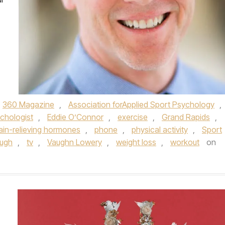
360 Magazine
,
Association forApplied Sport Psychology
,
ychologist
,
Eddie O’Connor
,
exercise
,
Grand Rapids
,
ain-relieving hormones
,
phone
,
physical activity
,
Sport
ugh
,
tv
,
Vaughn Lowery
,
weight loss
,
workout
on