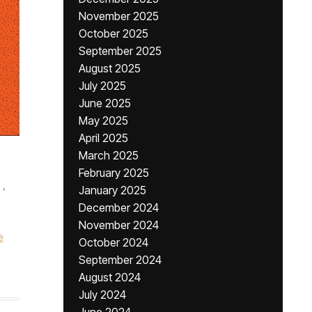
November 2025
October 2025
September 2025
August 2025
July 2025
June 2025
May 2025
April 2025
March 2025
February 2025
,
January 2025
December 2024
November 2024
e
October 2024
September 2024
August 2024
July 2024