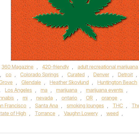
360 Magazine
,
420-friendly
,
adult recreational marijuana
,
co
,
Colorado Springs
,
Curated
,
Denver
,
Detroit
,
Grove
,
Glendale
,
Heather Skovlund
,
Huntington Beach
,
Los Angeles
,
ma
,
marijuana
,
marijuana events
,
nnabis
,
mi
,
nevada
,
ontario
,
OR
,
orange
,
n Francisco
,
Santa Ana
,
smoking lounges
,
THC
,
Th
tate of High
,
Torrance
,
Vaughn Lowery
,
weed
,