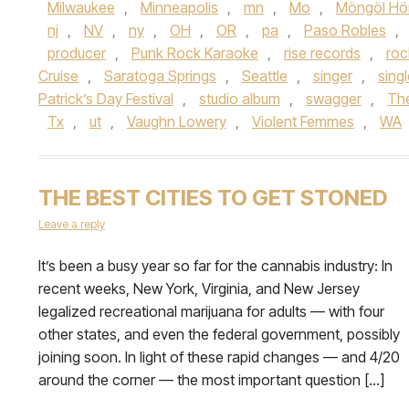
Milwaukee
,
Minneapolis
,
mn
,
Mo
,
Möngöl Hö
nj
,
NV
,
ny
,
OH
,
OR
,
pa
,
Paso Robles
,
producer
,
Punk Rock Karaoke
,
rise records
,
roc
Cruise
,
Saratoga Springs
,
Seattle
,
singer
,
sing
Patrick’s Day Festival
,
studio album
,
swagger
,
Th
Tx
,
ut
,
Vaughn Lowery
,
Violent Femmes
,
WA
THE BEST CITIES TO GET STONED
Leave a reply
It’s been a busy year so far for the cannabis industry: In
recent weeks, New York, Virginia, and New Jersey
legalized recreational marijuana for adults — with four
other states, and even the federal government, possibly
joining soon. In light of these rapid changes — and 4/20
around the corner — the most important question […]