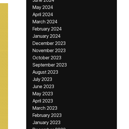
June 2024
May 2024
April 2024
March 2024
February 2024
January 2024
December 2023
November 2023
October 2023
September 2023
August 2023
July 2023
June 2023
May 2023
April 2023
March 2023
February 2023
January 2023