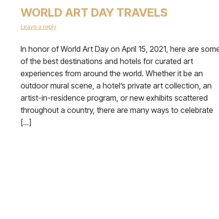
WORLD ART DAY TRAVELS
Leave a reply
In honor of World Art Day on April 15, 2021, here are som
of the best destinations and hotels for curated art
experiences from around the world. Whether it be an
outdoor mural scene, a hotel’s private art collection, an
artist-in-residence program, or new exhibits scattered
throughout a country, there are many ways to celebrate
[…]