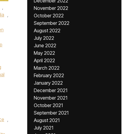
December 2022
,
November 2022
lia
,
October 2022
September 2022
en
August 2022
July 2022
p
June 2022
May 2022
April 2022
g
March 2022
nal
February 2022
January 2022
December 2021
November 2021
October 2021
September 2021
ce
,
August 2021
July 2021