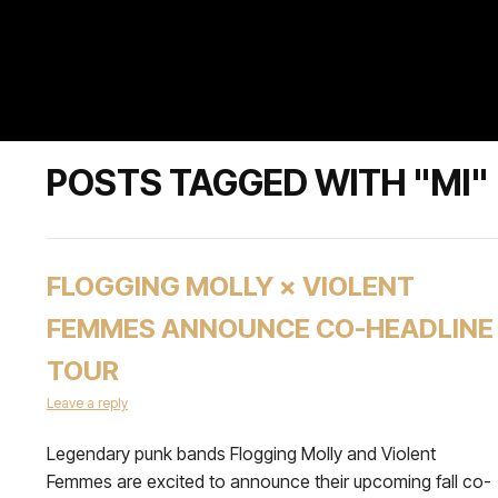
POSTS TAGGED WITH "MI"
FLOGGING MOLLY × VIOLENT
FEMMES ANNOUNCE CO-HEADLINE
TOUR
Leave a reply
Legendary punk bands Flogging Molly and Violent
Femmes are excited to announce their upcoming fall co-