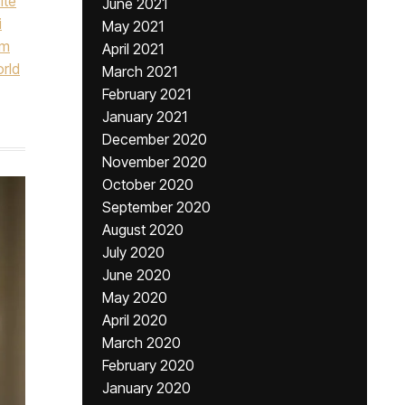
ite
June 2021
i
May 2021
um
April 2021
orld
March 2021
February 2021
January 2021
December 2020
November 2020
October 2020
September 2020
August 2020
July 2020
June 2020
May 2020
April 2020
March 2020
February 2020
January 2020