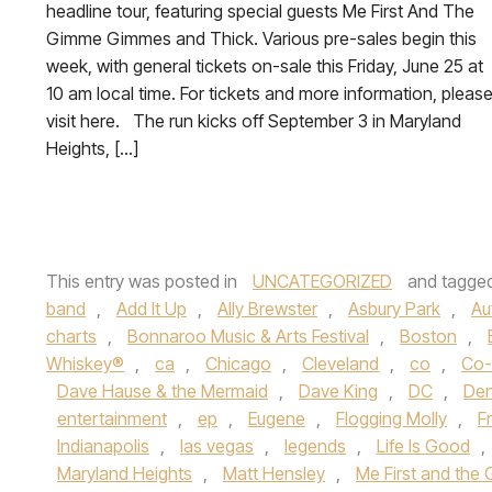
headline tour, featuring special guests Me First And The
Gimme Gimmes and Thick. Various pre-sales begin this
week, with general tickets on-sale this Friday, June 25 at
10 am local time. For tickets and more information, pleas
visit here. The run kicks off September 3 in Maryland
Heights, […]
This entry was posted in
UNCATEGORIZED
and tagge
band
,
Add It Up
,
Ally Brewster
,
Asbury Park
,
Au
charts
,
Bonnaroo Music & Arts Festival
,
Boston
,
Whiskey®
,
ca
,
Chicago
,
Cleveland
,
co
,
Co-
Dave Hause & the Mermaid
,
Dave King
,
DC
,
Den
entertainment
,
ep
,
Eugene
,
Flogging Molly
,
F
Indianapolis
,
las vegas
,
legends
,
Life Is Good
,
Maryland Heights
,
Matt Hensley
,
Me First and th