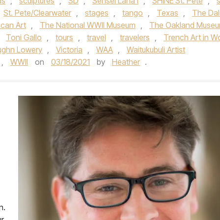
ds
,
sculptures
,
SD
,
Sensei Lana'i
,
SHINE St. Pete
,
s
St. Pete/Clearwater
,
stages
,
tango
,
Texas
,
The Dal
can Art
,
The National WWII Museum
,
The Oakland Muse
,
Toni Gallo
,
tours
,
travel
,
travelers
,
Trench Art in W
ughn Lowery
,
Victoria
,
WAA
,
Waitukubuli Artist
,
WWII
on
03/18/2021
by
Heather
.
n.
ur