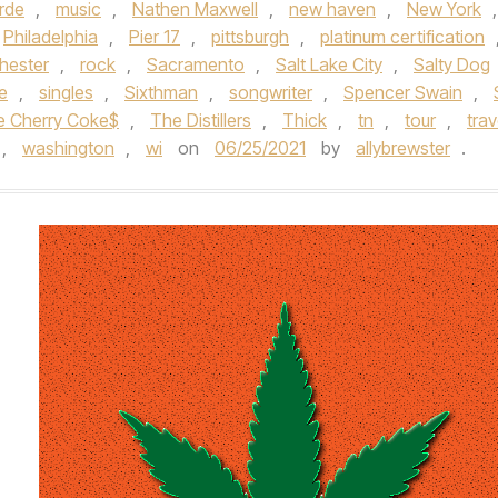
rde
,
music
,
Nathen Maxwell
,
new haven
,
New York
,
Philadelphia
,
Pier 17
,
pittsburgh
,
platinum certification
hester
,
rock
,
Sacramento
,
Salt Lake City
,
Salty Dog
le
,
singles
,
Sixthman
,
songwriter
,
Spencer Swain
,
e Cherry Coke$
,
The Distillers
,
Thick
,
tn
,
tour
,
trav
,
washington
,
wi
on
06/25/2021
by
allybrewster
.