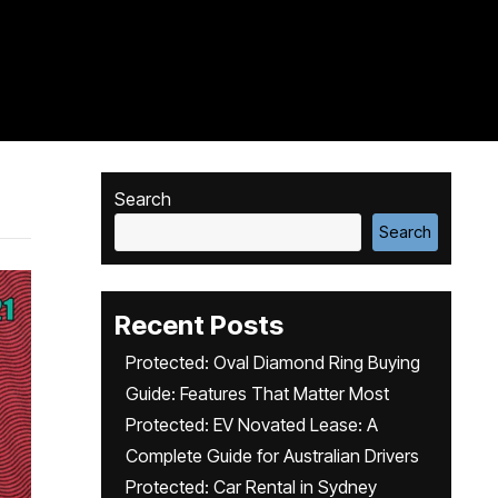
Search
Search
Recent Posts
Protected: Oval Diamond Ring Buying
Guide: Features That Matter Most
Protected: EV Novated Lease: A
Complete Guide for Australian Drivers
Protected: Car Rental in Sydney