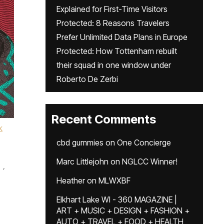
Explained for First-Time Visitors
Protected: 8 Reasons Travelers
Prefer Unlimited Data Plans in Europe
Protected: How Tottenham rebuilt
their squad in one window under
Roberto De Zerbi
Recent Comments
k
cbd gummies
on
One Concierge
Marc Littlejohn
on
NGLCC Winner!
,
Heather
on
MLWXBF
Elkhart Lake WI - 360 MAGAZINE |
ART + MUSIC + DESIGN + FASHION +
AUTO + TRAVEL + FOOD + HEALTH