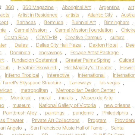
d
360
,
360 Magazine
,
Aboriginal Art
,
Argentina
,
art
facts
,
Artist in Residence
,
artists
,
Atlantic City
,
Austra
cept
,
Barracas
,
Bermuda
,
Biennial Art
,
Birmingham
,
nia
,
Carmel Mission
,
Carmel Mission Foundation
,
Chick
,
Costa Rica
,
COVID-19
,
Creative Campus
,
culture
,
ter
,
Dallas
,
Dallas City Hall Plaza
,
Daxton Hotel
,
Dee
c
,
Dominica
,
engravings
,
Escape Artist Package
,
rt
,
Fundacion Costantini
,
Greater Palms Spring
,
Guided
 Club
,
Heather Skovlund
,
Her Majesty's Theater
,
Hewin
,
Inferno Tropical
,
interactive
,
international
,
Internatio
Turrell's Skyspace Structure
,
Laneways
,
las vegas
,
rican
,
metropolitan
,
Metropolitan Design Center
,
n
,
Montclair
,
mural
,
murals
,
Museo de Arte
eo
,
museum
,
National Gallery of Victoria
,
new orleans
,
Paintbrush Alley
,
paintings
,
pandemic
,
Philedelphia
,
ess Theater
,
Private Art Collections
,
Program
,
Providen
an Angelo
,
San Francisco Music Hall of Fame
,
Santa