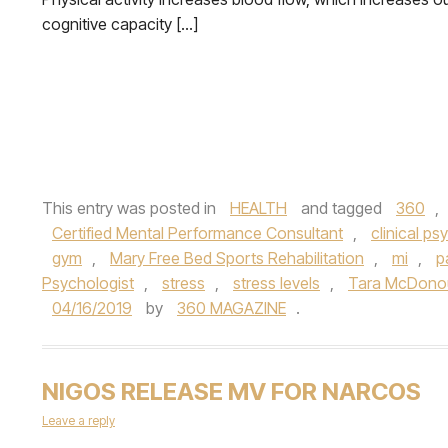
cognitive capacity […]
This entry was posted in
HEALTH
and tagged
360
,
Certified Mental Performance Consultant
,
clinical ps
gym
,
Mary Free Bed Sports Rehabilitation
,
mi
,
p
Psychologist
,
stress
,
stress levels
,
Tara McDono
04/16/2019
by
360 MAGAZINE
.
NIGOS RELEASE MV FOR NARCOS
Leave a reply