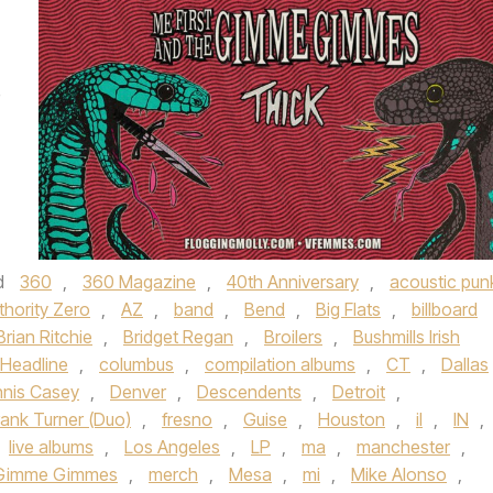
e
d
360
,
360 Magazine
,
40th Anniversary
,
acoustic pun
thority Zero
,
AZ
,
band
,
Bend
,
Big Flats
,
billboard
Brian Ritchie
,
Bridget Regan
,
Broilers
,
Bushmills Irish
Headline
,
columbus
,
compilation albums
,
CT
,
Dallas
nis Casey
,
Denver
,
Descendents
,
Detroit
,
rank Turner (Duo)
,
fresno
,
Guise
,
Houston
,
il
,
IN
,
live albums
,
Los Angeles
,
LP
,
ma
,
manchester
,
e Gimme Gimmes
,
merch
,
Mesa
,
mi
,
Mike Alonso
,