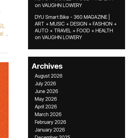
on
VAUGHN LOWERY
,
DYU Smart Bike - 360 MAGAZINE |
ART + MUSIC + DESIGN + FASHION +
St.
AUTO + TRAVEL + FOOD + HEALTH
el
,
on
VAUGHN LOWERY
Archives
August 2026
July 2026
June 2026
May 2026
April 2026
March 2026
February 2026
January 2026
December 2025