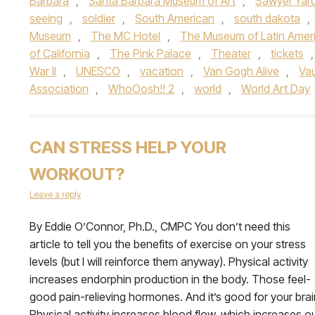
Barbara
,
Santa Barbara Museum of Art
,
Sawyer Yar
seeing
,
soldier
,
South American
,
south dakota
,
Museum
,
The MC Hotel
,
The Museum of Latin Ameri
of California
,
The Pink Palace
,
Theater
,
tickets
War II
,
UNESCO
,
vacation
,
Van Gogh Alive
,
Va
Association
,
WhoOosh!! 2
,
world
,
World Art Day
CAN STRESS HELP YOUR
WORKOUT?
Leave a reply
By Eddie O’Connor, Ph.D., CMPC You don’t need this
article to tell you the benefits of exercise on your stress
levels (but I will reinforce them anyway). Physical activity
increases endorphin production in the body. Those feel-
good pain-relieving hormones. And it’s good for your brai
Physical activity increases blood flow, which increases o