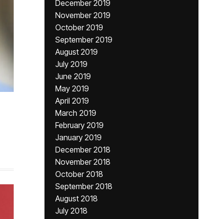
December 2019
November 2019
October 2019
September 2019
August 2019
July 2019
June 2019
May 2019
April 2019
March 2019
February 2019
January 2019
December 2018
November 2018
October 2018
September 2018
August 2018
July 2018