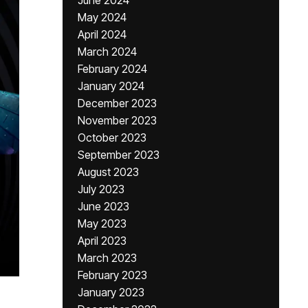
June 2024
May 2024
April 2024
March 2024
February 2024
January 2024
December 2023
November 2023
October 2023
September 2023
August 2023
July 2023
June 2023
May 2023
April 2023
March 2023
February 2023
January 2023