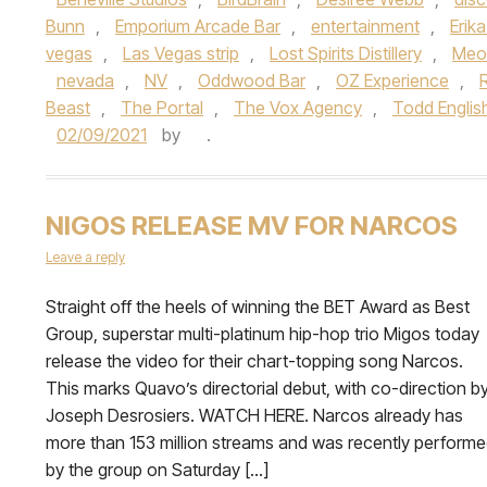
Bunn
,
Emporium Arcade Bar
,
entertainment
,
Erik
vegas
,
Las Vegas strip
,
Lost Spirits Distillery
,
Meo
nevada
,
NV
,
Oddwood Bar
,
OZ Experience
,
Beast
,
The Portal
,
The Vox Agency
,
Todd Englis
02/09/2021
by
.
NIGOS RELEASE MV FOR NARCOS
Leave a reply
Straight off the heels of winning the BET Award as Best
Group, superstar multi-platinum hip-hop trio Migos today
release the video for their chart-topping song Narcos.
This marks Quavo’s directorial debut, with co-direction b
Joseph Desrosiers. WATCH HERE. Narcos already has
more than 153 million streams and was recently perform
by the group on Saturday […]