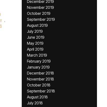
December 2019
November 2019
October 2019
g
September 2019
y
,
August 2019
8
July 2019
June 2019
May 2019
April 2019
March 2019
February 2019
January 2019
December 2018
November 2018
October 2018
September 2018
August 2018
July 2018