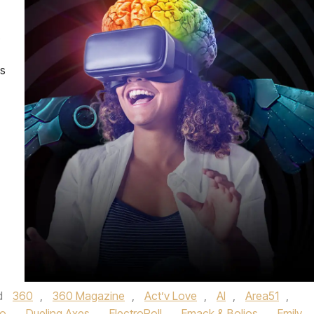
ns
d
360
,
360 Magazine
,
Act’v Love
,
AI
,
Area51
,
co
,
Dueling Axes
,
ElectroRoll
,
Emack & Bolios
,
Emily