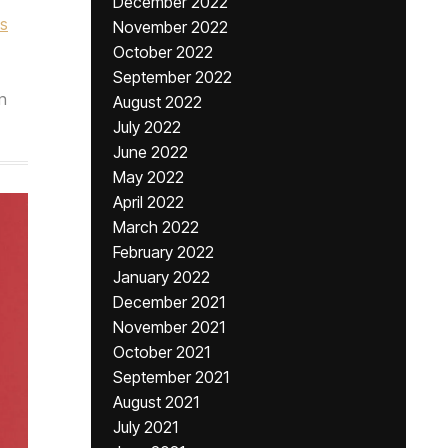
December 2022
as
November 2022
October 2022
September 2022
n
August 2022
July 2022
June 2022
May 2022
April 2022
March 2022
February 2022
January 2022
December 2021
November 2021
October 2021
September 2021
August 2021
July 2021