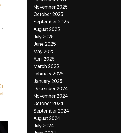
k
November 2025
October 2025
September 2025
,
August 2025
July 2025
June 2025
May 2025
April 2025
March 2025
,
February 2025
January 2025
St.
December 2024
el
,
November 2024
October 2024
September 2024
August 2024
July 2024