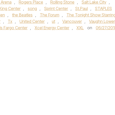
 Arena
,
Rogers Place
,
Rolling Stone
,
Salt Lake City
,
King Center
,
song
,
Sprint Center
,
St.Paul
,
STAPLES
den
,
the Beatles
,
The Forum
,
The Tonight Show Starrin
r
,
Tx
,
United Center
,
ut
,
Vancouver
,
Vaughn Lower
ls Fargo Center
,
Xcel Energy Center
,
XXL
on
06/27/201