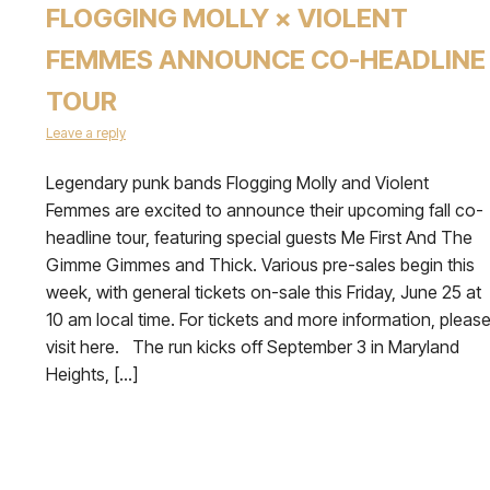
FLOGGING MOLLY × VIOLENT
FEMMES ANNOUNCE CO-HEADLINE
TOUR
Leave a reply
Legendary punk bands Flogging Molly and Violent
Femmes are excited to announce their upcoming fall co-
headline tour, featuring special guests Me First And The
Gimme Gimmes and Thick. Various pre-sales begin this
week, with general tickets on-sale this Friday, June 25 at
10 am local time. For tickets and more information, pleas
visit here. The run kicks off September 3 in Maryland
Heights, […]