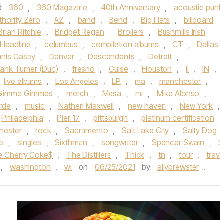
d
360
,
360 Magazine
,
40th Anniversary
,
acoustic pun
thority Zero
,
AZ
,
band
,
Bend
,
Big Flats
,
billboard
Brian Ritchie
,
Bridget Regan
,
Broilers
,
Bushmills Irish
Headline
,
columbus
,
compilation albums
,
CT
,
Dallas
nis Casey
,
Denver
,
Descendents
,
Detroit
,
rank Turner (Duo)
,
fresno
,
Guise
,
Houston
,
il
,
IN
,
live albums
,
Los Angeles
,
LP
,
ma
,
manchester
,
e Gimme Gimmes
,
merch
,
Mesa
,
mi
,
Mike Alonso
,
rde
,
music
,
Nathen Maxwell
,
new haven
,
New York
,
Philadelphia
,
Pier 17
,
pittsburgh
,
platinum certification
hester
,
rock
,
Sacramento
,
Salt Lake City
,
Salty Dog
le
,
singles
,
Sixthman
,
songwriter
,
Spencer Swain
,
e Cherry Coke$
,
The Distillers
,
Thick
,
tn
,
tour
,
trav
,
washington
,
wi
on
06/25/2021
by
allybrewster
.