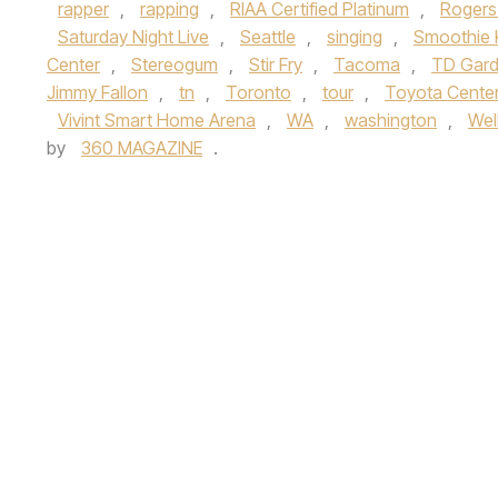
rapper
,
rapping
,
RIAA Certified Platinum
,
Rogers
Saturday Night Live
,
Seattle
,
singing
,
Smoothie 
Center
,
Stereogum
,
Stir Fry
,
Tacoma
,
TD Gar
Jimmy Fallon
,
tn
,
Toronto
,
tour
,
Toyota Cente
Vivint Smart Home Arena
,
WA
,
washington
,
Wel
by
360 MAGAZINE
.