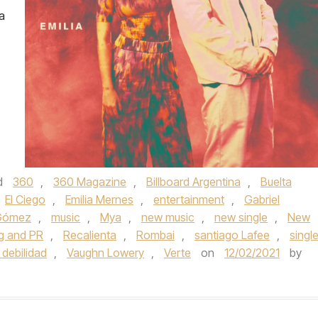
a
d
360
,
360 Magazine
,
Billboard Argentina
,
Buelta
El Ciego
,
Emilia Mernes
,
entertainment
,
Gabriel
 Gómez
,
music
,
Mya
,
new music
,
new single
,
New
g and PR
,
Recalienta
,
Rombai
,
santiago Lafee
,
singl
 debilidad
,
Vaughn Lowery
,
Verte
on
12/02/2021
by