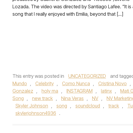
Lozada. The video was directed by Santiago Lafee. “It is 
song that I really enjoyed with Emilia, beyond that […]
This entry was posted in
UNCATEGORIZED
and tagge
Mundo
,
Celebrity
,
Como Nunca
,
Cristina Novo
,
Gonzalez
,
holy ma
,
INSTAGRAM
,
latinx
,
Mati
Song
,
new track
,
Nina Veras
,
NV
,
NV Marketin
Skyler Johnson
,
song
,
soundcloud
,
track
,
Tu
skylerjohnson4936
.