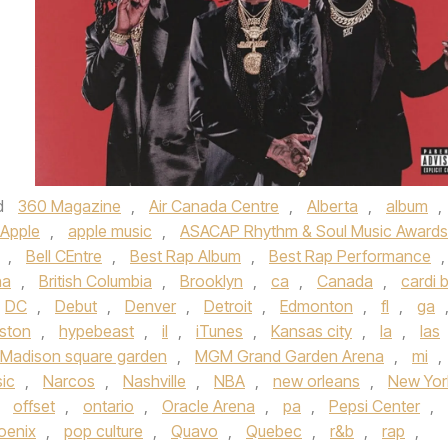
d
360 Magazine
,
Air Canada Centre
,
Alberta
,
album
,
Apple
,
apple music
,
ASACAP Rhythm & Soul Music Awards
,
Bell CEntre
,
Best Rap Album
,
Best Rap Performance
,
na
,
British Columbia
,
Brooklyn
,
ca
,
Canada
,
cardi 
DC
,
Debut
,
Denver
,
Detroit
,
Edmonton
,
fl
,
ga
ston
,
hypebeast
,
il
,
iTunes
,
Kansas city
,
la
,
las
Madison square garden
,
MGM Grand Garden Arena
,
mi
,
ic
,
Narcos
,
Nashville
,
NBA
,
new orleans
,
New Yor
,
offset
,
ontario
,
Oracle Arena
,
pa
,
Pepsi Center
,
oenix
,
pop culture
,
Quavo
,
Quebec
,
r&b
,
rap
,