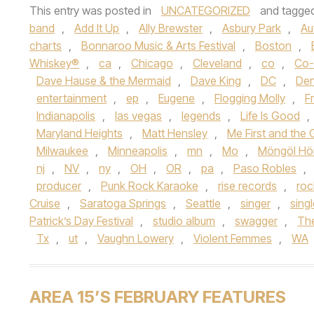
This entry was posted in
UNCATEGORIZED
and tagge
band
,
Add It Up
,
Ally Brewster
,
Asbury Park
,
Au
charts
,
Bonnaroo Music & Arts Festival
,
Boston
,
Whiskey®
,
ca
,
Chicago
,
Cleveland
,
co
,
Co-
Dave Hause & the Mermaid
,
Dave King
,
DC
,
Den
entertainment
,
ep
,
Eugene
,
Flogging Molly
,
F
Indianapolis
,
las vegas
,
legends
,
Life Is Good
,
Maryland Heights
,
Matt Hensley
,
Me First and th
Milwaukee
,
Minneapolis
,
mn
,
Mo
,
Möngöl Hö
nj
,
NV
,
ny
,
OH
,
OR
,
pa
,
Paso Robles
,
producer
,
Punk Rock Karaoke
,
rise records
,
roc
Cruise
,
Saratoga Springs
,
Seattle
,
singer
,
sing
Patrick’s Day Festival
,
studio album
,
swagger
,
Th
Tx
,
ut
,
Vaughn Lowery
,
Violent Femmes
,
WA
AREA 15’S FEBRUARY FEATURES