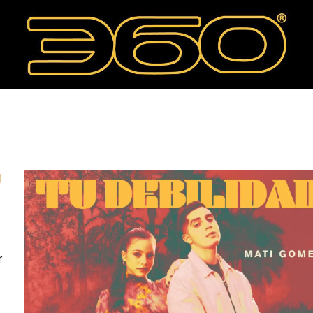
"
U
r