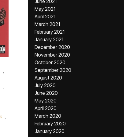
June 2021
May 2021
April 2021
March 2021
February 2021
January 2021
December 2020
November 2020
October 2020
September 2020
,
August 2020
July 2020
b
,
June 2020
,
May 2020
April 2020
March 2020
k
,
February 2020
January 2020