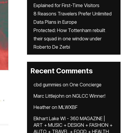
Explained for First-Time Visitors
8 Reasons Travelers Prefer Unlimited
Data Plans in Europe
Protected: How Tottenham rebuilt
their squad in one window under
Roberto De Zerbi
Recent Comments
cbd gummies
on
One Concierge
Marc Littlejohn
on
NGLCC Winner!
e
,
Heather
on
MLWXBF
Elkhart Lake WI - 360 MAGAZINE |
ART + MUSIC + DESIGN + FASHION +
AUTO + TRAVEL + FOOD + HEALTH