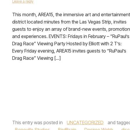
Leave a reply
This month, AREA15, the immersive art and entertainment
district located minutes from the Las Vegas Strip, invites
guests to enjoy an array of brand-new events, promotio
and experiences. EVENTS: Fridays in February – “RuPaul’s
Drag Race” Viewing Party Hosted by Elliott with 2 T’s:
Every Friday evening, AREA15 invites guests to “RuPaul’s
Drag Race” Viewing […]
This entry was posted in
UNCATEGORIZED
and tagge
Beneville Studios
,
BirdBrain
,
Desiree Webb
,
dis