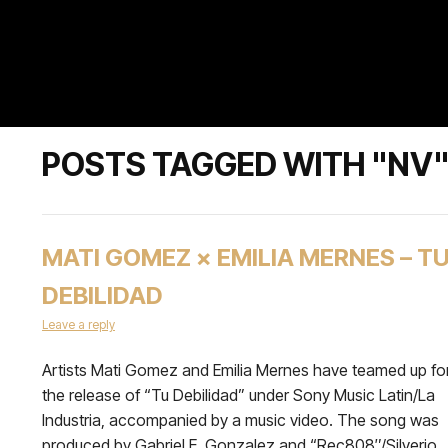
POSTS TAGGED WITH "NV
MATI GOMEZ × EMILIA MERNES – T
DEBILIDAD
Leave a reply
Artists Mati Gomez and Emilia Mernes have teamed up fo
the release of “Tu Debilidad” under Sony Music Latin/La
Industria, accompanied by a music video. The song was
produced by Gabriel E. Gonzalez and “Rec808″/Silverio