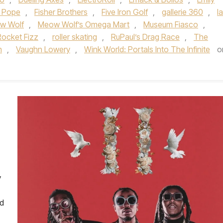
a Pope
,
Fisher Brothers
,
Five Iron Golf
,
gallerie 360
,
l
w Wolf
,
Meow Wolf’s Omega Mart
,
Museum Fiasco
,
Rocket Fizz
,
roller skating
,
RuPaul’s Drag Race
,
The
h
,
Vaughn Lowery
,
Wink World: Portals Into The Infinite
o
y
ed