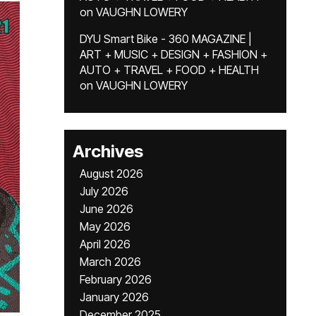
on
VAUGHN LOWERY
DYU Smart Bike - 360 MAGAZINE |
ART + MUSIC + DESIGN + FASHION +
AUTO + TRAVEL + FOOD + HEALTH
on
VAUGHN LOWERY
Archives
August 2026
July 2026
June 2026
May 2026
April 2026
March 2026
February 2026
January 2026
December 2025