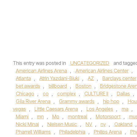
This entry was posted in
UNCATEGORIZED
and tagge
American Airlines Arena
,
American Airlines Center
,
Atlanta
,
Atrin Yazdani-Biuki
,
AZ
,
Barclays center
bet awards
,
billboard
,
Boston
,
Bridgestone Are
Chicago
,
co
,
complex
,
CULTURE II
,
Dallas
,
Gila River Arena
,
Grammy awards
,
hip hop
,
Hou
vegas
,
Little Caesars Arena
,
Los Angeles
,
ma
,
Miami
,
mn
,
Mo
,
montreal
,
Motorsport
,
mus
Nicki Minaj
,
Nielsen Music
,
NV
,
ny
,
Oakland
Pharrell Williams
,
Philadelphia
,
Philips Arena
,
Ph