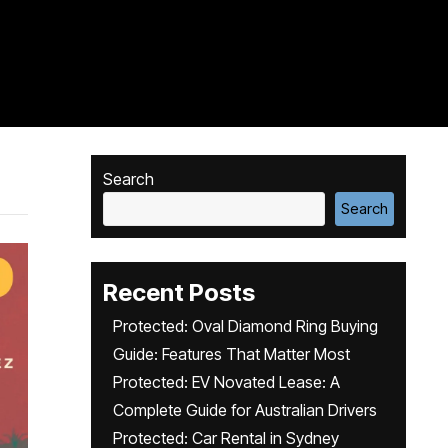
Search
Search
Recent Posts
Protected: Oval Diamond Ring Buying
Guide: Features That Matter Most
Protected: EV Novated Lease: A
Complete Guide for Australian Drivers
Protected: Car Rental in Sydney