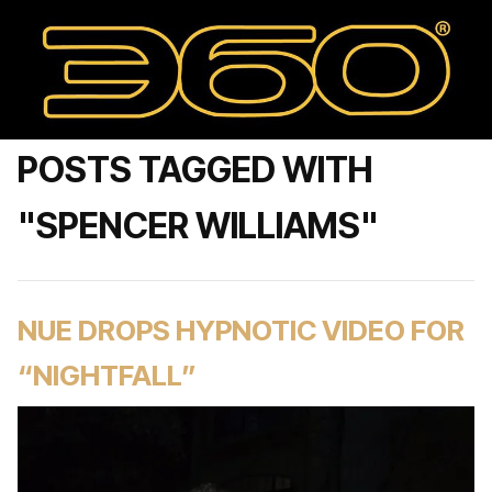
POSTS TAGGED WITH
"SPENCER WILLIAMS"
NUE DROPS HYPNOTIC VIDEO FOR
“NIGHTFALL”