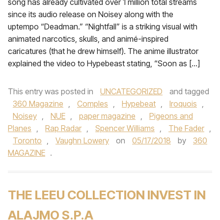
song has already cultivated over 1 million total streams
since its audio release on Noisey along with the
uptempo “Deadman.” “Nightfall” is a striking visual with
animated narcotics, skulls, and animé-inspired
caricatures (that he drew himself). The anime illustrator
explained the video to Hypebeast stating, “Soon as […]
This entry was posted in
UNCATEGORIZED
and tagged
360 Magazine
,
Comples
,
Hypebeat
,
Iroquois
,
Noisey
,
NUE
,
paper magazine
,
Pigeons and
Planes
,
Rap Radar
,
Spencer Williams
,
The Fader
,
Toronto
,
Vaughn Lowery
on
05/17/2018
by
360
MAGAZINE
.
THE LEEU COLLECTION INVEST IN
ALAJMO S.P.A