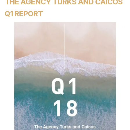
THE AGENCY TURKS AND CAICOS
Q1 REPORT