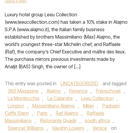
Leave a reply
Luxury hotel group Leeu Collection
(www.leeucollection.com) has taken a 10% stake in Alajmo
S.P.A (www.alajmo.it), the Italian family business
established by brothers Massimiliano (Max) Alajmo, the
world’s youngest three-star Michelin chef, and Raffaele
(Raf), the company’s Chief Executive and maître des lieux.
The purchase mirrors previous investments made by
Analjit (BAS) Singh, the owner of […]
This entry was posted in
UNCATEGORIZED
and tagged
360 Magazine
,
Alajmo
,
Florence
,
Franschoek
,
La Montecchia
,
Le Calandre
,
Leeu Collection
,
London
,
Massimiliano Alajmo
,
Milan
,
Paduam
Caffe Stern
,
Paris
,
Raf Alajmo
,
Raffaele
Massimiliano
,
Ristorante Quadri
,
south africa
,
Spencer Williams
,
Vaughn Lowery
,
Venice
on