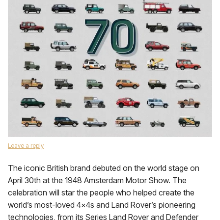
Leave a reply
The iconic British brand debuted on the world stage on
April 30th at the 1948 Amsterdam Motor Show. The
celebration will star the people who helped create the
world’s most-loved 4x4s and Land Rover’s pioneering
technologies, from its Series Land Rover and Defender