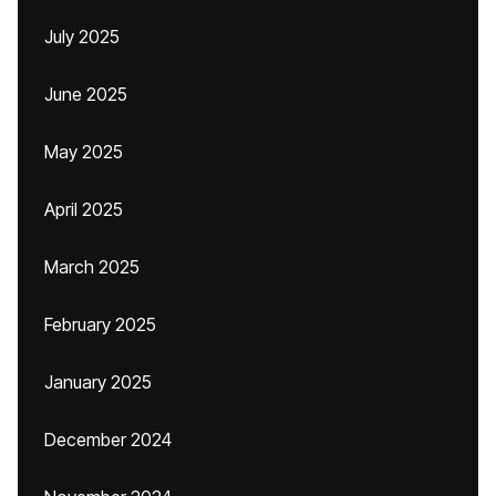
July 2025
June 2025
May 2025
April 2025
March 2025
February 2025
January 2025
December 2024