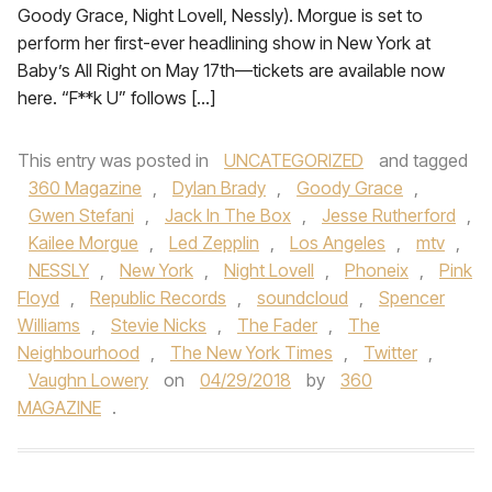
Goody Grace, Night Lovell, Nessly). Morgue is set to
perform her first-ever headlining show in New York at
Baby’s All Right on May 17th—tickets are available now
here. “F**k U” follows […]
This entry was posted in
UNCATEGORIZED
and tagged
360 Magazine
,
Dylan Brady
,
Goody Grace
,
Gwen Stefani
,
Jack In The Box
,
Jesse Rutherford
,
Kailee Morgue
,
Led Zepplin
,
Los Angeles
,
mtv
,
NESSLY
,
New York
,
Night Lovell
,
Phoneix
,
Pink
Floyd
,
Republic Records
,
soundcloud
,
Spencer
Williams
,
Stevie Nicks
,
The Fader
,
The
Neighbourhood
,
The New York Times
,
Twitter
,
Vaughn Lowery
on
04/29/2018
by
360
MAGAZINE
.