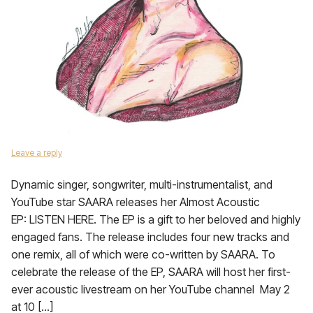
Leave a reply
Dynamic singer, songwriter, multi-instrumentalist, and
YouTube star SAARA releases her Almost Acoustic
EP: LISTEN HERE. The EP is a gift to her beloved and highly
engaged fans. The release includes four new tracks and
one remix, all of which were co-written by SAARA. To
celebrate the release of the EP, SAARA will host her first-
ever acoustic livestream on her YouTube channel May 2
at 10 […]