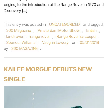
origins, to the introduction of the Range Rover in 1970 and
Discovery […]
This entry was posted in
UNCATEGORIZED
and tagged
360 Magazine
,
Amsterdam Motor Show
,
British
,
land rover
,
range rover
,
Range Rover sv coupe
,
Spencer Williams
,
Vaughn Lowery
on
05/01/2018
by
360 MAGAZINE
.
KAILEE MORGUE DEBUTS NEW
SINGLE