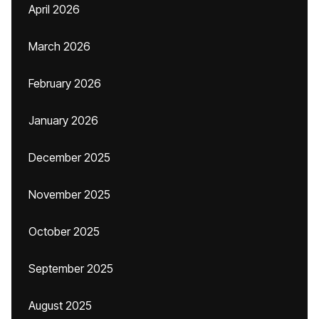
April 2026
March 2026
February 2026
January 2026
December 2025
November 2025
October 2025
September 2025
August 2025