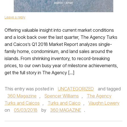
Leave a reply
Offering valuable insight into current market conditions
and a look back over the last quarter, The Agency Turks
and Caicos’s Q1 2018 Market Report analyzes single-
family home, condominium, and land sales around the
islands. From shrinking inventory, to record-breaking
prices, to our own busy year of milestone achievements,
get the full story in The Agency […]
This entry was posted in
UNCATEGORIZED
and tagged
360 Magazine
,
Spencer Williams
,
The Agency
Turks and Caicos
,
Turks and Caico
,
Vaughn Lowery
on
05/03/2018
by
360 MAGAZINE
.