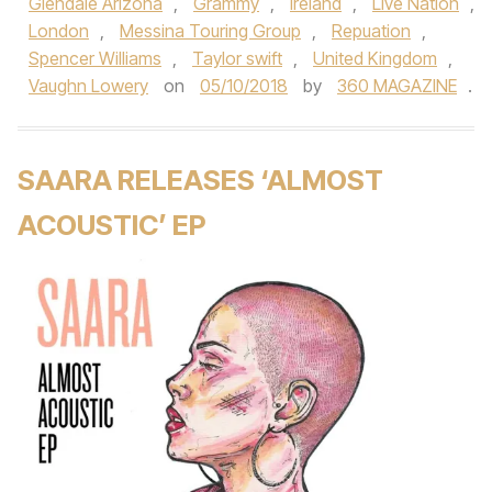
Glendale Arizona
,
Grammy
,
Ireland
,
Live Nation
,
London
,
Messina Touring Group
,
Repuation
,
Spencer Williams
,
Taylor swift
,
United Kingdom
,
Vaughn Lowery
on
05/10/2018
by
360 MAGAZINE
.
SAARA RELEASES ‘ALMOST
ACOUSTIC’ EP