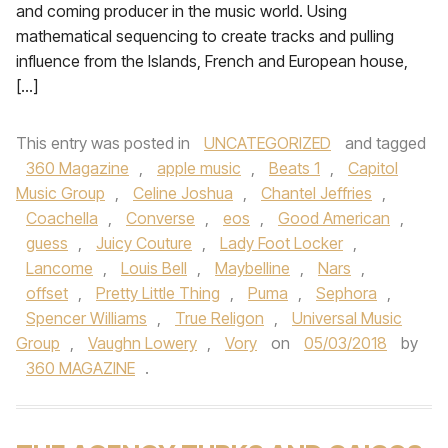
and coming producer in the music world. Using
mathematical sequencing to create tracks and pulling
influence from the Islands, French and European house,
[…]
This entry was posted in
UNCATEGORIZED
and tagged
360 Magazine
,
apple music
,
Beats 1
,
Capitol
Music Group
,
Celine Joshua
,
Chantel Jeffries
,
Coachella
,
Converse
,
eos
,
Good American
,
guess
,
Juicy Couture
,
Lady Foot Locker
,
Lancome
,
Louis Bell
,
Maybelline
,
Nars
,
offset
,
Pretty Little Thing
,
Puma
,
Sephora
,
Spencer Williams
,
True Religon
,
Universal Music
Group
,
Vaughn Lowery
,
Vory
on
05/03/2018
by
360 MAGAZINE
.