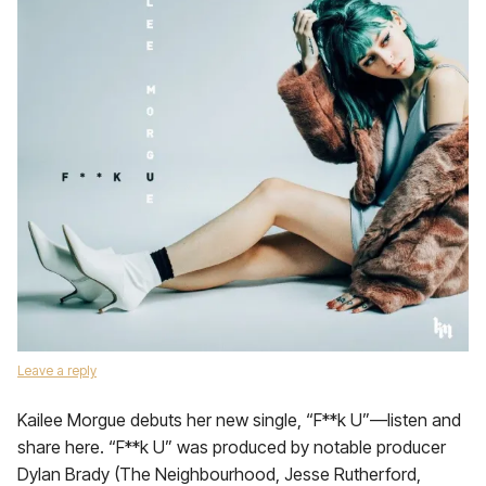
Leave a reply
Kailee Morgue debuts her new single, “F**k U”—listen and
share here. “F**k U” was produced by notable producer
Dylan Brady (The Neighbourhood, Jesse Rutherford,