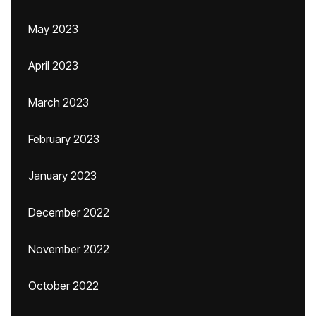
May 2023
April 2023
March 2023
February 2023
January 2023
December 2022
November 2022
October 2022