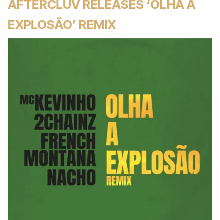
AFTERCLUV RELEASES ‘OLHA A
EXPLOSÃO’ REMIX