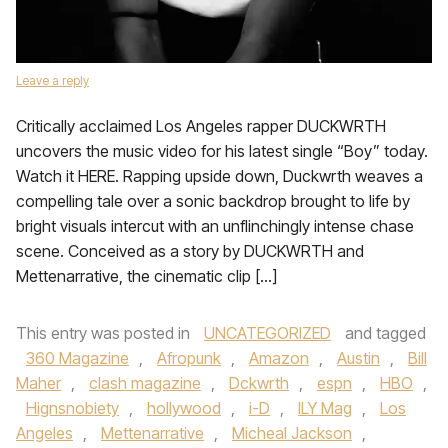
Leave a reply
Critically acclaimed Los Angeles rapper DUCKWRTH
uncovers the music video for his latest single “Boy” today.
Watch it HERE. Rapping upside down, Duckwrth weaves a
compelling tale over a sonic backdrop brought to life by
bright visuals intercut with an unflinchingly intense chase
scene. Conceived as a story by DUCKWRTH and
Mettenarrative, the cinematic clip […]
This entry was posted in
UNCATEGORIZED
and tagged
360 Magazine
,
Afropunk
,
Amazon
,
Austin
,
Bill
Maher
,
clash magazine
,
Dckwrth
,
espn
,
HBO
,
Hignsnobiety
,
hollywood
,
i-D
,
ILY Mag
,
Los
Angeles
,
Mettenarrative
,
Micheal Jackson
,