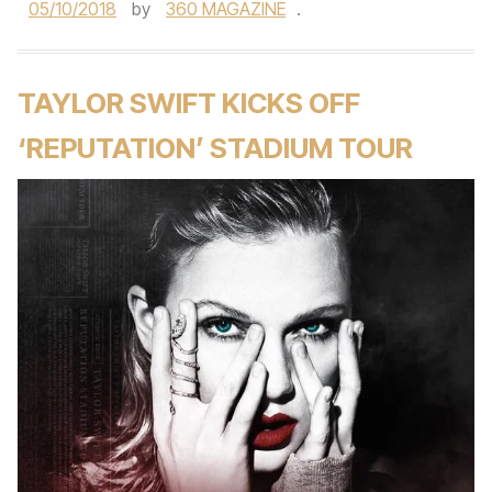
05/10/2018
by
360 MAGAZINE
.
TAYLOR SWIFT KICKS OFF
‘REPUTATION’ STADIUM TOUR