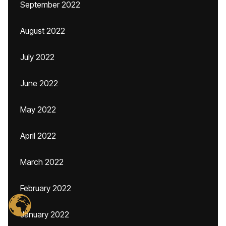
September 2022
August 2022
July 2022
June 2022
May 2022
April 2022
March 2022
February 2022
January 2022