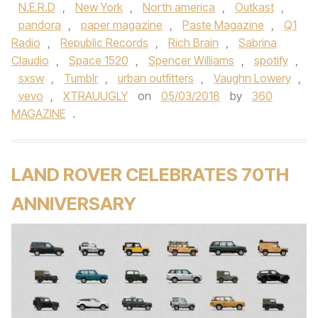
N.E.R.D
,
New York
,
North america
,
Outkast
,
pandora
,
paper magazine
,
Paste Magazine
,
Q1
Radio
,
Republic Records
,
Rich Brain
,
Sabrina
Claudio
,
Space 1520
,
Spencer Williams
,
spotify
,
sxsw
,
Tumblr
,
urban outfitters
,
Vaughn Lowery
,
vevo
,
XTRAUUGLY
on
05/03/2018
by
360
MAGAZINE
.
LAND ROVER CELEBRATES 70TH
ANNIVERSARY