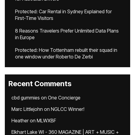
Protected: Car Rental in Sydney Explained for
First-Time Visitors
8 Reasons Travelers Prefer Unlimited Data Plans
in Europe
Protected: How Tottenham rebuilt their squad in
one window under Roberto De Zerbi
Recent Comments
cbd gummies
on
One Concierge
Marc Littlejohn
on
NGLCC Winner!
Heather
on
MLWXBF
Elkhart Lake WI - 360 MAGAZINE | ART + MUSIC +