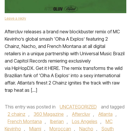
Leave a reply
Aftercluv releases a brand new blockbuster remix of MC
Kevinho’s global smash ‘Olha A Explos’ featuring 2
Chainz, Nacho, and French Montana at all digital
retailers in a unique partnership with Universal Music Brazil
and Capitol Records remiering exclusively
via HipHopDX. Get it HERE. The remix transforms the wild
Brazilian funk of ‘Olha A Explos’ into a sexy international
affair. Atlanta’s finest 2 Chainz ignites the track with raw
trap heat as […]
This entry was posted in
UNCATEGORIZED
and tagged
2 chainz
,
360 Magazine
,
Aftercluv
,
Atlanta
,
French Montana
,
Iberian
,
Los Angeles
,
MC
Kevinho
,
Miami
,
Moroccan
,
Nacho
,
South