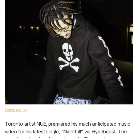
Leave a reply
Toronto artist NUE, premiered his much anticipated music
video for his latest single, “Nightfall” via Hypebeast. The