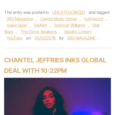
This entry was posted in
UNCATEGORIZED
and tagged
360 Magazine
,
Capitol Music Group
,
hollywood
,
major lazer
,
SAARA
,
Spencer Williams
,
Star
Wars
,
The Force Awakens
,
Vaughn Lowery
,
YouTube
on
05/03/2018
by
360 MAGAZINE
.
CHANTEL JEFFRIES INKS GLOBAL
DEAL WITH 10:22PM