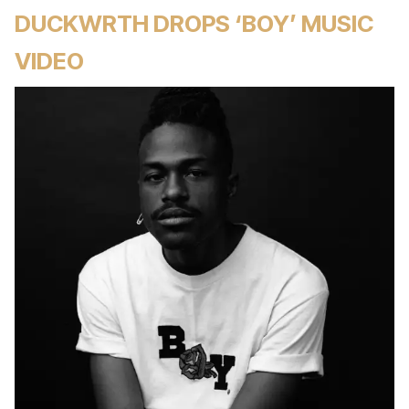
DUCKWRTH DROPS ‘BOY’ MUSIC
VIDEO