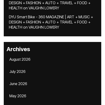
DESIGN + FASHION + AUTO + TRAVEL + FOOD +
HEALTH
on
VAUGHN LOWERY
DYU Smart Bike - 360 MAGAZINE | ART + MUSIC +
DESIGN + FASHION + AUTO + TRAVEL + FOOD +
HEALTH
on
VAUGHN LOWERY
Archives
August 2026
July 2026
June 2026
May 2026