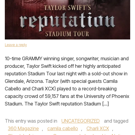
Leave a reply
10-time GRAMMY winning singer, songwriter, musician and
producer, Taylor Swift kicked off her highly anticipated
reputation Stadium Tour last night with a sold-out show in
Glendale, Arizona. Taylor (with special guests Camila
Cabello and Charli XCX) played to a record-breaking
capacity crowd of 59,157 fans at the University of Phoenix
Stadium. The Taylor Swift reputation Stadium […]
This entry was posted in
UNCATEGORIZED
and tagged
360 Magazine
,
camila cabello
,
Charli XCX
,