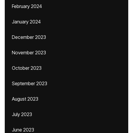
February 2024
January 2024
December 2023
November 2023
October 2023
September 2023
August 2023
July 2023
June 2023