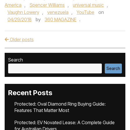
America
,
Spencer Williams
,
universal music
,
Vaughn Lowery
,
venezuela
,
YouTube
on
04/29/2018
by
360 MAGAZINE
.
Older posts
Post navigation
Search
Search
Recent Posts
Protected: Oval Diamond Ring Buying Guide:
Features That Matter Most
Protected: EV Novated Lease: A Complete Guide
for Australian Drivers