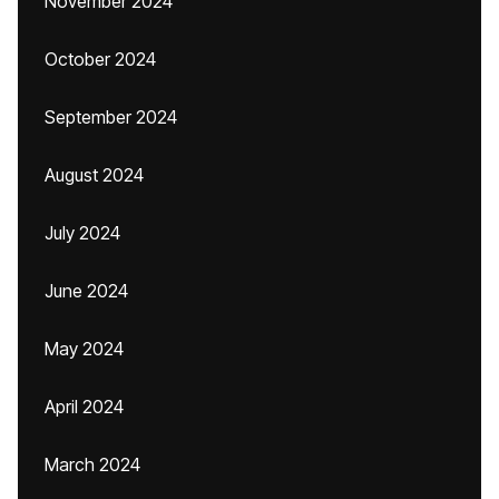
November 2024
October 2024
September 2024
August 2024
July 2024
June 2024
May 2024
April 2024
March 2024