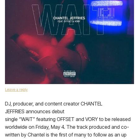
Leave a reply
DJ, producer, and content creator CHANTEL
JEFFRIES announces debut
single “WAIT” featuring OFFSET and VORY to be released
worldwide on Friday, May 4. The track produced and co-
written by Chantel is the first of many to follow as an up