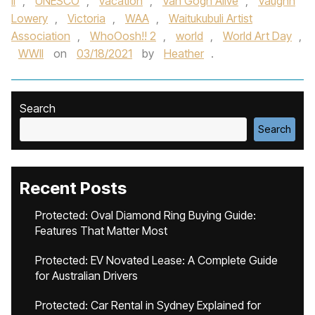
II
,
UNESCO
,
vacation
,
Van Gogh Alive
,
Vaughn
Lowery
,
Victoria
,
WAA
,
Waitukubuli Artist
Association
,
WhoOosh!! 2
,
world
,
World Art Day
,
WWII
on
03/18/2021
by
Heather
.
Search
Search
Recent Posts
Protected: Oval Diamond Ring Buying Guide:
Features That Matter Most
Protected: EV Novated Lease: A Complete Guide
for Australian Drivers
Protected: Car Rental in Sydney Explained for