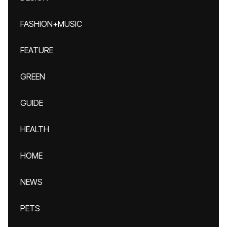
FASHION+MUSIC
FEATURE
GREEN
GUIDE
HEALTH
HOME
NEWS
PETS