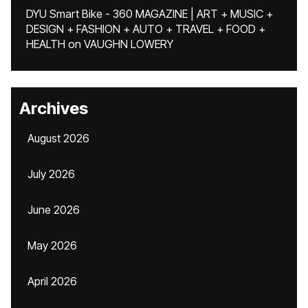
DYU Smart Bike - 360 MAGAZINE | ART + MUSIC +
DESIGN + FASHION + AUTO + TRAVEL + FOOD +
HEALTH
on
VAUGHN LOWERY
Archives
August 2026
July 2026
June 2026
May 2026
April 2026