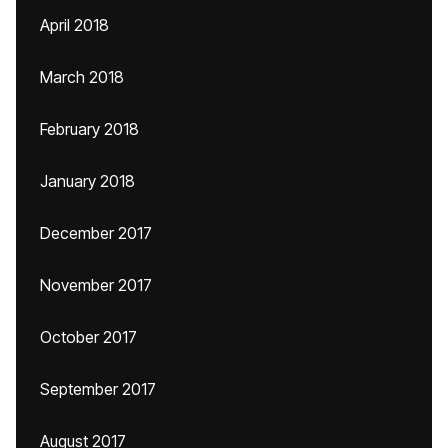
April 2018
March 2018
February 2018
January 2018
December 2017
November 2017
October 2017
September 2017
August 2017