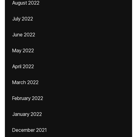
August 2022
July 2022
June 2022
May 2022
April 2022
March 2022
February 2022
January 2022
December 2021