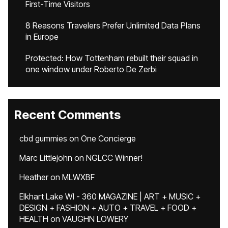
First-Time Visitors
8 Reasons Travelers Prefer Unlimited Data Plans
in Europe
Protected: How Tottenham rebuilt their squad in
one window under Roberto De Zerbi
Recent Comments
cbd gummies
on
One Concierge
Marc Littlejohn
on
NGLCC Winner!
Heather
on
MLWXBF
Elkhart Lake WI - 360 MAGAZINE | ART + MUSIC +
DESIGN + FASHION + AUTO + TRAVEL + FOOD +
HEALTH
on
VAUGHN LOWERY