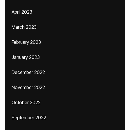
April 2023
March 2023
February 2023
January 2023
December 2022
November 2022
October 2022
September 2022