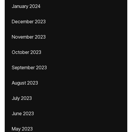
January 2024
December 2023
November 2023
October 2023
September 2023
August 2023
July 2023
June 2023
May 2023