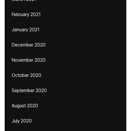
February 2021
January 2021
December 2020
November 2020
October 2020
September 2020
August 2020
July 2020