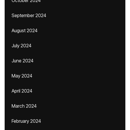
October 2024
September 2024
August 2024
July 2024
June 2024
May 2024
April 2024
March 2024
February 2024