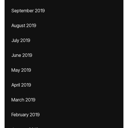
September 2019
August 2019
July 2019
June 2019
May 2019
April 2019
March 2019
February 2019