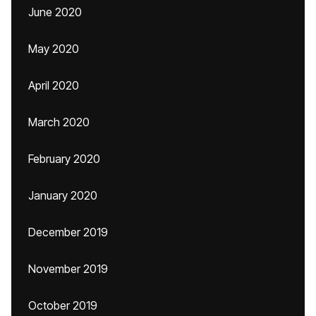
June 2020
May 2020
April 2020
March 2020
February 2020
January 2020
December 2019
November 2019
October 2019