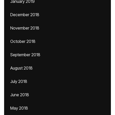
January 2019
December 2018
November 2018
October 2018
September 2018
August 2018
July 2018
June 2018
May 2018