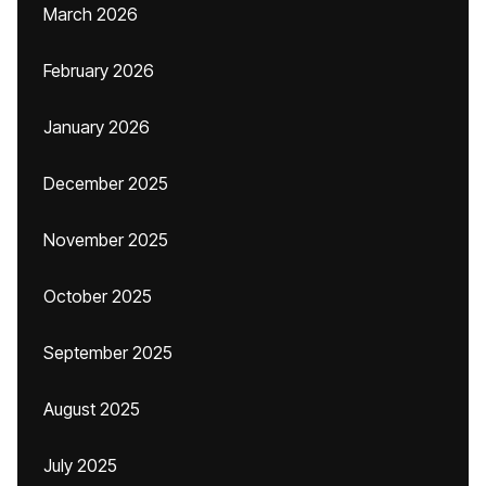
March 2026
February 2026
January 2026
December 2025
November 2025
October 2025
September 2025
August 2025
July 2025