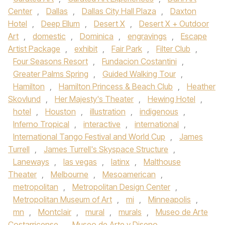
Center
,
Dallas
,
Dallas City Hall Plaza
,
Daxton
Hotel
,
Deep Ellum
,
Desert X
,
Desert X + Outdoor
Art
,
domestic
,
Dominica
,
engravings
,
Escape
Artist Package
,
exhibit
,
Fair Park
,
Filter Club
,
Four Seasons Resort
,
Fundacion Costantini
,
Greater Palms Spring
,
Guided Walking Tour
,
Hamilton
,
Hamilton Princess & Beach Club
,
Heather
Skovlund
,
Her Majesty's Theater
,
Hewing Hotel
,
hotel
,
Houston
,
illustration
,
indigenous
,
Inferno Tropical
,
interactive
,
international
,
International Tango Festival and World Cup
,
James
Turrell
,
James Turrell's Skyspace Structure
,
Laneways
,
las vegas
,
latinx
,
Malthouse
Theater
,
Melbourne
,
Mesoamerican
,
metropolitan
,
Metropolitan Design Center
,
Metropolitan Museum of Art
,
mi
,
Minneapolis
,
mn
,
Montclair
,
mural
,
murals
,
Museo de Arte
Costarricense
,
Museo de Arte y Diseno