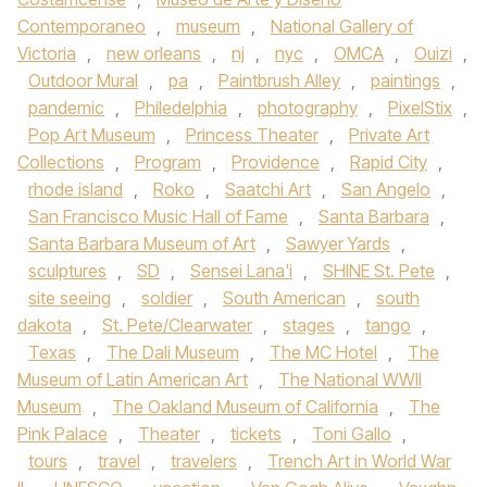
Contemporaneo
,
museum
,
National Gallery of
Victoria
,
new orleans
,
nj
,
nyc
,
OMCA
,
Ouizi
,
Outdoor Mural
,
pa
,
Paintbrush Alley
,
paintings
,
pandemic
,
Philedelphia
,
photography
,
PixelStix
,
Pop Art Museum
,
Princess Theater
,
Private Art
Collections
,
Program
,
Providence
,
Rapid City
,
rhode island
,
Roko
,
Saatchi Art
,
San Angelo
,
San Francisco Music Hall of Fame
,
Santa Barbara
,
Santa Barbara Museum of Art
,
Sawyer Yards
,
sculptures
,
SD
,
Sensei Lana'i
,
SHINE St. Pete
,
site seeing
,
soldier
,
South American
,
south
dakota
,
St. Pete/Clearwater
,
stages
,
tango
,
Texas
,
The Dali Museum
,
The MC Hotel
,
The
Museum of Latin American Art
,
The National WWII
Museum
,
The Oakland Museum of California
,
The
Pink Palace
,
Theater
,
tickets
,
Toni Gallo
,
tours
,
travel
,
travelers
,
Trench Art in World War