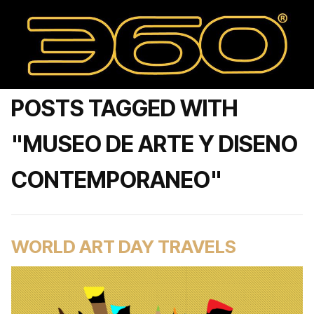
POSTS TAGGED WITH
"MUSEO DE ARTE Y DISENO
CONTEMPORANEO"
WORLD ART DAY TRAVELS