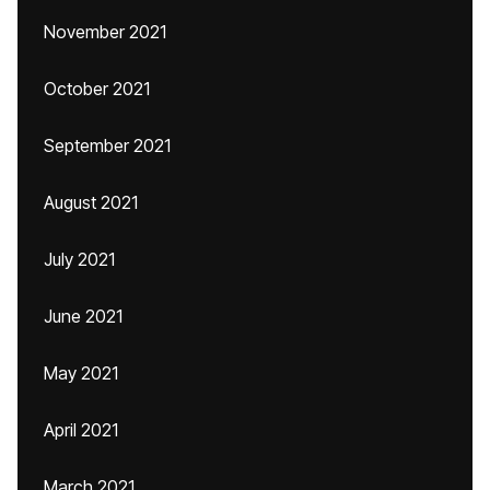
November 2021
October 2021
September 2021
August 2021
July 2021
June 2021
May 2021
April 2021
March 2021