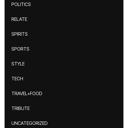
POLITICS
RELATE
SPIRITS
SPORTS
STYLE
TECH
TRAVEL+FOOD
TRIBUTE
UNCATEGORIZED