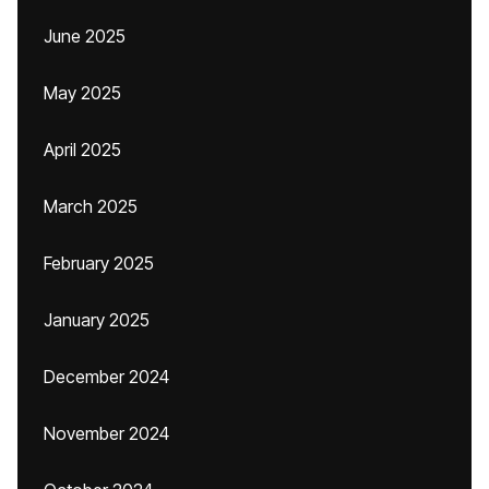
June 2025
May 2025
April 2025
March 2025
February 2025
January 2025
December 2024
November 2024