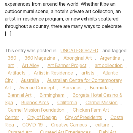
experiences from around the world. Whether it be an
outdoor mural scene, a hotel’s private art collection, an
artist-in-residence program, or new exhibits scattered
throughout a country, there are many ways to celebrate
[…]
This entry was posted in
UNCATEGORIZED
and tagged
360
,
360 Magazine
,
Aboriginal Art
,
Argentina
,
art
,
Art Alley
,
Art Banner Project
,
art collection
,
Artifacts
,
Artist in Residence
,
artists
,
Atlantic
City
,
Australia
,
Australian Centre for Contemporary
Art
,
Avenue Concept
,
Barracas
,
Bermuda
,
Biennial Art
,
Birmingham
,
Borgata Hotel Casino &
Spa
,
Buenos Aires
,
California
,
Carmel Mission
,
Carmel Mission Foundation
,
Chicken Farm Art
Center
,
City of Design
,
City of Presidents
,
Costa
Rica
,
COVID-19
,
Creative Campus
,
culture
,
Curated Art
,
Curated Art Experiences
,
Dahl Art