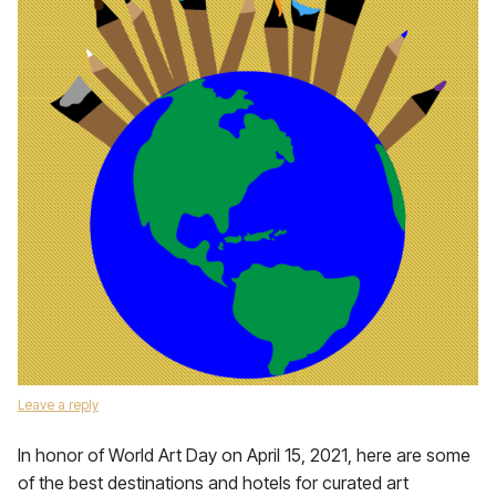
Leave a reply
In honor of World Art Day on April 15, 2021, here are some
of the best destinations and hotels for curated art