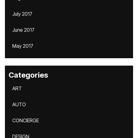
July 2017
June 2017
May 2017
Categories
ART
AUTO
CONCIERGE
DESIGN