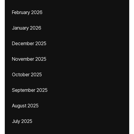
February 2026
January 2026
December 2025
November 2025
October 2025
September 2025
August 2025
July 2025