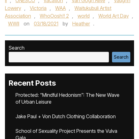
II
,
UNESCO
,
vacation
,
Van Gogh Alive
,
Vaughn
Lowery
,
Victoria
,
WAA
,
Waitukubuli Artist
Association
,
WhoOosh!! 2
,
world
,
World Art Day
,
WWII
on
03/18/2021
by
Heather
.
Search
Search
Recent Posts
Protected: “Mindful Hedonism”: The New Wave
of Urban Leisure
Jake Paul + Von Dutch Clothing Collaboration
School of Sexuality Project Presents the Vulva
Gala