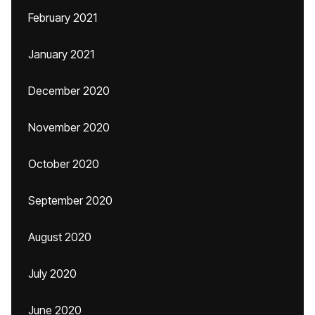
February 2021
January 2021
December 2020
November 2020
October 2020
September 2020
August 2020
July 2020
June 2020