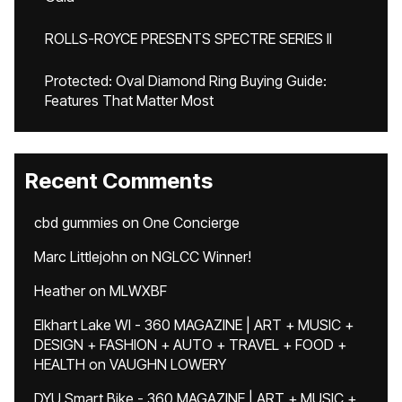
ROLLS-ROYCE PRESENTS SPECTRE SERIES II
Protected: Oval Diamond Ring Buying Guide:
Features That Matter Most
Recent Comments
cbd gummies
on
One Concierge
Marc Littlejohn
on
NGLCC Winner!
Heather
on
MLWXBF
Elkhart Lake WI - 360 MAGAZINE | ART + MUSIC +
DESIGN + FASHION + AUTO + TRAVEL + FOOD +
HEALTH
on
VAUGHN LOWERY
DYU Smart Bike - 360 MAGAZINE | ART + MUSIC +