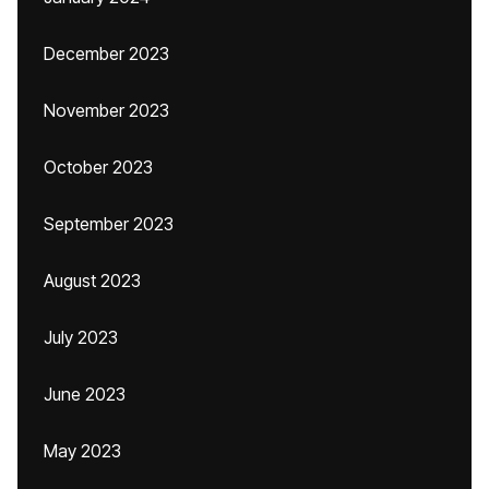
December 2023
November 2023
October 2023
September 2023
August 2023
July 2023
June 2023
May 2023