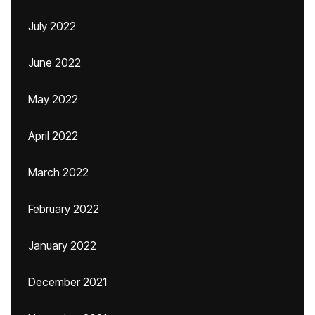
July 2022
June 2022
May 2022
April 2022
March 2022
February 2022
January 2022
December 2021