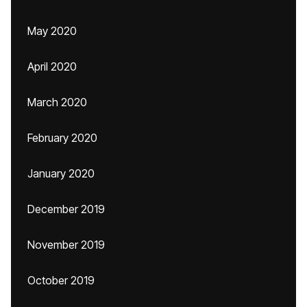
May 2020
April 2020
March 2020
February 2020
January 2020
December 2019
November 2019
October 2019