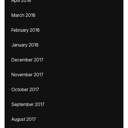
April 2018
March 2018
February 2018
January 2018
December 2017
November 2017
October 2017
September 2017
August 2017