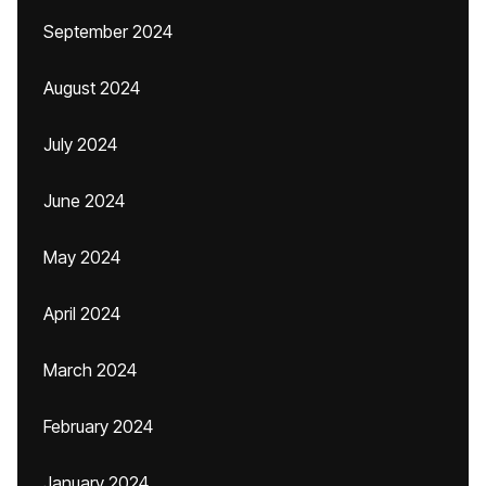
September 2024
August 2024
July 2024
June 2024
May 2024
April 2024
March 2024
February 2024
January 2024