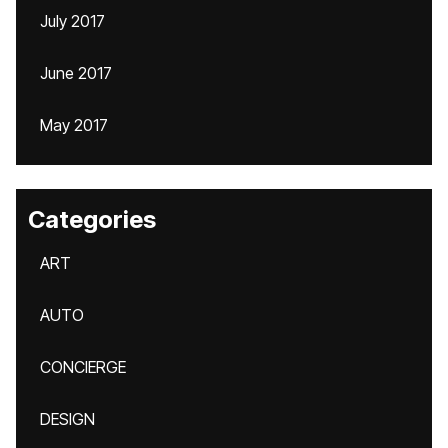
July 2017
June 2017
May 2017
Categories
ART
AUTO
CONCIERGE
DESIGN