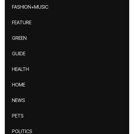
FASHION+MUSIC
FEATURE
GREEN
GUIDE
HEALTH
HOME
NEWS
PETS
POLITICS