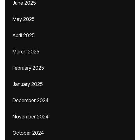
June 2025
May 2025
April 2025
March 2025
February 2025
January 2025
December 2024
November 2024
October 2024