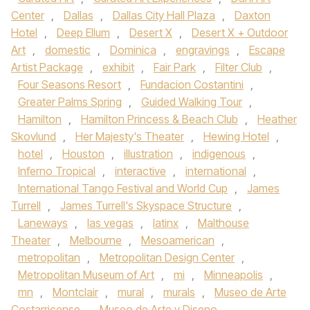
Center
,
Dallas
,
Dallas City Hall Plaza
,
Daxton
Hotel
,
Deep Ellum
,
Desert X
,
Desert X + Outdoor
Art
,
domestic
,
Dominica
,
engravings
,
Escape
Artist Package
,
exhibit
,
Fair Park
,
Filter Club
,
Four Seasons Resort
,
Fundacion Costantini
,
Greater Palms Spring
,
Guided Walking Tour
,
Hamilton
,
Hamilton Princess & Beach Club
,
Heather
Skovlund
,
Her Majesty's Theater
,
Hewing Hotel
,
hotel
,
Houston
,
illustration
,
indigenous
,
Inferno Tropical
,
interactive
,
international
,
International Tango Festival and World Cup
,
James
Turrell
,
James Turrell's Skyspace Structure
,
Laneways
,
las vegas
,
latinx
,
Malthouse
Theater
,
Melbourne
,
Mesoamerican
,
metropolitan
,
Metropolitan Design Center
,
Metropolitan Museum of Art
,
mi
,
Minneapolis
,
mn
,
Montclair
,
mural
,
murals
,
Museo de Arte
Costarricense
,
Museo de Arte y Diseno