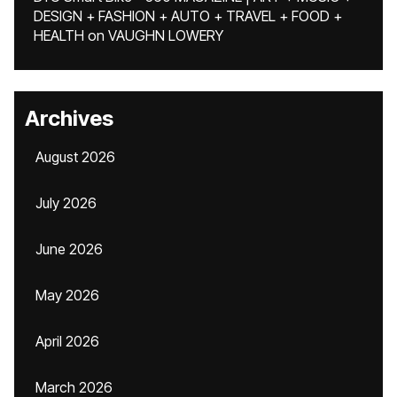
DESIGN + FASHION + AUTO + TRAVEL + FOOD +
HEALTH
on
VAUGHN LOWERY
Archives
August 2026
July 2026
June 2026
May 2026
April 2026
March 2026