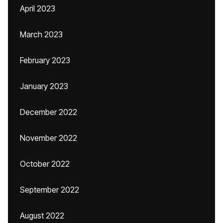
April 2023
March 2023
February 2023
January 2023
December 2022
November 2022
October 2022
September 2022
August 2022