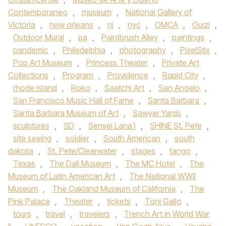
Contemporaneo
,
museum
,
National Gallery of
Victoria
,
new orleans
,
nj
,
nyc
,
OMCA
,
Ouizi
,
Outdoor Mural
,
pa
,
Paintbrush Alley
,
paintings
,
pandemic
,
Philedelphia
,
photography
,
PixelStix
,
Pop Art Museum
,
Princess Theater
,
Private Art
Collections
,
Program
,
Providence
,
Rapid City
,
rhode island
,
Roko
,
Saatchi Art
,
San Angelo
,
San Francisco Music Hall of Fame
,
Santa Barbara
,
Santa Barbara Museum of Art
,
Sawyer Yards
,
sculptures
,
SD
,
Sensei Lana'i
,
SHINE St. Pete
,
site seeing
,
soldier
,
South American
,
south
dakota
,
St. Pete/Clearwater
,
stages
,
tango
,
Texas
,
The Dali Museum
,
The MC Hotel
,
The
Museum of Latin American Art
,
The National WWII
Museum
,
The Oakland Museum of California
,
The
Pink Palace
,
Theater
,
tickets
,
Toni Gallo
,
tours
,
travel
,
travelers
,
Trench Art in World War