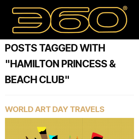
POSTS TAGGED WITH
"HAMILTON PRINCESS &
BEACH CLUB"
WORLD ART DAY TRAVELS