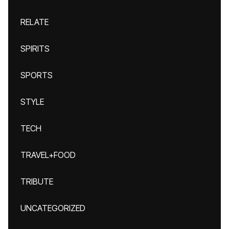
RELATE
SPIRITS
SPORTS
STYLE
TECH
TRAVEL+FOOD
TRIBUTE
UNCATEGORIZED