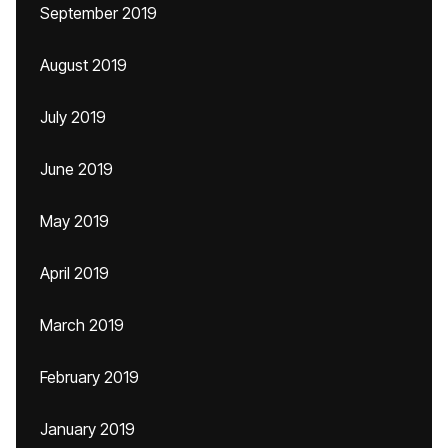
September 2019
August 2019
July 2019
June 2019
May 2019
April 2019
March 2019
February 2019
January 2019