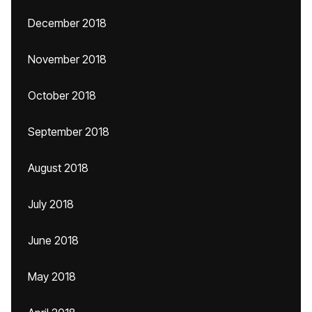
December 2018
November 2018
October 2018
September 2018
August 2018
July 2018
June 2018
May 2018