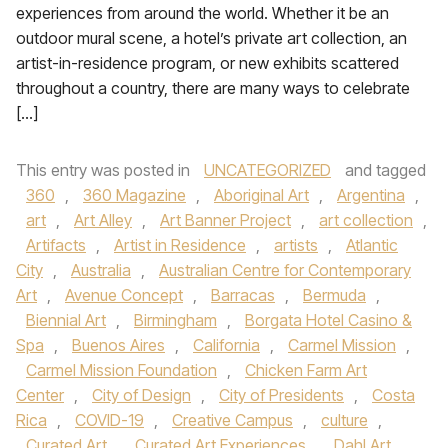
experiences from around the world. Whether it be an
outdoor mural scene, a hotel’s private art collection, an
artist-in-residence program, or new exhibits scattered
throughout a country, there are many ways to celebrate
[…]
This entry was posted in
UNCATEGORIZED
and tagged
360
,
360 Magazine
,
Aboriginal Art
,
Argentina
,
art
,
Art Alley
,
Art Banner Project
,
art collection
,
Artifacts
,
Artist in Residence
,
artists
,
Atlantic
City
,
Australia
,
Australian Centre for Contemporary
Art
,
Avenue Concept
,
Barracas
,
Bermuda
,
Biennial Art
,
Birmingham
,
Borgata Hotel Casino &
Spa
,
Buenos Aires
,
California
,
Carmel Mission
,
Carmel Mission Foundation
,
Chicken Farm Art
Center
,
City of Design
,
City of Presidents
,
Costa
Rica
,
COVID-19
,
Creative Campus
,
culture
,
Curated Art
,
Curated Art Experiences
,
Dahl Art