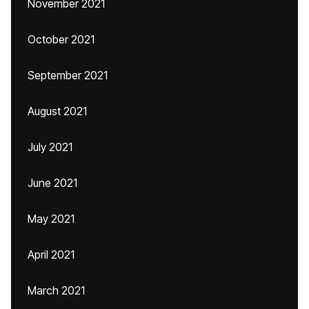
November 2021
October 2021
September 2021
August 2021
July 2021
June 2021
May 2021
April 2021
March 2021