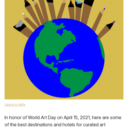
Leave a reply
In honor of World Art Day on April 15, 2021, here are some
of the best destinations and hotels for curated art