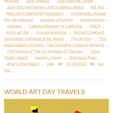
Museum
,
Jack Whitten
,
Joan Mitchell Center
,
Joan Mitchell Painters and Sculptors Award
,
Kai Yeo
,
Malcolm X Memorial Foundation
,
mothership: voyage
into afrofuturism
,
museum of harlem
,
nyame brown
,
Oakland
,
Oakland Museum of California
,
OMCA
,
prizm art fair
,
rhonda pagnozzi
,
Richard Dreihaus
Foundation Individual Artist Award
,
The Armory
,
The
Interrogation of Forms: The Changing Culture in America
,
The School of The Art Institute of Chicago
,
Tosa
Studio Award
,
Vaughn Lowery
,
Wangechi Mutu
,
what's your black?
,
yale
on
07/26/2021
by
Kai
Yeo
.
WORLD ART DAY TRAVELS