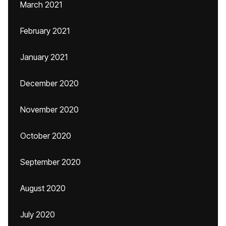
March 2021
February 2021
January 2021
December 2020
November 2020
October 2020
September 2020
August 2020
July 2020