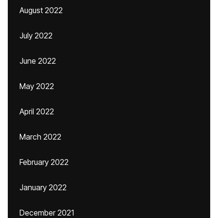
August 2022
July 2022
June 2022
May 2022
April 2022
March 2022
February 2022
January 2022
December 2021