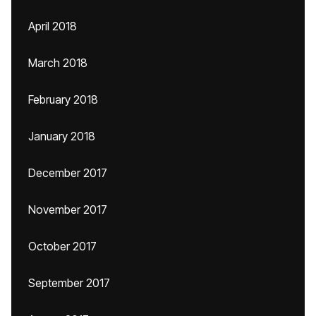
April 2018
March 2018
February 2018
January 2018
December 2017
November 2017
October 2017
September 2017