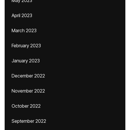
May 2023
April 2023
March 2023
February 2023
January 2023
December 2022
November 2022
October 2022
September 2022