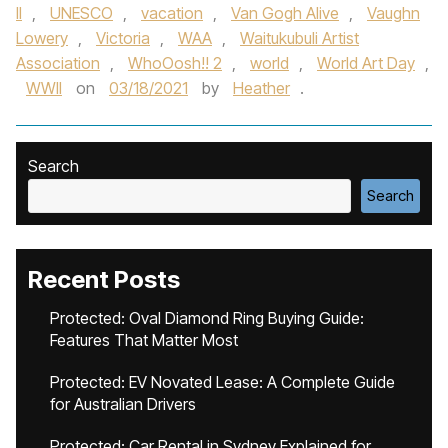
II
,
UNESCO
,
vacation
,
Van Gogh Alive
,
Vaughn
Lowery
,
Victoria
,
WAA
,
Waitukubuli Artist
Association
,
WhoOosh!! 2
,
world
,
World Art Day
,
WWII
on
03/18/2021
by
Heather
.
Search
Search
Recent Posts
Protected: Oval Diamond Ring Buying Guide:
Features That Matter Most
Protected: EV Novated Lease: A Complete Guide
for Australian Drivers
Protected: Car Rental in Sydney Explained for