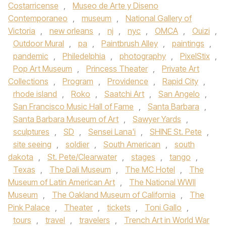
Costarricense
,
Museo de Arte y Diseno
Contemporaneo
,
museum
,
National Gallery of
Victoria
,
new orleans
,
nj
,
nyc
,
OMCA
,
Ouizi
,
Outdoor Mural
,
pa
,
Paintbrush Alley
,
paintings
,
pandemic
,
Philedelphia
,
photography
,
PixelStix
,
Pop Art Museum
,
Princess Theater
,
Private Art
Collections
,
Program
,
Providence
,
Rapid City
,
rhode island
,
Roko
,
Saatchi Art
,
San Angelo
,
San Francisco Music Hall of Fame
,
Santa Barbara
,
Santa Barbara Museum of Art
,
Sawyer Yards
,
sculptures
,
SD
,
Sensei Lana'i
,
SHINE St. Pete
,
site seeing
,
soldier
,
South American
,
south
dakota
,
St. Pete/Clearwater
,
stages
,
tango
,
Texas
,
The Dali Museum
,
The MC Hotel
,
The
Museum of Latin American Art
,
The National WWII
Museum
,
The Oakland Museum of California
,
The
Pink Palace
,
Theater
,
tickets
,
Toni Gallo
,
tours
,
travel
,
travelers
,
Trench Art in World War