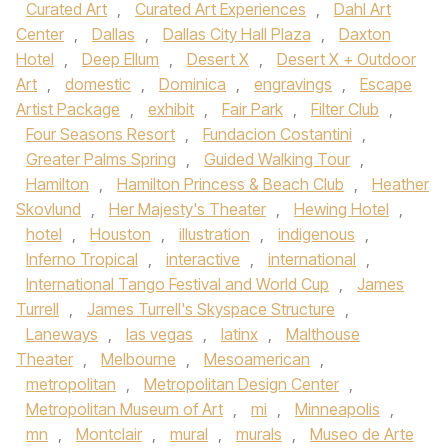
Curated Art
,
Curated Art Experiences
,
Dahl Art
Center
,
Dallas
,
Dallas City Hall Plaza
,
Daxton
Hotel
,
Deep Ellum
,
Desert X
,
Desert X + Outdoor
Art
,
domestic
,
Dominica
,
engravings
,
Escape
Artist Package
,
exhibit
,
Fair Park
,
Filter Club
,
Four Seasons Resort
,
Fundacion Costantini
,
Greater Palms Spring
,
Guided Walking Tour
,
Hamilton
,
Hamilton Princess & Beach Club
,
Heather
Skovlund
,
Her Majesty's Theater
,
Hewing Hotel
,
hotel
,
Houston
,
illustration
,
indigenous
,
Inferno Tropical
,
interactive
,
international
,
International Tango Festival and World Cup
,
James
Turrell
,
James Turrell's Skyspace Structure
,
Laneways
,
las vegas
,
latinx
,
Malthouse
Theater
,
Melbourne
,
Mesoamerican
,
metropolitan
,
Metropolitan Design Center
,
Metropolitan Museum of Art
,
mi
,
Minneapolis
,
mn
,
Montclair
,
mural
,
murals
,
Museo de Arte