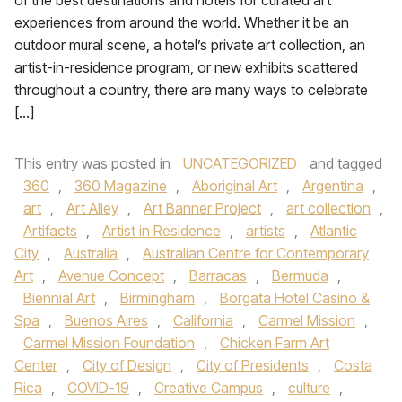
of the best destinations and hotels for curated art
experiences from around the world. Whether it be an
outdoor mural scene, a hotel’s private art collection, an
artist-in-residence program, or new exhibits scattered
throughout a country, there are many ways to celebrate
[…]
This entry was posted in
UNCATEGORIZED
and tagged
360
,
360 Magazine
,
Aboriginal Art
,
Argentina
,
art
,
Art Alley
,
Art Banner Project
,
art collection
,
Artifacts
,
Artist in Residence
,
artists
,
Atlantic
City
,
Australia
,
Australian Centre for Contemporary
Art
,
Avenue Concept
,
Barracas
,
Bermuda
,
Biennial Art
,
Birmingham
,
Borgata Hotel Casino &
Spa
,
Buenos Aires
,
California
,
Carmel Mission
,
Carmel Mission Foundation
,
Chicken Farm Art
Center
,
City of Design
,
City of Presidents
,
Costa
Rica
,
COVID-19
,
Creative Campus
,
culture
,