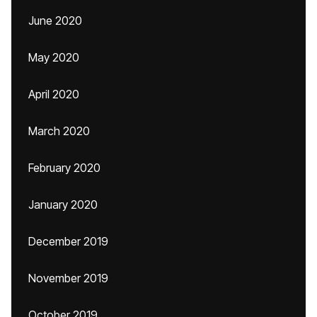
June 2020
May 2020
April 2020
March 2020
February 2020
January 2020
December 2019
November 2019
October 2019