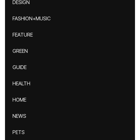
DESIGN
FASHION+MUSIC
FEATURE
GREEN
GUIDE
HEALTH
HOME
NEWS
PETS