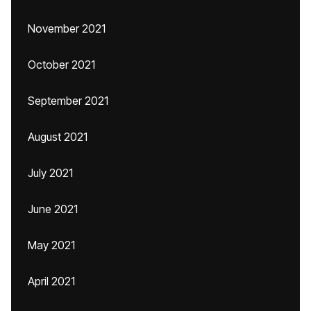
November 2021
October 2021
September 2021
August 2021
July 2021
June 2021
May 2021
April 2021