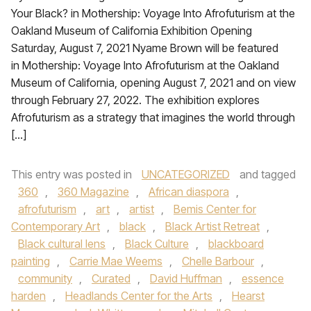
Your Black? in Mothership: Voyage Into Afrofuturism at the
Oakland Museum of California Exhibition Opening
Saturday, August 7, 2021 Nyame Brown will be featured
in Mothership: Voyage Into Afrofuturism at the Oakland
Museum of California, opening August 7, 2021 and on view
through February 27, 2022. The exhibition explores
Afrofuturism as a strategy that imagines the world through
[…]
This entry was posted in
UNCATEGORIZED
and tagged
360
,
360 Magazine
,
African diaspora
,
afrofuturism
,
art
,
artist
,
Bemis Center for
Contemporary Art
,
black
,
Black Artist Retreat
,
Black cultural lens
,
Black Culture
,
blackboard
painting
,
Carrie Mae Weems
,
Chelle Barbour
,
community
,
Curated
,
David Huffman
,
essence
harden
,
Headlands Center for the Arts
,
Hearst