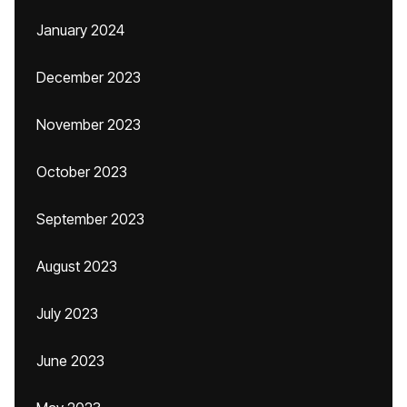
January 2024
December 2023
November 2023
October 2023
September 2023
August 2023
July 2023
June 2023