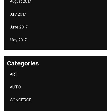
August 2017
July 2017
June 2017
May 2017
Categories
ART
AUTO
CONCIERGE