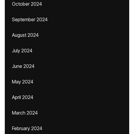
October 2024
September 2024
August 2024
July 2024
June 2024
May 2024
April 2024
March 2024
February 2024