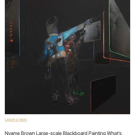
Leave a reply
Nyame Brown Large-scale Blackboard Painting What’s