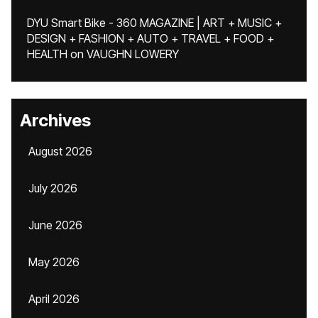
DYU Smart Bike - 360 MAGAZINE | ART + MUSIC +
DESIGN + FASHION + AUTO + TRAVEL + FOOD +
HEALTH
on
VAUGHN LOWERY
Archives
August 2026
July 2026
June 2026
May 2026
April 2026