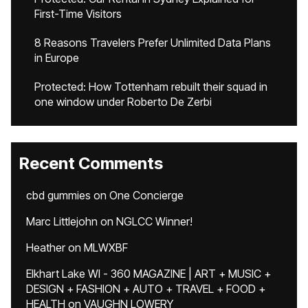
First-Time Visitors
8 Reasons Travelers Prefer Unlimited Data Plans
in Europe
Protected: How Tottenham rebuilt their squad in
one window under Roberto De Zerbi
Recent Comments
cbd gummies
on
One Concierge
Marc Littlejohn
on
NGLCC Winner!
Heather
on
MLWXBF
Elkhart Lake WI - 360 MAGAZINE | ART + MUSIC +
DESIGN + FASHION + AUTO + TRAVEL + FOOD +
HEALTH
on
VAUGHN LOWERY