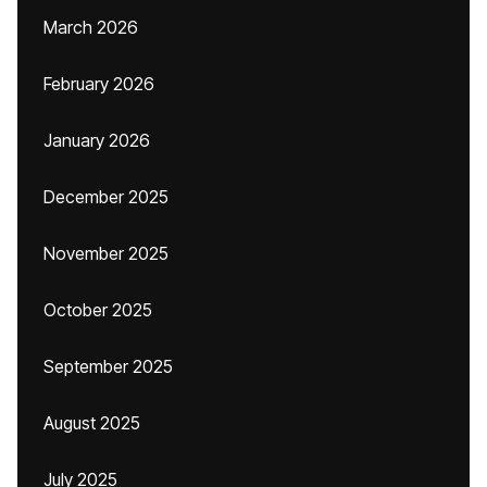
March 2026
February 2026
January 2026
December 2025
November 2025
October 2025
September 2025
August 2025
July 2025