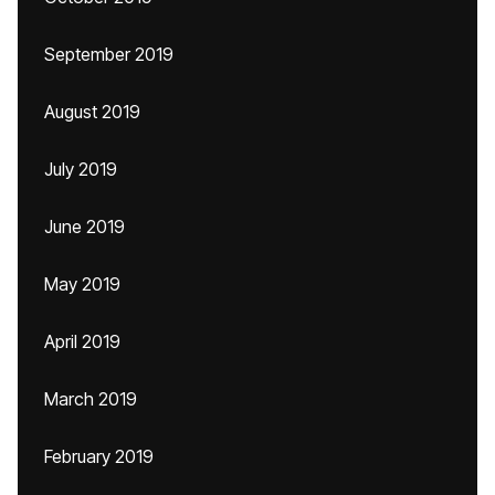
September 2019
August 2019
July 2019
June 2019
May 2019
April 2019
March 2019
February 2019