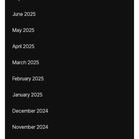
June 2025
May 2025
April 2025
March 2025
February 2025
January 2025
December 2024
November 2024