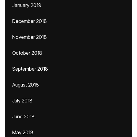
January 2019
December 2018
November 2018
October 2018
September 2018
August 2018
July 2018
June 2018
May 2018