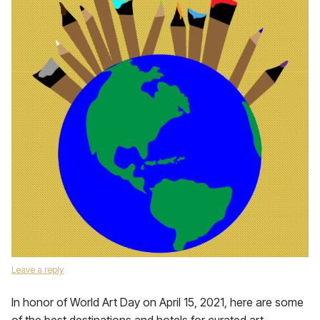
Leave a reply
In honor of World Art Day on April 15, 2021, here are some