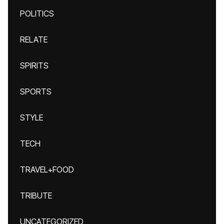
POLITICS
RELATE
SPIRITS
SPORTS
STYLE
TECH
TRAVEL+FOOD
TRIBUTE
UNCATEGORIZED