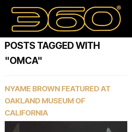
POSTS TAGGED WITH
"OMCA"
NYAME BROWN FEATURED AT
OAKLAND MUSEUM OF
CALIFORNIA