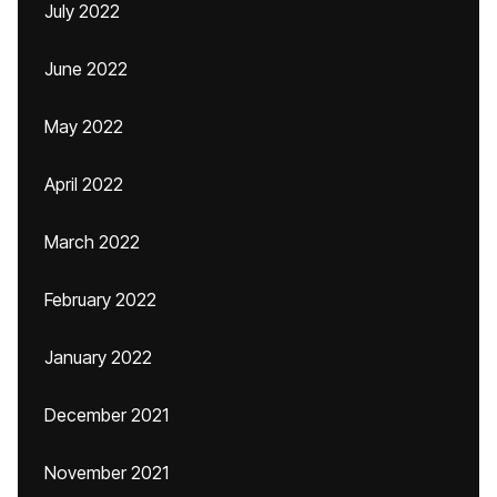
July 2022
June 2022
May 2022
April 2022
March 2022
February 2022
January 2022
December 2021
November 2021