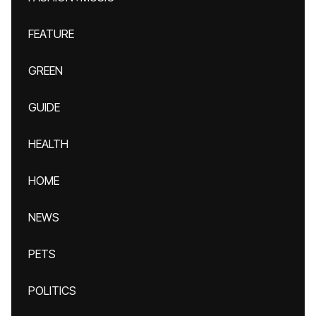
FEATURE
GREEN
GUIDE
HEALTH
HOME
NEWS
PETS
POLITICS