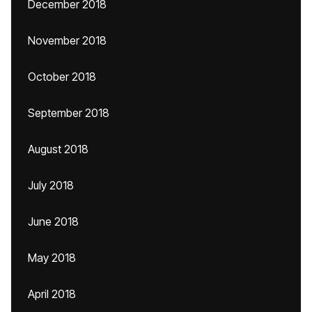
December 2018
November 2018
October 2018
September 2018
August 2018
July 2018
June 2018
May 2018
April 2018