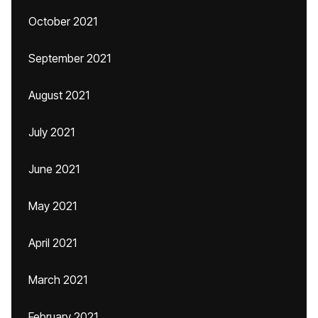
October 2021
September 2021
August 2021
July 2021
June 2021
May 2021
April 2021
March 2021
February 2021