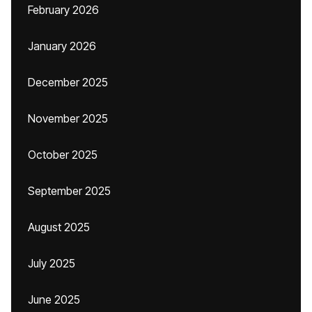
February 2026
January 2026
December 2025
November 2025
October 2025
September 2025
August 2025
July 2025
June 2025