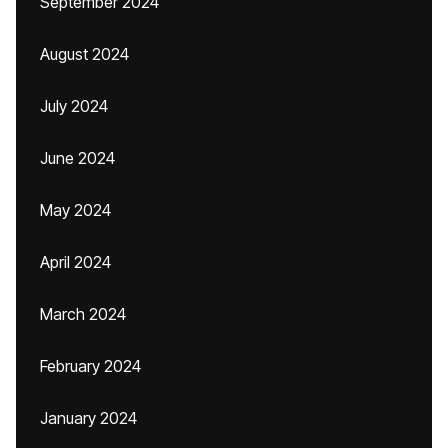
September 2024
August 2024
July 2024
June 2024
May 2024
April 2024
March 2024
February 2024
January 2024