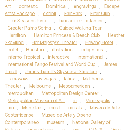
Art
,
domestic
,
Dominica
,
engravings
,
Escape
Artist Package
,
exhibit
,
Fair Park
,
Filter Club
,
Four Seasons Resort
,
Fundacion Costantini
,
Greater Palms Spring
,
Guided Walking Tour
,
Hamilton
,
Hamilton Princess & Beach Club
,
Heather
Skovlund
,
Her Majesty's Theater
,
Hewing Hotel
,
hotel
,
Houston
,
illustration
,
indigenous
,
Inferno Tropical
,
interactive
,
international
,
International Tango Festival and World Cup
,
James
Turrell
,
James Turrell's Skyspace Structure
,
Laneways
,
las vegas
,
latinx
,
Malthouse
Theater
,
Melbourne
,
Mesoamerican
,
metropolitan
,
Metropolitan Design Center
,
Metropolitan Museum of Art
,
mi
,
Minneapolis
,
mn
,
Montclair
,
mural
,
murals
,
Museo de Arte
Costarricense
,
Museo de Arte y Diseno
Contemporaneo
,
museum
,
National Gallery of
Victoria
,
new orleans
,
nj
,
nyc
,
OMCA
,
Ouizi
,