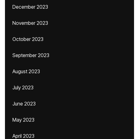
December 2023
November 2023
October 2023
September 2023
August 2023
July 2023
June 2023
May 2023
April 2023