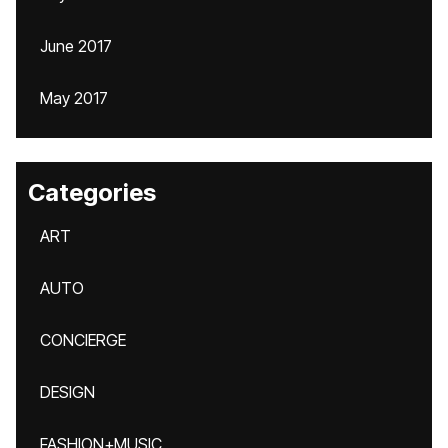
June 2017
May 2017
Categories
ART
AUTO
CONCIERGE
DESIGN
FASHION+MUSIC