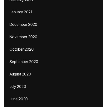
January 2021
December 2020
November 2020
October 2020
September 2020
August 2020
July 2020
June 2020