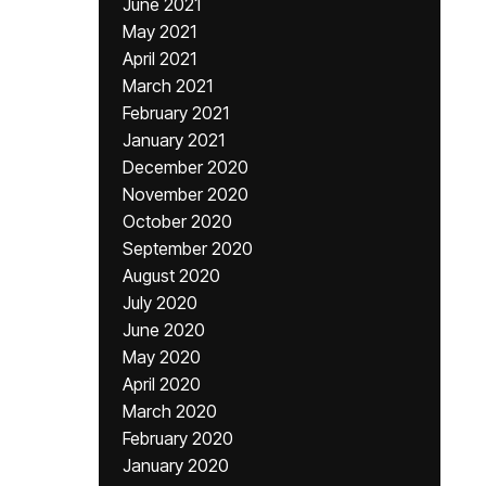
June 2021
May 2021
April 2021
March 2021
February 2021
January 2021
December 2020
November 2020
October 2020
September 2020
August 2020
July 2020
June 2020
May 2020
April 2020
March 2020
February 2020
January 2020