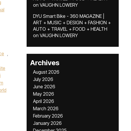
g
on
VAUGHN LOWERY
nal
DYU Smart Bike - 360 MAGAZINE |
ART + MUSIC + DESIGN + FASHION +
AUTO + TRAVEL + FOOD + HEALTH
on
VAUGHN LOWERY
ce
,
Archives
ite
August 2026
i
July 2026
um
June 2026
orld
May 2026
April 2026
March 2026
February 2026
January 2026
December 2025