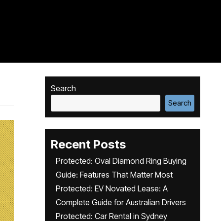
Search
Search
Recent Posts
Protected: Oval Diamond Ring Buying
Guide: Features That Matter Most
Protected: EV Novated Lease: A
Complete Guide for Australian Drivers
Protected: Car Rental in Sydney