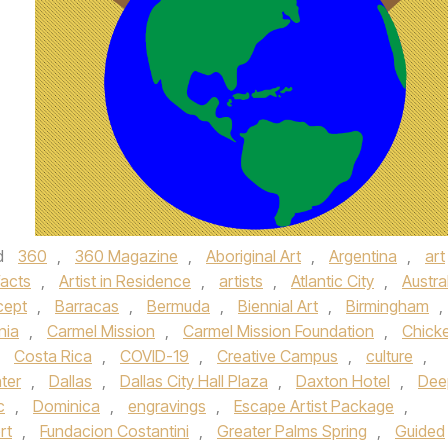
d
360
,
360 Magazine
,
Aboriginal Art
,
Argentina
,
art
facts
,
Artist in Residence
,
artists
,
Atlantic City
,
Austra
cept
,
Barracas
,
Bermuda
,
Biennial Art
,
Birmingham
,
nia
,
Carmel Mission
,
Carmel Mission Foundation
,
Chick
,
Costa Rica
,
COVID-19
,
Creative Campus
,
culture
,
ter
,
Dallas
,
Dallas City Hall Plaza
,
Daxton Hotel
,
Dee
c
,
Dominica
,
engravings
,
Escape Artist Package
,
rt
,
Fundacion Costantini
,
Greater Palms Spring
,
Guided