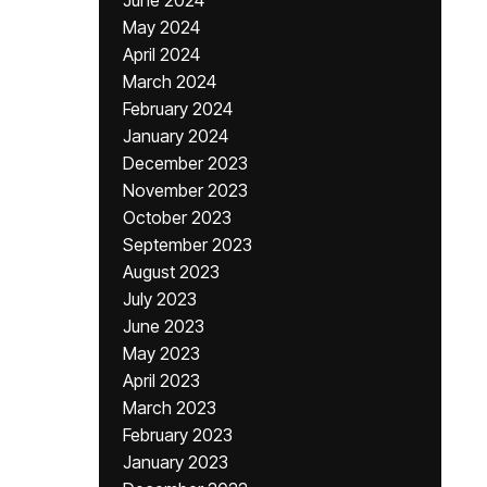
June 2024
May 2024
April 2024
March 2024
February 2024
January 2024
December 2023
November 2023
October 2023
September 2023
August 2023
July 2023
June 2023
May 2023
April 2023
March 2023
February 2023
January 2023