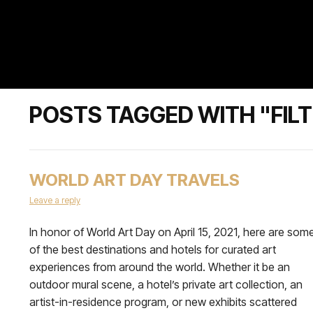
POSTS TAGGED WITH "FILT
WORLD ART DAY TRAVELS
Leave a reply
In honor of World Art Day on April 15, 2021, here are som
of the best destinations and hotels for curated art
experiences from around the world. Whether it be an
outdoor mural scene, a hotel’s private art collection, an
artist-in-residence program, or new exhibits scattered