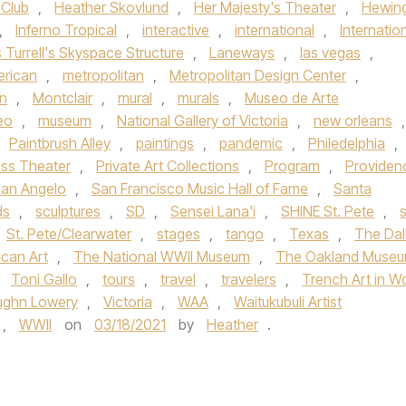
 Club
,
Heather Skovlund
,
Her Majesty's Theater
,
Hewin
,
Inferno Tropical
,
interactive
,
international
,
Internatio
Turrell's Skyspace Structure
,
Laneways
,
las vegas
,
rican
,
metropolitan
,
Metropolitan Design Center
,
n
,
Montclair
,
mural
,
murals
,
Museo de Arte
eo
,
museum
,
National Gallery of Victoria
,
new orleans
,
Paintbrush Alley
,
paintings
,
pandemic
,
Philedelphia
,
ess Theater
,
Private Art Collections
,
Program
,
Providen
an Angelo
,
San Francisco Music Hall of Fame
,
Santa
ds
,
sculptures
,
SD
,
Sensei Lana'i
,
SHINE St. Pete
,
s
St. Pete/Clearwater
,
stages
,
tango
,
Texas
,
The Dal
can Art
,
The National WWII Museum
,
The Oakland Muse
,
Toni Gallo
,
tours
,
travel
,
travelers
,
Trench Art in W
ughn Lowery
,
Victoria
,
WAA
,
Waitukubuli Artist
,
WWII
on
03/18/2021
by
Heather
.