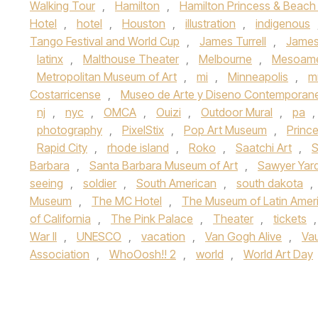
Walking Tour
,
Hamilton
,
Hamilton Princess & Beach
Hotel
,
hotel
,
Houston
,
illustration
,
indigenous
Tango Festival and World Cup
,
James Turrell
,
James 
latinx
,
Malthouse Theater
,
Melbourne
,
Mesoame
Metropolitan Museum of Art
,
mi
,
Minneapolis
,
m
Costarricense
,
Museo de Arte y Diseno Contemporan
nj
,
nyc
,
OMCA
,
Ouizi
,
Outdoor Mural
,
pa
,
photography
,
PixelStix
,
Pop Art Museum
,
Princ
Rapid City
,
rhode island
,
Roko
,
Saatchi Art
,
S
Barbara
,
Santa Barbara Museum of Art
,
Sawyer Yar
seeing
,
soldier
,
South American
,
south dakota
,
Museum
,
The MC Hotel
,
The Museum of Latin Ameri
of California
,
The Pink Palace
,
Theater
,
tickets
War II
,
UNESCO
,
vacation
,
Van Gogh Alive
,
Va
Association
,
WhoOosh!! 2
,
world
,
World Art Day