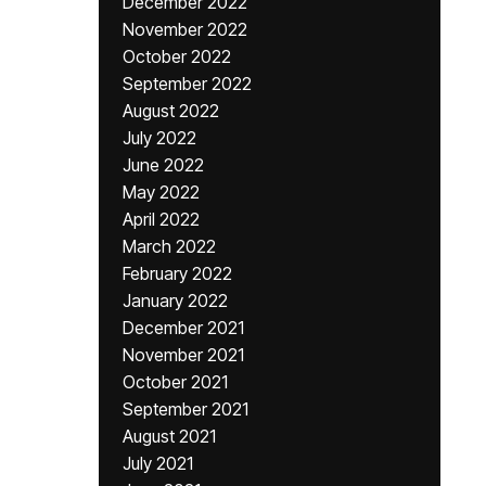
December 2022
November 2022
October 2022
September 2022
August 2022
July 2022
June 2022
May 2022
April 2022
March 2022
February 2022
January 2022
December 2021
November 2021
October 2021
September 2021
August 2021
July 2021