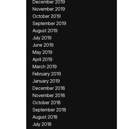
December 2019
November 2019
October 2019
September 2019
August 2019
July 2019
June 2019
May 2019
April 2019
March 2019
February 2019
January 2019
December 2018
November 2018
October 2018
September 2018
August 2018
July 2018