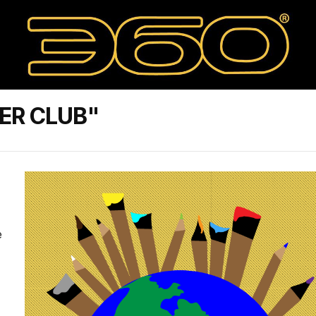
ER CLUB"
e