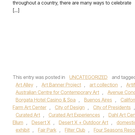
throughout a country, there are many ways to celebrate
[…]
This entry was posted in
UNCATEGORIZED
and tagge
Art Alley
,
Art Banner Project
,
art collection
,
Arti
Australian Centre for Contemporary Art
,
Avenue Con
Borgata Hotel Casino & Spa
,
Buenos Aires
,
Califor
Farm Art Center
,
City of Design
,
City of Presidents
Curated Art
,
Curated Art Experiences
,
Dahl Art Cen
Ellum
,
Desert X
,
Desert X + Outdoor Art
,
domesti
exhibit
,
Fair Park
,
Filter Club
,
Four Seasons Reso