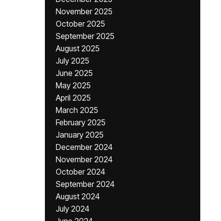
November 2025
October 2025
September 2025
August 2025
July 2025
June 2025
May 2025
April 2025
March 2025
February 2025
January 2025
December 2024
November 2024
October 2024
September 2024
August 2024
July 2024