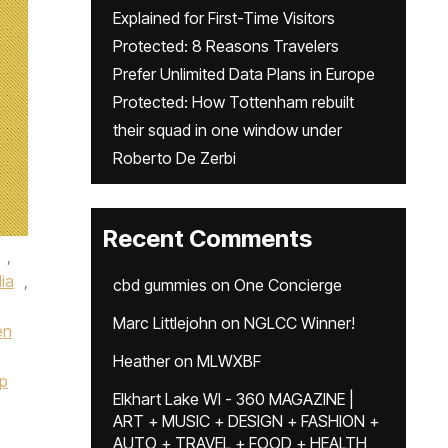
Explained for First-Time Visitors
Protected: 8 Reasons Travelers
Prefer Unlimited Data Plans in Europe
Protected: How Tottenham rebuilt
their squad in one window under
Roberto De Zerbi
Recent Comments
,
lia
,
cbd gummies
on
One Concierge
Marc Littlejohn
on
NGLCC Winner!
en
Heather
on
MLWXBF
p
Elkhart Lake WI - 360 MAGAZINE |
ART + MUSIC + DESIGN + FASHION +
AUTO + TRAVEL + FOOD + HEALTH