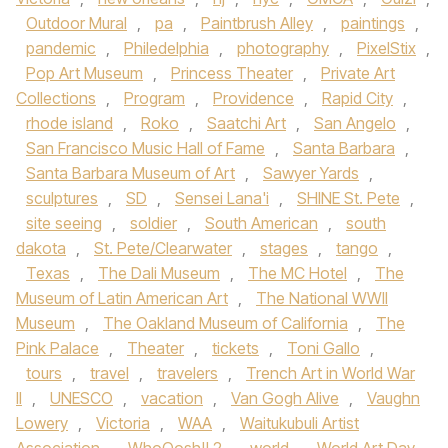
Outdoor Mural
,
pa
,
Paintbrush Alley
,
paintings
,
pandemic
,
Philedelphia
,
photography
,
PixelStix
,
Pop Art Museum
,
Princess Theater
,
Private Art
Collections
,
Program
,
Providence
,
Rapid City
,
rhode island
,
Roko
,
Saatchi Art
,
San Angelo
,
San Francisco Music Hall of Fame
,
Santa Barbara
,
Santa Barbara Museum of Art
,
Sawyer Yards
,
sculptures
,
SD
,
Sensei Lana'i
,
SHINE St. Pete
,
site seeing
,
soldier
,
South American
,
south
dakota
,
St. Pete/Clearwater
,
stages
,
tango
,
Texas
,
The Dali Museum
,
The MC Hotel
,
The
Museum of Latin American Art
,
The National WWII
Museum
,
The Oakland Museum of California
,
The
Pink Palace
,
Theater
,
tickets
,
Toni Gallo
,
tours
,
travel
,
travelers
,
Trench Art in World War
II
,
UNESCO
,
vacation
,
Van Gogh Alive
,
Vaughn
Lowery
,
Victoria
,
WAA
,
Waitukubuli Artist