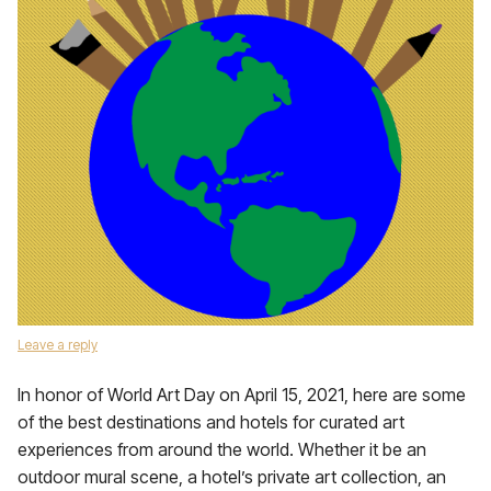
Leave a reply
In honor of World Art Day on April 15, 2021, here are some
of the best destinations and hotels for curated art
experiences from around the world. Whether it be an
outdoor mural scene, a hotel’s private art collection, an