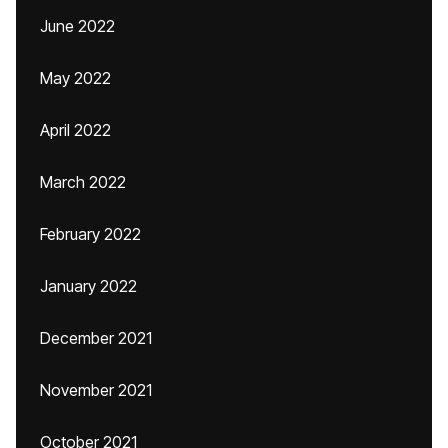
June 2022
May 2022
April 2022
March 2022
February 2022
January 2022
December 2021
November 2021
October 2021