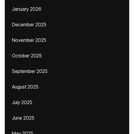
January 2026
December 2025
November 2025
October 2025
September 2025
August 2025
July 2025
June 2025
May 2025