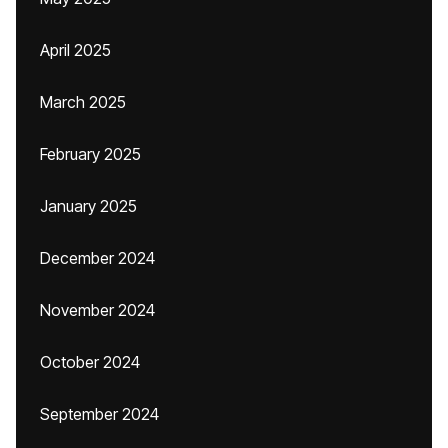
April 2025
March 2025
February 2025
January 2025
December 2024
November 2024
October 2024
September 2024