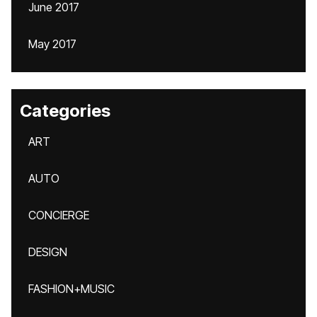
June 2017
May 2017
Categories
ART
AUTO
CONCIERGE
DESIGN
FASHION+MUSIC