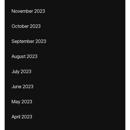
November 2023
October 2023
September 2023
August 2023
July 2023
June 2023
May 2023
April 2023