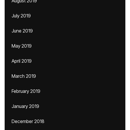
August 2019
July 2019
June 2019
May 2019
April 2019
March 2019
February 2019
January 2019
December 2018