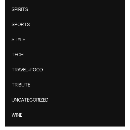
SPIRITS
SPORTS
STYLE
TECH
TRAVEL+FOOD
TRIBUTE
UNCATEGORIZED
WINE