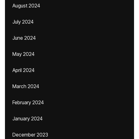
August 2024
July 2024
June 2024
May 2024
April 2024
March 2024
February 2024
January 2024
December 2023