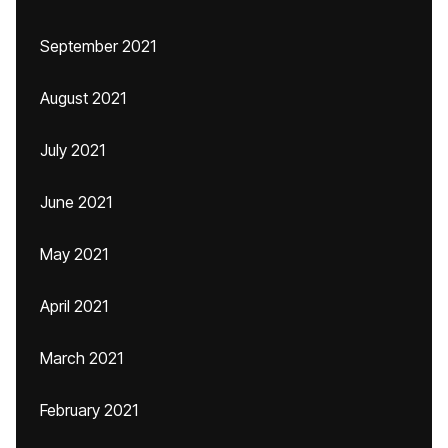
September 2021
August 2021
July 2021
June 2021
May 2021
April 2021
March 2021
February 2021