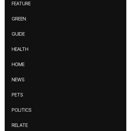
FEATURE
GREEN
GUIDE
HEALTH
HOME
NEWS
PETS
POLITICS
RELATE