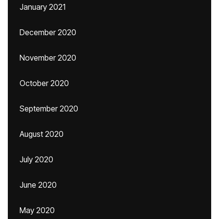
January 2021
December 2020
November 2020
October 2020
September 2020
August 2020
July 2020
June 2020
May 2020