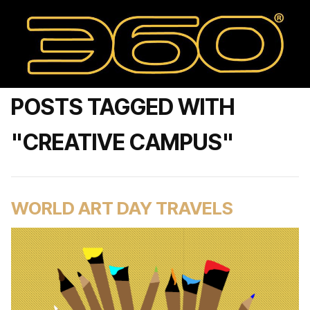
POSTS TAGGED WITH
"CREATIVE CAMPUS"
WORLD ART DAY TRAVELS