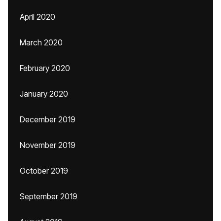
April 2020
March 2020
February 2020
January 2020
December 2019
November 2019
October 2019
September 2019