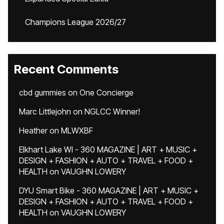
Champions League 2026/27
Recent Comments
cbd gummies
on
One Concierge
Marc Littlejohn
on
NGLCC Winner!
Heather
on
MLWXBF
Elkhart Lake WI - 360 MAGAZINE | ART + MUSIC +
DESIGN + FASHION + AUTO + TRAVEL + FOOD +
HEALTH
on
VAUGHN LOWERY
DYU Smart Bike - 360 MAGAZINE | ART + MUSIC +
DESIGN + FASHION + AUTO + TRAVEL + FOOD +
HEALTH
on
VAUGHN LOWERY