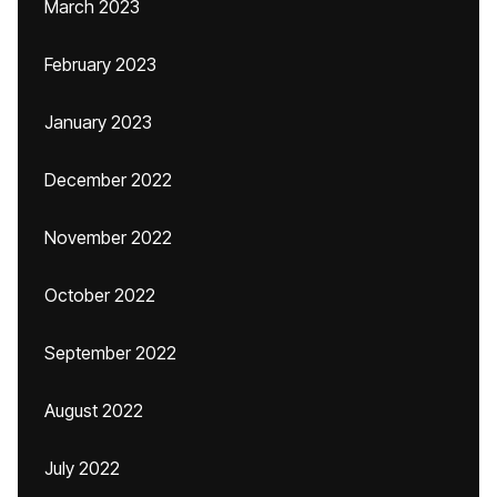
March 2023
February 2023
January 2023
December 2022
November 2022
October 2022
September 2022
August 2022
July 2022