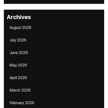
Archives
August 2026
July 2026
June 2026
May 2026
April 2026
March 2026
February 2026