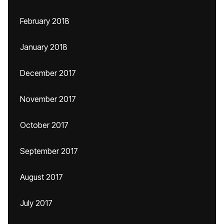
February 2018
January 2018
December 2017
November 2017
October 2017
September 2017
August 2017
July 2017