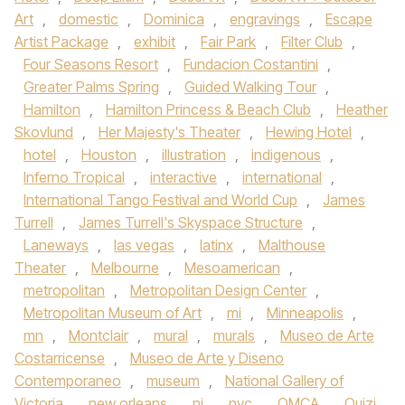
Art
,
domestic
,
Dominica
,
engravings
,
Escape
Artist Package
,
exhibit
,
Fair Park
,
Filter Club
,
Four Seasons Resort
,
Fundacion Costantini
,
Greater Palms Spring
,
Guided Walking Tour
,
Hamilton
,
Hamilton Princess & Beach Club
,
Heather
Skovlund
,
Her Majesty's Theater
,
Hewing Hotel
,
hotel
,
Houston
,
illustration
,
indigenous
,
Inferno Tropical
,
interactive
,
international
,
International Tango Festival and World Cup
,
James
Turrell
,
James Turrell's Skyspace Structure
,
Laneways
,
las vegas
,
latinx
,
Malthouse
Theater
,
Melbourne
,
Mesoamerican
,
metropolitan
,
Metropolitan Design Center
,
Metropolitan Museum of Art
,
mi
,
Minneapolis
,
mn
,
Montclair
,
mural
,
murals
,
Museo de Arte
Costarricense
,
Museo de Arte y Diseno
Contemporaneo
,
museum
,
National Gallery of
Victoria
,
new orleans
,
nj
,
nyc
,
OMCA
,
Ouizi
,