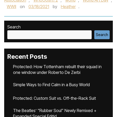
Association
,
WhoOosh!! 2
,
world
,
World Art Day
,
WWII
on
03/18/2021
by
Heather
.
Search
Search
Recent Posts
Protected: How Tottenham rebuilt their squad in
one window under Roberto De Zerbi
Simple Ways to Find Calm in a Busy World
Protected: Custom Suit vs. Off-the-Rack Suit
The Beatles’ “Rubber Soul” Newly Remixed +
Expanded Special Editid