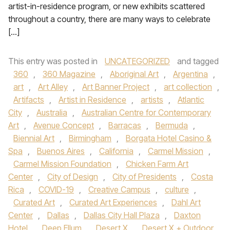
artist-in-residence program, or new exhibits scattered
throughout a country, there are many ways to celebrate
[…]
This entry was posted in
UNCATEGORIZED
and tagged
360
,
360 Magazine
,
Aboriginal Art
,
Argentina
,
art
,
Art Alley
,
Art Banner Project
,
art collection
,
Artifacts
,
Artist in Residence
,
artists
,
Atlantic
City
,
Australia
,
Australian Centre for Contemporary
Art
,
Avenue Concept
,
Barracas
,
Bermuda
,
Biennial Art
,
Birmingham
,
Borgata Hotel Casino &
Spa
,
Buenos Aires
,
California
,
Carmel Mission
,
Carmel Mission Foundation
,
Chicken Farm Art
Center
,
City of Design
,
City of Presidents
,
Costa
Rica
,
COVID-19
,
Creative Campus
,
culture
,
Curated Art
,
Curated Art Experiences
,
Dahl Art
Center
,
Dallas
,
Dallas City Hall Plaza
,
Daxton
Hotel
,
Deep Ellum
,
Desert X
,
Desert X + Outdoor