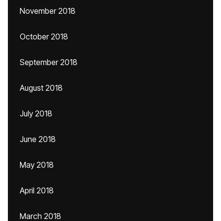
November 2018
October 2018
September 2018
August 2018
July 2018
June 2018
May 2018
April 2018
March 2018