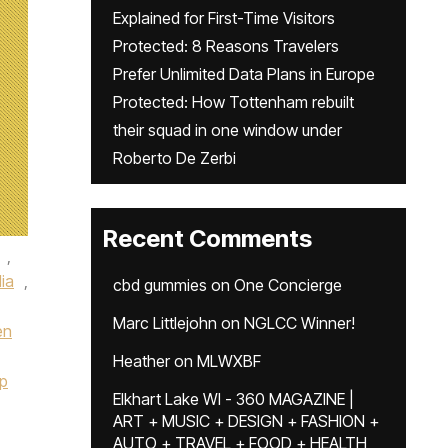
Explained for First-Time Visitors
Protected: 8 Reasons Travelers
Prefer Unlimited Data Plans in Europe
Protected: How Tottenham rebuilt
their squad in one window under
Roberto De Zerbi
Recent Comments
,
lia
,
cbd gummies
on
One Concierge
Marc Littlejohn
on
NGLCC Winner!
en
Heather
on
MLWXBF
p
Elkhart Lake WI - 360 MAGAZINE |
ART + MUSIC + DESIGN + FASHION +
AUTO + TRAVEL + FOOD + HEALTH