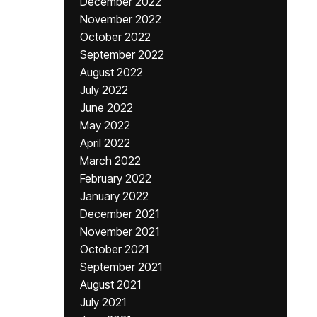
December 2022
November 2022
October 2022
September 2022
August 2022
July 2022
June 2022
May 2022
April 2022
March 2022
February 2022
January 2022
December 2021
November 2021
October 2021
September 2021
August 2021
July 2021