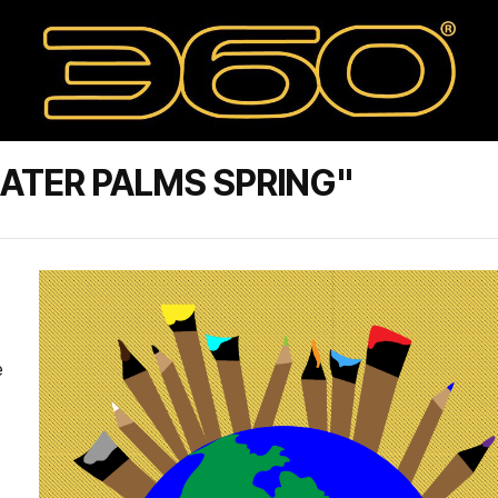
ATER PALMS SPRING"
e