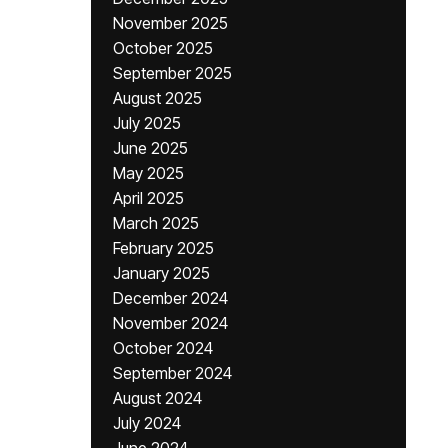
November 2025
October 2025
September 2025
August 2025
July 2025
June 2025
May 2025
April 2025
March 2025
February 2025
January 2025
December 2024
November 2024
October 2024
September 2024
August 2024
July 2024