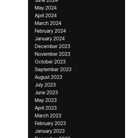
June 2024
May 2024
April 2024
March 2024
February 2024
January 2024
December 2023
November 2023
October 2023
September 2023
August 2023
July 2023
June 2023
May 2023
April 2023
March 2023
February 2023
January 2023