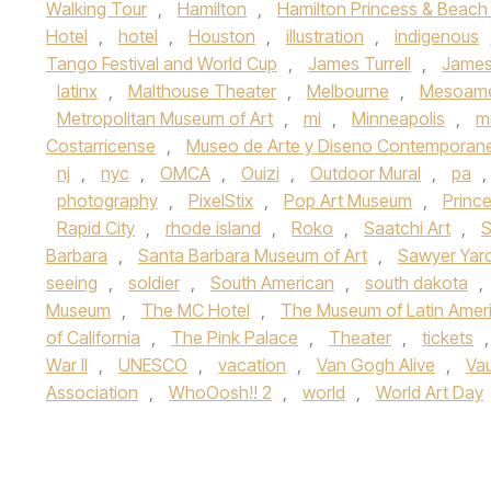
Walking Tour
,
Hamilton
,
Hamilton Princess & Beach
Hotel
,
hotel
,
Houston
,
illustration
,
indigenous
Tango Festival and World Cup
,
James Turrell
,
James 
latinx
,
Malthouse Theater
,
Melbourne
,
Mesoame
Metropolitan Museum of Art
,
mi
,
Minneapolis
,
m
Costarricense
,
Museo de Arte y Diseno Contemporan
nj
,
nyc
,
OMCA
,
Ouizi
,
Outdoor Mural
,
pa
,
photography
,
PixelStix
,
Pop Art Museum
,
Princ
Rapid City
,
rhode island
,
Roko
,
Saatchi Art
,
S
Barbara
,
Santa Barbara Museum of Art
,
Sawyer Yar
seeing
,
soldier
,
South American
,
south dakota
,
Museum
,
The MC Hotel
,
The Museum of Latin Ameri
of California
,
The Pink Palace
,
Theater
,
tickets
War II
,
UNESCO
,
vacation
,
Van Gogh Alive
,
Va
Association
,
WhoOosh!! 2
,
world
,
World Art Day