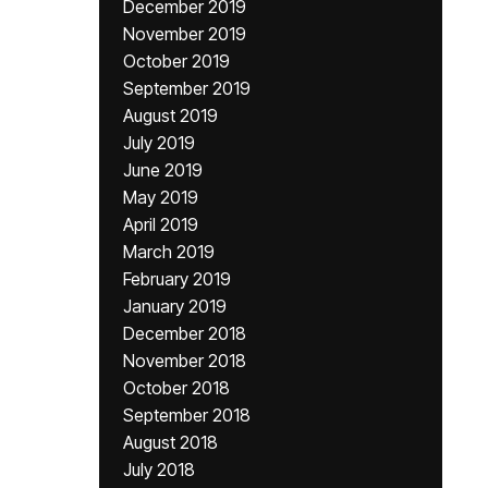
December 2019
November 2019
October 2019
September 2019
August 2019
July 2019
June 2019
May 2019
April 2019
March 2019
February 2019
January 2019
December 2018
November 2018
October 2018
September 2018
August 2018
July 2018