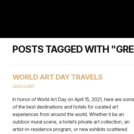
POSTS TAGGED WITH "GRE
WORLD ART DAY TRAVELS
Leave a reply
In honor of World Art Day on April 15, 2021, here are som
of the best destinations and hotels for curated art
experiences from around the world. Whether it be an
outdoor mural scene, a hotel’s private art collection, an
artist-in-residence program, or new exhibits scattered