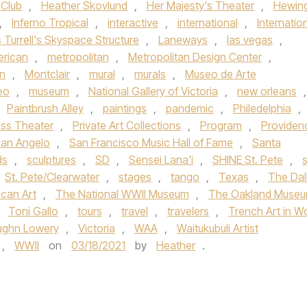
 Club
,
Heather Skovlund
,
Her Majesty's Theater
,
Hewin
,
Inferno Tropical
,
interactive
,
international
,
Internatio
Turrell's Skyspace Structure
,
Laneways
,
las vegas
,
rican
,
metropolitan
,
Metropolitan Design Center
,
n
,
Montclair
,
mural
,
murals
,
Museo de Arte
eo
,
museum
,
National Gallery of Victoria
,
new orleans
,
Paintbrush Alley
,
paintings
,
pandemic
,
Philedelphia
,
ess Theater
,
Private Art Collections
,
Program
,
Providen
an Angelo
,
San Francisco Music Hall of Fame
,
Santa
ds
,
sculptures
,
SD
,
Sensei Lana'i
,
SHINE St. Pete
,
s
St. Pete/Clearwater
,
stages
,
tango
,
Texas
,
The Dal
can Art
,
The National WWII Museum
,
The Oakland Muse
,
Toni Gallo
,
tours
,
travel
,
travelers
,
Trench Art in W
ughn Lowery
,
Victoria
,
WAA
,
Waitukubuli Artist
,
WWII
on
03/18/2021
by
Heather
.