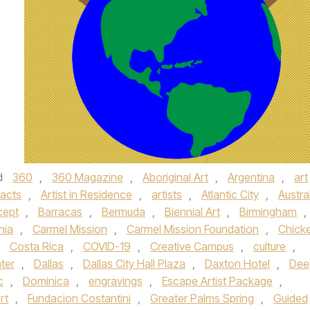
d
360
,
360 Magazine
,
Aboriginal Art
,
Argentina
,
art
facts
,
Artist in Residence
,
artists
,
Atlantic City
,
Austra
cept
,
Barracas
,
Bermuda
,
Biennial Art
,
Birmingham
,
nia
,
Carmel Mission
,
Carmel Mission Foundation
,
Chick
,
Costa Rica
,
COVID-19
,
Creative Campus
,
culture
,
ter
,
Dallas
,
Dallas City Hall Plaza
,
Daxton Hotel
,
Dee
c
,
Dominica
,
engravings
,
Escape Artist Package
,
rt
,
Fundacion Costantini
,
Greater Palms Spring
,
Guided