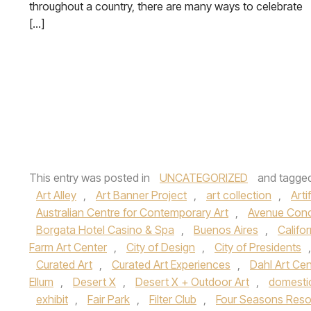
throughout a country, there are many ways to celebrate
[…]
This entry was posted in
UNCATEGORIZED
and tagge
Art Alley
,
Art Banner Project
,
art collection
,
Arti
Australian Centre for Contemporary Art
,
Avenue Con
Borgata Hotel Casino & Spa
,
Buenos Aires
,
Califor
Farm Art Center
,
City of Design
,
City of Presidents
Curated Art
,
Curated Art Experiences
,
Dahl Art Cen
Ellum
,
Desert X
,
Desert X + Outdoor Art
,
domesti
exhibit
,
Fair Park
,
Filter Club
,
Four Seasons Reso