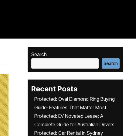
Search
Search
Recent Posts
Protected: Oval Diamond Ring Buying
Guide: Features That Matter Most
Protected: EV Novated Lease: A
Complete Guide for Australian Drivers
Protected: Car Rental in Sydney