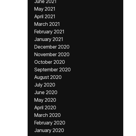
June 2021
May 2021
April 2021
March 2021
February 2021
January 2021
December 2020
November 2020
October 2020
September 2020
August 2020
July 2020
June 2020
May 2020
April 2020
March 2020
February 2020
January 2020