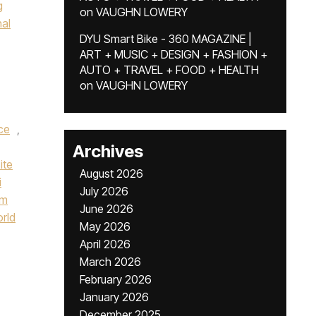
g
on
VAUGHN LOWERY
nal
DYU Smart Bike - 360 MAGAZINE |
ART + MUSIC + DESIGN + FASHION +
AUTO + TRAVEL + FOOD + HEALTH
on
VAUGHN LOWERY
ce
,
Archives
ite
August 2026
i
July 2026
um
June 2026
orld
May 2026
April 2026
March 2026
February 2026
January 2026
December 2025