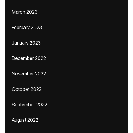
March 2023
February 2023
January 2023
December 2022
November 2022
October 2022
September 2022
August 2022