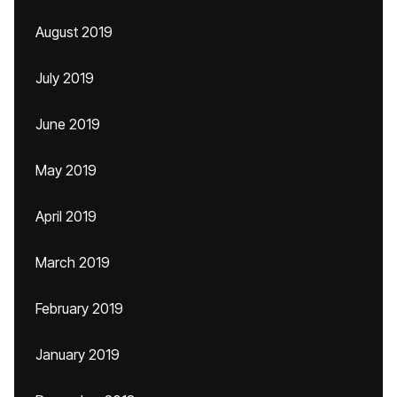
August 2019
July 2019
June 2019
May 2019
April 2019
March 2019
February 2019
January 2019