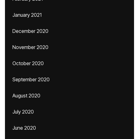
January 2021
December 2020
November 2020
October 2020
September 2020
August 2020
July 2020
June 2020