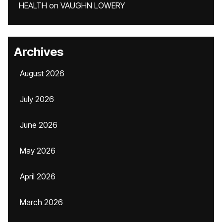
HEALTH
on
VAUGHN LOWERY
Archives
August 2026
July 2026
June 2026
May 2026
April 2026
March 2026