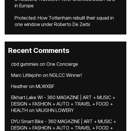
in Europe
Protected: How Tottenham rebuilt their squad in
one window under Roberto De Zerbi
Recent Comments
cbd gummies
on
One Concierge
Marc Littlejohn
on
NGLCC Winner!
Heather
on
MLWXBF
Elkhart Lake WI - 360 MAGAZINE | ART + MUSIC +
DESIGN + FASHION + AUTO + TRAVEL + FOOD +
HEALTH
on
VAUGHN LOWERY
DYU Smart Bike - 360 MAGAZINE | ART + MUSIC +
DESIGN + FASHION + AUTO + TRAVEL + FOOD +