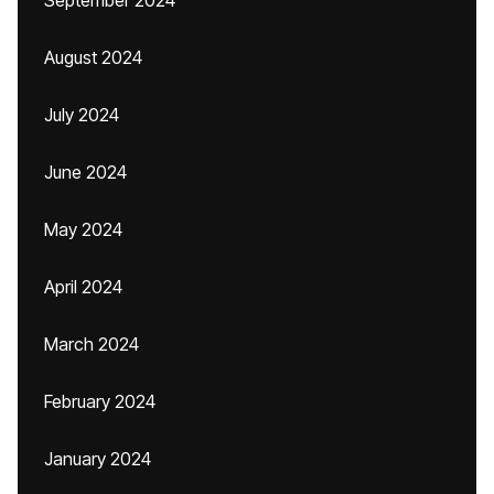
September 2024
August 2024
July 2024
June 2024
May 2024
April 2024
March 2024
February 2024
January 2024