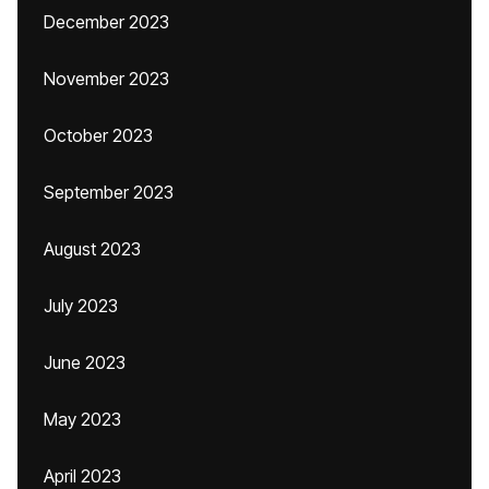
December 2023
November 2023
October 2023
September 2023
August 2023
July 2023
June 2023
May 2023
April 2023