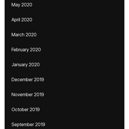
May 2020
April 2020
March 2020
February 2020
January 2020
December 2019
November 2019
October 2019
September 2019