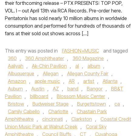
their forthcoming release – PTX PRESENTS: TOP POP,
VOL. I – out April 13th via RCA Records. Pre-order here.
Pentatonix has sold nearly 10 million albums in worldwide
consumption and performed for hundreds of thousands of
fans at their sold out shows across […]
This entry was posted in
FASHION+MUSIC
and tagged
360
,
360 Amphitheater
,
360 Magazine
,
Aaliyah
,
Ak-Chin Pavilion
,
al
,
album
,
Albuquerque
,
Allegan
,
Allegan County Fair
,
Amazon
,
apple music
,
AR
,
artist
,
Atlanta
,
Auburn
,
Austin
,
AZ
,
band
,
Bangor
,
BB&T
Pavilion
,
billboard
,
Blossom Music Center
,
Bristow
,
Budweiser Stage
,
Burgettstown
,
ca
,
Camily Cabello
,
Charlotte
,
Chastain Park
Amphitheatre
,
cincinnati
,
Clarkston
,
Coastal Credit
Union Music Park at Walnut Creek
,
Coral Sky
Amphitheatre
,
Council Bluffs
,
CT
,
Cuyahoga