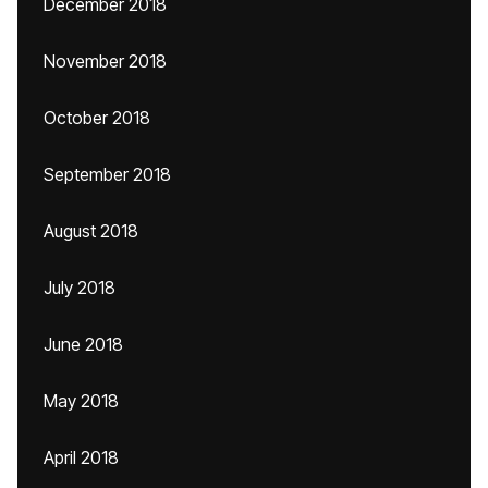
December 2018
November 2018
October 2018
September 2018
August 2018
July 2018
June 2018
May 2018
April 2018