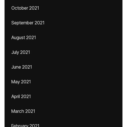
October 2021
September 2021
August 2021
July 2021
June 2021
May 2021
April 2021
March 2021
February 2021