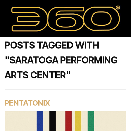
POSTS TAGGED WITH
"SARATOGA PERFORMING
ARTS CENTER"
PENTATONIX