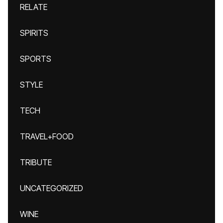
RELATE
SPIRITS
SPORTS
STYLE
TECH
TRAVEL+FOOD
TRIBUTE
UNCATEGORIZED
WINE