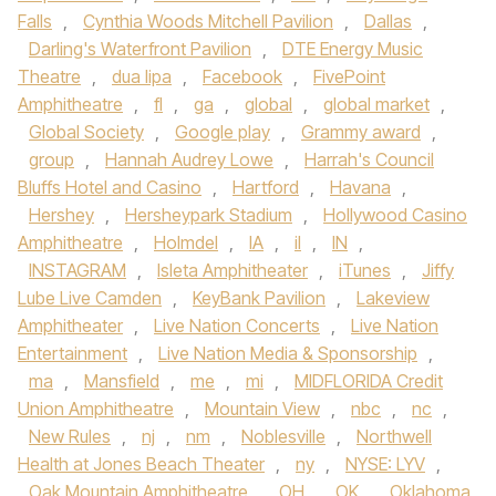
Falls
,
Cynthia Woods Mitchell Pavilion
,
Dallas
,
Darling's Waterfront Pavilion
,
DTE Energy Music
Theatre
,
dua lipa
,
Facebook
,
FivePoint
Amphitheatre
,
fl
,
ga
,
global
,
global market
,
Global Society
,
Google play
,
Grammy award
,
group
,
Hannah Audrey Lowe
,
Harrah's Council
Bluffs Hotel and Casino
,
Hartford
,
Havana
,
Hershey
,
Hersheypark Stadium
,
Hollywood Casino
Amphitheatre
,
Holmdel
,
IA
,
il
,
IN
,
INSTAGRAM
,
Isleta Amphitheater
,
iTunes
,
Jiffy
Lube Live Camden
,
KeyBank Pavilion
,
Lakeview
Amphitheater
,
Live Nation Concerts
,
Live Nation
Entertainment
,
Live Nation Media & Sponsorship
,
ma
,
Mansfield
,
me
,
mi
,
MIDFLORIDA Credit
Union Amphitheatre
,
Mountain View
,
nbc
,
nc
,
New Rules
,
nj
,
nm
,
Noblesville
,
Northwell
Health at Jones Beach Theater
,
ny
,
NYSE: LYV
,
Oak Mountain Amphitheatre
,
OH
,
OK
,
Oklahoma