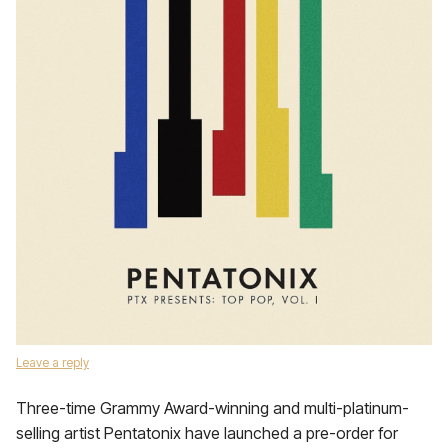
Leave a reply
Three-time Grammy Award-winning and multi-platinum-
selling artist Pentatonix have launched a pre-order for