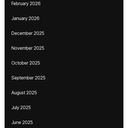
February 2026
January 2026
December 2025
November 2025
October 2025
September 2025
August 2025
July 2025
June 2025