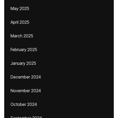
May 2025
April 2025
March 2025
February 2025
January 2025
December 2024
November 2024
October 2024