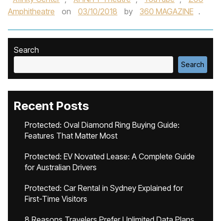
Amphitheatre
on
03/10/2018
by
360 MAGAZINE
.
Search
Search
Recent Posts
Protected: Oval Diamond Ring Buying Guide:
Features That Matter Most
Protected: EV Novated Lease: A Complete Guide
for Australian Drivers
Protected: Car Rental in Sydney Explained for
First-Time Visitors
8 Reasons Travelers Prefer Unlimited Data Plans