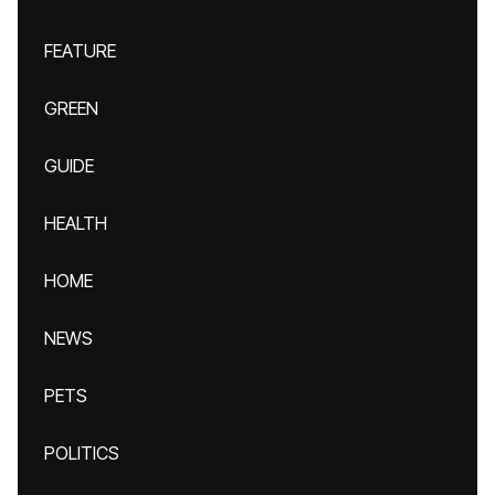
FEATURE
GREEN
GUIDE
HEALTH
HOME
NEWS
PETS
POLITICS