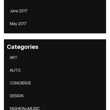
June 2017
May 2017
Categories
ART
AUTO
CONCIERGE
DESIGN
FASHION+MUSIC