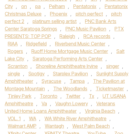
City
,
on
,
pa
,
Pelham
,
Pentatonix
,
Pentatonix
Christmas Deluxe
,
Phoenix
,
pitch perfect
,
pitch
perfect 2
,
platinum selling artist
,
PNC Bank Arts
Center Saratoga Springs
,
PNC Music Pavilion
,
PTX
PRESENTS: TOP POP
,
Raleigh
,
RCA records
,
RIAA
,
Ridgefield
,
Riverbend Music Center
,
Rogers
,
Ruoff Home Mortgage Music Center
,
Salt
Lake City
,
Saratoga Performing Arts Center
,
Scranton
,
Shoreline Amphitheatre Irvine
,
singer
,
single
,
Spotigy
,
Starplex Pavilion
,
Sunlight Supply
Amphitheater
,
Syracuse
,
Tampa
,
The Pavilion at
Montage Mountain
,
The Woodlands
,
Ticketmaster
,
Tinley Park
,
Toronto
,
Twitter
,
Tx
,
UT USANA
Amphitheatre
,
Va
,
Vaughn Lowery
,
Veterans
United Home Loans Amphitheater
,
Virginia Beach
,
VOL. 1
,
WA
,
WA White River Amphitheatre
,
Walmart AMP
,
Wantagh
,
West Palm Beach
,
Xfinity Center
,
XFINITY Theatre
,
YouTube
,
Zoo