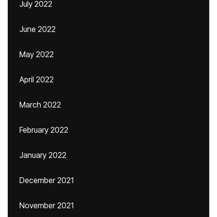
July 2022
June 2022
May 2022
April 2022
March 2022
February 2022
January 2022
December 2021
November 2021