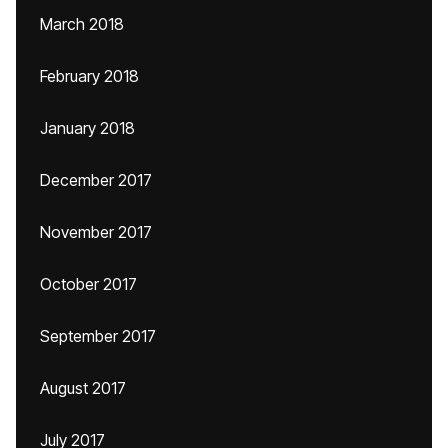
March 2018
February 2018
January 2018
December 2017
November 2017
October 2017
September 2017
August 2017
July 2017