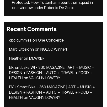
Protected: How Tottenham rebuilt their squad in
one window under Roberto De Zerbi
Recent Comments
cbd gummies
on
One Concierge
Marc Littlejohn
on
NGLCC Winner!
Heather
on
MLWXBF
Elkhart Lake WI - 360 MAGAZINE | ART + MUSIC +
DESIGN + FASHION + AUTO + TRAVEL + FOOD +
HEALTH
on
VAUGHN LOWERY
DYU Smart Bike - 360 MAGAZINE | ART + MUSIC +
DESIGN + FASHION + AUTO + TRAVEL + FOOD +
HEALTH
on
VAUGHN LOWERY