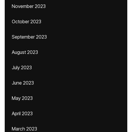
November 2023
October 2023
September 2023
August 2023
July 2023
June 2023
May 2023
April 2023
March 2023