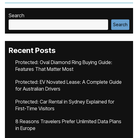
Search
Search
Recent Posts
Protected: Oval Diamond Ring Buying Guide:
Features That Matter Most
Protected: EV Novated Lease: A Complete Guide
for Australian Drivers
Protected: Car Rental in Sydney Explained for
First-Time Visitors
8 Reasons Travelers Prefer Unlimited Data Plans
in Europe