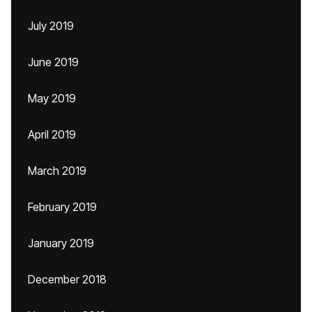
July 2019
June 2019
May 2019
April 2019
March 2019
February 2019
January 2019
December 2018