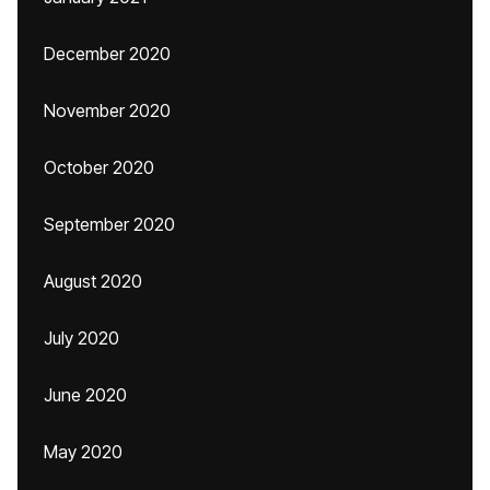
December 2020
November 2020
October 2020
September 2020
August 2020
July 2020
June 2020
May 2020