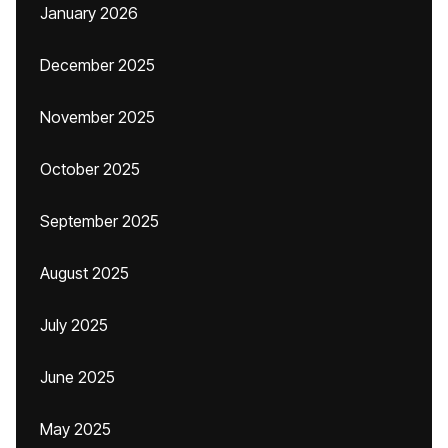
January 2026
December 2025
November 2025
October 2025
September 2025
August 2025
July 2025
June 2025
May 2025