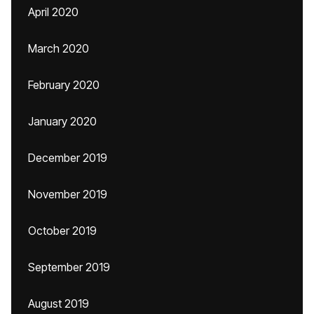
April 2020
March 2020
February 2020
January 2020
December 2019
November 2019
October 2019
September 2019
August 2019