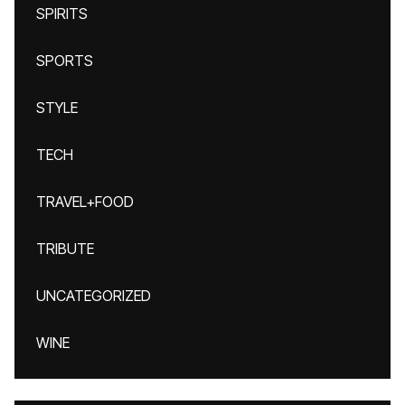
SPIRITS
SPORTS
STYLE
TECH
TRAVEL+FOOD
TRIBUTE
UNCATEGORIZED
WINE