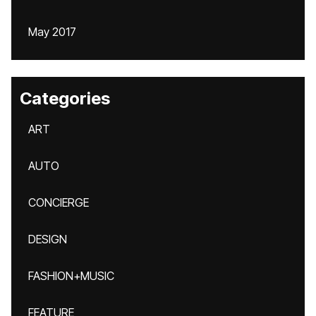
May 2017
Categories
ART
AUTO
CONCIERGE
DESIGN
FASHION+MUSIC
FEATURE