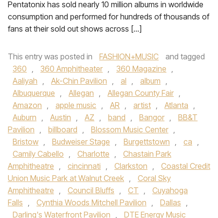
Pentatonix has sold nearly 10 million albums in worldwide
consumption and performed for hundreds of thousands of
fans at their sold out shows across […]
This entry was posted in
FASHION+MUSIC
and tagged
360
,
360 Amphitheater
,
360 Magazine
,
Aaliyah
,
Ak-Chin Pavilion
,
al
,
album
,
Albuquerque
,
Allegan
,
Allegan County Fair
,
Amazon
,
apple music
,
AR
,
artist
,
Atlanta
,
Auburn
,
Austin
,
AZ
,
band
,
Bangor
,
BB&T
Pavilion
,
billboard
,
Blossom Music Center
,
Bristow
,
Budweiser Stage
,
Burgettstown
,
ca
,
Camily Cabello
,
Charlotte
,
Chastain Park
Amphitheatre
,
cincinnati
,
Clarkston
,
Coastal Credit
Union Music Park at Walnut Creek
,
Coral Sky
Amphitheatre
,
Council Bluffs
,
CT
,
Cuyahoga
Falls
,
Cynthia Woods Mitchell Pavilion
,
Dallas
,
Darling's Waterfront Pavilion
,
DTE Energy Music