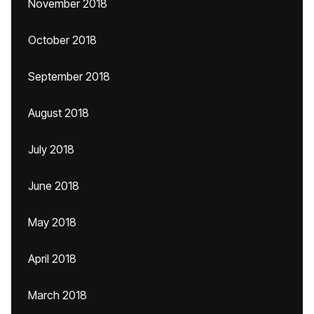
November 2018
October 2018
September 2018
August 2018
July 2018
June 2018
May 2018
April 2018
March 2018