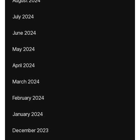
August 2024
July 2024
June 2024
May 2024
April 2024
March 2024
February 2024
January 2024
December 2023