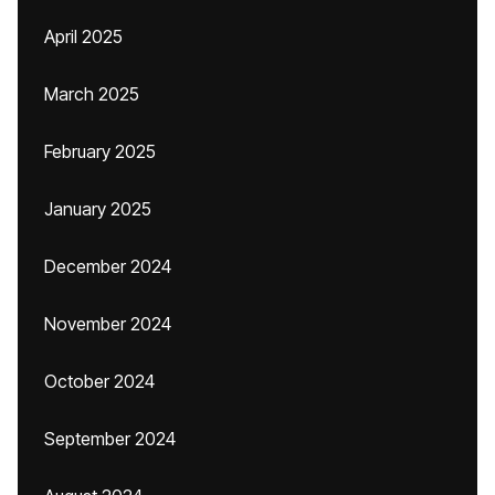
April 2025
March 2025
February 2025
January 2025
December 2024
November 2024
October 2024
September 2024