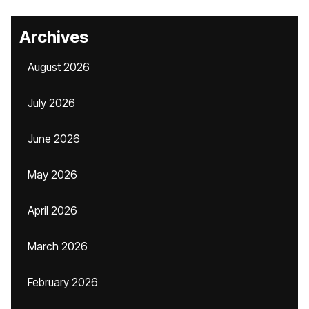
Archives
August 2026
July 2026
June 2026
May 2026
April 2026
March 2026
February 2026