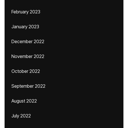
February 2023
January 2023
December 2022
November 2022
October 2022
September 2022
August 2022
July 2022