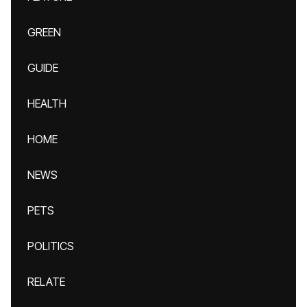
GREEN
GUIDE
HEALTH
HOME
NEWS
PETS
POLITICS
RELATE