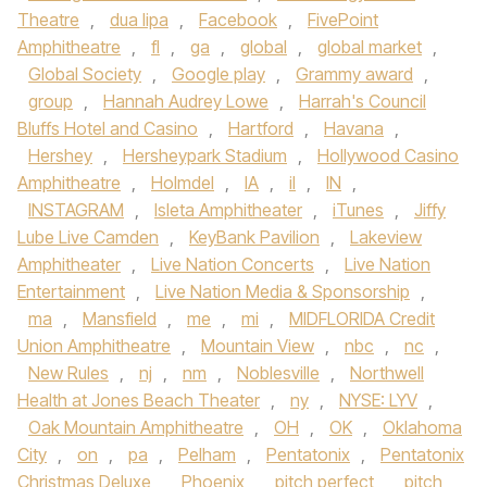
Theatre
,
dua lipa
,
Facebook
,
FivePoint
Amphitheatre
,
fl
,
ga
,
global
,
global market
,
Global Society
,
Google play
,
Grammy award
,
group
,
Hannah Audrey Lowe
,
Harrah's Council
Bluffs Hotel and Casino
,
Hartford
,
Havana
,
Hershey
,
Hersheypark Stadium
,
Hollywood Casino
Amphitheatre
,
Holmdel
,
IA
,
il
,
IN
,
INSTAGRAM
,
Isleta Amphitheater
,
iTunes
,
Jiffy
Lube Live Camden
,
KeyBank Pavilion
,
Lakeview
Amphitheater
,
Live Nation Concerts
,
Live Nation
Entertainment
,
Live Nation Media & Sponsorship
,
ma
,
Mansfield
,
me
,
mi
,
MIDFLORIDA Credit
Union Amphitheatre
,
Mountain View
,
nbc
,
nc
,
New Rules
,
nj
,
nm
,
Noblesville
,
Northwell
Health at Jones Beach Theater
,
ny
,
NYSE: LYV
,
Oak Mountain Amphitheatre
,
OH
,
OK
,
Oklahoma
City
,
on
,
pa
,
Pelham
,
Pentatonix
,
Pentatonix
Christmas Deluxe
,
Phoenix
,
pitch perfect
,
pitch