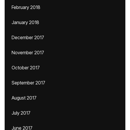
February 2018
January 2018
December 2017
November 2017
October 2017
September 2017
August 2017
July 2017
June 2017