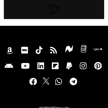
info@the360mag.com