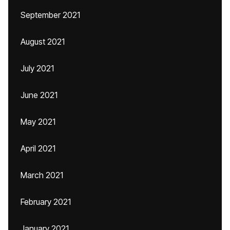
September 2021
August 2021
July 2021
June 2021
May 2021
April 2021
March 2021
February 2021
January 2021