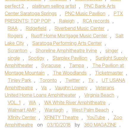
perfect 2
,
platinum selling artist
,
PNC Bank Arts
Center Saratoga Springs
,
PNC Music Pavilion
,
PTX
PRESENTS: TOP POP
,
Raleigh
,
RCA records
,
RIAA
,
Ridgefield
,
Riverbend Music Center
,
Rogers
,
Ruoff Home Mortgage Music Center
,
Salt
Lake City
,
Saratoga Performing Arts Center
,
Scranton
,
Shoreline Amphitheatre Irvine
,
singer
,
single
,
Spotigy
,
Starplex Pavilion
,
Sunlight Supply
Amphitheater
,
Syracuse
,
Tampa
,
The Pavilion at
Montage Mountain
,
The Woodlands
,
Ticketmaster
,
Tinley Park
,
Toronto
,
Twitter
,
Tx
,
UT USANA
Amphitheatre
,
Va
,
Vaughn Lowery
,
Veterans
United Home Loans Amphitheater
,
Virginia Beach
,
VOL. 1
,
WA
,
WA White River Amphitheatre
,
Walmart AMP
,
Wantagh
,
West Palm Beach
,
Xfinity Center
,
XFINITY Theatre
,
YouTube
,
Zoo
Amphitheatre
on
03/10/2018
by
360 MAGAZINE
.