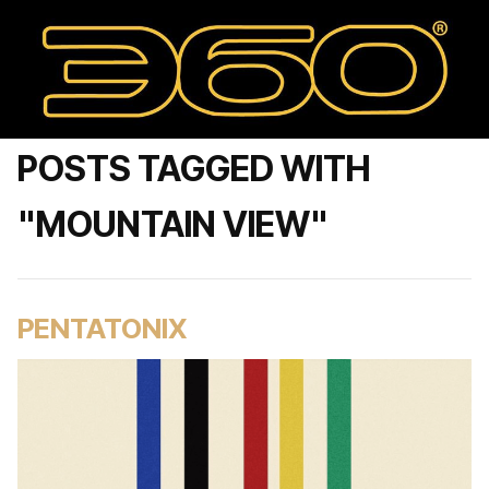
POSTS TAGGED WITH
"MOUNTAIN VIEW"
PENTATONIX