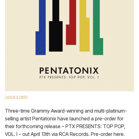
Leave a reply
Three-time Grammy Award-winning and multi-platinum-
selling artist Pentatonix have launched a pre-order for
their forthcoming release – PTX PRESENTS: TOP POP,
VOL. I – out April 13th via RCA Records. Pre-order here.