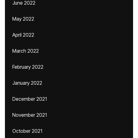
June 2022
May 2022
April 2022
March 2022
February 2022
January 2022
December 2021
November 2021
October 2021