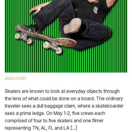
Leave a reply
Skaters are known to look at everyday objects through
the lens of what could be done on a board. The ordinary
traveler sees a dull baggage claim, where a skateboarder
sees a prime ledge. On May 1-2, five crews each
comprised of four to five skaters and one filmer
representing TN, AL, FL and LA […]