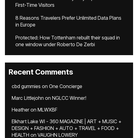
First-Time Visitors
8 Reasons Travelers Prefer Unlimited Data Plans
in Europe
Protected: How Tottenham rebuilt their squad in
one window under Roberto De Zerbi
Recent Comments
cbd gummies
on
One Concierge
Marc Littlejohn
on
NGLCC Winner!
Heather
on
MLWXBF
Elkhart Lake WI - 360 MAGAZINE | ART + MUSIC +
DESIGN + FASHION + AUTO + TRAVEL + FOOD +
HEALTH
on
VAUGHN LOWERY