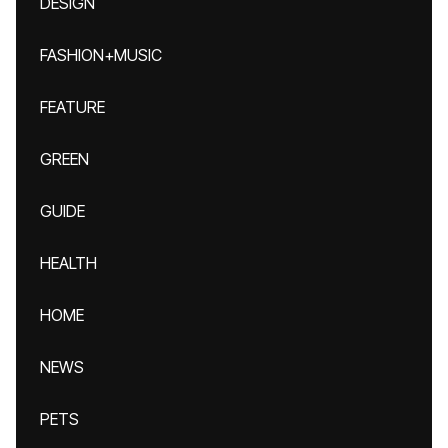
DESIGN
FASHION+MUSIC
FEATURE
GREEN
GUIDE
HEALTH
HOME
NEWS
PETS