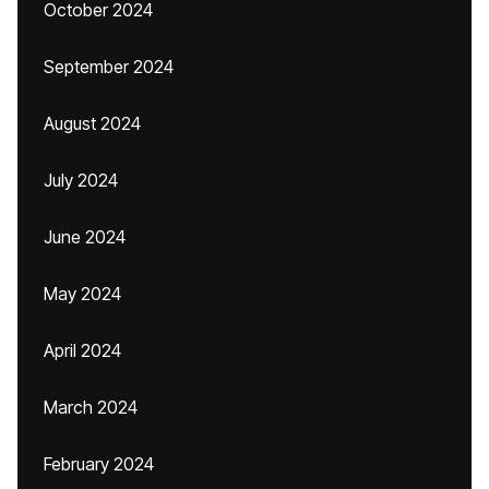
October 2024
September 2024
August 2024
July 2024
June 2024
May 2024
April 2024
March 2024
February 2024