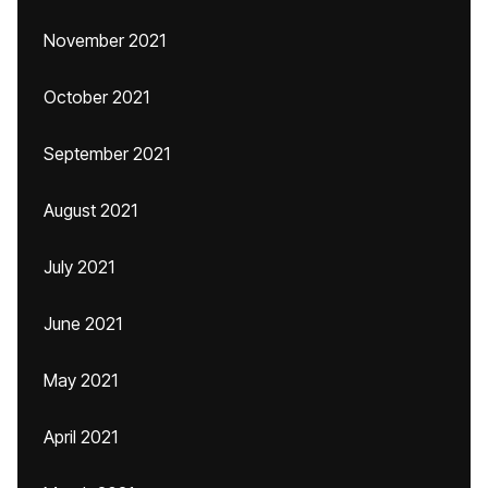
November 2021
October 2021
September 2021
August 2021
July 2021
June 2021
May 2021
April 2021