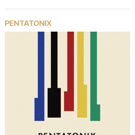
PENTATONIX