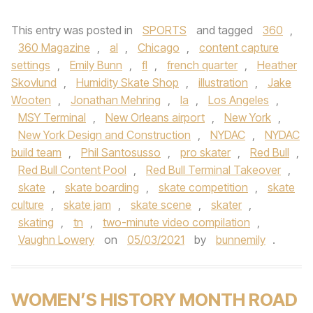
This entry was posted in
SPORTS
and tagged
360
,
360 Magazine
,
al
,
Chicago
,
content capture
settings
,
Emily Bunn
,
fl
,
french quarter
,
Heather
Skovlund
,
Humidity Skate Shop
,
illustration
,
Jake
Wooten
,
Jonathan Mehring
,
la
,
Los Angeles
,
MSY Terminal
,
New Orleans airport
,
New York
,
New York Design and Construction
,
NYDAC
,
NYDAC
build team
,
Phil Santosusso
,
pro skater
,
Red Bull
,
Red Bull Content Pool
,
Red Bull Terminal Takeover
,
skate
,
skate boarding
,
skate competition
,
skate
culture
,
skate jam
,
skate scene
,
skater
,
skating
,
tn
,
two-minute video compilation
,
Vaughn Lowery
on
05/03/2021
by
bunnemily
.
WOMEN’S HISTORY MONTH ROAD