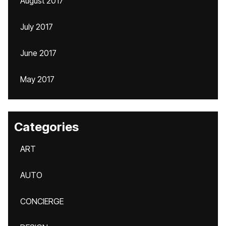
August 2017
July 2017
June 2017
May 2017
Categories
ART
AUTO
CONCIERGE