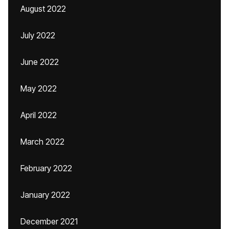
August 2022
July 2022
June 2022
May 2022
April 2022
March 2022
February 2022
January 2022
December 2021