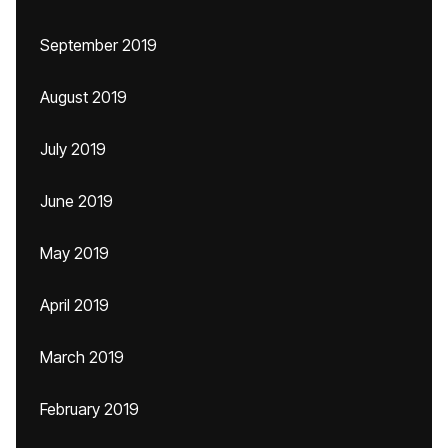
September 2019
August 2019
July 2019
June 2019
May 2019
April 2019
March 2019
February 2019