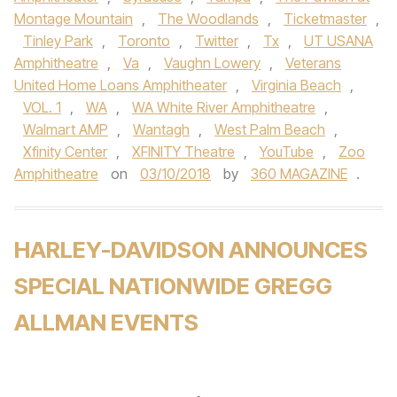
Montage Mountain
,
The Woodlands
,
Ticketmaster
,
Tinley Park
,
Toronto
,
Twitter
,
Tx
,
UT USANA
Amphitheatre
,
Va
,
Vaughn Lowery
,
Veterans
United Home Loans Amphitheater
,
Virginia Beach
,
VOL. 1
,
WA
,
WA White River Amphitheatre
,
Walmart AMP
,
Wantagh
,
West Palm Beach
,
Xfinity Center
,
XFINITY Theatre
,
YouTube
,
Zoo
Amphitheatre
on
03/10/2018
by
360 MAGAZINE
.
HARLEY-DAVIDSON ANNOUNCES
SPECIAL NATIONWIDE GREGG
ALLMAN EVENTS