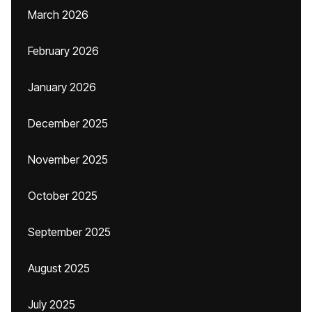
March 2026
February 2026
January 2026
December 2025
November 2025
October 2025
September 2025
August 2025
July 2025