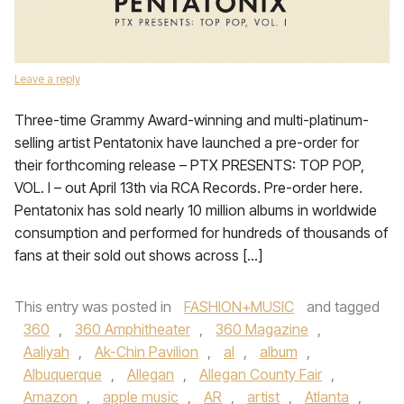
Leave a reply
Three-time Grammy Award-winning and multi-platinum-
selling artist Pentatonix have launched a pre-order for
their forthcoming release – PTX PRESENTS: TOP POP,
VOL. I – out April 13th via RCA Records. Pre-order here.
Pentatonix has sold nearly 10 million albums in worldwide
consumption and performed for hundreds of thousands of
fans at their sold out shows across […]
This entry was posted in
FASHION+MUSIC
and tagged
360
,
360 Amphitheater
,
360 Magazine
,
Aaliyah
,
Ak-Chin Pavilion
,
al
,
album
,
Albuquerque
,
Allegan
,
Allegan County Fair
,
Amazon
,
apple music
,
AR
,
artist
,
Atlanta
,