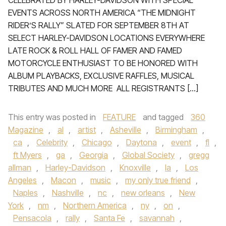
CELEBRATED BY HARLEY-DAVIDSON WITH SPECIAL
EVENTS ACROSS NORTH AMERICA “THE MIDNIGHT
RIDER’S RALLY” SLATED FOR SEPTEMBER 8TH AT
SELECT HARLEY-DAVIDSON LOCATIONS EVERYWHERE
LATE ROCK & ROLL HALL OF FAMER AND FAMED
MOTORCYCLE ENTHUSIAST TO BE HONORED WITH
ALBUM PLAYBACKS, EXCLUSIVE RAFFLES, MUSICAL
TRIBUTES AND MUCH MORE ALL REGISTRANTS […]
This entry was posted in
FEATURE
and tagged
360
Magazine
,
al
,
artist
,
Asheville
,
Birmingham
,
ca
,
Celebrity
,
Chicago
,
Daytona
,
event
,
fl
,
ft Myers
,
ga
,
Georgia
,
Global Society
,
gregg
allman
,
Harley-Davidson
,
Knoxville
,
la
,
Los
Angeles
,
Macon
,
music
,
my only true friend
,
Naples
,
Nashville
,
nc
,
new orleans
,
New
York
,
nm
,
Northern America
,
ny
,
on
,
Pensacola
,
rally
,
Santa Fe
,
savannah
,