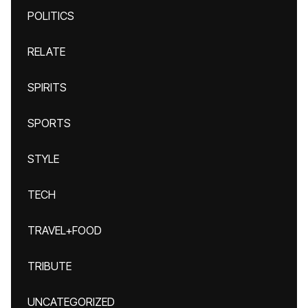
POLITICS
RELATE
SPIRITS
SPORTS
STYLE
TECH
TRAVEL+FOOD
TRIBUTE
UNCATEGORIZED