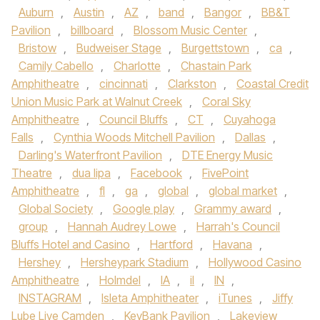
Auburn
,
Austin
,
AZ
,
band
,
Bangor
,
BB&T
Pavilion
,
billboard
,
Blossom Music Center
,
Bristow
,
Budweiser Stage
,
Burgettstown
,
ca
,
Camily Cabello
,
Charlotte
,
Chastain Park
Amphitheatre
,
cincinnati
,
Clarkston
,
Coastal Credit
Union Music Park at Walnut Creek
,
Coral Sky
Amphitheatre
,
Council Bluffs
,
CT
,
Cuyahoga
Falls
,
Cynthia Woods Mitchell Pavilion
,
Dallas
,
Darling's Waterfront Pavilion
,
DTE Energy Music
Theatre
,
dua lipa
,
Facebook
,
FivePoint
Amphitheatre
,
fl
,
ga
,
global
,
global market
,
Global Society
,
Google play
,
Grammy award
,
group
,
Hannah Audrey Lowe
,
Harrah's Council
Bluffs Hotel and Casino
,
Hartford
,
Havana
,
Hershey
,
Hersheypark Stadium
,
Hollywood Casino
Amphitheatre
,
Holmdel
,
IA
,
il
,
IN
,
INSTAGRAM
,
Isleta Amphitheater
,
iTunes
,
Jiffy
Lube Live Camden
,
KeyBank Pavilion
,
Lakeview