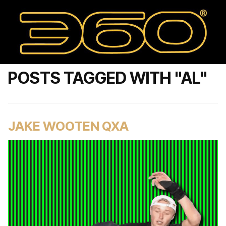
POSTS TAGGED WITH "AL"
JAKE WOOTEN QXA