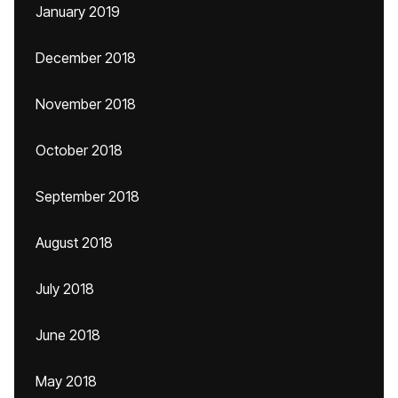
January 2019
December 2018
November 2018
October 2018
September 2018
August 2018
July 2018
June 2018
May 2018