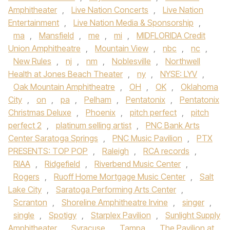
Amphitheater
,
Live Nation Concerts
,
Live Nation
Entertainment
,
Live Nation Media & Sponsorship
,
ma
,
Mansfield
,
me
,
mi
,
MIDFLORIDA Credit
Union Amphitheatre
,
Mountain View
,
nbc
,
nc
,
New Rules
,
nj
,
nm
,
Noblesville
,
Northwell
Health at Jones Beach Theater
,
ny
,
NYSE: LYV
,
Oak Mountain Amphitheatre
,
OH
,
OK
,
Oklahoma
City
,
on
,
pa
,
Pelham
,
Pentatonix
,
Pentatonix
Christmas Deluxe
,
Phoenix
,
pitch perfect
,
pitch
perfect 2
,
platinum selling artist
,
PNC Bank Arts
Center Saratoga Springs
,
PNC Music Pavilion
,
PTX
PRESENTS: TOP POP
,
Raleigh
,
RCA records
,
RIAA
,
Ridgefield
,
Riverbend Music Center
,
Rogers
,
Ruoff Home Mortgage Music Center
,
Salt
Lake City
,
Saratoga Performing Arts Center
,
Scranton
,
Shoreline Amphitheatre Irvine
,
singer
,
single
,
Spotigy
,
Starplex Pavilion
,
Sunlight Supply
Amphitheater
,
Syracuse
,
Tampa
,
The Pavilion at