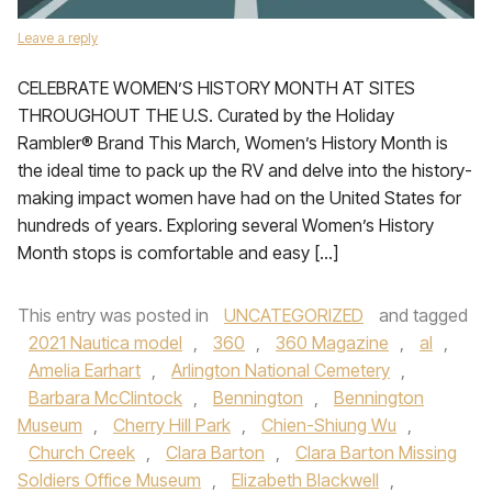
Leave a reply
CELEBRATE WOMEN’S HISTORY MONTH AT SITES
THROUGHOUT THE U.S. Curated by the Holiday
Rambler® Brand This March, Women’s History Month is
the ideal time to pack up the RV and delve into the history-
making impact women have had on the United States for
hundreds of years. Exploring several Women’s History
Month stops is comfortable and easy […]
This entry was posted in
UNCATEGORIZED
and tagged
2021 Nautica model
,
360
,
360 Magazine
,
al
,
Amelia Earhart
,
Arlington National Cemetery
,
Barbara McClintock
,
Bennington
,
Bennington
Museum
,
Cherry Hill Park
,
Chien-Shiung Wu
,
Church Creek
,
Clara Barton
,
Clara Barton Missing
Soldiers Office Museum
,
Elizabeth Blackwell
,