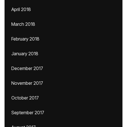
April 2018
March 2018
February 2018
January 2018
December 2017
November 2017
October 2017
September 2017