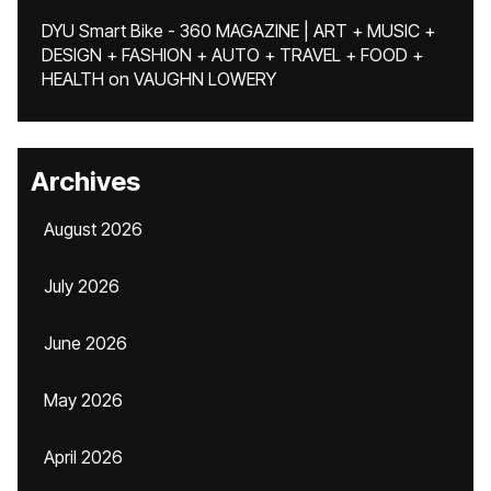
DYU Smart Bike - 360 MAGAZINE | ART + MUSIC +
DESIGN + FASHION + AUTO + TRAVEL + FOOD +
HEALTH
on
VAUGHN LOWERY
Archives
August 2026
July 2026
June 2026
May 2026
April 2026