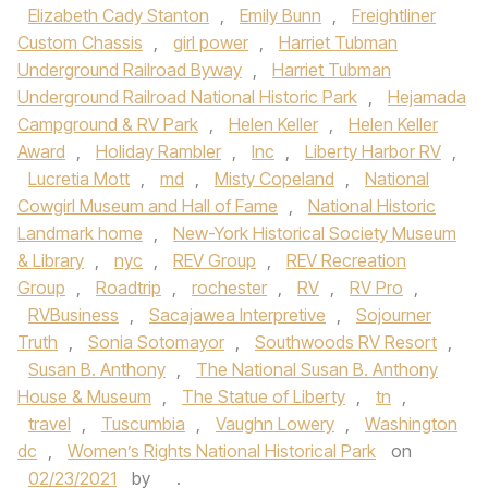
Elizabeth Cady Stanton
,
Emily Bunn
,
Freightliner
Custom Chassis
,
girl power
,
Harriet Tubman
Underground Railroad Byway
,
Harriet Tubman
Underground Railroad National Historic Park
,
Hejamada
Campground & RV Park
,
Helen Keller
,
Helen Keller
Award
,
Holiday Rambler
,
Inc
,
Liberty Harbor RV
,
Lucretia Mott
,
md
,
Misty Copeland
,
National
Cowgirl Museum and Hall of Fame
,
National Historic
Landmark home
,
New-York Historical Society Museum
& Library
,
nyc
,
REV Group
,
REV Recreation
Group
,
Roadtrip
,
rochester
,
RV
,
RV Pro
,
RVBusiness
,
Sacajawea Interpretive
,
Sojourner
Truth
,
Sonia Sotomayor
,
Southwoods RV Resort
,
Susan B. Anthony
,
The National Susan B. Anthony
House & Museum
,
The Statue of Liberty
,
tn
,
travel
,
Tuscumbia
,
Vaughn Lowery
,
Washington
dc
,
Women’s Rights National Historical Park
on
02/23/2021
by
.