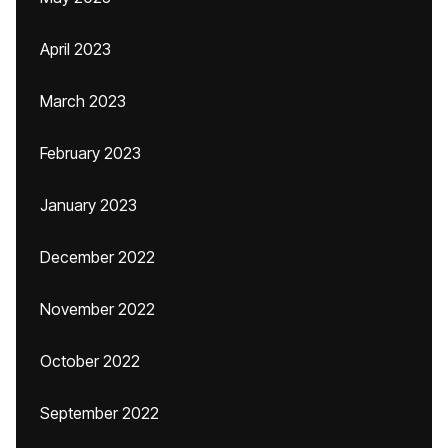
April 2023
March 2023
February 2023
January 2023
December 2022
November 2022
October 2022
September 2022