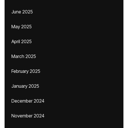
June 2025
May 2025
April 2025
March 2025
February 2025
January 2025
December 2024
November 2024