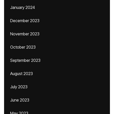
January 2024
December 2023
November 2023
October 2023
September 2023
August 2023
July 2023
June 2023
May 2023