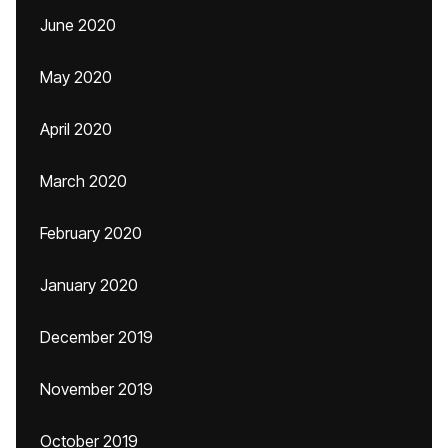
June 2020
May 2020
April 2020
March 2020
February 2020
January 2020
December 2019
November 2019
October 2019