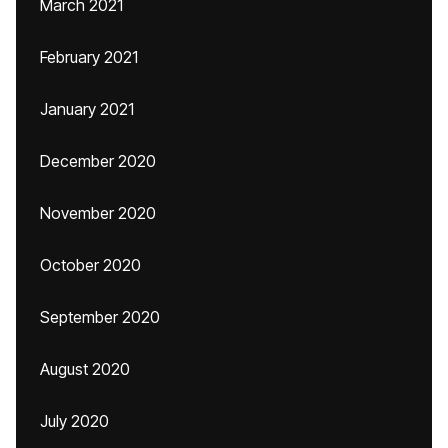
March 2021
February 2021
January 2021
December 2020
November 2020
October 2020
September 2020
August 2020
July 2020