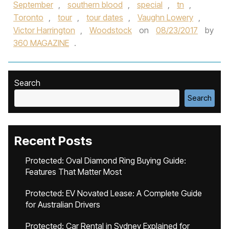
September
,
southern blood
,
special
,
tn
,
Toronto
,
tour
,
tour dates
,
Vaughn Lowery
,
Victor Harrington
,
Woodstock
on
08/23/2017
by
360 MAGAZINE
.
Search
Search
Recent Posts
Protected: Oval Diamond Ring Buying Guide:
Features That Matter Most
Protected: EV Novated Lease: A Complete Guide
for Australian Drivers
Protected: Car Rental in Sydney Explained for