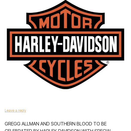
Leave a reply
GREGG ALLMAN AND SOUTHERN BLOOD TO BE