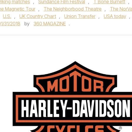
triking matches
,
Sundance Film Festival
,
T Bone Burnett
,
e Magnetic Tour
,
The Neighborbood Theatre
,
The NorV
U.S.
,
UK Country Chart
,
Union Transfer
,
USA today
,
01/31/2018
by
360 MAGAZINE
.