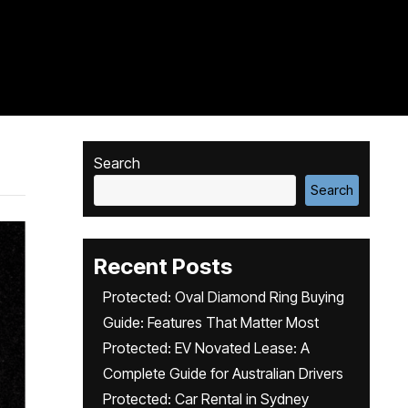
Search
Search
Recent Posts
Protected: Oval Diamond Ring Buying
Guide: Features That Matter Most
Protected: EV Novated Lease: A
Complete Guide for Australian Drivers
Protected: Car Rental in Sydney