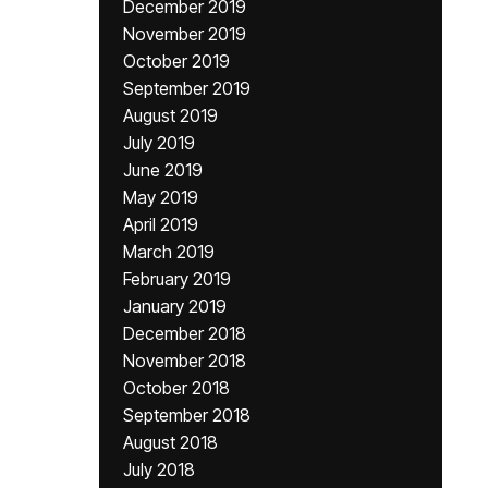
December 2019
November 2019
October 2019
September 2019
August 2019
July 2019
June 2019
May 2019
April 2019
March 2019
February 2019
January 2019
December 2018
November 2018
October 2018
September 2018
August 2018
July 2018