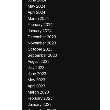
June 2024
May 2024
April 2024
March 2024
February 2024
January 2024
December 2023
November 2023
October 2023
September 2023
August 2023
July 2023
June 2023
May 2023
April 2023
March 2023
February 2023
January 2023