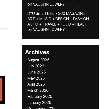
on
VAUGHN LOWERY
a
DYU Smart Bike - 360 MAGAZINE |
ART + MUSIC + DESIGN + FASHION +
AUTO + TRAVEL + FOOD + HEALTH
on
VAUGHN LOWERY
Archives
August 2026
July 2026
June 2026
May 2026
April 2026
March 2026
February 2026
January 2026
December 2025