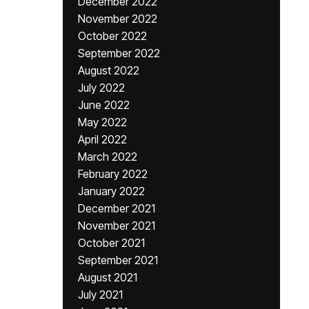
December 2022
November 2022
October 2022
September 2022
August 2022
July 2022
June 2022
May 2022
April 2022
March 2022
February 2022
January 2022
December 2021
November 2021
October 2021
September 2021
August 2021
July 2021