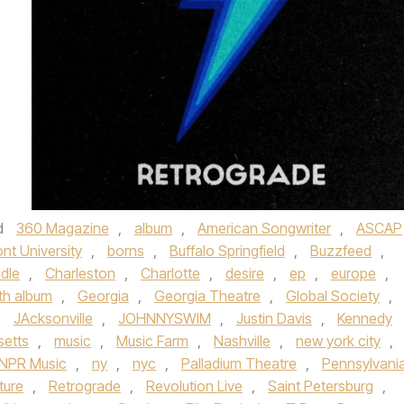
d
360 Magazine
,
album
,
American Songwriter
,
ASCAP
nt University
,
borns
,
Buffalo Springfield
,
Buzzfeed
,
adle
,
Charleston
,
Charlotte
,
desire
,
ep
,
europe
,
gth album
,
Georgia
,
Georgia Theatre
,
Global Society
,
,
JAcksonville
,
JOHNNYSWIM
,
Justin Davis
,
Kennedy
etts
,
music
,
Music Farm
,
Nashville
,
new york city
,
NPR Music
,
ny
,
nyc
,
Palladium Theatre
,
Pennsylvani
ture
,
Retrograde
,
Revolution Live
,
Saint Petersburg
,