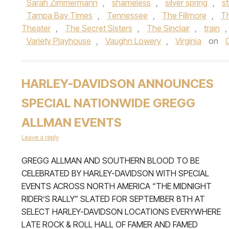
Sarah Zimmermann
,
shameless
,
silver spring
,
s
Tampa Bay Times
,
Tennessee
,
The Fillmore
,
Th
Theater
,
The Secret Sisters
,
The Sinclair
,
train
,
Variety Playhouse
,
Vaughn Lowery
,
Virginia
on
HARLEY-DAVIDSON ANNOUNCES
SPECIAL NATIONWIDE GREGG
ALLMAN EVENTS
Leave a reply
GREGG ALLMAN AND SOUTHERN BLOOD TO BE
CELEBRATED BY HARLEY-DAVIDSON WITH SPECIAL
EVENTS ACROSS NORTH AMERICA “THE MIDNIGHT
RIDER’S RALLY” SLATED FOR SEPTEMBER 8TH AT
SELECT HARLEY-DAVIDSON LOCATIONS EVERYWHERE
LATE ROCK & ROLL HALL OF FAMER AND FAMED