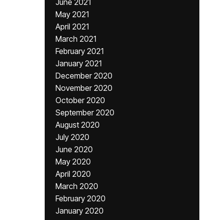
June 2021
May 2021
April 2021
March 2021
February 2021
January 2021
December 2020
November 2020
October 2020
September 2020
August 2020
July 2020
June 2020
May 2020
April 2020
March 2020
February 2020
January 2020