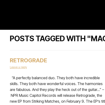
POSTS TAGGED WITH "MA
RETROGRADE
Leave a reply
“A perfectly balanced duo. They both have incredible
skills. They both have wonderful voices. The harmonies
are fabulous. And they play the heck out of the guitar…” –
NPR Music Capitol Records will release Retrograde, the
new EP from Striking Matches, on February 9. The EP’s tit