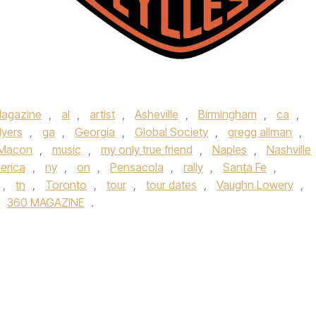
agazine
,
al
,
artist
,
Asheville
,
Birmingham
,
ca
,
Myers
,
ga
,
Georgia
,
Global Society
,
gregg allman
,
Macon
,
music
,
my only true friend
,
Naples
,
Nashville
erica
,
ny
,
on
,
Pensacola
,
rally
,
Santa Fe
,
,
tn
,
Toronto
,
tour
,
tour dates
,
Vaughn Lowery
,
360 MAGAZINE
.