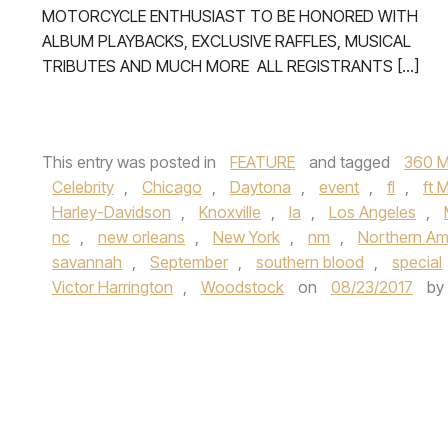
MOTORCYCLE ENTHUSIAST TO BE HONORED WITH
ALBUM PLAYBACKS, EXCLUSIVE RAFFLES, MUSICAL
TRIBUTES AND MUCH MORE ALL REGISTRANTS […]
This entry was posted in
FEATURE
and tagged
360 M
Celebrity
,
Chicago
,
Daytona
,
event
,
fl
,
ft 
Harley-Davidson
,
Knoxville
,
la
,
Los Angeles
,
nc
,
new orleans
,
New York
,
nm
,
Northern Am
savannah
,
September
,
southern blood
,
special
Victor Harrington
,
Woodstock
on
08/23/2017
by