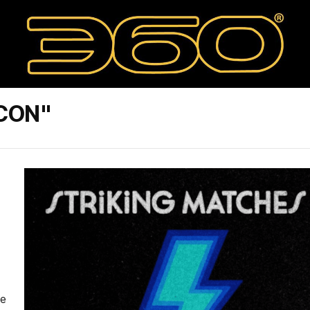
CON"
le