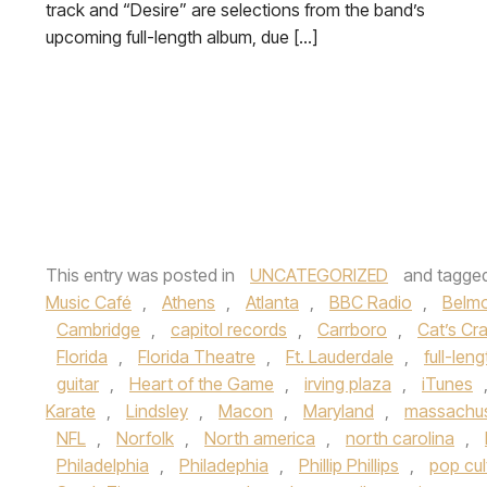
track and “Desire” are selections from the band’s
upcoming full-length album, due […]
This entry was posted in
UNCATEGORIZED
and tagge
Music Café
,
Athens
,
Atlanta
,
BBC Radio
,
Belmo
Cambridge
,
capitol records
,
Carrboro
,
Cat’s Cr
Florida
,
Florida Theatre
,
Ft. Lauderdale
,
full-len
guitar
,
Heart of the Game
,
irving plaza
,
iTunes
Karate
,
Lindsley
,
Macon
,
Maryland
,
massachus
NFL
,
Norfolk
,
North america
,
north carolina
,
Philadelphia
,
Philadephia
,
Phillip Phillips
,
pop cul