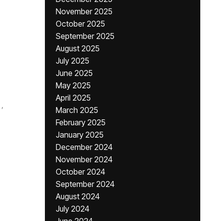
November 2025
October 2025
September 2025
August 2025
July 2025
June 2025
May 2025
April 2025
,
March 2025
February 2025
January 2025
December 2024
November 2024
October 2024
September 2024
August 2024
July 2024