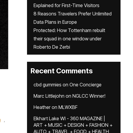
Explained for First-Time Visitors
8 Reasons Travelers Prefer Unlimited
Data Plans in Europe
Protected: How Tottenham rebuilt
their squad in one window under
Roberto De Zerbi
Recent Comments
cbd gummies
on
One Concierge
Marc Littlejohn
on
NGLCC Winner!
Heather
on
MLWXBF
Elkhart Lake WI - 360 MAGAZINE |
a
,
ART + MUSIC + DESIGN + FASHION +
AUTO + TRAVEL + FOOD + HEALTH