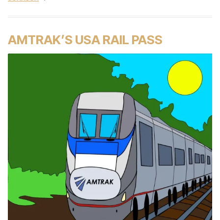
AMTRAK’S USA RAIL PASS