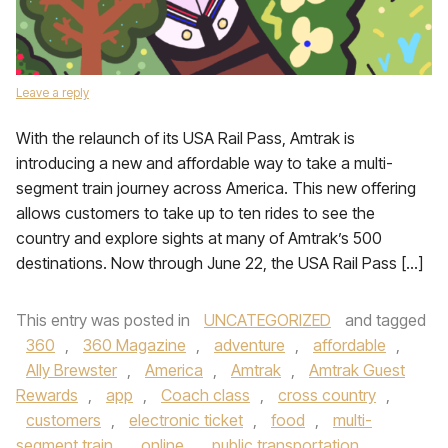
Leave a reply
With the relaunch of its USA Rail Pass, Amtrak is
introducing a new and affordable way to take a multi-
segment train journey across America. This new offering
allows customers to take up to ten rides to see the
country and explore sights at many of Amtrak’s 500
destinations. Now through June 22, the USA Rail Pass […]
This entry was posted in
UNCATEGORIZED
and tagged
360
,
360 Magazine
,
adventure
,
affordable
,
Ally Brewster
,
America
,
Amtrak
,
Amtrak Guest
Rewards
,
app
,
Coach class
,
cross country
,
customers
,
electronic ticket
,
food
,
multi-
segment train
,
online
,
public transportation
,