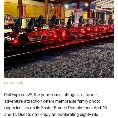
Leave a reply
Rail Explorers®, the year-round, all-ages, outdoor-
adventure attraction offers memorable family photo
opportunities on its Easter Brunch Ramble tours April 16
and 17. Guests can enjoy an exhilarating eight-mile