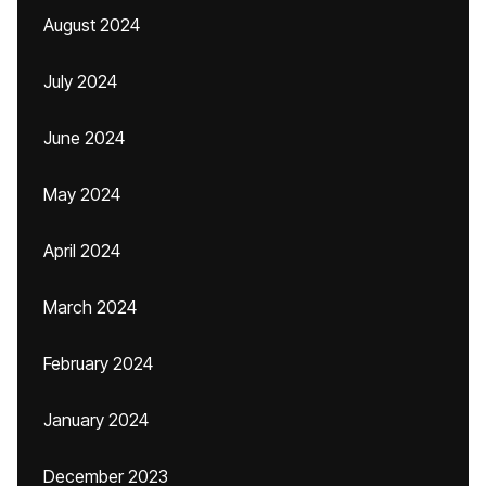
August 2024
July 2024
June 2024
May 2024
April 2024
March 2024
February 2024
January 2024
December 2023