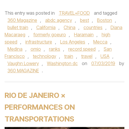
This entry was posted in
TRAVEL+FOOD
and tagged
360 Magazine
,
abdc agency
,
best
,
Boston
,
bullet train
,
California
,
China
,
countries
,
Diana
Macaraeg
,
formerly goeuro
,
Haramain
,
high
speed
,
infrastructure
,
Los Angeles
,
Mecca
,
Medina
,
omio
,
ranks
,
record speed
,
San
Francisco
,
technology
,
train
,
travel
,
USA
,
Vaughn Lowery
,
Washington dc
on
07/03/2019
by
360 MAGAZINE
.
RIO DE JANEIRO ×
PERFORMANCES ON
TRANSPORTATIONS