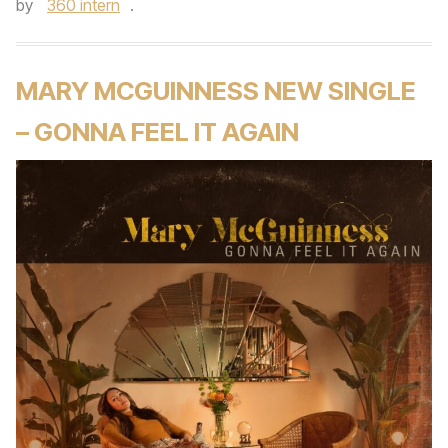
by
360 intern
.
MARY MCGUINNESS NEW SINGLE
– GONNA FEEL IT AGAIN