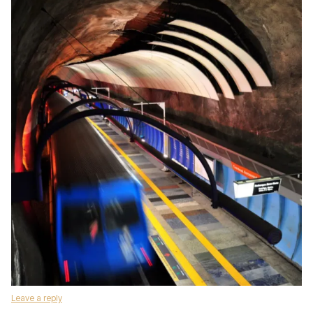
Leave a reply