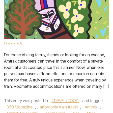
Leave a reply
For those visiting family, friends or looking for an escape,
Amtrak customers can travel in the comfort of a private
room at a discounted price this summer. Now, when one
person purchases a Roomette, one companion can join
them for free. A truly unique experience when traveling by
train, Roomette accommodations are offered on many […]
This entry was posted in
TRAVEL+FOOD
and tagged
360 Magazine
,
affordable train travel
,
Amtrak
,