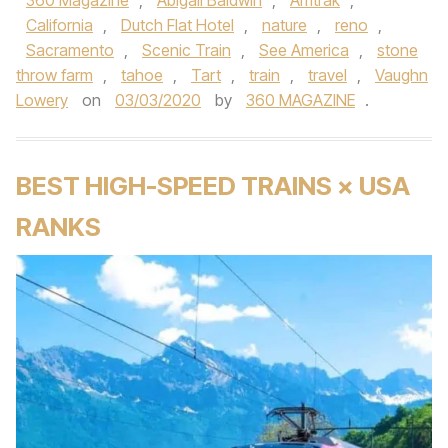
360 Magazine
,
Abigail Baldwin
,
Amtrak
,
California
,
Dutch Flat Hotel
,
nature
,
reno
,
Sacramento
,
Scenic Train
,
See America
,
stone
throw farm
,
tahoe
,
Tart
,
train
,
travel
,
Vaughn
Lowery
on
03/03/2020
by
360 MAGAZINE
.
BEST HIGH-SPEED TRAINS × USA
RANKS