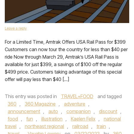
Leave a reply
For a Limited Time, Amtrak Offers USA Rail Pass for $399
Customers can now tour the country for less than $40 per
ride Now through March 29, Amtrak’s USA Rail Pass is
available for just $399, a savings of $100 off the regular
$499 price. Customers taking advantage of this special
offer will pay less than $40 […]
This entry was posted in
TRAVEL+FOOD
and tagged
360
,
360 Magazine
,
adventure
,
announcement
,
auto
,
companion
,
discount
,
food
,
fun
,
illustration
,
Kaelen Felix
,
national
travel
,
northeast regional
,
railroad
,
train
,
travel
,
Vaughn Lowery
on
03/22/2022
by
360