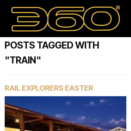
POSTS TAGGED WITH
"TRAIN"
RAIL EXPLORERS EASTER