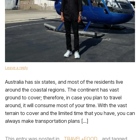
Leave a reply
Australia has six states, and most of the residents live
around the coastal regions. The continent has vast
ground to cover; therefore, in case you plan to travel
around, it will consume most of your time. With the vast
terrain to cover and the limited time that you have, you can
always make transportation plans […]
This entry was posted in
TRAVEL+FOOD
and tagged