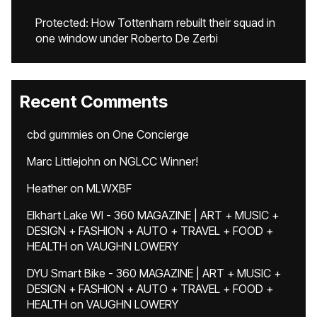
Protected: How Tottenham rebuilt their squad in
one window under Roberto De Zerbi
Recent Comments
cbd gummies
on
One Concierge
Marc Littlejohn
on
NGLCC Winner!
Heather
on
MLWXBF
Elkhart Lake WI - 360 MAGAZINE | ART + MUSIC +
DESIGN + FASHION + AUTO + TRAVEL + FOOD +
HEALTH
on
VAUGHN LOWERY
DYU Smart Bike - 360 MAGAZINE | ART + MUSIC +
DESIGN + FASHION + AUTO + TRAVEL + FOOD +
HEALTH
on
VAUGHN LOWERY