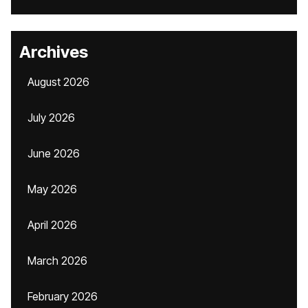
Archives
August 2026
July 2026
June 2026
May 2026
April 2026
March 2026
February 2026