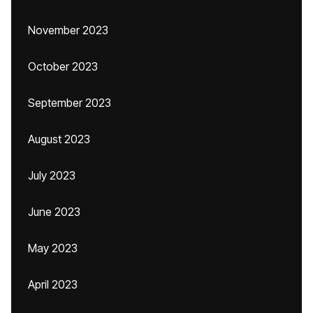
November 2023
October 2023
September 2023
August 2023
July 2023
June 2023
May 2023
April 2023