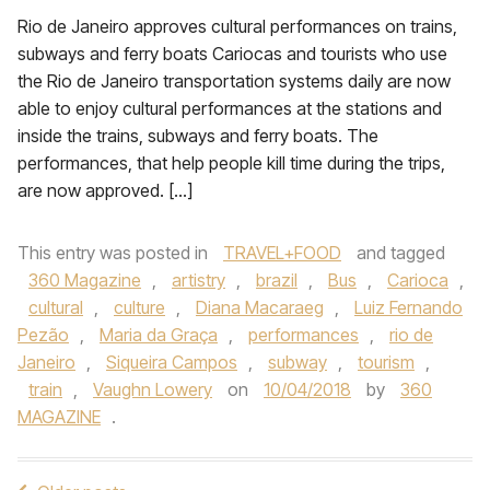
Rio de Janeiro approves cultural performances on trains,
subways and ferry boats Cariocas and tourists who use
the Rio de Janeiro transportation systems daily are now
able to enjoy cultural performances at the stations and
inside the trains, subways and ferry boats. The
performances, that help people kill time during the trips,
are now approved. […]
This entry was posted in
TRAVEL+FOOD
and tagged
360 Magazine
,
artistry
,
brazil
,
Bus
,
Carioca
,
cultural
,
culture
,
Diana Macaraeg
,
Luiz Fernando
Pezão
,
Maria da Graça
,
performances
,
rio de
Janeiro
,
Siqueira Campos
,
subway
,
tourism
,
train
,
Vaughn Lowery
on
10/04/2018
by
360
MAGAZINE
.