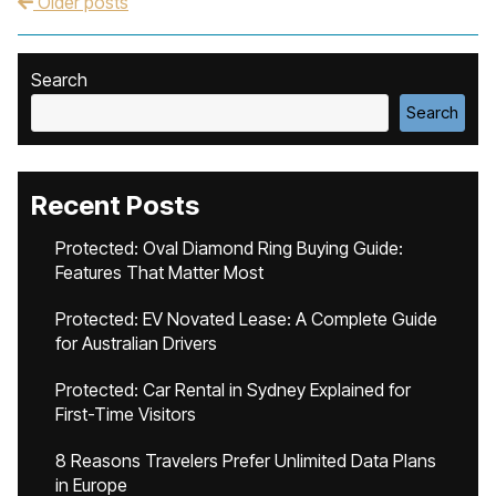
Older posts
Post navigation
Search
Search
Recent Posts
Protected: Oval Diamond Ring Buying Guide:
Features That Matter Most
Protected: EV Novated Lease: A Complete Guide
for Australian Drivers
Protected: Car Rental in Sydney Explained for
First-Time Visitors
8 Reasons Travelers Prefer Unlimited Data Plans
in Europe