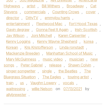
360
,
360 Magazine
,
Ally Brewster
,
Americana
Highways
,
artist
,
Bill Withers
,
Broadway
,
Cat
Stevens
,
commercials
,
Counting Crows
,
cover
,
director
,
DittyTV
,
emmylou harris
,
entertainment
,
Fleetwood Mac
,
Fort Hood Texas
,
Gavin degraw
,
Gonna Feel It Again
,
Irish-Scottish
,
Jay Wilson
,
Joni Mitchell
,
Karen Carpenter
,
Kenny Loggins
,
Kenny Wayne Shepherd
,
korea
,
Korean
,
Kris Kristofferson
,
Linda ronstadt
,
Mackenzie Breeden
,
Manhattan School of Music
,
Mary McGuinness
,
music video
,
musician
,
new
songs
,
Peter Gabriel
,
release
,
Shawn Colvin
,
singer-songwriter
,
single
,
the Beatles
,
The
Bluegrass Situation
,
The Eagles
,
touring artist
,
train
,
us
,
Vaughn Lowery
,
vocals
,
waitressing
,
willie Nelson
on
07/13/2021
by
allybrewster
.