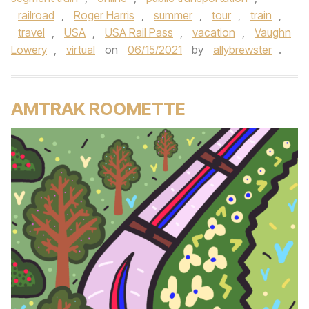
railroad
,
Roger Harris
,
summer
,
tour
,
train
,
travel
,
USA
,
USA Rail Pass
,
vacation
,
Vaughn
Lowery
,
virtual
on
06/15/2021
by
allybrewster
.
AMTRAK ROOMETTE