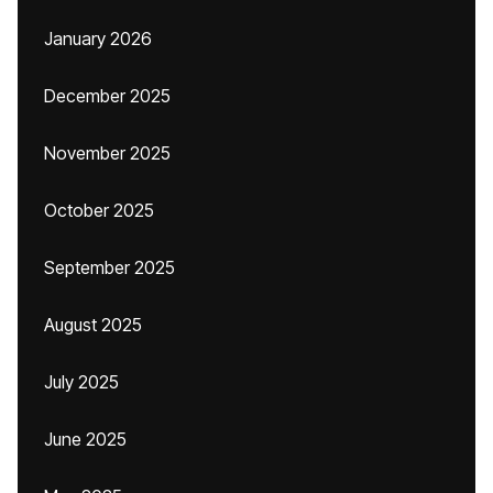
January 2026
December 2025
November 2025
October 2025
September 2025
August 2025
July 2025
June 2025