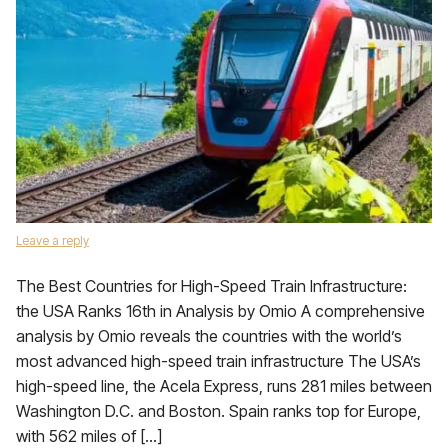
Leave a reply
The Best Countries for High-Speed Train Infrastructure:
the USA Ranks 16th in Analysis by Omio A comprehensive
analysis by Omio reveals the countries with the world’s
most advanced high-speed train infrastructure The USA’s
high-speed line, the Acela Express, runs 281 miles between
Washington D.C. and Boston. Spain ranks top for Europe,
with 562 miles of […]