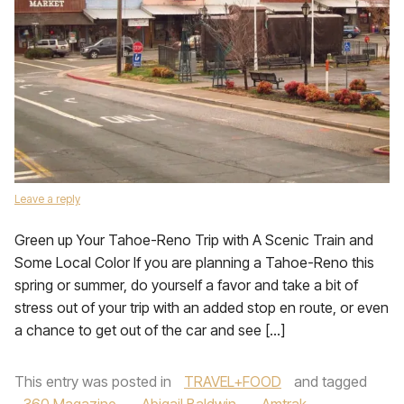
Leave a reply
Green up Your Tahoe-Reno Trip with A Scenic Train and
Some Local Color If you are planning a Tahoe-Reno this
spring or summer, do yourself a favor and take a bit of
stress out of your trip with an added stop en route, or even
a chance to get out of the car and see […]
This entry was posted in
TRAVEL+FOOD
and tagged