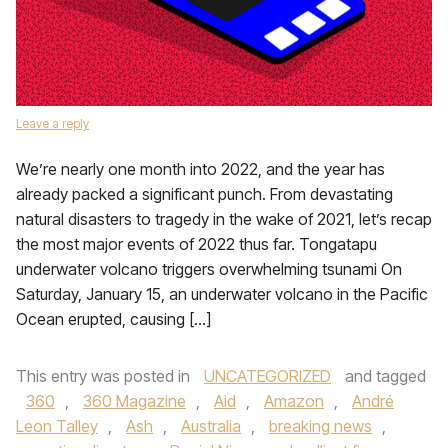
Leave a reply
We’re nearly one month into 2022, and the year has
already packed a significant punch. From devastating
natural disasters to tragedy in the wake of 2021, let’s recap
the most major events of 2022 thus far. Tongatapu
underwater volcano triggers overwhelming tsunami On
Saturday, January 15, an underwater volcano in the Pacific
Ocean erupted, causing […]
This entry was posted in
UNCATEGORIZED
and tagged
360
,
360 Magazine
,
Aid
,
Amazon
,
André
Leon Talley
,
Ash
,
Australia
,
breaking news
,