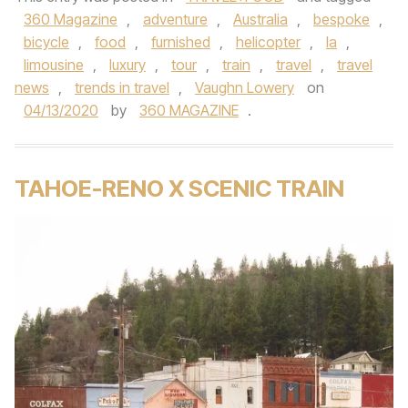
360 Magazine
,
adventure
,
Australia
,
bespoke
,
bicycle
,
food
,
furnished
,
helicopter
,
la
,
limousine
,
luxury
,
tour
,
train
,
travel
,
travel
news
,
trends in travel
,
Vaughn Lowery
on
04/13/2020
by
360 MAGAZINE
.
TAHOE-RENO X SCENIC TRAIN