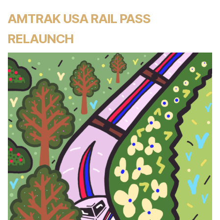
AMTRAK USA RAIL PASS
RELAUNCH