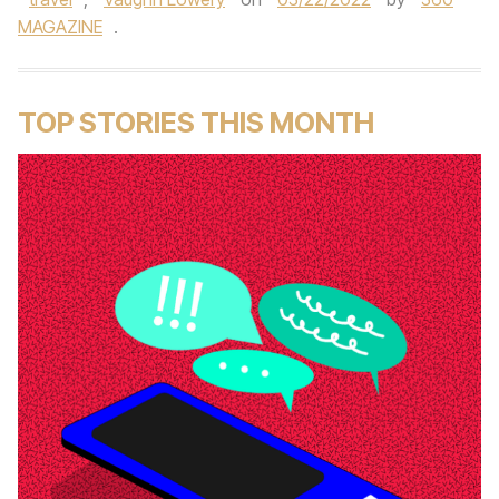
MAGAZINE
.
TOP STORIES THIS MONTH