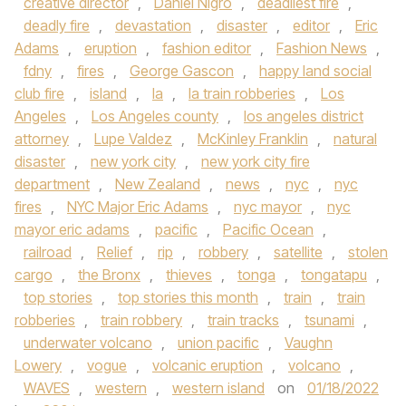
creative director
,
Daniel Nigro
,
deadliest fire
,
deadly fire
,
devastation
,
disaster
,
editor
,
Eric
Adams
,
eruption
,
fashion editor
,
Fashion News
,
fdny
,
fires
,
George Gascon
,
happy land social
club fire
,
island
,
la
,
la train robberies
,
Los
Angeles
,
Los Angeles county
,
los angeles district
attorney
,
Lupe Valdez
,
McKinley Franklin
,
natural
disaster
,
new york city
,
new york city fire
department
,
New Zealand
,
news
,
nyc
,
nyc
fires
,
NYC Major Eric Adams
,
nyc mayor
,
nyc
mayor eric adams
,
pacific
,
Pacific Ocean
,
railroad
,
Relief
,
rip
,
robbery
,
satellite
,
stolen
cargo
,
the Bronx
,
thieves
,
tonga
,
tongatapu
,
top stories
,
top stories this month
,
train
,
train
robberies
,
train robbery
,
train tracks
,
tsunami
,
underwater volcano
,
union pacific
,
Vaughn
Lowery
,
vogue
,
volcanic eruption
,
volcano
,
WAVES
,
western
,
western island
on
01/18/2022