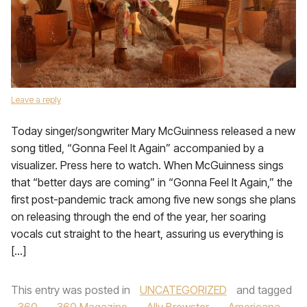
Leave a reply
Today singer/songwriter Mary McGuinness released a new
song titled, “Gonna Feel It Again” accompanied by a
visualizer. Press here to watch. When McGuinness sings
that “better days are coming” in “Gonna Feel It Again,” the
first post-pandemic track among five new songs she plans
on releasing through the end of the year, her soaring
vocals cut straight to the heart, assuring us everything is
[…]
This entry was posted in
UNCATEGORIZED
and tagged