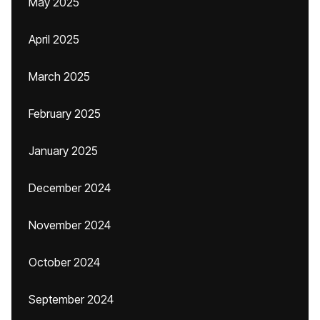
May 2025
April 2025
March 2025
February 2025
January 2025
December 2024
November 2024
October 2024
September 2024