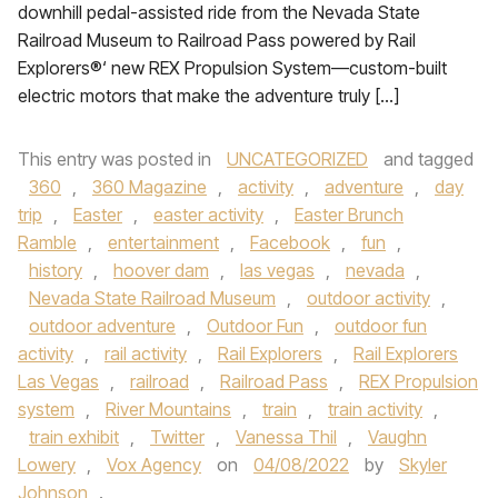
downhill pedal-assisted ride from the Nevada State
Railroad Museum to Railroad Pass powered by Rail
Explorers®‘ new REX Propulsion System—custom-built
electric motors that make the adventure truly […]
This entry was posted in
UNCATEGORIZED
and tagged
360
,
360 Magazine
,
activity
,
adventure
,
day
trip
,
Easter
,
easter activity
,
Easter Brunch
Ramble
,
entertainment
,
Facebook
,
fun
,
history
,
hoover dam
,
las vegas
,
nevada
,
Nevada State Railroad Museum
,
outdoor activity
,
outdoor adventure
,
Outdoor Fun
,
outdoor fun
activity
,
rail activity
,
Rail Explorers
,
Rail Explorers
Las Vegas
,
railroad
,
Railroad Pass
,
REX Propulsion
system
,
River Mountains
,
train
,
train activity
,
train exhibit
,
Twitter
,
Vanessa Thil
,
Vaughn
Lowery
,
Vox Agency
on
04/08/2022
by
Skyler
Johnson
.