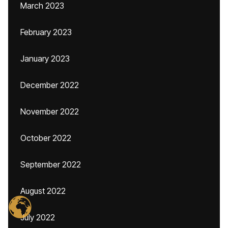
March 2023
February 2023
January 2023
December 2022
November 2022
October 2022
September 2022
August 2022
July 2022