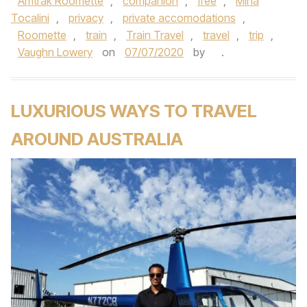
Amtrak Roomette
,
companion
,
free
,
Mina
Tocalini
,
privacy
,
private accomodations
,
Roomette
,
train
,
Train Travel
,
travel
,
trip
,
Vaughn Lowery
on
07/07/2020
by
.
LUXURIOUS WAYS TO TRAVEL
AROUND AUSTRALIA