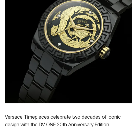
Versace Timepieces celebrate two decades of iconic
design with the DV ONE 20th Anniversary Edition.