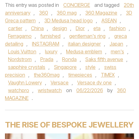
This entry was posted in
CONCIERGE
and tagged
20th
anniversary
,
360
,
360 mag
,
360 Magazine
,
3D
Greca pattern
,
3D Medusa head logo
,
ASEAN
,
cartier
,
China
,
design
,
Dior
,
eta
,
fashion
,
Ferragamo
,
furnished
,
gentleman's ring
,
greca
detailing
,
INSTAGRAM
,
italian designer
,
Japan
,
Louis Vuitton
,
luxury
,
Medusa emblem
,
men's
,
Nordstrom
,
Prada
,
Ronda
,
Saks fifth avenue
,
sapphire crystals
,
Singapore
,
style
,
swiss
precision
,
the360mag
,
timepieces
,
TIMEX
,
Vaughn Lowery
,
Versace
,
Versace dv one
,
watchpro
,
wristwatch
on
06/22/2026
by
360
MAGAZINE
.
THE RISE OF BESPOKE JEWELLERY