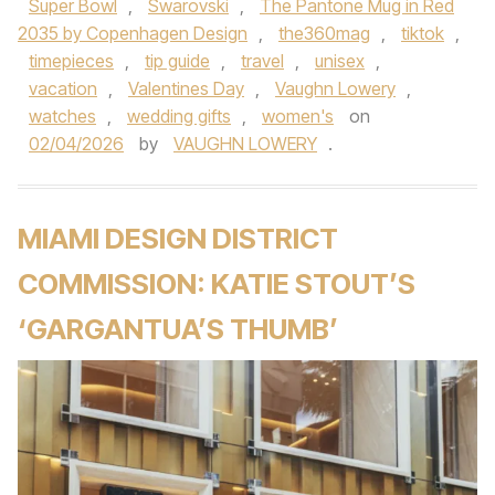
Super Bowl
,
Swarovski
,
The Pantone Mug in Red
2035 by Copenhagen Design
,
the360mag
,
tiktok
,
timepieces
,
tip guide
,
travel
,
unisex
,
vacation
,
Valentines Day
,
Vaughn Lowery
,
watches
,
wedding gifts
,
women's
on
02/04/2026
by
VAUGHN LOWERY
.
MIAMI DESIGN DISTRICT
COMMISSION: KATIE STOUT’S
‘GARGANTUA’S THUMB’