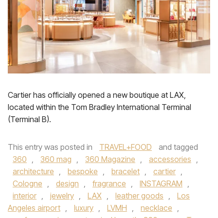
Cartier has officially opened a new boutique at LAX,
located within the Tom Bradley International Terminal
(Terminal B).
This entry was posted in
TRAVEL+FOOD
and tagged
360
,
360 mag
,
360 Magazine
,
accessories
,
architecture
,
bespoke
,
bracelet
,
cartier
,
Cologne
,
design
,
fragrance
,
INSTAGRAM
,
interior
,
jewelry
,
LAX
,
leather goods
,
Los
Angeles airport
,
luxury
,
LVMH
,
necklace
,