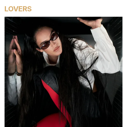
LOVERS