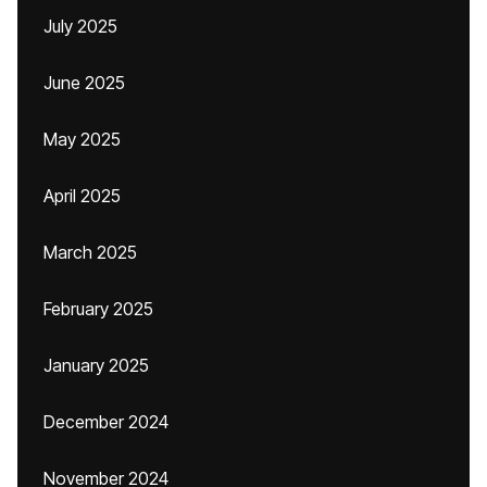
July 2025
June 2025
May 2025
April 2025
March 2025
February 2025
January 2025
December 2024
November 2024