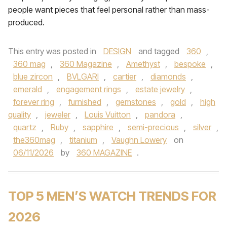
people want pieces that feel personal rather than mass-
produced.
This entry was posted in
DESIGN
and tagged
360
,
360 mag
,
360 Magazine
,
Amethyst
,
bespoke
,
blue zircon
,
BVLGARI
,
cartier
,
diamonds
,
emerald
,
engagement rings
,
estate jewelry
,
forever ring
,
furnished
,
gemstones
,
gold
,
high
quality
,
jeweler
,
Louis Vuitton
,
pandora
,
quartz
,
Ruby
,
sapphire
,
semi-precious
,
silver
,
the360mag
,
titanium
,
Vaughn Lowery
on
06/11/2026
by
360 MAGAZINE
.
TOP 5 MEN’S WATCH TRENDS FOR
2026