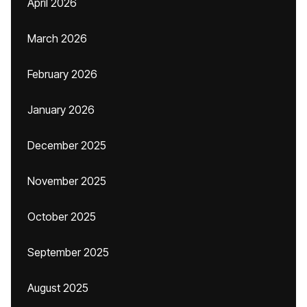
April 2026
March 2026
February 2026
January 2026
December 2025
November 2025
October 2025
September 2025
August 2025