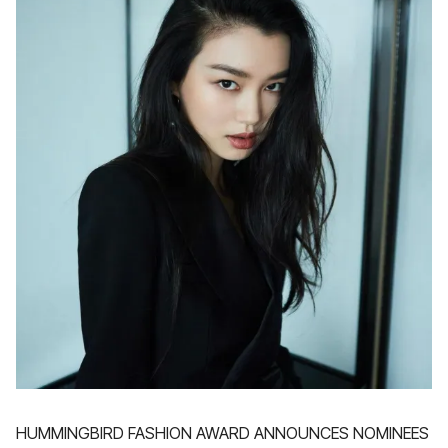
HUMMINGBIRD FASHION AWARD ANNOUNCES NOMINEES