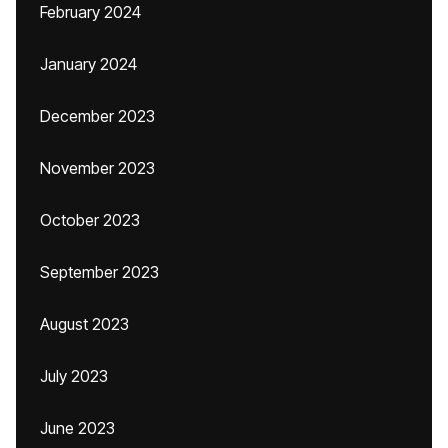
February 2024
January 2024
December 2023
November 2023
October 2023
September 2023
August 2023
July 2023
June 2023