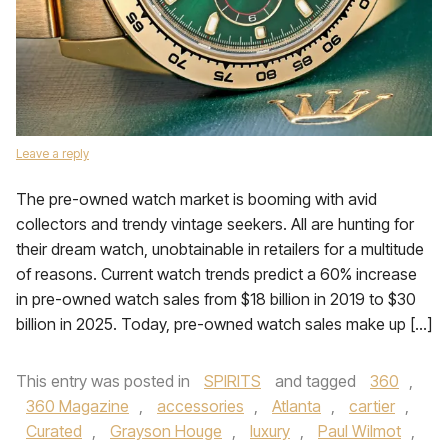
Leave a reply
The pre-owned watch market is booming with avid
collectors and trendy vintage seekers. All are hunting for
their dream watch, unobtainable in retailers for a multitude
of reasons. Current watch trends predict a 60% increase
in pre-owned watch sales from $18 billion in 2019 to $30
billion in 2025. Today, pre-owned watch sales make up […]
This entry was posted in
SPIRITS
and tagged
360
,
360 Magazine
,
accessories
,
Atlanta
,
cartier
,
Curated
,
Grayson Houge
,
luxury
,
Paul Wilmot
,