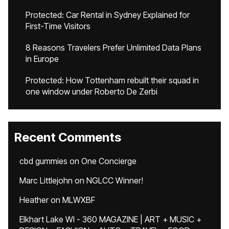
Protected: Car Rental in Sydney Explained for
First-Time Visitors
8 Reasons Travelers Prefer Unlimited Data Plans
in Europe
Protected: How Tottenham rebuilt their squad in
one window under Roberto De Zerbi
Recent Comments
cbd gummies
on
One Concierge
Marc Littlejohn
on
NGLCC Winner!
Heather
on
MLWXBF
Elkhart Lake WI - 360 MAGAZINE | ART + MUSIC +