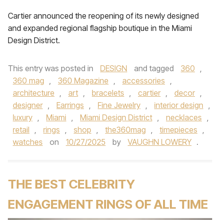
Cartier announced the reopening of its newly designed
and expanded regional flagship boutique in the Miami
Design District.
This entry was posted in
DESIGN
and tagged
360
,
360 mag
,
360 Magazine
,
accessories
,
architecture
,
art
,
bracelets
,
cartier
,
decor
,
designer
,
Earrings
,
Fine Jewelry
,
interior design
,
luxury
,
Miami
,
Miami Design District
,
necklaces
,
retail
,
rings
,
shop
,
the360mag
,
timepieces
,
watches
on
10/27/2025
by
VAUGHN LOWERY
.
THE BEST CELEBRITY
ENGAGEMENT RINGS OF ALL TIME