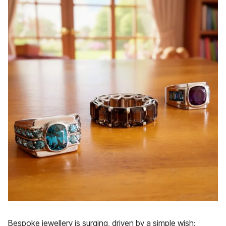
Bespoke jewellery is surging, driven by a simple wish: