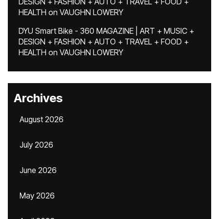
DESIGN + FASHION + AUTO + TRAVEL + FOOD +
HEALTH
on
VAUGHN LOWERY
DYU Smart Bike - 360 MAGAZINE | ART + MUSIC +
DESIGN + FASHION + AUTO + TRAVEL + FOOD +
HEALTH
on
VAUGHN LOWERY
Archives
August 2026
July 2026
June 2026
May 2026