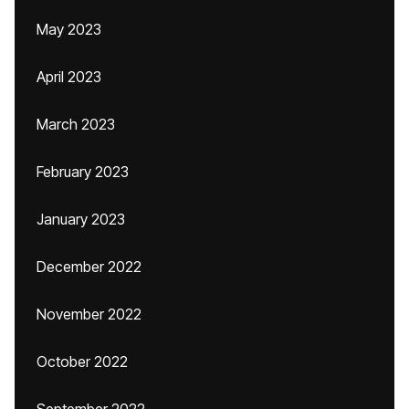
May 2023
April 2023
March 2023
February 2023
January 2023
December 2022
November 2022
October 2022