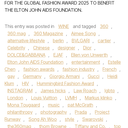
FOR THE GLOBAL FASHION AWARD 2025 TO BENEFIT
THE ELTON JOHN AIDS FOUNDATION.
This entry was posted in
WINE
and tagged
360
,
360 mag
,
360 Magazine
,
Aimee Song
,
alternative lifestyle
,
berlin
,
BVLGARI
,
cartier
,
Celebrity
,
Chinese
,
designer
,
Dior
,
DOLCE&GABBANA
,
EJAF
,
Ellen von Unwerth
,
Elton John AIDS Foundation
,
entertainment
,
Estelle
Chen
,
fashion awards
,
fashion industry
,
French
,
gay
,
Germany
,
Giorgio Armani
,
Gucci
,
Heidi
Klum
,
HIV
,
Hummingbird Fashion Award
,
INSTAGRAM
,
James hicks
,
Law Roach
,
lgbtq
,
London
,
Louis Vuitton
,
LVMH
,
Markus klinko
,
Mona Tougaard
,
music
,
pat McGrath
,
philanthropy
,
photography
,
Prada
,
Project
Runway
,
Song Ah Woo
,
style
,
Swarovski
,
the360mag
,
thom Browne
,
Tiffany and Co.
,
top