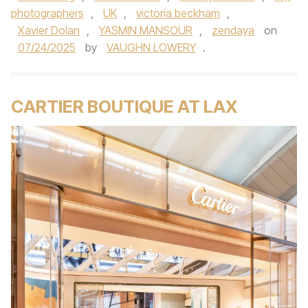
photographers
,
UK
,
victoria beckham
,
Xavier Dolan
,
YASMIN MANSOUR
,
zendaya
on
07/24/2025
by
VAUGHN LOWERY
.
CARTIER BOUTIQUE AT LAX