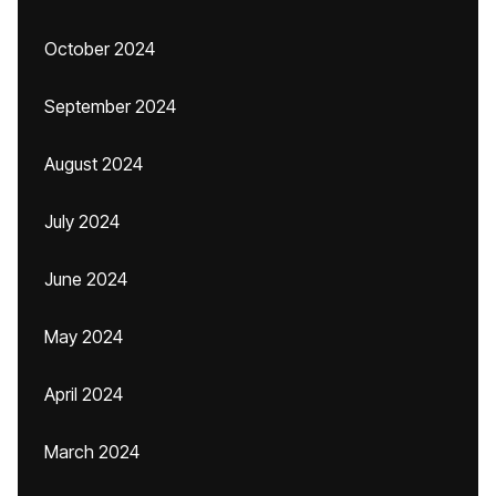
October 2024
September 2024
August 2024
July 2024
June 2024
May 2024
April 2024
March 2024