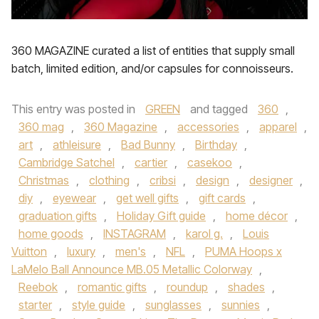
360 MAGAZINE curated a list of entities that supply small
batch, limited edition, and/or capsules for connoisseurs.
This entry was posted in
GREEN
and tagged
360
,
360 mag
,
360 Magazine
,
accessories
,
apparel
,
art
,
athleisure
,
Bad Bunny
,
Birthday
,
Cambridge Satchel
,
cartier
,
casekoo
,
Christmas
,
clothing
,
cribsi
,
design
,
designer
,
diy
,
eyewear
,
get well gifts
,
gift cards
,
graduation gifts
,
Holiday Gift guide
,
home décor
,
home goods
,
INSTAGRAM
,
karol g.
,
Louis
Vuitton
,
luxury
,
men's
,
NFL
,
PUMA Hoops x
LaMelo Ball Announce MB.05 Metallic Colorway
,
Reebok
,
romantic gifts
,
roundup
,
shades
,
starter
,
style guide
,
sunglasses
,
sunnies
,