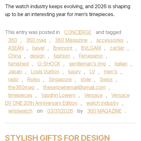
The watch industry keeps evolving, and 2026 is shaping
up to be an interesting year for men’s timepieces.
This entry was posted in
CONCIERGE
and tagged
360
,
360 mag
,
360 Magazine
,
accessories
,
ASEAN
,
bevel
,
Bremont
,
BVLGARI
,
cartier
,
China
,
design
,
fashion
,
Ferragamo
,
furnished
,
G-SHOCK
,
gentleman's ring
,
italian
,
Japan
,
Louis Vuitton
,
luxury
,
LV
,
men's
,
rado
,
Rolex
,
Singapore
,
style
,
Swiss
,
the360mag
,
theserpwiremail@gmail.com
,
timepieces
,
Vaughn Lowery
,
Versace
,
Versace
DV ONE 20th Anniversary Edition
,
watch industry
,
wristwatch
on
03/31/2026
by
360 MAGAZINE
.
STYLISH GIFTS FOR DESIGN