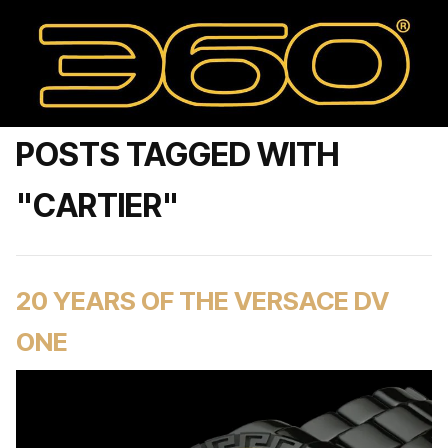
POSTS TAGGED WITH
"CARTIER"
20 YEARS OF THE VERSACE DV
ONE