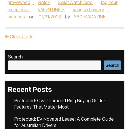
pre-owned
,
Rolex
,
SwissWatchExpo
,
tag heur
,
timepieces
,
VALENTINE’S
,
Vaughn Lowery
,
watches
on
01/31/2022
by
360 MAGAZINE
.
Older posts
Post navigation
Search
Search
Recent Posts
Protected: Oval Diamond Ring Buying Guide:
Features That Matter Most
Protected: EV Novated Lease: A Complete Guide
for Australian Drivers