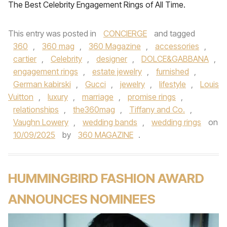
The Best Celebrity Engagement Rings of All Time.
This entry was posted in
CONCIERGE
and tagged
360
,
360 mag
,
360 Magazine
,
accessories
,
cartier
,
Celebrity
,
designer
,
DOLCE&GABBANA
,
engagement rings
,
estate jewelry
,
furnished
,
German kabirski
,
Gucci
,
jewelry
,
lifestyle
,
Louis
Vuitton
,
luxury
,
marriage
,
promise rings
,
relationships
,
the360mag
,
Tiffany and Co.
,
Vaughn Lowery
,
wedding bands
,
wedding rings
on
10/09/2025
by
360 MAGAZINE
.
HUMMINGBIRD FASHION AWARD
ANNOUNCES NOMINEES