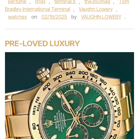
perfume
,
rings
,
terminal b
,
the360mag
,
Tom
Bradley International Terminal
,
Vaughn Lowery
,
watches
on
02/19/2025
by
VAUGHN LOWERY
.
PRE-LOVED LUXURY