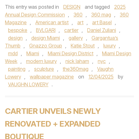
This entry was posted in
DESIGN
and tagged
2025
Annual Design Commission
,
360
,
360 mag
,
360
Magazine
,
American artist
,
art
,
art Basel
,
bespoke
,
BVLGARI
,
cartier
,
Daniel Zuliani
,
design
,
design Miami
,
gallery
,
Gargantua’s
Thumb
,
Gnazzo Group
,
Katie Stout
,
luxury
,
mdd
,
Miami
,
Miami Design District
,
Miami Design
Week
,
modern luxury
,
nick laham
,
nyc
,
painting
,
sculpture
,
the360mag
,
Vaughn
Lowery
,
wallpaper magazine
on
12/04/2025
by
VAUGHN LOWERY
.
CARTIER UNVEILS NEWLY
RENOVATED + EXPANDED
BOUTIQUE