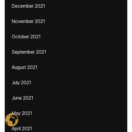
December 2021
November 2021
October 2021
September 2021
August 2021
July 2021
June 2021
May 2021
April 2021