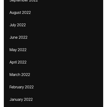
September 2022
August 2022
July 2022
June 2022
May 2022
April 2022
March 2022
February 2022
January 2022