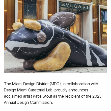
The Miami Design District (MDD), in collaboration with
Design Miami Curatorial Lab, proudly announces
acclaimed artist Katie Stout as the recipient of the 2025
Annual Design Commission.