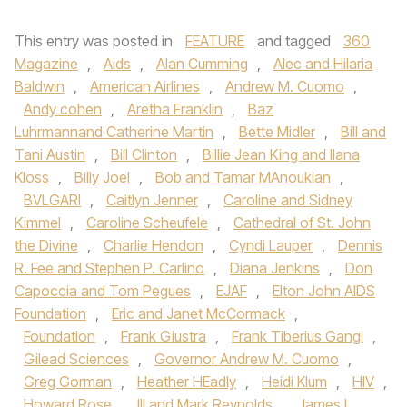
This entry was posted in
FEATURE
and tagged
360
Magazine
,
Aids
,
Alan Cumming
,
Alec and Hilaria
Baldwin
,
American Airlines
,
Andrew M. Cuomo
,
Andy cohen
,
Aretha Franklin
,
Baz
Luhrmannand Catherine Martin
,
Bette Midler
,
Bill and
Tani Austin
,
Bill Clinton
,
Billie Jean King and Ilana
Kloss
,
Billy Joel
,
Bob and Tamar MAnoukian
,
BVLGARI
,
Caitlyn Jenner
,
Caroline and Sidney
Kimmel
,
Caroline Scheufele
,
Cathedral of St. John
the Divine
,
Charlie Hendon
,
Cyndi Lauper
,
Dennis
R. Fee and Stephen P. Carlino
,
Diana Jenkins
,
Don
Capoccia and Tom Pegues
,
EJAF
,
Elton John AIDS
Foundation
,
Eric and Janet McCormack
,
Foundation
,
Frank Giustra
,
Frank Tiberius Gangi
,
Gilead Sciences
,
Governor Andrew M. Cuomo
,
Greg Gorman
,
Heather HEadly
,
Heidi Klum
,
HIV
,
Howard Rose
,
III and Mark Reynolds
,
James L.