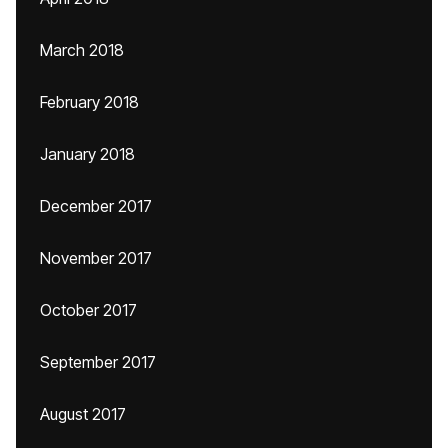
March 2018
February 2018
January 2018
December 2017
November 2017
October 2017
September 2017
August 2017