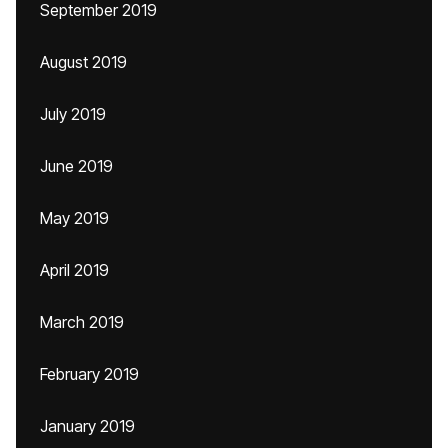
September 2019
August 2019
July 2019
June 2019
May 2019
April 2019
March 2019
February 2019
January 2019