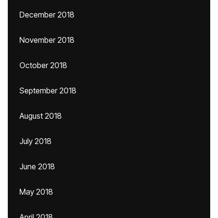
December 2018
November 2018
October 2018
September 2018
August 2018
July 2018
June 2018
May 2018
April 2018