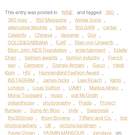
This entry was posted in
WINE
and tagged
360
,
360 mag
,
360 Magazine
,
Aimee Song
,
alternative lifestyle
,
berlin
,
BVLGARI
,
cartier
,
Celebrity
,
Chinese
,
designer
,
Dior
,
DOLCE&GABBANA
,
EJAF
,
Ellen von Unwerth
,
Elton John AIDS Foundation
,
entertainment
,
Estelle
Chen
,
fashion awards
,
fashion industry
,
French
,
gay
,
Germany
,
Giorgio Armani
,
Gucci
,
Heidi
Klum
,
HIV
,
Hummingbird Fashion Award
,
INSTAGRAM
,
James hicks
,
Law Roach
,
lgbtq
,
London
,
Louis Vuitton
,
LVMH
,
Markus klinko
,
Mona Tougaard
,
music
,
pat McGrath
,
philanthropy
,
photography
,
Prada
,
Project
Runway
,
Song Ah Woo
,
style
,
Swarovski
,
the360mag
,
thom Browne
,
Tiffany and Co.
,
top
photographers
,
UK
,
victoria beckham
,
Xavier Dolan
,
YASMIN MANSOUR
,
zendaya
on