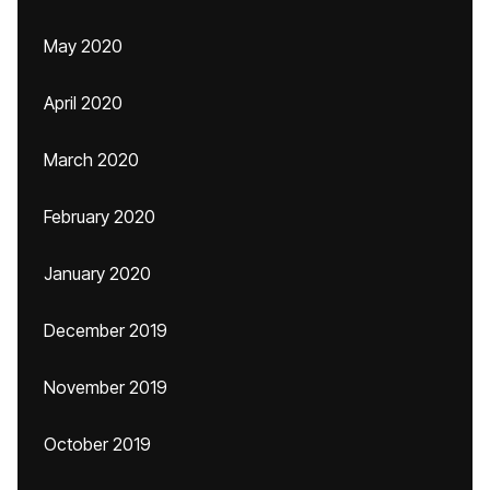
May 2020
April 2020
March 2020
February 2020
January 2020
December 2019
November 2019
October 2019