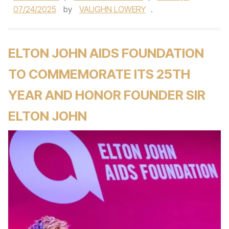
07/24/2025
by
VAUGHN LOWERY
.
ELTON JOHN AIDS FOUNDATION
TO COMMEMORATE ITS 25TH
YEAR AND HONOR FOUNDER SIR
ELTON JOHN