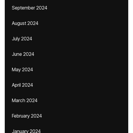
September 2024
August 2024
July 2024
June 2024
May 2024
April 2024
March 2024
February 2024
January 2024