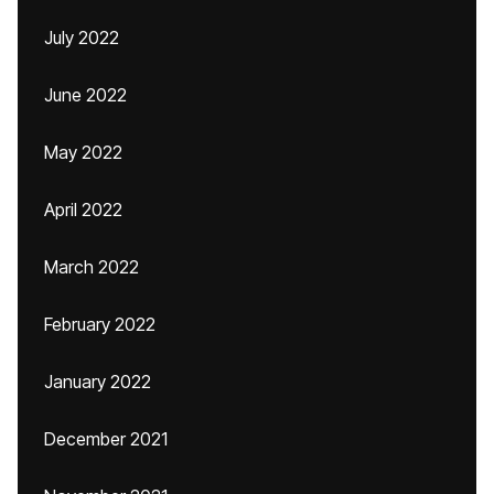
July 2022
June 2022
May 2022
April 2022
March 2022
February 2022
January 2022
December 2021