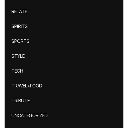
RELATE
SPIRITS
SPORTS
STYLE
TECH
TRAVEL+FOOD
TRIBUTE
UNCATEGORIZED