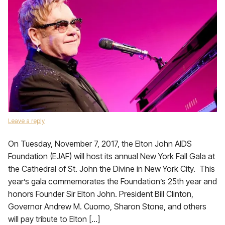
Leave a reply
On Tuesday, November 7, 2017, the Elton John AIDS
Foundation (EJAF) will host its annual New York Fall Gala at
the Cathedral of St. John the Divine in New York City. This
year’s gala commemorates the Foundation’s 25th year and
honors Founder Sir Elton John. President Bill Clinton,
Governor Andrew M. Cuomo, Sharon Stone, and others
will pay tribute to Elton […]