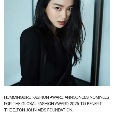
HUMMINGBIRD FASHION AWARD ANNOUNCES NOMINEES
FOR THE GLOBAL FASHION AWARD 2025 TO BENEFIT
THE ELTON JOHN AIDS FOUNDATION.