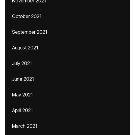
November 2021
October 2021
September 2021
August 2021
July 2021
June 2021
May 2021
April 2021
March 2021