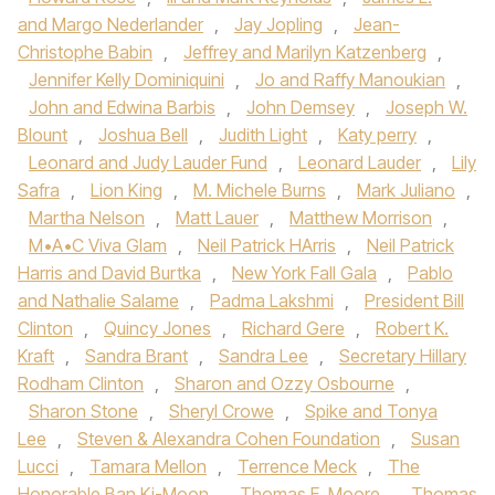
and Margo Nederlander
,
Jay Jopling
,
Jean-
Christophe Babin
,
Jeffrey and Marilyn Katzenberg
,
Jennifer Kelly Dominiquini
,
Jo and Raffy Manoukian
,
John and Edwina Barbis
,
John Demsey
,
Joseph W.
Blount
,
Joshua Bell
,
Judith Light
,
Katy perry
,
Leonard and Judy Lauder Fund
,
Leonard Lauder
,
Lily
Safra
,
Lion King
,
M. Michele Burns
,
Mark Juliano
,
Martha Nelson
,
Matt Lauer
,
Matthew Morrison
,
M•A•C Viva Glam
,
Neil Patrick HArris
,
Neil Patrick
Harris and David Burtka
,
New York Fall Gala
,
Pablo
and Nathalie Salame
,
Padma Lakshmi
,
President Bill
Clinton
,
Quincy Jones
,
Richard Gere
,
Robert K.
Kraft
,
Sandra Brant
,
Sandra Lee
,
Secretary Hillary
Rodham Clinton
,
Sharon and Ozzy Osbourne
,
Sharon Stone
,
Sheryl Crowe
,
Spike and Tonya
Lee
,
Steven & Alexandra Cohen Foundation
,
Susan
Lucci
,
Tamara Mellon
,
Terrence Meck
,
The
Honorable Ban Ki-Moon
,
Thomas E. Moore
,
Thomas