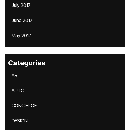
July 2017
June 2017
May 2017
Categories
ART
AUTO
CONCIERGE
DESIGN