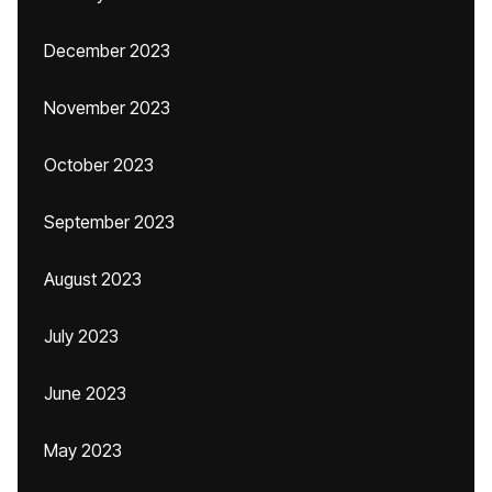
December 2023
November 2023
October 2023
September 2023
August 2023
July 2023
June 2023
May 2023