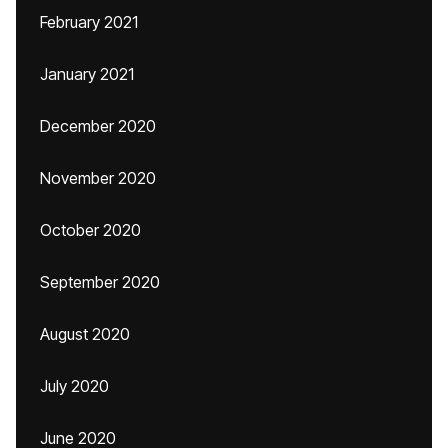
February 2021
January 2021
December 2020
November 2020
October 2020
September 2020
August 2020
July 2020
June 2020