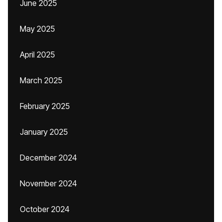
June 2025
May 2025
April 2025
March 2025
February 2025
January 2025
December 2024
November 2024
October 2024