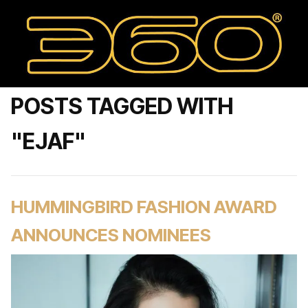
POSTS TAGGED WITH
"EJAF"
HUMMINGBIRD FASHION AWARD
ANNOUNCES NOMINEES