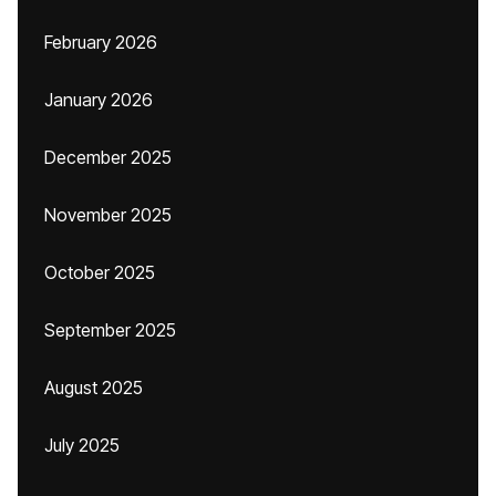
February 2026
January 2026
December 2025
November 2025
October 2025
September 2025
August 2025
July 2025