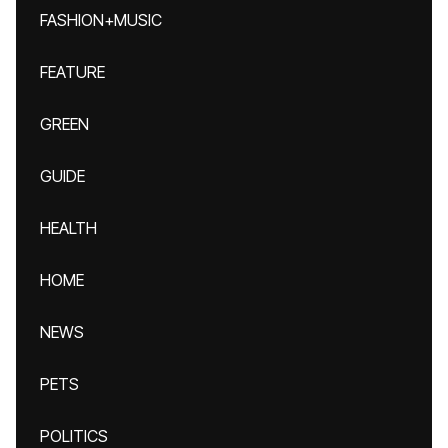
FASHION+MUSIC
FEATURE
GREEN
GUIDE
HEALTH
HOME
NEWS
PETS
POLITICS