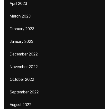
April 2023
March 2023
February 2023
January 2023
December 2022
November 2022
October 2022
September 2022
August 2022