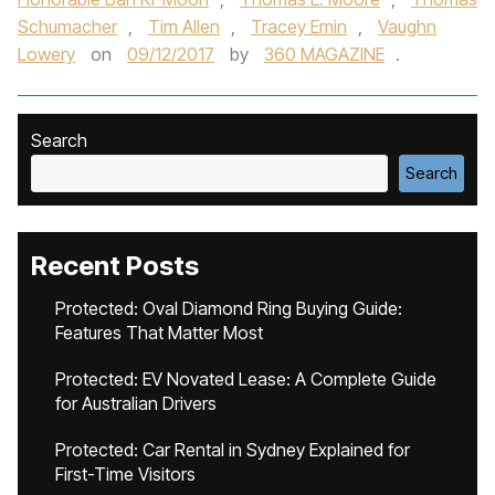
Schumacher
,
Tim Allen
,
Tracey Emin
,
Vaughn
Lowery
on
09/12/2017
by
360 MAGAZINE
.
Search
Search
Recent Posts
Protected: Oval Diamond Ring Buying Guide:
Features That Matter Most
Protected: EV Novated Lease: A Complete Guide
for Australian Drivers
Protected: Car Rental in Sydney Explained for
First-Time Visitors