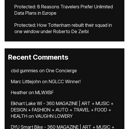
Protected: 8 Reasons Travelers Prefer Unlimited
Data Plans in Europe
Protected: How Tottenham rebuilt their squad in
one window under Roberto De Zerbi
Recent Comments
cbd gummies
on
One Concierge
Marc Littlejohn
on
NGLCC Winner!
Heather
on
MLWXBF
Elkhart Lake WI - 360 MAGAZINE | ART + MUSIC +
DESIGN + FASHION + AUTO + TRAVEL + FOOD +
HEALTH
on
VAUGHN LOWERY
DYU Smart Bike - 360 MAGAZINE | ART + MUSIC +