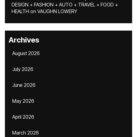
DESIGN + FASHION + AUTO + TRAVEL + FOOD +
HEALTH
on
VAUGHN LOWERY
Archives
August 2026
July 2026
June 2026
May 2026
April 2026
March 2026